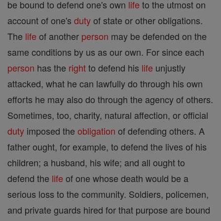
be bound to defend one's own
life
to the utmost on
account of one's
duty
of state or other obligations.
The
life
of another
person
may be defended on the
same conditions by us as our own. For since each
person
has the
right
to defend his
life
unjustly
attacked, what he can lawfully do through his own
efforts he may also do through the agency of others.
Sometimes, too, charity, natural affection, or official
duty
imposed the
obligation
of defending others. A
father ought, for example, to defend the lives of his
children; a husband, his wife; and all ought to
defend the
life
of one whose death would be a
serious loss to the community. Soldiers, policemen,
and private guards hired for that purpose are bound