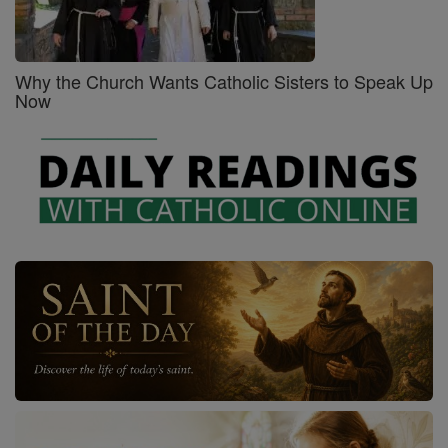
Why the Church Wants Catholic Sisters to Speak Up
Now