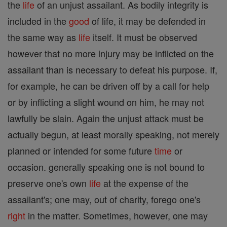
the
life
of an unjust assailant. As bodily integrity is
included in the
good
of life, it may be defended in
the same way as
life
itself. It must be observed
however that no more injury may be inflicted on the
assailant than is necessary to defeat his purpose. If,
for example, he can be driven off by a call for help
or by inflicting a slight wound on him, he may not
lawfully be slain. Again the unjust attack must be
actually begun, at least morally speaking, not merely
planned or intended for some future
time
or
occasion. generally speaking one is not bound to
preserve one's own
life
at the expense of the
assailant's; one may, out of charity, forego one's
right
in the matter. Sometimes, however, one may