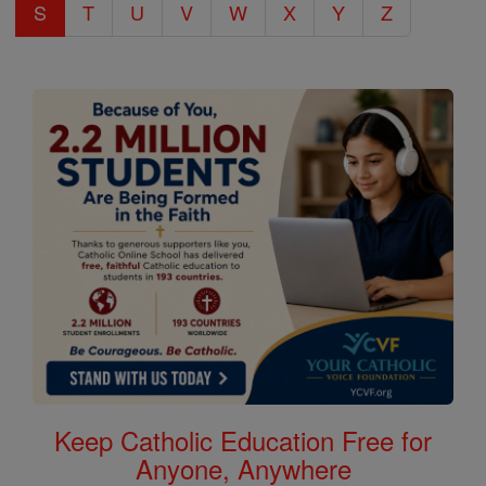
S
T
U
V
W
X
Y
Z
Keep Catholic Education Free for
Anyone, Anywhere