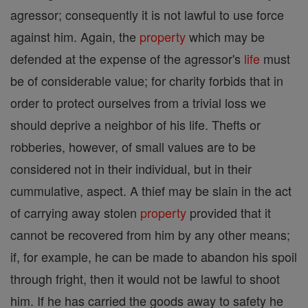
agressor; consequently it is not lawful to use force
against him. Again, the
property
which may be
defended at the expense of the agressor's
life
must
be of considerable value; for charity forbids that in
order to protect ourselves from a trivial loss we
should deprive a neighbor of his life. Thefts or
robberies, however, of small values are to be
considered not in their individual, but in their
cummulative, aspect. A thief may be slain in the act
of carrying away stolen
property
provided that it
cannot be recovered from him by any other means;
if, for example, he can be made to abandon his spoil
through fright, then it would not be lawful to shoot
him. If he has carried the goods away to safety he