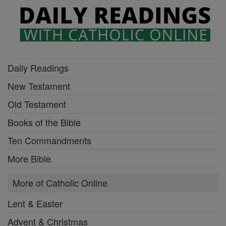
Daily Readings
New Testament
Old Testament
Books of the Bible
Ten Commandments
More Bible
More of Catholic Online
Lent & Easter
Advent & Christmas