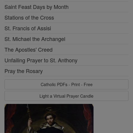
Saint Feast Days by Month
Stations of the Cross
St. Francis of Assisi
St. Michael the Archangel
The Apostles' Creed
Unfailing Prayer to St. Anthony
Pray the Rosary
Catholic PDFs - Print - Free
Light a Virtual Prayer Candle