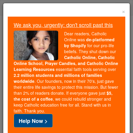
Skip
Togg
to
×
content
navi
We ask you, urgently: don't scroll past this
Trending:
Dear readers, Catholic
Daily Reading for Thursday, October ...
Online was
de-platformed
Today's Reading
The Mysteries of the Rosary
by Shopify
for our pro-life
beliefs. They shut down our
Catholic Online, Catholic
Online School, Prayer Candles, and Catholic Online
Self-Defense
Learning Resources
essential faith tools serving over
2.2 million students and millions of families
Catholic Online
Catholic Encyclopedia
worldwide
. Our founders, now in their 70's, just gave
Encyclopedia Volume
their entire life savings to protect this mission. But fewer
than 2% of readers donate. If everyone gave just
$5,
the cost of a coffee
, we could rebuild stronger and
Free World Class Education
keep Catholic education free for all. Stand with us in
FREE Catholic Classes
faith. Thank you.
Help Now >
Ethically the subject of
self-defense
regards the
right