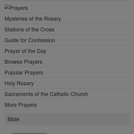
Mysteries of the Rosary
Stations of the Cross
Guide for Confession
Prayer of the Day
Browse Prayers
Popular Prayers
Holy Rosary
Sacraments of the Catholic Church
More Prayers
Bible