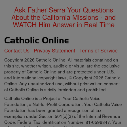
Ask Father Serra Your Questions
About the California Missions - and
WATCH Him Answer in Real Time
Contact Us
Privacy Statement
Terms of Service
Copyright 2026 Catholic Online. All materials contained on
this site, whether written, audible or visual are the exclusive
property of Catholic Online and are protected under U.S.
and International copyright laws, © Copyright 2026 Catholic
Online. Any unauthorized use, without prior written consent
of Catholic Online is strictly forbidden and prohibited.
Catholic Online is a Project of Your Catholic Voice
Foundation, a Not-for-Profit Corporation. Your Catholic Voice
Foundation has been granted a recognition of tax
exemption under Section 501(c)(3) of the Internal Revenue
Code. Federal Tax Identification Number: 81-0596847. Your