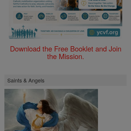
Download the Free Booklet and Join
the Mission.
Saints & Angels