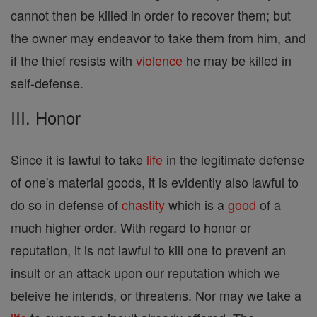
cannot then be killed in order to recover them; but
the owner may endeavor to take them from him, and
if the thief resists with
violence
he may be killed in
self-defense.
III. Honor
Since it is lawful to take
life
in the legitimate defense
of one's material goods, it is evidently also lawful to
do so in defense of
chastity
which is a
good
of a
much higher order. With regard to honor or
reputation, it is not lawful to kill one to prevent an
insult or an attack upon our reputation which we
beleive he intends, or threatens. Nor may we take a