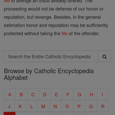
life
to avenge an insult already offered. The
proceeding would not be defense of our honor or
reputation, but revenge. Besides, in the general
estimation honor and reputation may be sufficiently
protected without taking the
life
of the offender.
Search
Search
Browse by Catholic Encyclopedia
the
Alphabet
Entire
Catholic
A
B
C
D
E
F
G
H
I
Encyclopedia
J
K
L
M
N
O
P
Q
R