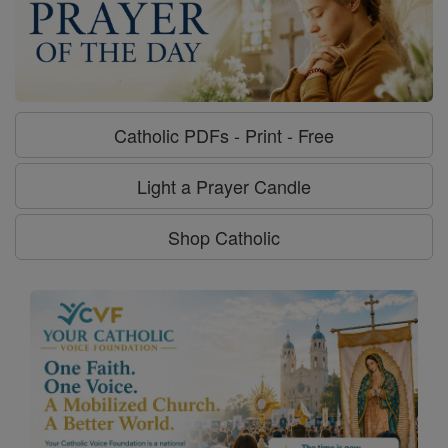
Catholic PDFs - Print - Free
Light a Prayer Candle
Shop Catholic