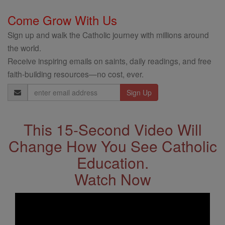
Come Grow With Us
Sign up and walk the Catholic journey with millions around
the world.
Receive inspiring emails on saints, daily readings, and free
faith-building resources—no cost, ever.
Email
Address
This 15-Second Video Will
Change How You See Catholic
Education.
Watch Now