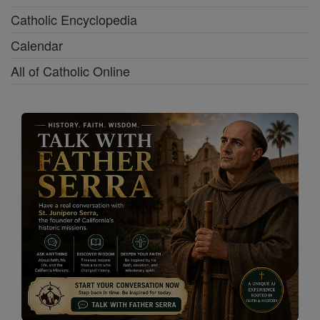
Catholic Encyclopedia
Calendar
All of Catholic Online