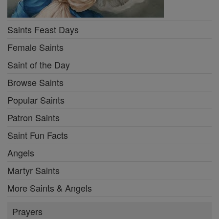
Saints Feast Days
Female Saints
Saint of the Day
Browse Saints
Popular Saints
Patron Saints
Saint Fun Facts
Angels
Martyr Saints
More Saints & Angels
Prayers