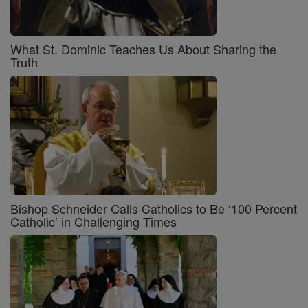
What St. Dominic Teaches Us About Sharing the
Truth
Bishop Schneider Calls Catholics to Be ‘100 Percent
Catholic’ in Challenging Times