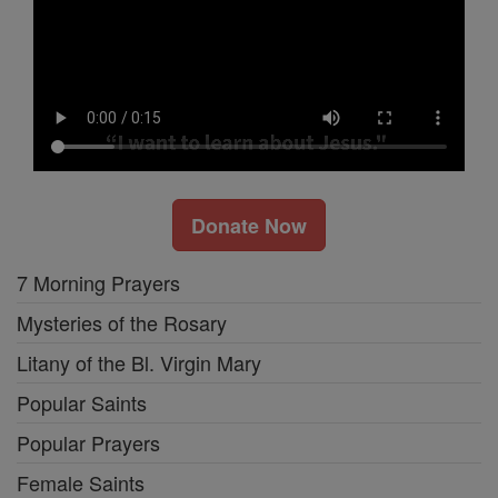
Donate Now
7 Morning Prayers
Mysteries of the Rosary
Litany of the Bl. Virgin Mary
Popular Saints
Popular Prayers
Female Saints