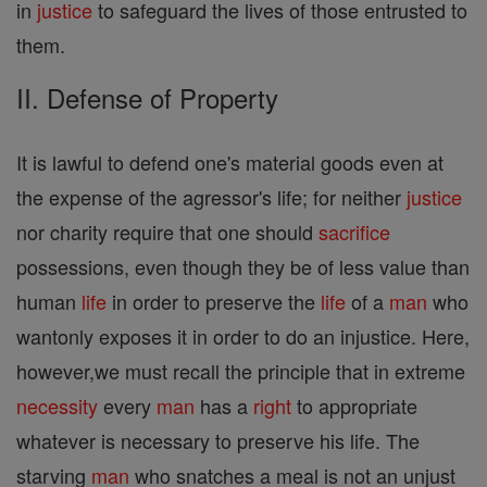
in
justice
to safeguard the lives of those entrusted to
them.
II. Defense of Property
It is lawful to defend one's material goods even at
the expense of the agressor's life; for neither
justice
nor charity require that one should
sacrifice
possessions, even though they be of less value than
human
life
in order to preserve the
life
of a
man
who
wantonly exposes it in order to do an injustice. Here,
however,we must recall the principle that in extreme
necessity
every
man
has a
right
to appropriate
whatever is necessary to preserve his life. The
starving
man
who snatches a meal is not an unjust