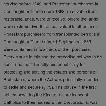
serving before 1649, and Protestant purchasers in
Connaught or Clare before 1663, removable from
restorable lands, were to receive, before the lands
were restored, two-thirds equivalent in other lands.
Protestant purchasers from transplanted persons in
Connaught or Clare before 1 September, 1663,
were confirmed in two-thirds of their purchase.
Every clause in this and the preceding act was to be
construed most liberally and beneficially for
protecting and settling the estates and persons of
Protestants, whom the Act was principally intended
to settle and secure (§ 73). The clause in the first
act, empowering the King to restore innocent
Catholics to their houses within Corporations, was