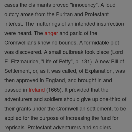
cases the claimants proved "innocency". A loud
outcry arose from the Puritan and Protestant
interest. The mutterings of an intended insurrection
were heard. The
anger
and panic of the
Cromwellians knew no bounds. A formidable plot
was discovered. A small outbreak took place (Lord
E. Fitzmaurice, "Life of Petty", p. 131). A new Bill of
Settlement, or, as it was called, of Explanation, was
then approved in England, and brought in and
passed in
Ireland
(1665). It provided that the
adventurers and soldiers should give up one-third of
their grants under the Cromwellian settlement, to be
applied for the purpose of increasing the fund for
reprisals. Protestant adventurers and soldiers