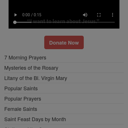
Donate Now
7 Morning Prayers
Mysteries of the Rosary
Litany of the Bl. Virgin Mary
Popular Saints
Popular Prayers
Female Saints
Saint Feast Days by Month