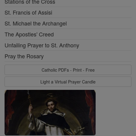
Stations of the Cross
St. Francis of Assisi
St. Michael the Archangel
The Apostles' Creed
Unfailing Prayer to St. Anthony
Pray the Rosary
Catholic PDFs - Print - Free
Light a Virtual Prayer Candle