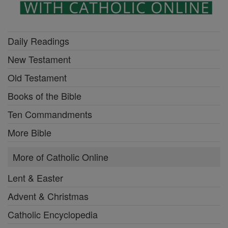
Daily Readings
New Testament
Old Testament
Books of the Bible
Ten Commandments
More Bible
More of Catholic Online
Lent & Easter
Advent & Christmas
Catholic Encyclopedia