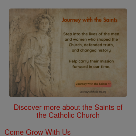
Discover more about the Saints of
the Catholic Church
Come Grow With Us