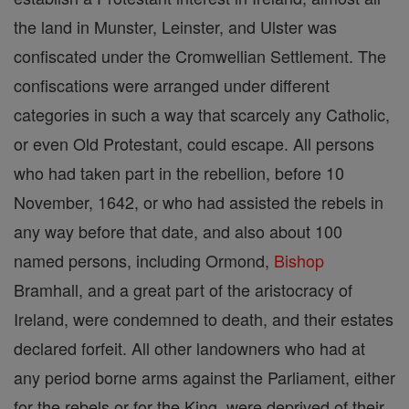
the land in Munster, Leinster, and Ulster was
confiscated under the Cromwellian Settlement. The
confiscations were arranged under different
categories in such a way that scarcely any Catholic,
or even Old Protestant, could escape. All persons
who had taken part in the rebellion, before 10
November, 1642, or who had assisted the rebels in
any way before that date, and also about 100
named persons, including Ormond,
Bishop
Bramhall, and a great part of the aristocracy of
Ireland, were condemned to death, and their estates
declared forfeit. All other landowners who had at
any period borne arms against the Parliament, either
for the rebels or for the King, were deprived of their