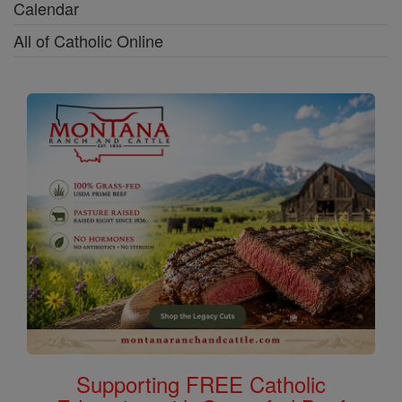
Calendar
All of Catholic Online
Supporting FREE Catholic