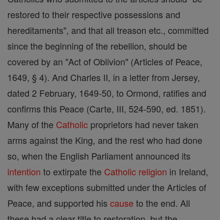
restored to their respective possessions and
hereditaments", and that all treason etc., committed
since the beginning of the rebellion, should be
covered by an "Act of Oblivion" (Articles of Peace,
1649, § 4). And Charles II, in a letter from Jersey,
dated 2 February, 1649-50, to Ormond, ratifies and
confirms this Peace (Carte, III, 524-590, ed. 1851).
Many of the
Catholic
proprietors had never taken
arms against the King, and the rest who had done
so, when the English Parliament announced its
intention
to extirpate the
Catholic
religion
in Ireland,
with few exceptions submitted under the Articles of
Peace, and supported his
cause
to the end. All
these had a clear title to restoration, but the