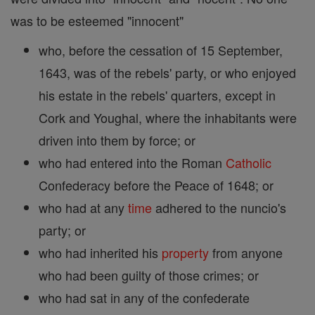
was to be esteemed "innocent"
who, before the cessation of 15 September,
1643, was of the rebels' party, or who enjoyed
his estate in the rebels' quarters, except in
Cork and Youghal, where the inhabitants were
driven into them by force; or
who had entered into the Roman
Catholic
Confederacy before the Peace of 1648; or
who had at any
time
adhered to the nuncio's
party; or
who had inherited his
property
from anyone
who had been guilty of those crimes; or
who had sat in any of the confederate