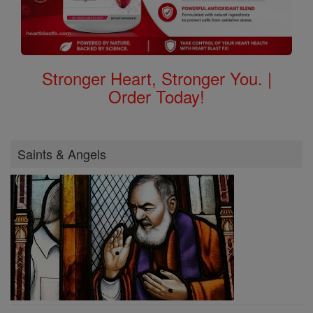
Stronger Heart, Stronger You. |
Order Today!
Saints & Angels