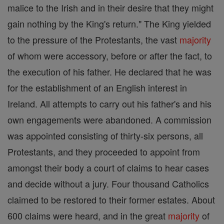
malice to the Irish and in their desire that they might
gain nothing by the King's return." The King yielded
to the pressure of the Protestants, the vast
majority
of whom were accessory, before or after the fact, to
the execution of his father. He declared that he was
for the establishment of an English interest in
Ireland. All attempts to carry out his father's and his
own engagements were abandoned. A commission
was appointed consisting of thirty-six persons, all
Protestants, and they proceeded to appoint from
amongst their body a court of claims to hear cases
and decide without a jury. Four thousand Catholics
claimed to be restored to their former estates. About
600 claims were heard, and in the great
majority
of