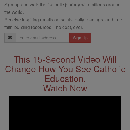
Sign up and walk the Catholic journey with millions around
the world.
Receive inspiring emails on saints, daily readings, and free
faith-building resources—no cost, ever.
Email
Address
This 15-Second Video Will
Change How You See Catholic
Education.
Watch Now