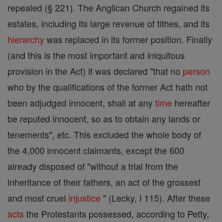
repealed (§ 221). The Anglican Church regained its
estates, including its large revenue of tithes, and its
hierarchy
was replaced in its former position. Finally
(and this is the most important and iniquitous
provision in the Act) it was declared "that no
person
who by the qualifications of the former Act hath not
been adjudged innocent, shall at any
time
hereafter
be reputed innocent, so as to obtain any lands or
tenements", etc. This excluded the whole body of
the 4,000 innocent claimants, except the 600
already disposed of "without a trial from the
inheritance of their fathers, an act of the grossest
and most cruel
injustice
" (Lecky, I 115). After these
acts
the Protestants possessed, according to Petty,