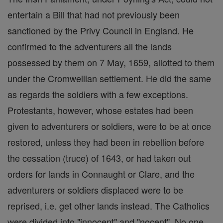
entertain a Bill that had not previously been
sanctioned by the Privy Council in England. He
confirmed to the adventurers all the lands
possessed by them on 7 May, 1659, allotted to them
under the Cromwellian settlement. He did the same
as regards the soldiers with a few exceptions.
Protestants, however, whose estates had been
given to adventurers or soldiers, were to be at once
restored, unless they had been in rebellion before
the cessation (truce) of 1643, or had taken out
orders for lands in Connaught or Clare, and the
adventurers or soldiers displaced were to be
reprised, i.e. get other lands instead. The Catholics
were divided into "innocent" and "nocent". No one