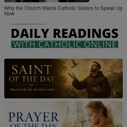
Why the Church Wants Catholic Sisters to Speak Up
Now