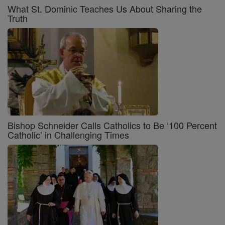
What St. Dominic Teaches Us About Sharing the
Truth
Bishop Schneider Calls Catholics to Be ‘100 Percent
Catholic’ in Challenging Times