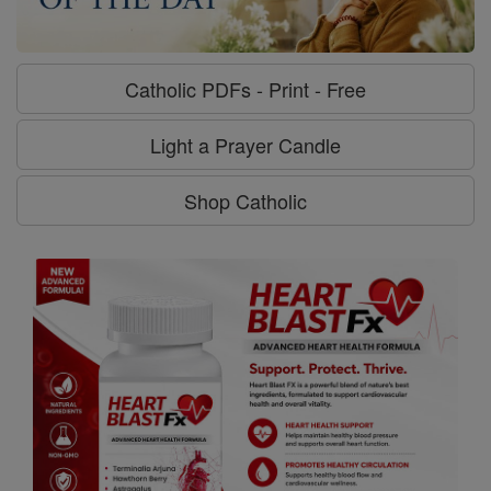
Catholic PDFs - Print - Free
Light a Prayer Candle
Shop Catholic