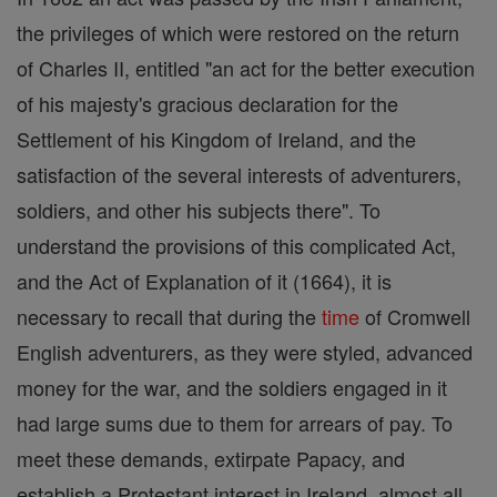
the privileges of which were restored on the return
of Charles II, entitled "an act for the better execution
of his majesty's gracious declaration for the
Settlement of his Kingdom of Ireland, and the
satisfaction of the several interests of adventurers,
soldiers, and other his subjects there". To
understand the provisions of this complicated Act,
and the Act of Explanation of it (1664), it is
necessary to recall that during the
time
of Cromwell
English adventurers, as they were styled, advanced
money for the war, and the soldiers engaged in it
had large sums due to them for arrears of pay. To
meet these demands, extirpate Papacy, and
establish a Protestant interest in Ireland, almost all