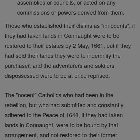
assemblies or councils, or acted on any
commissions or powers derived from them.
Those who established their claims as "innocents", if
they had taken lands in Connaught were to be
restored to their estates by 2 May, 1661, but if they
had sold their lands they were to indemnify the
purchaser, and the adventurers and soldiers
dispossessed were to be at once reprised.
The "nocent" Catholics who had been in the
rebellion, but who had submitted and constantly
adhered to the Peace of 1648, if they had taken
lands in Connaught, were to be bound by that
arrangement, and not restored to their former