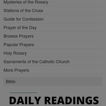
Mysteries of the Rosary
Stations of the Cross
Guide for Confession
Prayer of the Day
Browse Prayers
Popular Prayers
Holy Rosary
Sacraments of the Catholic Church
More Prayers
Bible