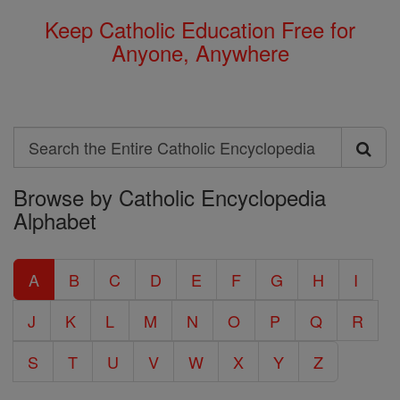
Keep Catholic Education Free for
Anyone, Anywhere
Search
Search
Browse by Catholic Encyclopedia
the
Alphabet
Entire
Catholic
A
B
C
D
E
F
G
H
I
Encyclopedia
J
K
L
M
N
O
P
Q
R
S
T
U
V
W
X
Y
Z