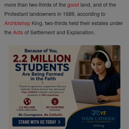
more than two-thirds of the
good
land, and of the
Protestant landowners in 1689, according to
Archbishop
King, two-thirds held their estates under
the
Acts
of Settlement and Explanation.