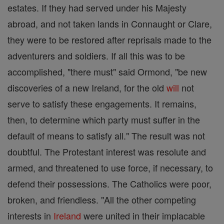
estates. If they had served under his Majesty
abroad, and not taken lands in Connaught or Clare,
they were to be restored after reprisals made to the
adventurers and soldiers. If all this was to be
accomplished, "there must" said Ormond, "be new
discoveries of a new Ireland, for the old
will
not
serve to satisfy these engagements. It remains,
then, to determine which party must suffer in the
default of means to satisfy all." The result was not
doubtful. The Protestant interest was resolute and
armed, and threatened to use force, if necessary, to
defend their possessions. The Catholics were poor,
broken, and friendless. "All the other competing
interests in
Ireland
were united in their implacable