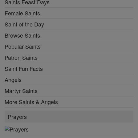
Saints Feast Days
Female Saints
Saint of the Day
Browse Saints
Popular Saints
Patron Saints
Saint Fun Facts
Angels
Martyr Saints
More Saints & Angels
Prayers