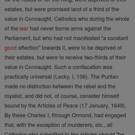
estates, but were promised land of a third of the
value in Connaught. Catholics who during the whole
of the
war
had never borne arms against the
Parliament, but who had not manifested "a constant
good
affection" towards it, were to be deprived of
their estates, but were to receive two-thirds of their
value in Connaught. Such a confiscation was
practically universal (Lecky, I, 106). The Puritan
made no distinction between the rebel and the
royalist, and did not, of course, consider himself
bound by the Articles of Peace (17 January, 1649).
By these Charles I, through Ormond, had engaged
that, with the exception of murderers, etc., all
Catholics who submitted to the articles should "be