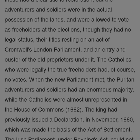
adventurers and soldiers were in the actual
possession of the lands, and were allowed to vote
as freeholders at the elections, though they had no
legal status, their titles resting on an act of
Cromwell's London Parliament, and an entry and
ouster of the old proprietors under it. The Catholics
who were legally the true freeholders had, of course,
no votes. When the new Parliament met, the Puritan
adventurers and soldiers had an enormous majority,
while the Catholics were almost unrepresented in
the House of Commons (1662). The king had
previously issued a Declaration, in November, 1660,
which was made the basis of the Act of Settlement.
The Irish Parliament, under Poyning's Act, could not