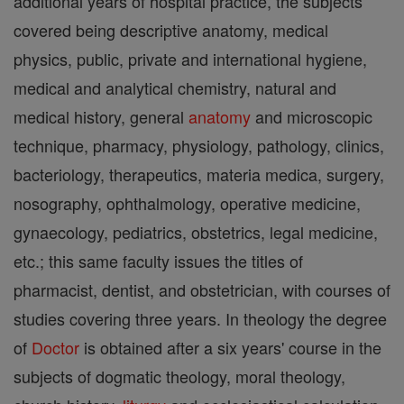
additional years of hospital practice, the subjects
covered being descriptive anatomy, medical
physics, public, private and international hygiene,
medical and analytical chemistry, natural and
medical history, general
anatomy
and microscopic
technique, pharmacy, physiology, pathology, clinics,
bacteriology, therapeutics, materia medica, surgery,
nosography, ophthalmology, operative medicine,
gynaecology, pediatrics, obstetrics, legal medicine,
etc.; this same faculty issues the titles of
pharmacist, dentist, and obstetrician, with courses of
studies covering three years. In theology the degree
of
Doctor
is obtained after a six years' course in the
subjects of dogmatic theology, moral theology,