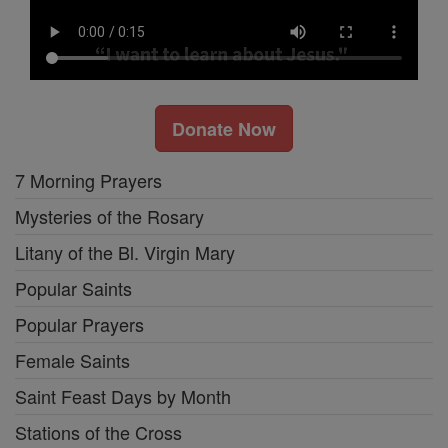
Donate Now
7 Morning Prayers
Mysteries of the Rosary
Litany of the Bl. Virgin Mary
Popular Saints
Popular Prayers
Female Saints
Saint Feast Days by Month
Stations of the Cross