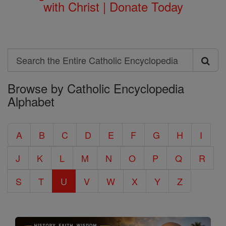
with Christ | Donate Today
Search
Search
Browse by Catholic Encyclopedia
the
Alphabet
Entire
Catholic
A
B
C
D
E
F
G
H
I
Encyclopedia
J
K
L
M
N
O
P
Q
R
S
T
U
V
W
X
Y
Z