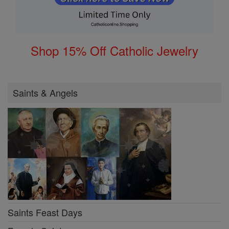
Shop 15% Off Catholic Jewelry
Saints & Angels
Saints Feast Days