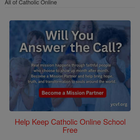
All of Catholic Online
Help Keep Catholic Online School
Free