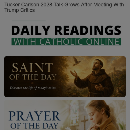
Tucker Carlson 2028 Talk Grows After Meeting With
Trump Critics