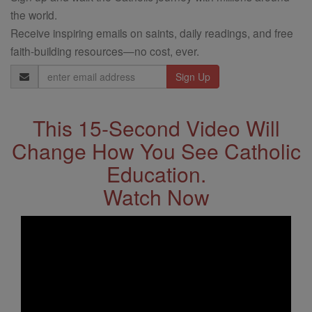
the world.
Receive inspiring emails on saints, daily readings, and free
faith-building resources—no cost, ever.
Email
Address
This 15-Second Video Will
Change How You See Catholic
Education.
Watch Now