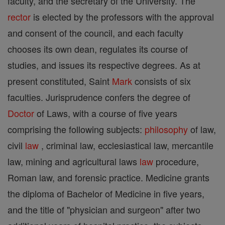
faculty, and the secretary of the University. The
rector
is elected by the professors with the approval
and consent of the council, and each faculty
chooses its own dean, regulates its course of
studies, and issues its respective degrees. As at
present constituted, Saint
Mark
consists of six
faculties. Jurisprudence confers the degree of
Doctor
of Laws, with a course of five years
comprising the following subjects:
philosophy
of law,
civil
law
, criminal law, ecclesiastical law, mercantile
law, mining and agricultural laws
law
procedure,
Roman law, and forensic practice. Medicine grants
the diploma of Bachelor of Medicine in five years,
and the title of "physician and surgeon" after two