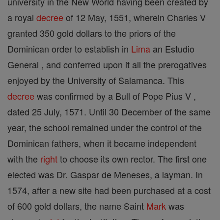
university in the New World having been created by
a royal
decree
of 12 May, 1551, wherein Charles V
granted 350 gold dollars to the priors of the
Dominican order to establish in
Lima
an Estudio
General , and conferred upon it all the prerogatives
enjoyed by the University of Salamanca. This
decree
was confirmed by a Bull of Pope Pius V ,
dated 25 July, 1571. Until 30 December of the same
year, the school remained under the control of the
Dominican fathers, when it became independent
with the
right
to choose its own rector. The first one
elected was Dr. Gaspar de Meneses, a layman. In
1574, after a new site had been purchased at a cost
of 600 gold dollars, the name Saint
Mark
was