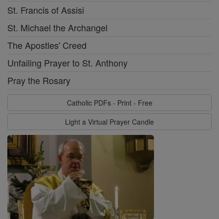
St. Francis of Assisi
St. Michael the Archangel
The Apostles' Creed
Unfailing Prayer to St. Anthony
Pray the Rosary
Catholic PDFs - Print - Free
Light a Virtual Prayer Candle