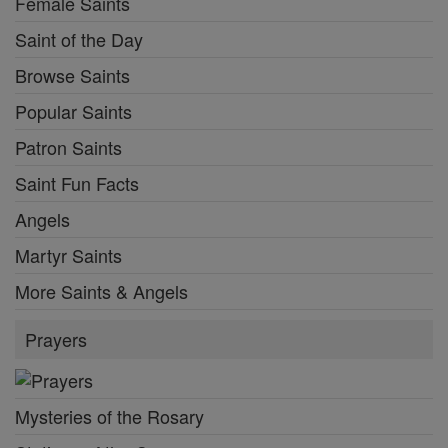
Female Saints
Saint of the Day
Browse Saints
Popular Saints
Patron Saints
Saint Fun Facts
Angels
Martyr Saints
More Saints & Angels
Prayers
Mysteries of the Rosary