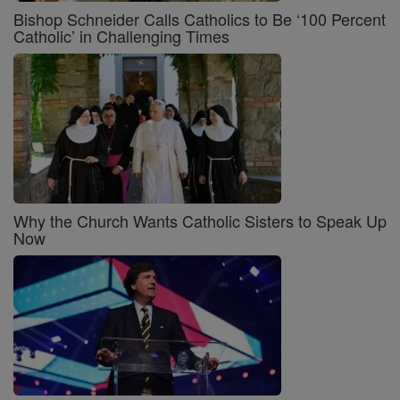
Bishop Schneider Calls Catholics to Be ‘100 Percent
Catholic’ in Challenging Times
Why the Church Wants Catholic Sisters to Speak Up
Now