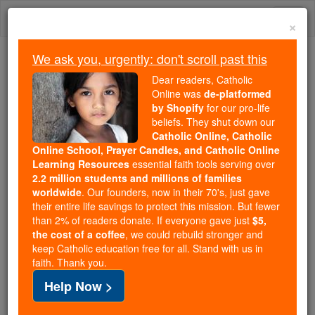
Skip
Togg
to
×
content
navi
We ask you, urgently: don't scroll past this
Because of You, 2.2 Million
Dear readers, Catholic
Students Are Being Formed in the
Online was
de-platformed
by Shopify
for our pro-life
Faith
beliefs. They shut down our
Catholic Online, Catholic
Because of generous supporters like you,
Online School, Prayer Candles, and Catholic Online
Catholic Online School has already delivered
Learning Resources
essential faith tools serving over
free, faithful Catholic education to over 2.2
2.2 million students and millions of families
million students across 193 countries. In an age
worldwide
. Our founders, now in their 70's, just gave
their entire life savings to protect this mission. But fewer
of noise and algorithms, you are helping form
than 2% of readers donate. If everyone gave just
$5,
souls with truth, prayer, Scripture, and Christ.
the cost of a coffee
, we could rebuild stronger and
keep Catholic education free for all. Stand with us in
If everyone who reads this gave just $5 — the
faith. Thank you.
cost of a coffee — we could reach even more
Help Now >
families and keep this life-changing formation
free for all. Be Courageous. Be Catholic. Stand