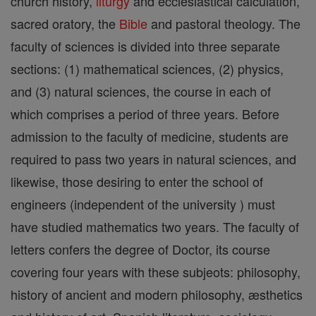
church history,
liturgy
and ecclesiastical calculation,
sacred oratory, the
Bible
and pastoral theology. The
faculty of sciences is divided into three separate
sections: (1) mathematical sciences, (2) physics,
and (3) natural sciences, the course in each of
which comprises a period of three years. Before
admission to the faculty of medicine, students are
required to pass two years in natural sciences, and
likewise, those desiring to enter the school of
engineers (independent of the university ) must
have studied mathematics two years. The faculty of
letters confers the degree of Doctor, its course
covering four years with these subjeots: philosophy,
history of ancient and modern philosophy, æsthetics