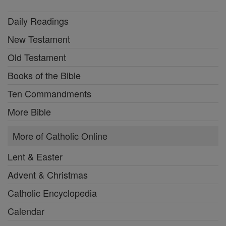
Daily Readings
New Testament
Old Testament
Books of the Bible
Ten Commandments
More Bible
More of Catholic Online
Lent & Easter
Advent & Christmas
Catholic Encyclopedia
Calendar