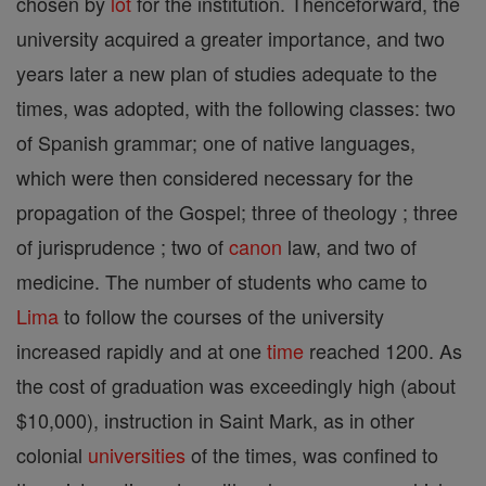
chosen by
lot
for the institution. Thenceforward, the
university acquired a greater importance, and two
years later a new plan of studies adequate to the
times, was adopted, with the following classes: two
of Spanish grammar; one of native languages,
which were then considered necessary for the
propagation of the Gospel; three of theology ; three
of jurisprudence ; two of
canon
law, and two of
medicine. The number of students who came to
Lima
to follow the courses of the university
increased rapidly and at one
time
reached 1200. As
the cost of graduation was exceedingly high (about
$10,000), instruction in Saint Mark, as in other
colonial
universities
of the times, was confined to