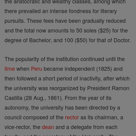
the aristocratic and wealthy classes, among which
there prevailed an intense fondness for literary
pursuits. These fees have been gradually reduced
and the total now amounts to 50 soles ($25) for the
degree of Bachelor, and 100 ($50) for that of Doctor.
The popularity of the institution continued until the
time
when
Peru
became independent (1825) and
then followed a short period of inactivity, after which
the university was reorganized by President Ramon
Castilla (28 Aug., 1861). From the year of its
autonomy, the university has been directed by a
council composed of the
rector
as its chairman, a
vice-rector, the
dean
and a delegate from each