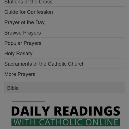
Stations of the Cross
Guide for Confession
Prayer of the Day
Browse Prayers
Popular Prayers
Holy Rosary
Sacraments of the Catholic Church
More Prayers
Bible