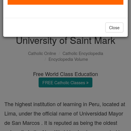
with us today.
DONATE TODAY >
Close
University of Saint Mark
Catholic Online
Catholic Encyclopedia
Encyclopedia Volume
Free World Class Education
FREE Catholic Classes
The highest institution of learning in Peru, located at
Lima, under the official name of Universidad Mayor
de San Marcos . It is reputed as being the oldest