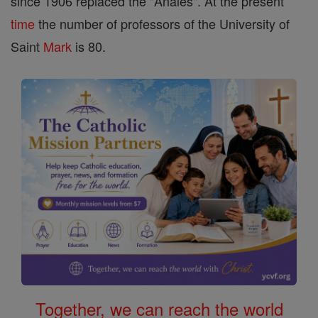
since 1906 replaced the "Anales". At the present
time
the number of professors of the University of
Saint
Mark
is 80.
Together, we can reach the world