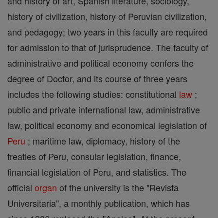
and history of art, Spanish literature, sociology,
history of civilization, history of Peruvian civilization,
and pedagogy; two years in this faculty are required
for admission to that of jurisprudence. The faculty of
administrative and political economy confers the
degree of Doctor, and its course of three years
includes the following studies: constitutional
law
;
public and private international law, administrative
law, political economy and economical legislation of
Peru
; maritime law, diplomacy, history of the
treaties of Peru, consular legislation, finance,
financial legislation of Peru, and statistics. The
official
organ
of the university is the "Revista
Universitaria", a monthly publication, which has