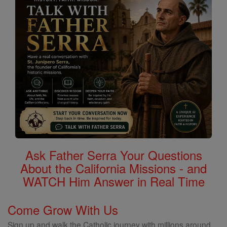
Ask Father Serra Your Questions
About the California Missions - and
WATCH Him Answer in Real Time
Come Grow With Us
Sign up and walk the Catholic journey with millions around