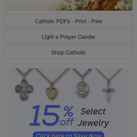
Catholic PDFs - Print - Free
Light a Prayer Candle
Shop Catholic