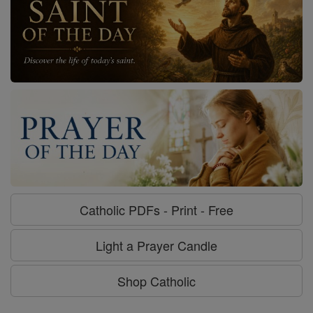
Catholic PDFs - Print - Free
Light a Prayer Candle
Shop Catholic