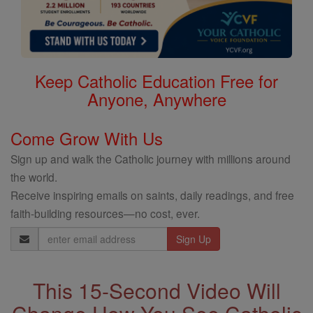
Keep Catholic Education Free for
Anyone, Anywhere
Come Grow With Us
Sign up and walk the Catholic journey with millions around
the world.
Receive inspiring emails on saints, daily readings, and free
faith-building resources—no cost, ever.
Email
Address
This 15-Second Video Will