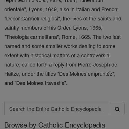
orientale", Lyons, 1649, also in Italian and French;
"Decor Carmeli religiosi", the lives of the saints and
saintly members of his Order, Lyons, 1665;
"Theologia carmelitana", Rome, 1665. The two last
named and some smaller works dealing to some
extent with historical matters of a controversial
nature, called forth a reply from Pierre-Joseph de
Haitze, under the titles "Des Moines empruntéz",
and "Des Moines travestis".
Search
Search
Browse by Catholic Encyclopedia
the