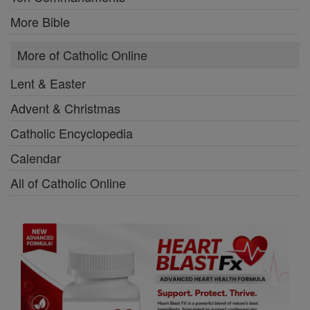
More Bible
More of Catholic Online
Lent & Easter
Advent & Christmas
Catholic Encyclopedia
Calendar
All of Catholic Online