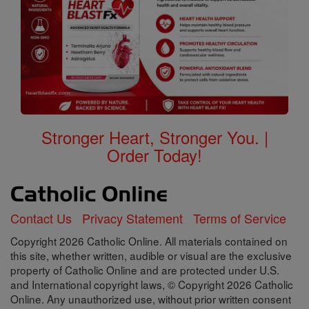
Stronger Heart, Stronger You. |
Order Today!
Contact Us
Privacy Statement
Terms of Service
Copyright 2026 Catholic Online. All materials contained on
this site, whether written, audible or visual are the exclusive
property of Catholic Online and are protected under U.S.
and International copyright laws, © Copyright 2026 Catholic
Online. Any unauthorized use, without prior written consent