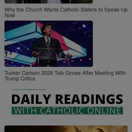
Why the Church Wants Catholic Sisters to Speak Up
Now
Tucker Carlson 2028 Talk Grows After Meeting With
Trump Critics