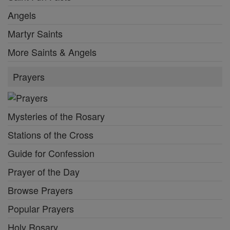
Angels
Martyr Saints
More Saints & Angels
Prayers
Mysteries of the Rosary
Stations of the Cross
Guide for Confession
Prayer of the Day
Browse Prayers
Popular Prayers
Holy Rosary