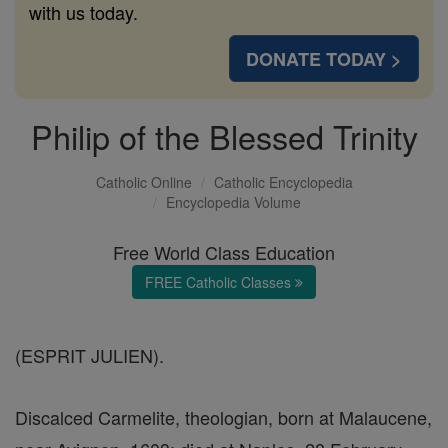
with us today.
DONATE TODAY >
Philip of the Blessed Trinity
Catholic Online
Catholic Encyclopedia
Encyclopedia Volume
Free World Class Education
FREE Catholic Classes
(ESPRIT JULIEN).
Discalced Carmelite, theologian, born at Malaucene,