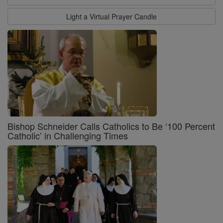
Light a Virtual Prayer Candle
Bishop Schneider Calls Catholics to Be ‘100 Percent
Catholic’ in Challenging Times