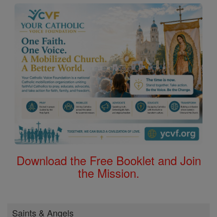
Download the Free Booklet and Join
the Mission.
Saints & Angels