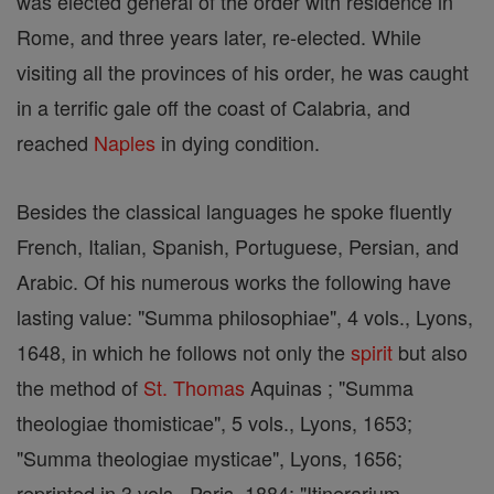
was elected general of the order with residence in
Rome, and three years later, re-elected. While
visiting all the provinces of his order, he was caught
in a terrific gale off the coast of Calabria, and
reached
Naples
in dying condition.
Besides the classical languages he spoke fluently
French, Italian, Spanish, Portuguese, Persian, and
Arabic. Of his numerous works the following have
lasting value: "Summa philosophiae", 4 vols., Lyons,
1648, in which he follows not only the
spirit
but also
the method of
St. Thomas
Aquinas ; "Summa
theologiae thomisticae", 5 vols., Lyons, 1653;
"Summa theologiae mysticae", Lyons, 1656;
reprinted in 3 vols., Paris, 1884; "Itinerarium