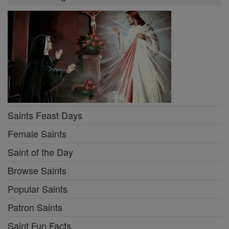
Saints Feast Days
Female Saints
Saint of the Day
Browse Saints
Popular Saints
Patron Saints
Saint Fun Facts