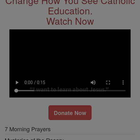
Change How You See Catholic
Education.
Watch Now
Donate Now
7 Morning Prayers