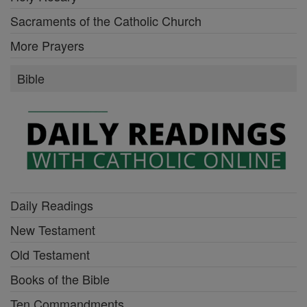
Sacraments of the Catholic Church
More Prayers
Bible
Daily Readings
New Testament
Old Testament
Books of the Bible
Ten Commandments