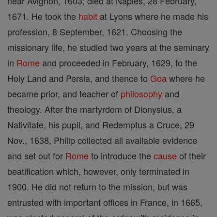
near Avignon, 1603; died at Naples, 28 February,
1671. He took the
habit
at Lyons where he made his
profession, 8 September, 1621. Choosing the
missionary life, he studied two years at the seminary
in
Rome
and proceeded in February, 1629, to the
Holy Land and Persia, and thence to
Goa
where he
became prior, and teacher of
philosophy
and
theology. After the martyrdom of Dionysius, a
Nativitate, his pupil, and Redemptus a Cruce, 29
Nov., 1638, Philip collected all available evidence
and set out for
Rome
to introduce the
cause
of their
beatification which, however, only terminated in
1900. He did not return to the mission, but was
entrusted with important offices in France, in 1665,