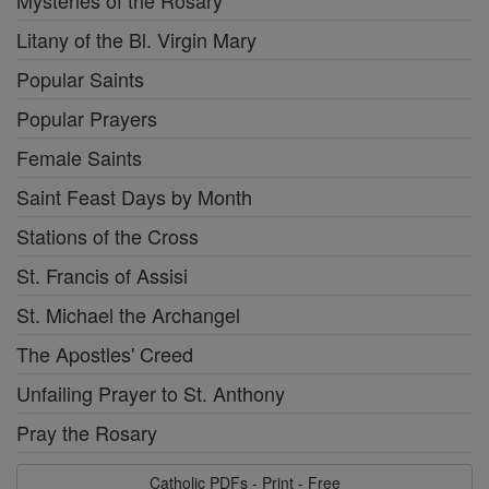
Mysteries of the Rosary
Litany of the Bl. Virgin Mary
Popular Saints
Popular Prayers
Female Saints
Saint Feast Days by Month
Stations of the Cross
St. Francis of Assisi
St. Michael the Archangel
The Apostles' Creed
Unfailing Prayer to St. Anthony
Pray the Rosary
Catholic PDFs - Print - Free