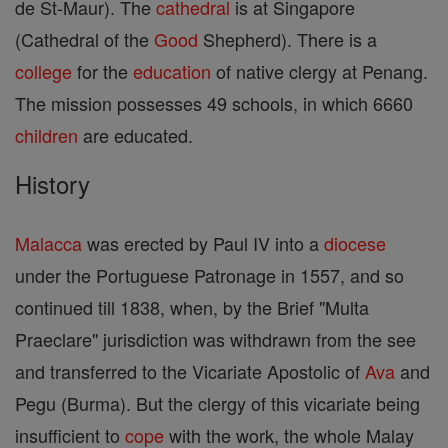
de St-Maur). The
cathedral
is at Singapore
(Cathedral of the
Good
Shepherd). There is a
college
for the
education
of native clergy at Penang.
The mission possesses 49 schools, in which 6660
children
are educated.
History
Malacca
was erected by Paul IV into a
diocese
under the Portuguese Patronage in 1557, and so
continued till 1838, when, by the Brief "Multa
Praeclare" jurisdiction was withdrawn from the see
and transferred to the Vicariate Apostolic of
Ava
and
Pegu (Burma). But the clergy of this vicariate being
insufficient to
cope
with the work, the whole Malay