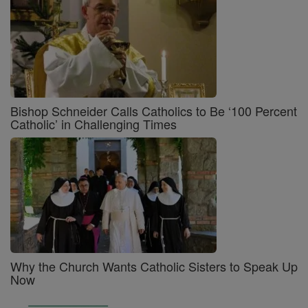
Bishop Schneider Calls Catholics to Be ‘100 Percent
Catholic’ in Challenging Times
Why the Church Wants Catholic Sisters to Speak Up
Now