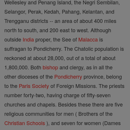
Wellesley and Penang Island, the Negri Sembilan,
Selangor, Perak, Kedah, Pahang, Kelantan, and
Trengganu districts -- an area of about 400 miles
north to south, and 200 east to west. Although
outside
India
proper, the See of
Malacca
is
suffragan to Pondicherry. The Chatolic population is
reckoned at about 28,000, out of a total of about
1,800,000. Both
bishop
and clergy, as in all the
other dioceses of the
Pondicherry
province, belong
to the
Paris
Society
of Foreign Missions. The priests
number forty-two, having charge of fifty-seven
churches and chapels. Besides these there are five
religious communities for men ( Brothers of the
Christian
Schools
), and seven for women (Dames