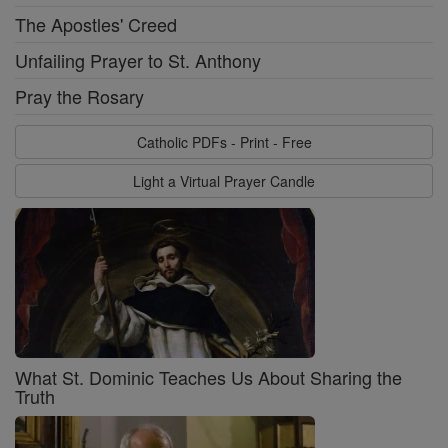
The Apostles' Creed
Unfailing Prayer to St. Anthony
Pray the Rosary
Catholic PDFs - Print - Free
Light a Virtual Prayer Candle
What St. Dominic Teaches Us About Sharing the
Truth