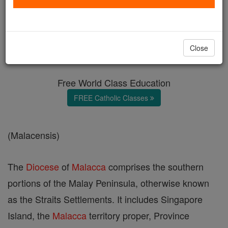
Malacca
Catholic Online
Catholic Encyclopedia
Close
Encyclopedia Volume
Free World Class Education
FREE Catholic Classes
(Malacensis)
The
Diocese
of
Malacca
comprises the southern
portions of the Malay Peninsula, otherwise known
as the Straits Settlements. It includes Singapore
Island, the
Malacca
territory proper, Province