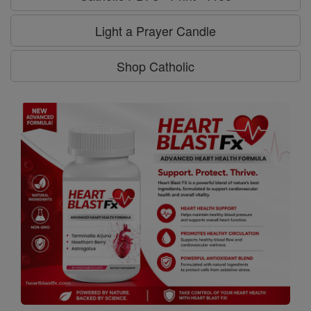
Light a Prayer Candle
Shop Catholic