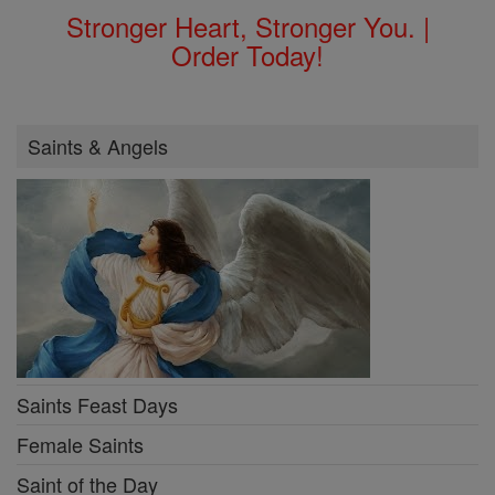
Stronger Heart, Stronger You. |
Order Today!
Saints & Angels
Saints Feast Days
Female Saints
Saint of the Day