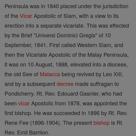
Peninsula was in 1840 placed under the jurisdiction
of the
Vicar
Apostolic of Siam, with a view to its
erection into a separate vicariate. This was effected
by the Brief "Universi Dominici Gregis" of 10
September, 1841. First called Western Siam, and
then the Vicariate Apostolic of the Malay Peninsula,
it was on 10 August, 1888, elevated into a diocese,
the old See of
Malacca
being revived by Leo XIII,
and by a subsequent
decree
made suffragan to
Pondicherry. Rt. Rev. Edouard Gasnier, who had
been
vicar
Apostolic from 1878, was appointed the
first bishop. He was succeeded in 1896 by Rt. Rev.
Rene Fee (1896-1904). The present
bishop
is Rt.
Rev. Emil Barrilon.