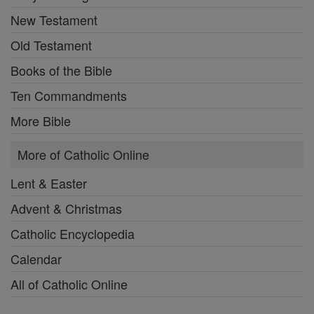
New Testament
Old Testament
Books of the Bible
Ten Commandments
More Bible
More of Catholic Online
Lent & Easter
Advent & Christmas
Catholic Encyclopedia
Calendar
All of Catholic Online