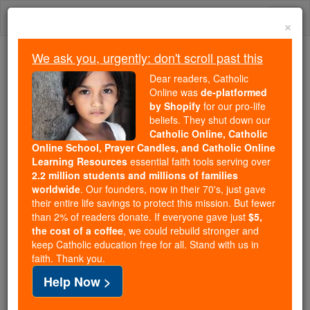
Skip
Togg
to
×
content
navi
We ask you, urgently: don't scroll past this
We ask you, urgently: don't scroll past this
Dear readers, Catholic
Online was
de-platformed
Dear readers, Catholic Online
by Shopify
for our pro-life
was
de-platformed by Shopify
beliefs. They shut down our
for our pro-life beliefs. They
Catholic Online, Catholic
Online School, Prayer Candles, and Catholic Online
shut down our
Catholic
Learning Resources
essential faith tools serving over
Online, Catholic Online School, Prayer Candles, and
2.2 million students and millions of families
essential faith
Catholic Online Learning Resources
worldwide
. Our founders, now in their 70's, just gave
tools serving over
2.2 million students and millions of
their entire life savings to protect this mission. But fewer
than 2% of readers donate. If everyone gave just
. Our founders, now in their 70's,
$5,
families worldwide
the cost of a coffee
, we could rebuild stronger and
just gave their entire life savings to protect this mission.
keep Catholic education free for all. Stand with us in
But fewer than 2% of readers donate. If everyone gave
faith. Thank you.
just
, we could rebuild stronger
$5, the cost of a coffee
Help Now >
and keep Catholic education free for all. Stand with us
in faith. Thank you.
DONATE TODAY >