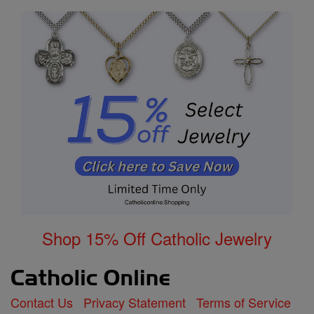
Shop 15% Off Catholic Jewelry
Contact Us
Privacy Statement
Terms of Service