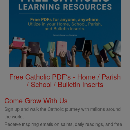
Free Catholic PDF's - Home / Parish
/ School / Bulletin Inserts
Come Grow With Us
Sign up and walk the Catholic journey with millions around
the world.
Receive inspiring emails on saints, daily readings, and free