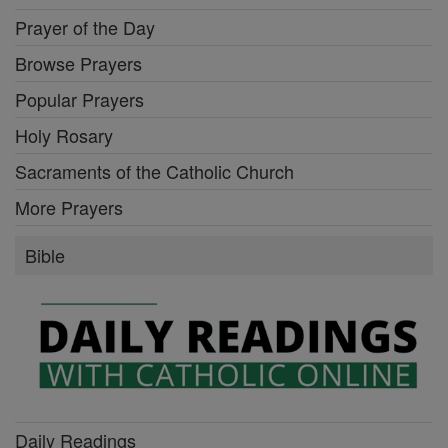
Prayer of the Day
Browse Prayers
Popular Prayers
Holy Rosary
Sacraments of the Catholic Church
More Prayers
Bible
Daily Readings