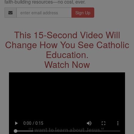
faith-building resources—no cost, ever.
Email
Address
This 15-Second Video Will
Change How You See Catholic
Education.
Watch Now