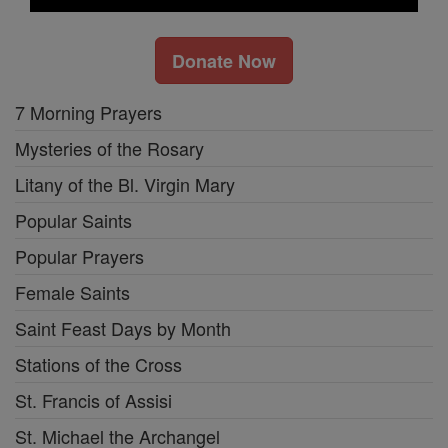
Donate Now
7 Morning Prayers
Mysteries of the Rosary
Litany of the Bl. Virgin Mary
Popular Saints
Popular Prayers
Female Saints
Saint Feast Days by Month
Stations of the Cross
St. Francis of Assisi
St. Michael the Archangel