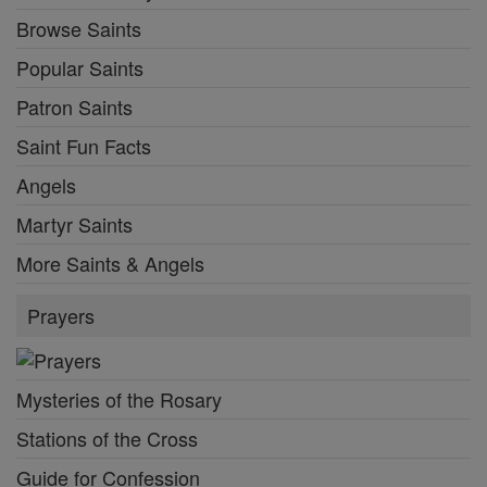
Browse Saints
Popular Saints
Patron Saints
Saint Fun Facts
Angels
Martyr Saints
More Saints & Angels
Prayers
Mysteries of the Rosary
Stations of the Cross
Guide for Confession