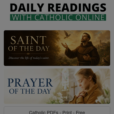
Catholic PDFs - Print - Free