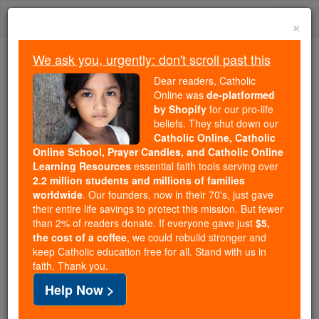
Skip
Togg
to
×
content
navi
We ask you, urgently: don't scroll past this
Because of You, 2.2 Million
Dear readers, Catholic
Students Are Being Formed in the
Online was
de-platformed
by Shopify
for our pro-life
Faith
beliefs. They shut down our
Catholic Online, Catholic
Because of generous supporters like you,
Online School, Prayer Candles, and Catholic Online
Catholic Online School has already delivered
Learning Resources
essential faith tools serving over
free, faithful Catholic education to over 2.2
2.2 million students and millions of families
million students across 193 countries. In an age
worldwide
. Our founders, now in their 70's, just gave
their entire life savings to protect this mission. But fewer
of noise and algorithms, you are helping form
than 2% of readers donate. If everyone gave just
$5,
souls with truth, prayer, Scripture, and Christ.
the cost of a coffee
, we could rebuild stronger and
keep Catholic education free for all. Stand with us in
If everyone who reads this gave just $5 — the
faith. Thank you.
cost of a coffee — we could reach even more
Help Now >
families and keep this life-changing formation
free for all. Be Courageous. Be Catholic. Stand