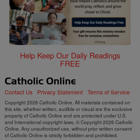
Help Keep Our Daily Readings
FREE
Contact Us
Privacy Statement
Terms of Service
Copyright 2026 Catholic Online. All materials contained on
this site, whether written, audible or visual are the exclusive
property of Catholic Online and are protected under U.S.
and International copyright laws, © Copyright 2026 Catholic
Online. Any unauthorized use, without prior written consent
of Catholic Online is strictly forbidden and prohibited.