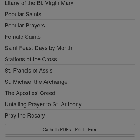
Litany of the Bl. Virgin Mary
Popular Saints
Popular Prayers
Female Saints
Saint Feast Days by Month
Stations of the Cross
St. Francis of Assisi
St. Michael the Archangel
The Apostles' Creed
Unfailing Prayer to St. Anthony
Pray the Rosary
Catholic PDFs - Print - Free