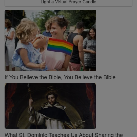
Light a Virtual Prayer Candle
If You Believe the Bible, You Believe the Bible
What St. Dominic Teaches Us About Sharing the