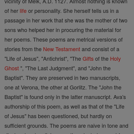
vicinity of Melk, A.D. 1127. Almost nothing is known
of her
life
or personality. She herself tells us in a
passage in her work that she was the mother of two
sons who helped her in procuring the material for
her poems. These poems are metrical versions of
stories from the
New Testament
and consist of a
"Life of Jesus", "Antichrist", "The
Gifts
of the
Holy
Ghost
", "The Last Judgment", and "John the
Baptist". They are preserved in two manuscripts,
one at Verona, the other at Gorlitz. The "John the
Baptist" is found only in the latter manuscript. Ava's
authorship of this poem, as well as that of the "Life
of Jesus" has been questioned, but hardly on
sufficient grounds. The poems are naive in tone and