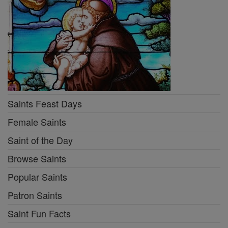
Saints Feast Days
Female Saints
Saint of the Day
Browse Saints
Popular Saints
Patron Saints
Saint Fun Facts