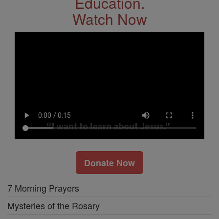
Education.
Watch Now
Donate Now
7 Morning Prayers
Mysteries of the Rosary