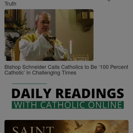
Truth
Bishop Schneider Calls Catholics to Be ‘100 Percent
Catholic’ in Challenging Times