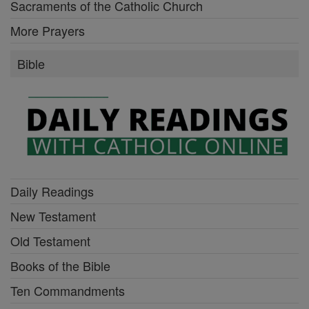
Sacraments of the Catholic Church
More Prayers
Bible
Daily Readings
New Testament
Old Testament
Books of the Bible
Ten Commandments