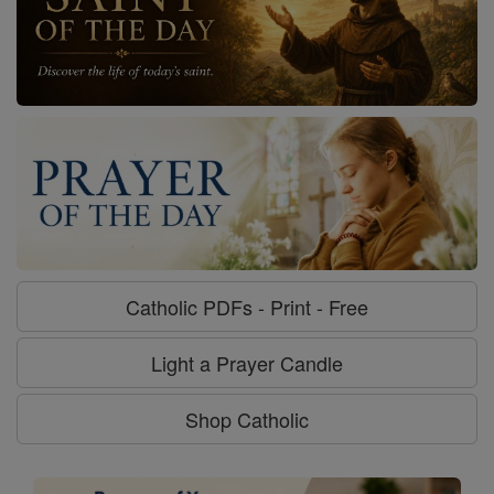
Catholic PDFs - Print - Free
Light a Prayer Candle
Shop Catholic