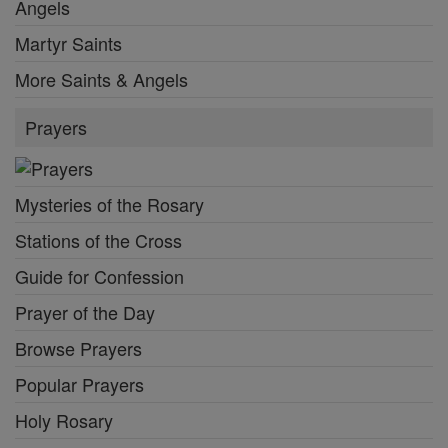
Angels
Martyr Saints
More Saints & Angels
Prayers
Mysteries of the Rosary
Stations of the Cross
Guide for Confession
Prayer of the Day
Browse Prayers
Popular Prayers
Holy Rosary