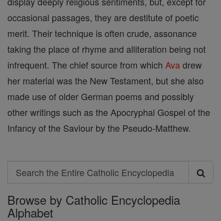
display deeply religious sentiments, but, except for
occasional passages, they are destitute of poetic
merit. Their technique is often crude, assonance
taking the place of rhyme and alliteration being not
infrequent. The chief source from which
Ava
drew
her material was the New Testament, but she also
made use of older German poems and possibly
other writings such as the Apocryphal Gospel of the
Infancy of the Saviour by the Pseudo-Matthew.
Search
Search
Browse by Catholic Encyclopedia
the
Alphabet
Entire