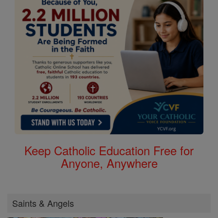
Keep Catholic Education Free for
Anyone, Anywhere
Saints & Angels