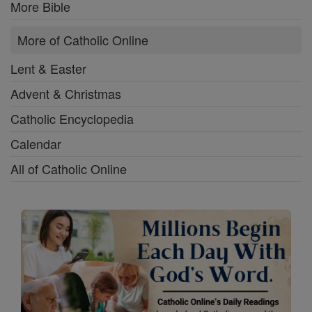
More Bible
More of Catholic Online
Lent & Easter
Advent & Christmas
Catholic Encyclopedia
Calendar
All of Catholic Online