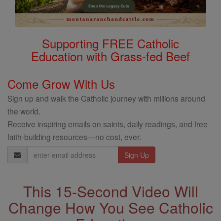
Supporting FREE Catholic
Education with Grass-fed Beef
Come Grow With Us
Sign up and walk the Catholic journey with millions around
the world.
Receive inspiring emails on saints, daily readings, and free
faith-building resources—no cost, ever.
Email
Address
This 15-Second Video Will
Change How You See Catholic