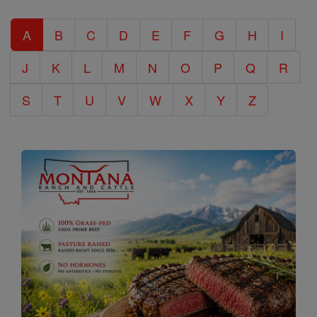
Catholic
A
B
C
D
E
F
G
H
I
Encyclopedia
J
K
L
M
N
O
P
Q
R
S
T
U
V
W
X
Y
Z