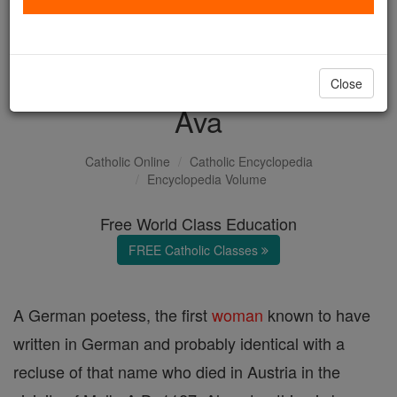
with us today.
DONATE TODAY >
Close
Ava
Catholic Online
Catholic Encyclopedia
Encyclopedia Volume
Free World Class Education
FREE Catholic Classes
A German poetess, the first
woman
known to have
written in German and probably identical with a
recluse of that name who died in Austria in the