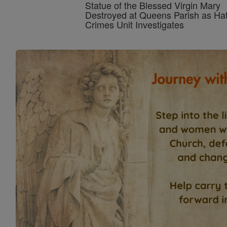
Statue of the Blessed Virgin Mary
Destroyed at Queens Parish as Ha
Crimes Unit Investigates