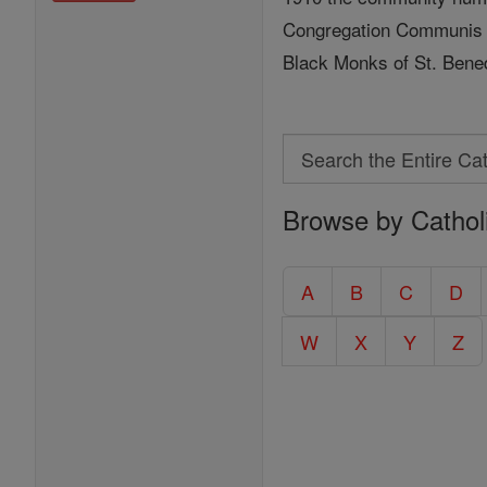
Congregation Communis o
Black Monks of St. Bened
Search
Search
Browse by Cathol
the
Entire
Catholic
A
B
C
D
Encyclopedia
W
X
Y
Z