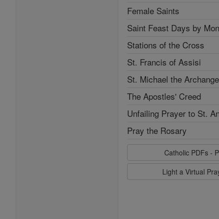
Female Saints
Saint Feast Days by Mon
Stations of the Cross
St. Francis of Assisi
St. Michael the Archange
The Apostles' Creed
Unfailing Prayer to St. A
Pray the Rosary
Catholic PDFs - P
Light a Virtual Pr