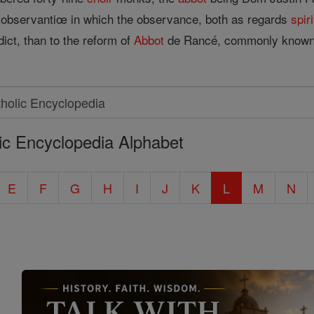
bservantiœ in which the observance, both as regards
spiri
ict, than to the reform of
Abbot
de Rancé, commonly known a
ic Encyclopedia Alphabet
E
F
G
H
I
J
K
L
M
N