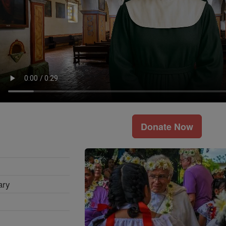
Donate Now
ary