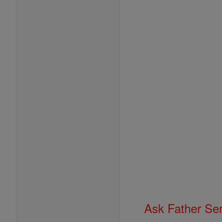
Ask Father Se