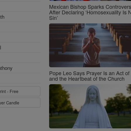
Mexican Bishop Sparks Controver
After Declaring ‘Homosexuality Is 
th
Sin’
l
nthony
Pope Leo Says Prayer Is an Act o
and the Heartbeat of the Church
rint - Free
ayer Candle