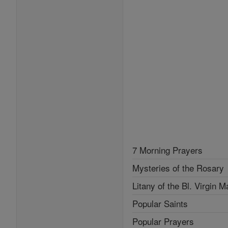
7 Morning Prayers
Mysteries of the Rosary
Litany of the Bl. Virgin M
Popular Saints
Popular Prayers