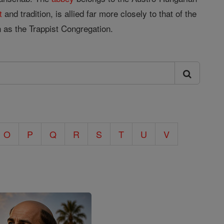
t
and tradition, is allied far more closely to that of the
s the Trappist Congregation.
O
P
Q
R
S
T
U
V