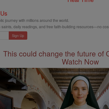
 Us
ic journey with millions around the world.
 saints, daily readings, and free faith-building resources—no cost
This could change the future of 
Watch Now