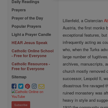
Daily Readings
Prayers
Prayer of the Day
Lilienfeld, a Cistercian
A
Popular Prayers
Austria, the first monks 
Light a Prayer Candle
exceptional features, bu
infrequently acting as c
HEAR Jesus Speak
who, when the Turks advan
Catholic Online School
- Free for Everyone
large number of fugitive
archives, manuscripts, a
Catholic Resources -
Free for Everyone
church mostly removed o
Sitemap
successor, Leopold II, w
disastrous fire ravaged 
ruined monastery was aft
heavy in style and sugges
Subscribe
1910 the community num