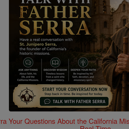
rra Your Questions About the California 
Real Time