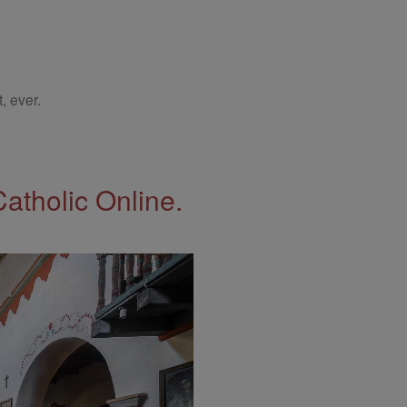
, ever.
Catholic Online.