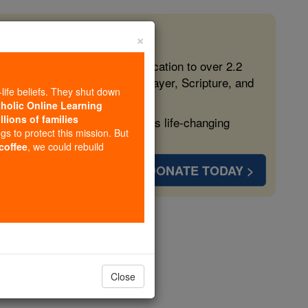
×
 in the Faith
ed free, faithful Catholic education to over 2.2
lping form souls with truth, prayer, Scripture, and
-life beliefs. They shut down
tholic Online Learning
llions of families
ven more families and keep this life-changing
ngs to protect this mission. But
 coffee
, we could rebuild
DONATE TODAY >
opedia Volume
Close