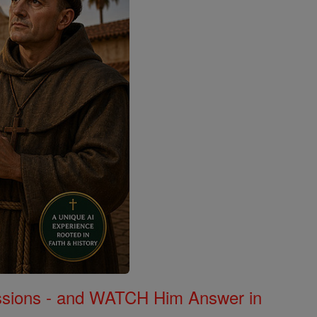
Missions - and WATCH Him Answer in