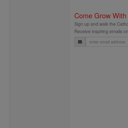
Come Grow With
Sign up and walk the Cathol
Receive inspiring emails on
Email
Address