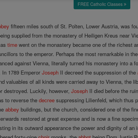
FREE Catholic Classes
bbey
fifteen miles south of St. Polten, Lower Austria, was f
being supplied from the monastery of Heiligen Kreus near Vi
t as
time
went on the monastery became one of the richest and
ouncillors to the emperor. Perhaps the most remarkable in t
ced against Vienna, literally turned his monastery into a fort
s. In 1789 Emperor
Joseph
II decreed the suppression of the
nd valuables of all kinds were carried away to Vienna, the l
r destroyed. Luckily, however,
Joseph
II died before the ru
as to reverse the
decree
suppressing Lilienfeld, which thus p
the
abbey
buildings, but the church, considered one of the fi
erwards restored at great expense and is now a fine specim
ting in its outward appearance the power and dignity of an i
bered forty-nine
choir
monks, the
abbot
being Dom Justin 