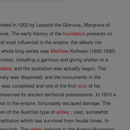
ounded in 1202 by Leopold the Glorious, Margrave of
enna. The early history of the
foundation
presents no
 most influential in the empire, the abbots not
he whole long series was
Matthew
Kollweis (1650-1695)
ress, installing a garrison and giving shelter to a
abbey
and the spoliation was actually begun. The
ibrary was dispersed, and the monuments in the
in was completed and one of the first
acts
of his
reserved its ancient territorial possessions. In 1810 a
nest in the empire, fortunately escaped damage. The
en of the Austrian type of
abbey
; vast, somewhat
nstitution which has survived from feudal times. In
Panschab. The
abbey
belongs to the Austro-Hungarian