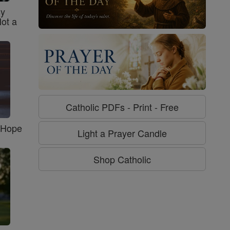
sy
Not a
Catholic PDFs - Print - Free
f Hope
Light a Prayer Candle
Shop Catholic