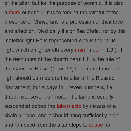
of the altar, but for the purpose of worship. It is also
a
mark
of honour. It is to remind the faithful of the
presence of Christ, and is a profession of their love
and affection. Mystically it signifies Christ, for by this
material light He is represented who is the " true
light which enlighteneth every
man
" (
John
1:9 ). If
the resources of the church permit, it is the rule of
the Caerem. Episc. (1, xii. 17) that more than one
light should burn before the altar of the Blessed
Sacrament, but always in uneven numbers, i.e.
three, five, seven, or more. The lamp is usually
suspended before the
tabernacle
by means of a
chain or rope, and it should hang sufficiently high
and removed from the altar-steps to
cause
no