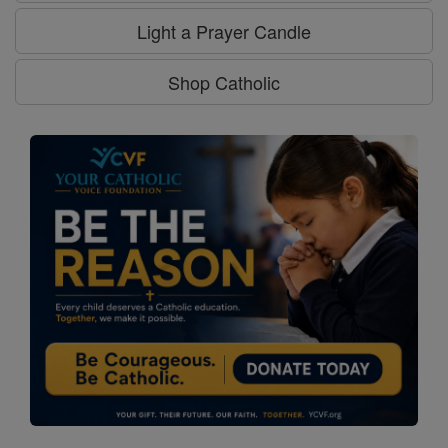
Light a Prayer Candle
Shop Catholic