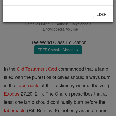
Altar Lamp
Close
Catholic Online
Catholic Encyclopedia
Encyclopedia Volume
Free World Class Education
FREE Catholic Classes
In the
Old Testament
God
commanded that a lamp
filled with the purest oil of olives should always burn
in the
Tabernacle
of the Testimony without the veil (
Exodus
27:20, 21 ). The Church prescribes that at
least one lamp should continually burn before the
tabernacle
(Rit. Rom. iv, 6), not only as an ornament