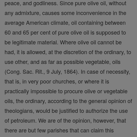
peace, and godliness. Since pure olive oil, without
any admixture, causes some inconvenience in the
average American climate, oil containing between
60 and 65 per cent of pure olive oil is supposed to
be legitimate material. Where olive oil cannot be
had, it is allowed, at the discretion of the ordinary, to
use other, and as far as possible vegetable, oils
(Cong. Sac. Rit., 9 July, 1864). In case of necessity,
that is, in very poor churches, or where it is
practically impossible to procure olive or vegetable
oils, the ordinary, according to the general opinion of
theologians, would be justified to authorize the use
of petroleum. We are of the opinion, however, that
there are but few parishes that can claim this