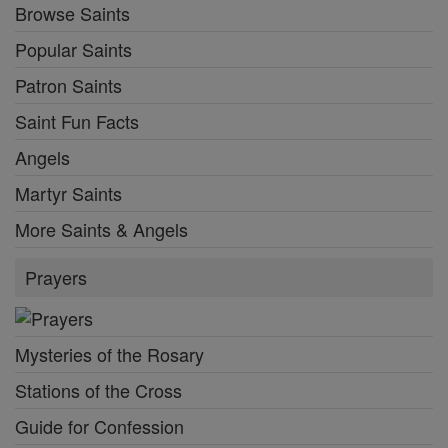
Browse Saints
Popular Saints
Patron Saints
Saint Fun Facts
Angels
Martyr Saints
More Saints & Angels
Prayers
Mysteries of the Rosary
Stations of the Cross
Guide for Confession