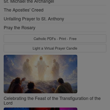
St. Michael the Archangel
The Apostles' Creed
Unfailing Prayer to St. Anthony
Pray the Rosary
Catholic PDFs - Print - Free
Light a Virtual Prayer Candle
Celebrating the Feast of the Transfiguration of the
Lord