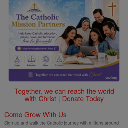
Together, we can reach the world
with Christ | Donate Today
Come Grow With Us
Sign up and walk the Catholic journey with millions around