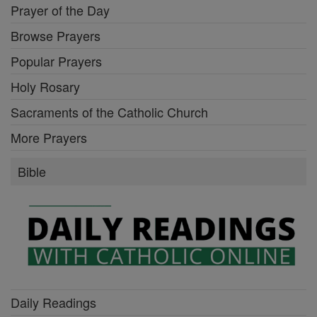
Prayer of the Day
Browse Prayers
Popular Prayers
Holy Rosary
Sacraments of the Catholic Church
More Prayers
Bible
Daily Readings