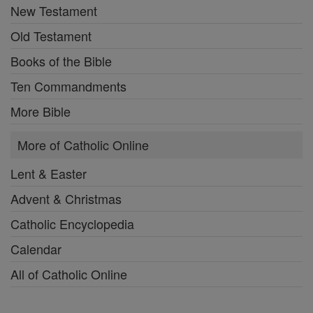
New Testament
Old Testament
Books of the Bible
Ten Commandments
More Bible
More of Catholic Online
Lent & Easter
Advent & Christmas
Catholic Encyclopedia
Calendar
All of Catholic Online