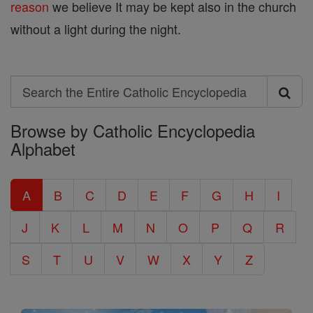
reason
we believe It may be kept also in the church
without a light during the night.
Search
Search
Browse by Catholic Encyclopedia
the
Alphabet
Entire
Catholic
A
B
C
D
E
F
G
H
I
Encyclopedia
J
K
L
M
N
O
P
Q
R
S
T
U
V
W
X
Y
Z