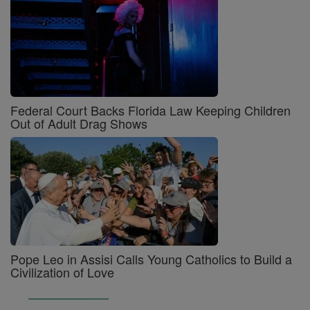
Federal Court Backs Florida Law Keeping Children
Out of Adult Drag Shows
Pope Leo in Assisi Calls Young Catholics to Build a
Civilization of Love