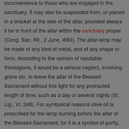
inconvenience to those who are engaged in the
sanctuary. It may also be suspended from, or placed
in a bracket at the side of the altar, provided always
it be in front of the altar within the
sanctuary
proper
(Cong. Sac. Rit., 2 June, I883). The altar-lamp may
be made of any kind of metal, and of any shape or
form. According to the opinion of reputable
theologians, it would be a serious neglect, involving
grave sin, to leave the altar of the Blessed
Sacrament without this light for any protracted
length of time, such as a day or several nights (St.
Lig., VI, 248). For symbolical reasons olive oil is
prescribed for the lamp burning before the altar of
the Blessed Sacrament, for it is a symbol of purity,