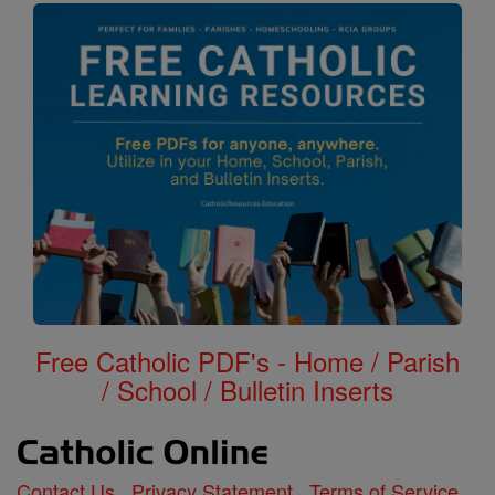
Free Catholic PDF's - Home / Parish
/ School / Bulletin Inserts
Contact Us
Privacy Statement
Terms of Service