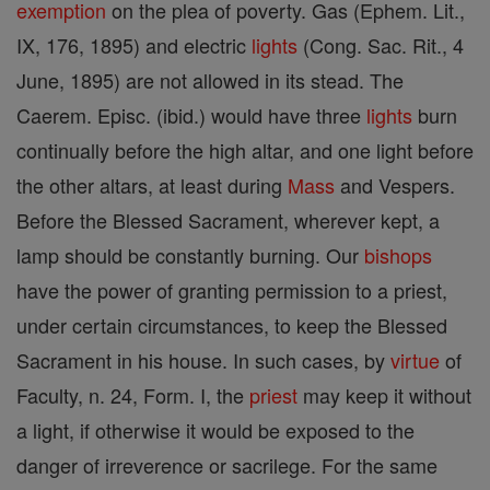
exemption
on the plea of poverty. Gas (Ephem. Lit.,
IX, 176, 1895) and electric
lights
(Cong. Sac. Rit., 4
June, 1895) are not allowed in its stead. The
Caerem. Episc. (ibid.) would have three
lights
burn
continually before the high altar, and one light before
the other altars, at least during
Mass
and Vespers.
Before the Blessed Sacrament, wherever kept, a
lamp should be constantly burning. Our
bishops
have the power of granting permission to a priest,
under certain circumstances, to keep the Blessed
Sacrament in his house. In such cases, by
virtue
of
Faculty, n. 24, Form. I, the
priest
may keep it without
a light, if otherwise it would be exposed to the
danger of irreverence or sacrilege. For the same