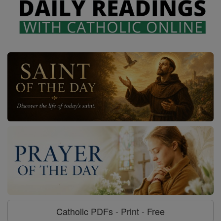
Catholic PDFs - Print - Free