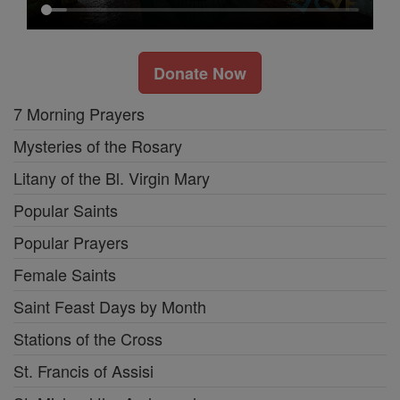
Donate Now
7 Morning Prayers
Mysteries of the Rosary
Litany of the Bl. Virgin Mary
Popular Saints
Popular Prayers
Female Saints
Saint Feast Days by Month
Stations of the Cross
St. Francis of Assisi