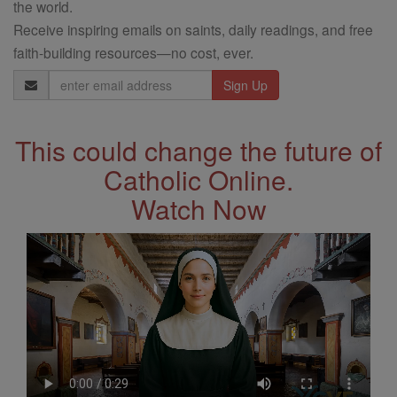
the world.
Receive inspiring emails on saints, daily readings, and free
faith-building resources—no cost, ever.
Email
Address
This could change the future of
Catholic Online.
Watch Now