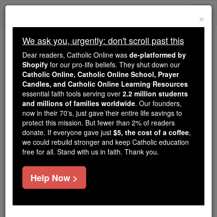
Skip
Togg
to
×
content
navi
We ask you, urgently: don't scroll past this
We ask you, urgently: don't scroll past this
Dear readers, Catholic Online was
de-platformed by
Shopify
for our pro-life beliefs. They shut down our
Dear readers, Catholic Online
Catholic Online, Catholic Online School, Prayer
was
de-platformed by Shopify
Candles, and Catholic Online Learning Resources
for our pro-life beliefs. They
essential faith tools serving over
2.2 million students
and millions of families worldwide
shut down our
. Our founders,
Catholic
now in their 70's, just gave their entire life savings to
Online, Catholic Online School, Prayer Candles, and
protect this mission. But fewer than 2% of readers
essential faith
Catholic Online Learning Resources
donate. If everyone gave just
$5, the cost of a coffee
,
tools serving over
2.2 million students and millions of
we could rebuild stronger and keep Catholic education
free for all. Stand with us in faith. Thank you.
. Our founders, now in their 70's,
families worldwide
just gave their entire life savings to protect this mission.
But fewer than 2% of readers donate. If everyone gave
Help Now >
just
, we could rebuild stronger
$5, the cost of a coffee
and keep Catholic education free for all. Stand with us
in faith. Thank you.
DONATE TODAY >