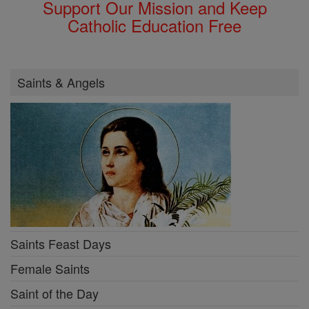
Support Our Mission and Keep
Catholic Education Free
Saints & Angels
Saints Feast Days
Female Saints
Saint of the Day