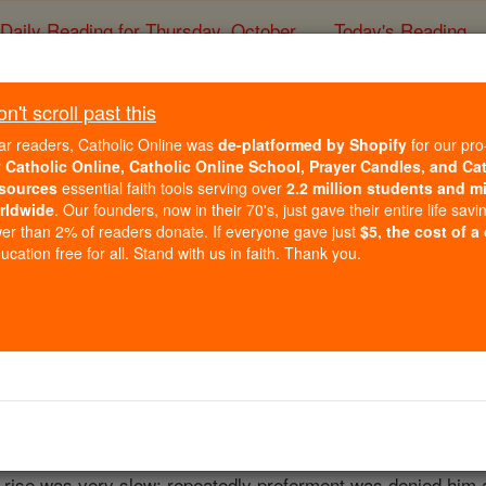
Daily Reading for Thursday, October ...
Today's Reading
ies of the Rosary
't scroll past this
Franz Grillpar
ar readers, Catholic Online was
de-platformed by Shopify
for our pro
r
Catholic Online, Catholic Online School, Prayer Candles, and Ca
sources
essential faith tools serving over
2.2 million students and mi
Catholic Online
Catholic Encyclopedia
Encycl
rldwide
. Our founders, now in their 70's, just gave their entire life savi
er than 2% of readers donate. If everyone gave just
$5, the cost of a
Free World Class Education
cation free for all. Stand with us in faith. Thank you.
FREE Catholic Classes
Vienna, 15 January, 1791, d. 21 January, 1872. After desult
w
and philosophy. His tastes, however, were more for literat
tried his hand at dramatic composition. In 1813, he entered th
t happy. Throughout his career, he had to submit to the ill-w
s rise was very slow; repeatedly preferment was denied him a