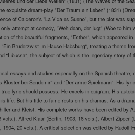
Meeres und der Liebe Wellen" (1831) (The Waves of the Sea an
he exquisite dream-play "Der Traum ein Leben" (1831) (Dream
luence of Calderon's "La Vida es Sueno", but the plot was sugg
 only attempt at comedy, "Weh dean, der lugt" (Woe to him wh
tion of the beautiful fragments, "Esther", which appeared in 
e: "Ein Bruderzwist im Hause Habsburg", treating a theme fro
nd "Libussa", the subject of which is the legendary story of 
itical essays and studies especially on the Spanish theatre, 
s Kloster bei Sendomir" and "Der arme Spielmann". His Iyric 
true lyric should possess. He excels in epigram. His autob
 his life. But his title to fame rests on his dramas. As a dra
chiller and Kleist. His complete works have been edited by Au
vols.), Alfred Klaar (Berlin, 1903, 16 vols.), Albert Zipper (
, 1904, 20 vols.). A critical selection was edited by Rudolf 