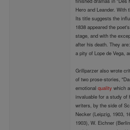
finished dramas in "Des 
Hero and Leander. With t
Its title suggests the inf
1838 appeared the poet's
stage, and with the excep
after his death. They ar
a pity of Lope de Vega, a
Grillparzer also wrote cr
of two prose-stories, "Da
emotional
quality
which a 
invaluable for a study of
writers, by the side of S
Necker (Leipzig, 1903, 16 
1903), W. Eichner (Berlin