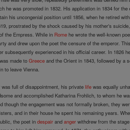
 he was promoted in 1832. His application in 1834 for the di
ain his uncongenial position until 1856, when he retired with
819, prostrated by the shock caused by his mother's suicide, 
e of the Empress. While in
Rome
he wrote the well-known poe
rty and drew upon the poet the censure of the emperor. This 
r subsequently experienced in his official career. In 1826 
y was made to
Greece
and the Orient in 1843, followed by a s
in to leave Vienna.
r was full of disappointment, his private
life
was equally unhap
some and accomplished Katharina Frohlich, to whom he was
and though the engagement was not formally broken, they were
sisters, and in their house he spent his remaining years. W
ublic, the poet in
despair
and
anger
withdrew from the stage 