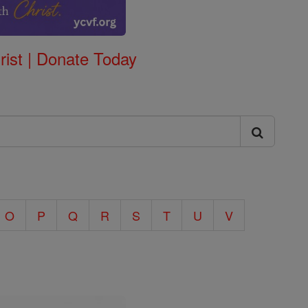
rist | Donate Today
O
P
Q
R
S
T
U
V