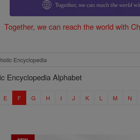
Together, we can reach the world with Ch
ic Encyclopedia Alphabet
E
F
G
H
I
J
K
L
M
N