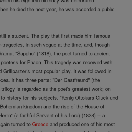
which his eightieth birthday was celebrated
hen he died the next year, he was accorded a public
still a student. The play that first made him famous
e-tragedies, in such vogue at the time, and, though
 drama, "Sappho" (1818), the poet turned to ancient
 poetess for Phaon. This tragedy was received with
 Grlllparzer's most popular play. It was followed in
ea. It has three parts: "Der Gastfreund" (the
trilogy is regarded as the poet's greatest work; on
 to history for his subjects. "Konig Ottokars Cluck und
e Bohemian kingdom and the rise of the House of
rrn" (a faithful Servant of his Lord) (1828) -- a
 again turned to
Greece
and produced one of his most