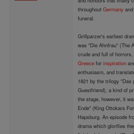
and honours that finally
throughout
Germany
and 
funeral.
Grillparzer's earliest dr
was "Die Ahnfrau" (The An
crude and full of horrors
Greece
for
inspiration
and
enthusiasm, and translate
1821 by the trilogy "Das 
Guestfriend), a kind of p
the stage, however, it wa
Ende" (King Ottokars Fo
Hapsburg. An episode from
drama which glorifies th