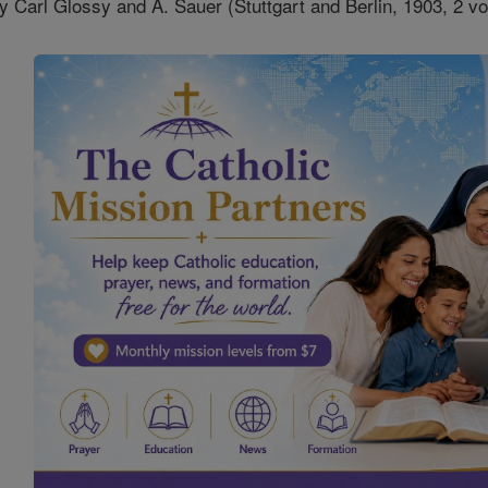
y Carl Glossy and A. Sauer (Stuttgart and Berlin, 1903, 2 vo