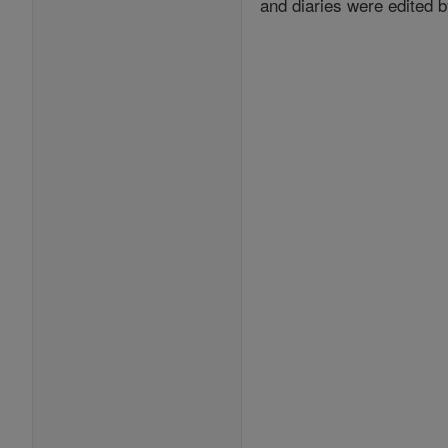
and diaries were edited b