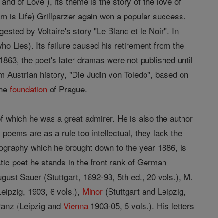
d of Love ), its theme is the story of the love of
 is Life) Grillparzer again won a popular success.
ested by Voltaire's story "Le Blanc et le Noir". In
o Lies). Its failure caused his retirement from the
1863, the poet's later dramas were not published until
m Austrian history, "Die Judin von Toledo", based on
the
foundation
of Prague.
of which he was a great admirer. He is also the author
poems are as a rule too intellectual, they lack the
iography which he brought down to the year 1886, is
matic poet he stands in the front rank of German
gust Sauer (Stuttgart, 1892-93, 5th ed., 20 vols.), M.
Leipzig, 1903, 6 vols.),
Minor
(Stuttgart and Leipzig,
Franz (Leipzig and
Vienna
1903-05, 5 vols.). His letters