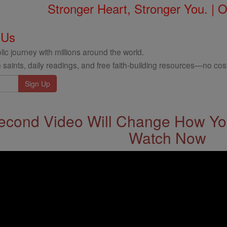
Stronger Heart, Stronger You. | 
 Us
ic journey with millions around the world.
 saints, daily readings, and free faith-building resources—no cost
econd Video Will Change How You
Watch Now