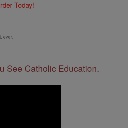
Order Today!
, ever.
 See Catholic Education.