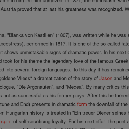
 came to him left him unmoved. In 1871, the enthusiasm with 
Austria proved that at last his greatness was recognized. W
ama, "Blanka von Kastilien" (1807), was written while he was 
cestress), performed in 1817. It is one of the so-called fat
, it shows unmistakable signs of dramatic power. In his next
 took for his theme the legendary love of the famous Greek
d into several foreign languages. To this day it has remained
goldene Vliess" a dramatization of the story of
Jason
and Med
rologue, "Die Argonauten", and "Medea". By many critics this 
s not as successful as his former plays. After this he turned
rtune and End) presents in dramatic
form
the downfall of th
 Hungarian history is treated in "Ein treuer Diener seines He
e
spirit
of self-sacrificing loyalty. For his next effort the poet