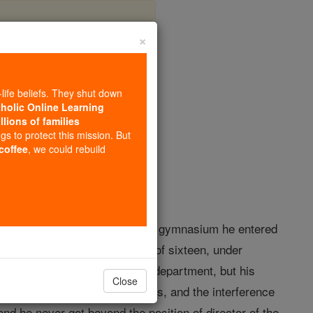
×
zer
-life beliefs. They shut down
tholic Online Learning
llions of families
opedia Volume
ngs to protect this mission. But
 coffee
, we could rebuild
ory schooling at home and at the gymnasium he entered
ure and music, and at the age of sixteen, under
e civil service in the customs department, but his
Close
ill and distrust of his superiors, and the interference
nd he never got beyond the position of director of the