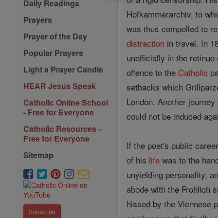
Daily Readings
Hofkammerarchiv, to which
Prayers
was thus compelled to ret
Prayer of the Day
distraction
in travel. In 1
Popular Prayers
unofficially in the retinu
Light a Prayer Candle
offence to the
Catholic
pa
HEAR Jesus Speak
setbacks which Grillparze
London. Another journe
Catholic Online School
- Free for Everyone
could not be induced aga
Catholic Resources -
Free for Everyone
If the poet's public caree
Sitemap
of his
life
was to the hand
unyielding personality, 
abode with the Frohlich 
hissed by the Viennese p
Subscribe