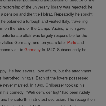
rectorship of the university library was rejected; he
 a pension and the title Hofrat. Repeatedly he sought
he obtained a furlough and visited Italy, travelling
m on the ruins of the Campo Vacino, which gave
unfortunate affair was largely responsible for the
he visited Germany, and ten years later
Paris
and
econd visit to
Germany
in 1847. Subsequently he
py. He had several love affairs, but the attachment
 betrothed in 1821. Each of the lovers possessed
 never married. In 1849, Grillparzer took up his
hen his comedy, "Weh dem, der lugt" had been rudely
and henceforth in strictest seclusion. The recognition