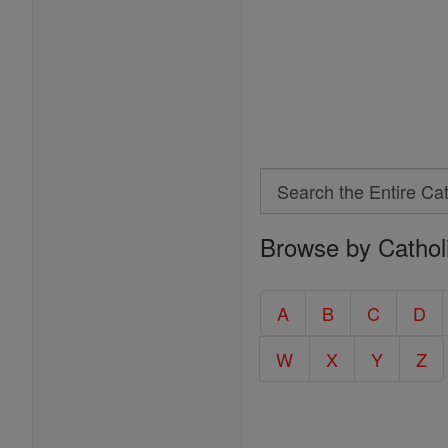
Search
Search
Browse by Cathol
the
Entire
Catholic
A
B
C
D
Encyclopedia
W
X
Y
Z