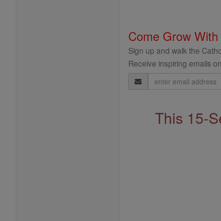
Come Grow With
Sign up and walk the Cathol
Receive inspiring emails on
Email
Address
This 15-S