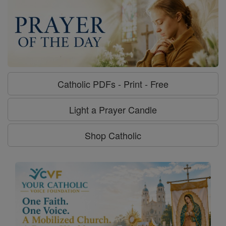
Catholic PDFs - Print - Free
Light a Prayer Candle
Shop Catholic