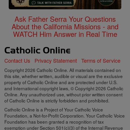
Ask Father Serra Your Questions
About the California Missions - and
WATCH Him Answer in Real Time
Contact Us
Privacy Statement
Terms of Service
Copyright 2026 Catholic Online. All materials contained on
this site, whether written, audible or visual are the exclusive
property of Catholic Online and are protected under U.S.
and International copyright laws, © Copyright 2026 Catholic
Online. Any unauthorized use, without prior written consent
of Catholic Online is strictly forbidden and prohibited.
Catholic Online is a Project of Your Catholic Voice
Foundation, a Not-for-Profit Corporation. Your Catholic Voice
Foundation has been granted a recognition of tax
exemption under Section 501(c)(3) of the Internal Revenue