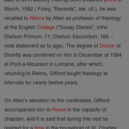
March, 1582 ( Foley, "Records", lee. cit.), he was
recalled to
Reims
by Allen as professor of theology
at the English
College
("Douay Diaries", infra:
Diarium Primum, 11; Diarium Secundum, 189 --
note statement as to age). The degree of
Doctor
of
Divinity was conferred on him in December of 1584
at Pont-à-Mousson in Lorraine, after which,
returning to Reims, Gifford taught theology at
intervals for nearly twelve years.
On Allen's elevation to the cardinalate, Gifford
accompanied him to
Rome
in the capacity of
chaplain, and it is said that during this visit he
resided for a
time
in the household of St. Charles