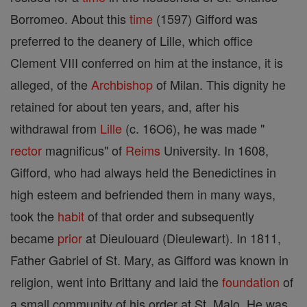
Borromeo. About this
time
(1597) Gifford was
preferred to the deanery of Lille, which office
Clement VIII conferred on him at the instance, it is
alleged, of the
Archbishop
of Milan. This dignity he
retained for about ten years, and, after his
withdrawal from
Lille
(c. 16O6), he was made "
rector
magnificus" of
Reims
University. In 1608,
Gifford, who had always held the Benedictines in
high esteem and befriended them in many ways,
took the
habit
of that order and subsequently
became
prior
at Dieulouard (Dieulewart). In 1811,
Father Gabriel of St. Mary, as Gifford was known in
religion, went into Brittany and laid the
foundation
of
a small community of his order at St. Malo. He was