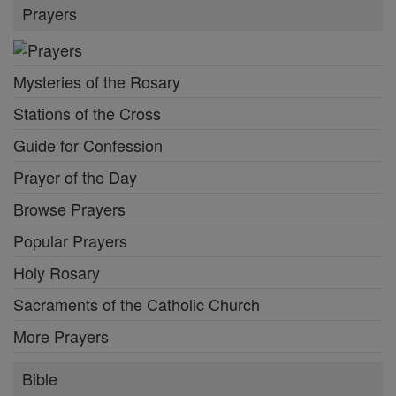
Prayers
Mysteries of the Rosary
Stations of the Cross
Guide for Confession
Prayer of the Day
Browse Prayers
Popular Prayers
Holy Rosary
Sacraments of the Catholic Church
More Prayers
Bible