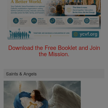
Download the Free Booklet and Join
the Mission.
Saints & Angels