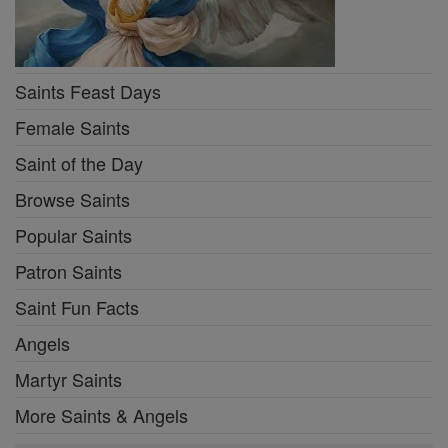
Saints Feast Days
Female Saints
Saint of the Day
Browse Saints
Popular Saints
Patron Saints
Saint Fun Facts
Angels
Martyr Saints
More Saints & Angels