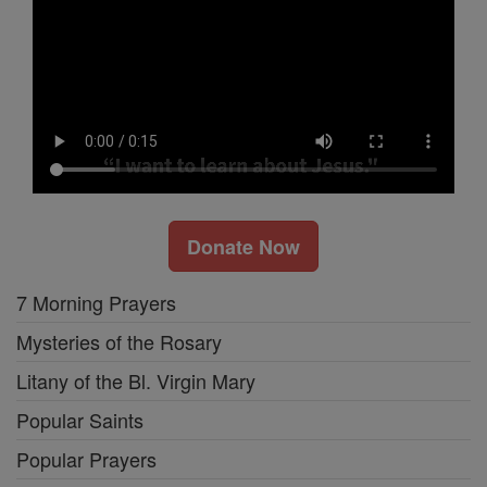
Donate Now
7 Morning Prayers
Mysteries of the Rosary
Litany of the Bl. Virgin Mary
Popular Saints
Popular Prayers