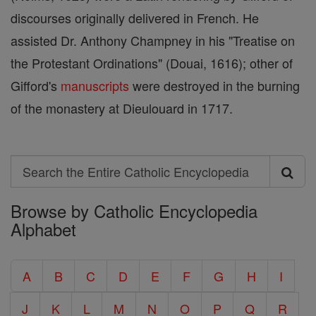
discourses originally delivered in French. He
assisted Dr. Anthony Champney in his "Treatise on
the Protestant Ordinations" (Douai, 1616); other of
Gifford's
manuscripts
were destroyed in the burning
of the monastery at Dieulouard in 1717.
Search
Search
Browse by Catholic Encyclopedia
the
Alphabet
Entire
Catholic
A
B
C
D
E
F
G
H
I
Encyclopedia
J
K
L
M
N
O
P
Q
R