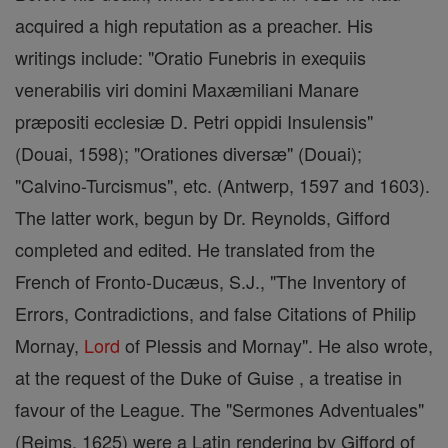
acquired a high reputation as a preacher. His
writings include: "Oratio Funebris in exequiis
venerabilis viri domini Maxæmiliani Manare
præpositi ecclesiæ D. Petri oppidi Insulensis"
(Douai, 1598); "Orationes diversæ" (Douai);
"Calvino-Turcismus", etc. (Antwerp, 1597 and 1603).
The latter work, begun by Dr. Reynolds, Gifford
completed and edited. He translated from the
French of Fronto-Ducæus, S.J., "The Inventory of
Errors, Contradictions, and false Citations of Philip
Mornay,
Lord
of Plessis and Mornay". He also wrote,
at the request of the Duke of Guise , a treatise in
favour of the League. The "Sermones Adventuales"
(Reims, 1625) were a Latin rendering by Gifford of