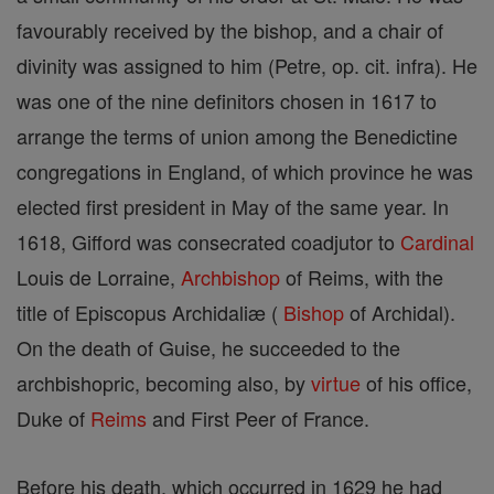
favourably received by the bishop, and a chair of
divinity was assigned to him (Petre, op. cit. infra). He
was one of the nine definitors chosen in 1617 to
arrange the terms of union among the Benedictine
congregations in England, of which province he was
elected first president in May of the same year. In
1618, Gifford was consecrated coadjutor to
Cardinal
Louis de Lorraine,
Archbishop
of Reims, with the
title of Episcopus Archidaliæ (
Bishop
of Archidal).
On the death of Guise, he succeeded to the
archbishopric, becoming also, by
virtue
of his office,
Duke of
Reims
and First Peer of France.
Before his death, which occurred in 1629 he had