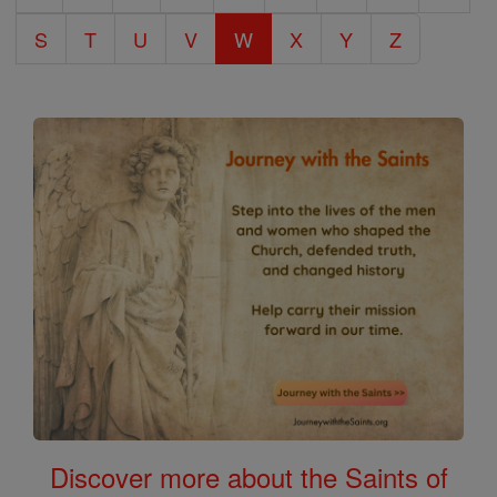
S
T
U
V
W
X
Y
Z
Discover more about the Saints of