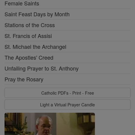
Female Saints
Saint Feast Days by Month
Stations of the Cross
St. Francis of Assisi
St. Michael the Archangel
The Apostles' Creed
Unfailing Prayer to St. Anthony
Pray the Rosary
Catholic PDFs - Print - Free
Light a Virtual Prayer Candle