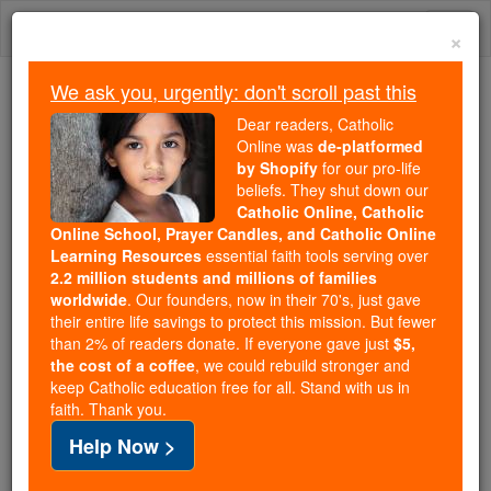
Skip
Togg
to
×
content
navi
We ask you, urgently: don't scroll past this
Trending:
Dear readers, Catholic
Daily Reading for Thursday, October ...
Online was
de-platformed
Today's Reading
The Mysteries of the Rosary
by Shopify
for our pro-life
beliefs. They shut down our
Catholic Online, Catholic
Online School, Prayer Candles, and Catholic Online
William Gifford
Learning Resources
essential faith tools serving over
2.2 million students and millions of families
Catholic Online
Catholic Encyclopedia
worldwide
. Our founders, now in their 70's, just gave
Encyclopedia Volume
their entire life savings to protect this mission. But fewer
than 2% of readers donate. If everyone gave just
$5,
the cost of a coffee
, we could rebuild stronger and
Free World Class Education
keep Catholic education free for all. Stand with us in
FREE Catholic Classes
faith. Thank you.
Help Now >
Archbishop of
Reims
; b. in Hampshire, 1554; d. at