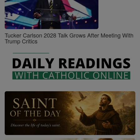
Tucker Carlson 2028 Talk Grows After Meeting With
Trump Critics