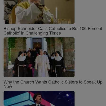
Bishop Schneider Calls Catholics to Be ‘100 Percent
Catholic’ in Challenging Times
Why the Church Wants Catholic Sisters to Speak Up
Now