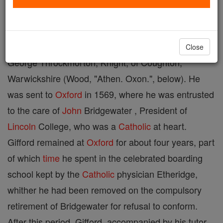
Reims, 11 April, 1629. He was the son of
John
Gifford, Esquire, of Weston-under-Edge,
Gloucestershire, and Elizabeth, daughter of Sir
Close
George Throckmorton, Knight, of Coughton,
Warwickshire (Wood, "Athen. Oxon.", below). He
was sent to
Oxford
in 1569, where he was entrusted
to the care of
John
Bridgewater , President of
Lincoln
College, who was a
Catholic
at heart.
Gifford remained at
Oxford
for about four years, part
of which
time
he spent in the celebrated boarding
school kept by the
Catholic
physician Etheridge,
whither he had been removed on the compulsory
retirement of Bridgewater for refusal to conform.
After this period, Gifford, accompanied by his tutor,