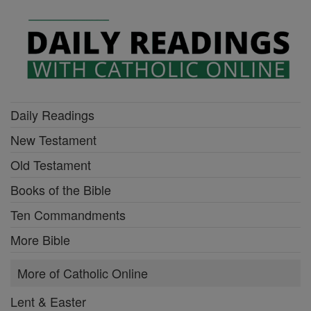
Daily Readings
New Testament
Old Testament
Books of the Bible
Ten Commandments
More Bible
More of Catholic Online
Lent & Easter