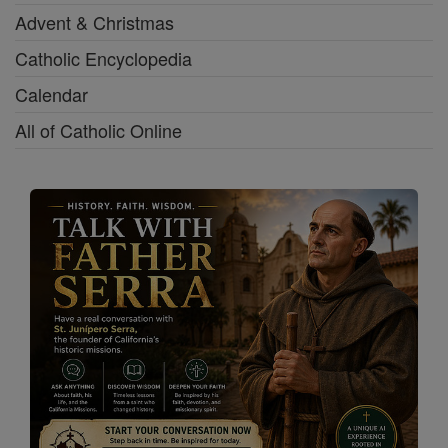
Advent & Christmas
Catholic Encyclopedia
Calendar
All of Catholic Online