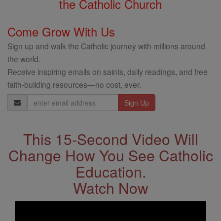
the Catholic Church
Come Grow With Us
Sign up and walk the Catholic journey with millions around
the world.
Receive inspiring emails on saints, daily readings, and free
faith-building resources—no cost, ever.
Email
Address
This 15-Second Video Will
Change How You See Catholic
Education.
Watch Now