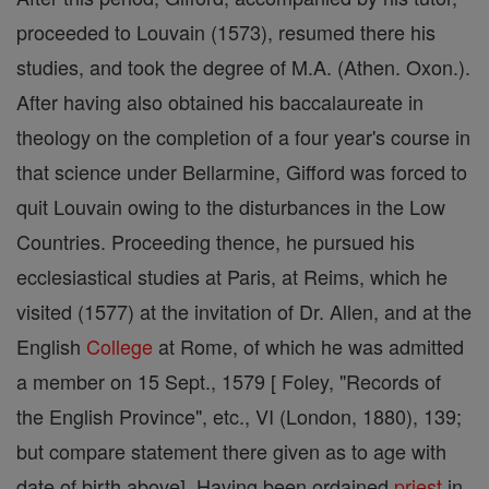
proceeded to Louvain (1573), resumed there his
studies, and took the degree of M.A. (Athen. Oxon.).
After having also obtained his baccalaureate in
theology on the completion of a four year's course in
that science under Bellarmine, Gifford was forced to
quit Louvain owing to the disturbances in the Low
Countries. Proceeding thence, he pursued his
ecclesiastical studies at Paris, at Reims, which he
visited (1577) at the invitation of Dr. Allen, and at the
English
College
at Rome, of which he was admitted
a member on 15 Sept., 1579 [ Foley, "Records of
the English Province", etc., VI (London, 1880), 139;
but compare statement there given as to age with
date of birth above]. Having been ordained
priest
in