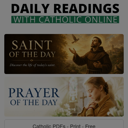
Catholic PDFs - Print - Free