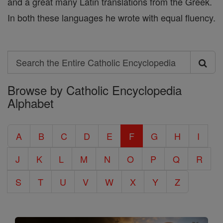
and a great many Latin translations from the Greek.
In both these languages he wrote with equal fluency.
Search
Search
Browse by Catholic Encyclopedia
the
Alphabet
Entire
Catholic
A
B
C
D
E
F
G
H
I
Encyclopedia
J
K
L
M
N
O
P
Q
R
S
T
U
V
W
X
Y
Z