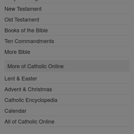
New Testament
Old Testament
Books of the Bible
Ten Commandments
More Bible
More of Catholic Online
Lent & Easter
Advent & Christmas
Catholic Encyclopedia
Calendar
All of Catholic Online