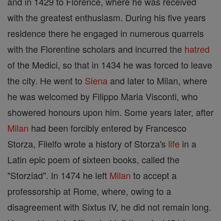
and in 1429 to Florence, where he was received
with the greatest enthusiasm. During his five years
residence there he engaged in numerous quarrels
with the Florentine scholars and incurred the
hatred
of the Medici, so that in 1434 he was forced to leave
the city. He went to
Siena
and later to Milan, where
he was welcomed by Filippo Maria Visconti, who
showered honours upon him. Some years later, after
Milan
had been forcibly entered by Francesco
Storza, Filelfo wrote a history of Storza's
life
in a
Latin epic poem of sixteen books, called the
"Storziad". In 1474 he left
Milan
to accept a
professorship at Rome, where, owing to a
disagreement with Sixtus IV, he did not remain long.