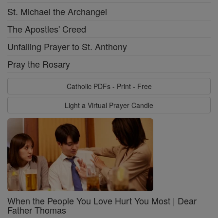
St. Michael the Archangel
The Apostles' Creed
Unfailing Prayer to St. Anthony
Pray the Rosary
Catholic PDFs - Print - Free
Light a Virtual Prayer Candle
When the People You Love Hurt You Most | Dear
Father Thomas