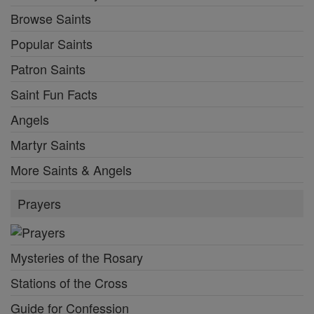
Browse Saints
Popular Saints
Patron Saints
Saint Fun Facts
Angels
Martyr Saints
More Saints & Angels
Prayers
Mysteries of the Rosary
Stations of the Cross
Guide for Confession