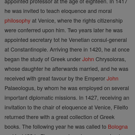
appointed professor at the age of eighteen. In 1417
he was invited to teach eloquence and moral
philosophy
at Venice, where the rights citizenship
were conferred upon him. Two years later he was
appointed secretary tot he Venetian consul-general
at Constantinople. Arriving there in 1420, he at once
began the study of Greek under
John
Chrysoloras,
whose daughter he afterwards married, and he was
received with great favour by the Emperor
John
Palaeologus, by whom he was employed on several
important diplomatic missions. In 1427, receiving an
invitation to the chair of eloquence at Venice, Filelfo
returned there with a great collection of Greek
books. The following year he was called to
Bologna