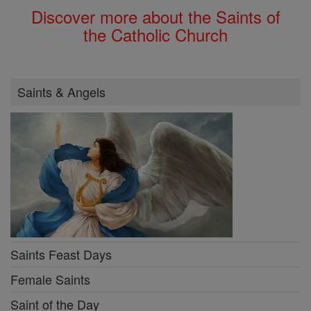
Discover more about the Saints of
the Catholic Church
Saints & Angels
Saints Feast Days
Female Saints
Saint of the Day