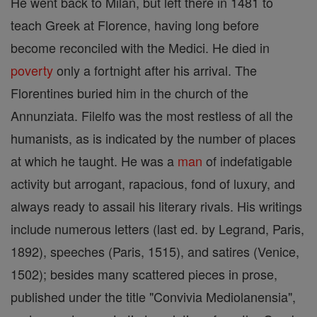
He went back to Milan, but left there in 1481 to
teach Greek at Florence, having long before
become reconciled with the Medici. He died in
poverty
only a fortnight after his arrival. The
Florentines buried him in the church of the
Annunziata. Filelfo was the most restless of all the
humanists, as is indicated by the number of places
at which he taught. He was a
man
of indefatigable
activity but arrogant, rapacious, fond of luxury, and
always ready to assail his literary rivals. His writings
include numerous letters (last ed. by Legrand, Paris,
1892), speeches (Paris, 1515), and satires (Venice,
1502); besides many scattered pieces in prose,
published under the title "Convivia Mediolanensia",