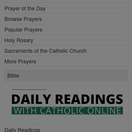
Prayer of the Day
Browse Prayers
Popular Prayers
Holy Rosary
Sacraments of the Catholic Church
More Prayers
Bible
Daily Readings