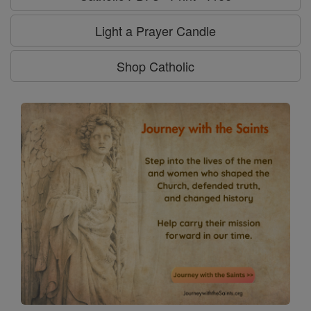
Light a Prayer Candle
Shop Catholic