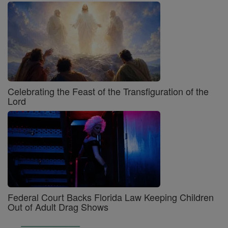
Celebrating the Feast of the Transfiguration of the
Lord
Federal Court Backs Florida Law Keeping Children
Out of Adult Drag Shows