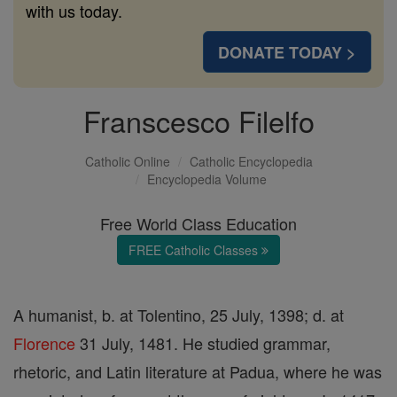
with us today.
DONATE TODAY >
Franscesco Filelfo
Catholic Online
Catholic Encyclopedia
Encyclopedia Volume
Free World Class Education
FREE Catholic Classes
A humanist, b. at Tolentino, 25 July, 1398; d. at
Florence
31 July, 1481. He studied grammar,
rhetoric, and Latin literature at Padua, where he was