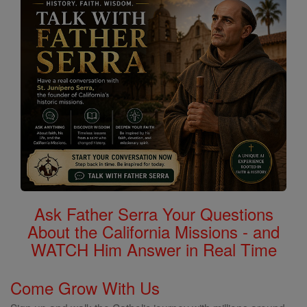
Ask Father Serra Your Questions
About the California Missions - and
WATCH Him Answer in Real Time
Come Grow With Us