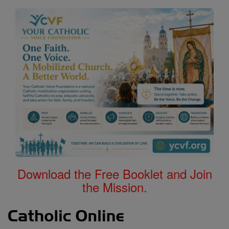
Download the Free Booklet and Join
the Mission.