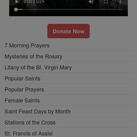
Donate Now
7 Morning Prayers
Mysteries of the Rosary
Litany of the Bl. Virgin Mary
Popular Saints
Popular Prayers
Female Saints
Saint Feast Days by Month
Stations of the Cross
St. Francis of Assisi