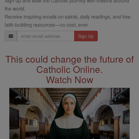
Sign up and walk the Catholic journey with millions around
the world.
Receive inspiring emails on saints, daily readings, and free
faith-building resources—no cost, ever.
Email
Address
This could change the future of
Catholic Online.
Watch Now