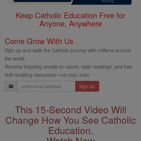
Keep Catholic Education Free for
Anyone, Anywhere
Come Grow With Us
Sign up and walk the Catholic journey with millions around
the world.
Receive inspiring emails on saints, daily readings, and free
faith-building resources—no cost, ever.
Email
Address
This 15-Second Video Will
Change How You See Catholic
Education.
Watch Now