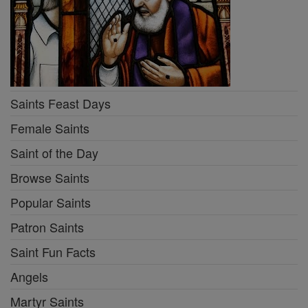
Saints Feast Days
Female Saints
Saint of the Day
Browse Saints
Popular Saints
Patron Saints
Saint Fun Facts
Angels
Martyr Saints