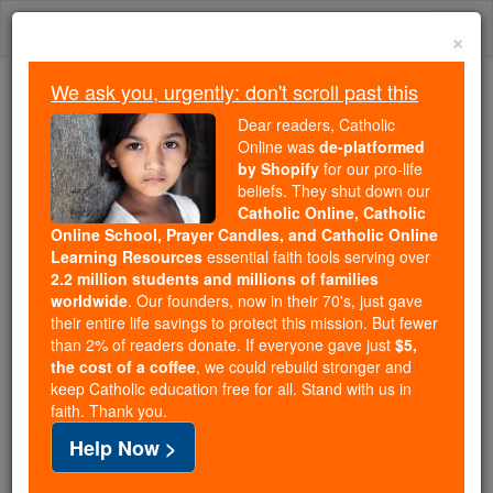
Skip
Togg
to
×
content
navi
We ask you, urgently: don't scroll past this
Trending:
Dear readers, Catholic
Daily Reading for Thursday, October ...
Online was
de-platformed
Today's Reading
The Mysteries of the Rosary
by Shopify
for our pro-life
beliefs. They shut down our
Catholic Online, Catholic
Online School, Prayer Candles, and Catholic Online
Euthanasia
Learning Resources
essential faith tools serving over
2.2 million students and millions of families
Catholic Online
Catholic Encyclopedia
worldwide
. Our founders, now in their 70's, just gave
Encyclopedia Volume
their entire life savings to protect this mission. But fewer
than 2% of readers donate. If everyone gave just
$5,
the cost of a coffee
, we could rebuild stronger and
Free World Class Education
keep Catholic education free for all. Stand with us in
FREE Catholic Classes
faith. Thank you.
Help Now >
(From Greek eu , well, and thanatos , death), easy,