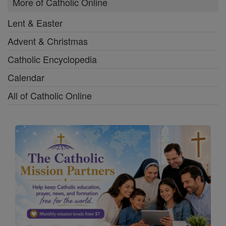
More of Catholic Online
Lent & Easter
Advent & Christmas
Catholic Encyclopedia
Calendar
All of Catholic Online