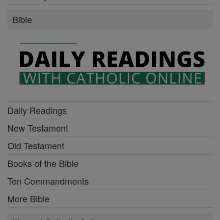
Bible
Daily Readings
New Testament
Old Testament
Books of the Bible
Ten Commandments
More Bible