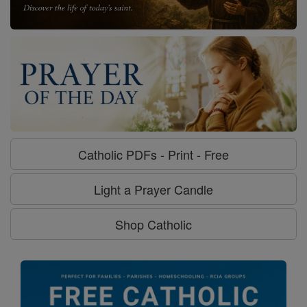
Catholic PDFs - Print - Free
Light a Prayer Candle
Shop Catholic