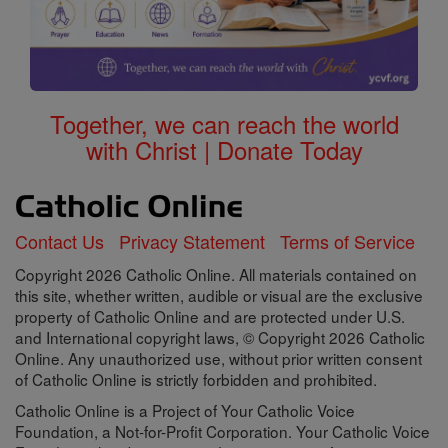
Together, we can reach the world
with Christ | Donate Today
Contact Us
Privacy Statement
Terms of Service
Copyright 2026 Catholic Online. All materials contained on
this site, whether written, audible or visual are the exclusive
property of Catholic Online and are protected under U.S.
and International copyright laws, © Copyright 2026 Catholic
Online. Any unauthorized use, without prior written consent
of Catholic Online is strictly forbidden and prohibited.
Catholic Online is a Project of Your Catholic Voice
Foundation, a Not-for-Profit Corporation. Your Catholic Voice