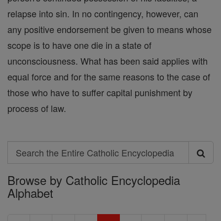
relapse into sin. In no contingency, however, can
any positive endorsement be given to means whose
scope is to have one die in a state of
unconsciousness. What has been said applies with
equal force and for the same reasons to the case of
those who have to suffer capital punishment by
process of law.
Search
Search
Browse by Catholic Encyclopedia
the
Alphabet
Entire
Catholic