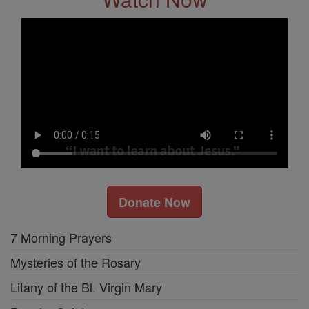
Donate Now
7 Morning Prayers
Mysteries of the Rosary
Litany of the Bl. Virgin Mary