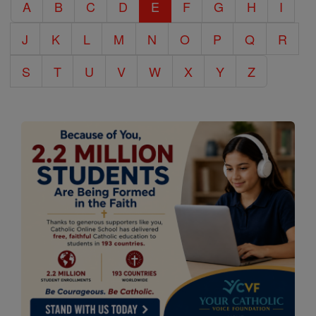
A
B
C
D
E
F
G
H
I
Encyclopedia
J
K
L
M
N
O
P
Q
R
S
T
U
V
W
X
Y
Z