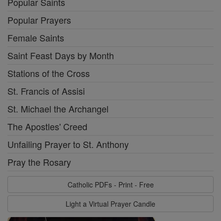
Popular Saints
Popular Prayers
Female Saints
Saint Feast Days by Month
Stations of the Cross
St. Francis of Assisi
St. Michael the Archangel
The Apostles' Creed
Unfailing Prayer to St. Anthony
Pray the Rosary
Catholic PDFs - Print - Free
Light a Virtual Prayer Candle