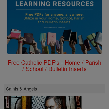
Free Catholic PDF's - Home / Parish
/ School / Bulletin Inserts
Saints & Angels