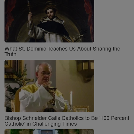
What St. Dominic Teaches Us About Sharing the
Truth
Bishop Schneider Calls Catholics to Be ‘100 Percent
Catholic’ in Challenging Times