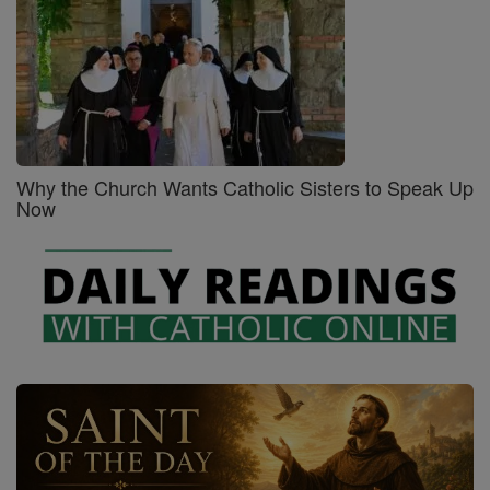
Why the Church Wants Catholic Sisters to Speak Up
Now