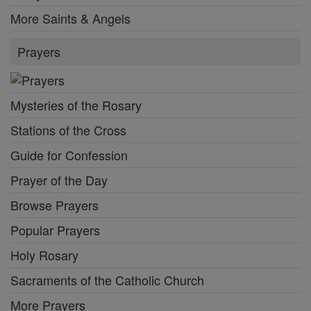
More Saints & Angels
Prayers
Mysteries of the Rosary
Stations of the Cross
Guide for Confession
Prayer of the Day
Browse Prayers
Popular Prayers
Holy Rosary
Sacraments of the Catholic Church
More Prayers