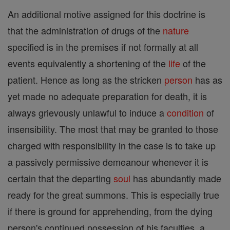
An additional motive assigned for this doctrine is
that the administration of drugs of the
nature
specified is in the premises if not formally at all
events equivalently a shortening of the
life
of the
patient. Hence as long as the stricken
person
has as
yet made no adequate preparation for death, it is
always grievously unlawful to induce a
condition
of
insensibility. The most that may be granted to those
charged with responsibility in the case is to take up
a passively permissive demeanour whenever it is
certain that the departing
soul
has abundantly made
ready for the great summons. This is especially true
if there is ground for apprehending, from the dying
person's continued possession of his faculties, a