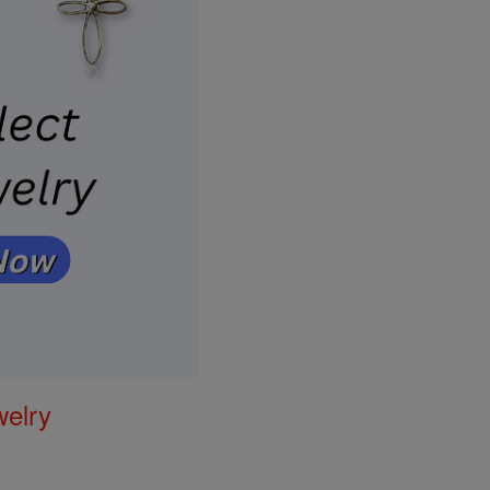
welry