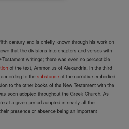
fifth century and is chiefly known through his work on
known that the divisions into chapters and verses with
ew-Testament writings; there was even no perceptible
tion
of the text, Ammonius of Alexandria, in the third
e according to the
substance
of the narrative embodied
sion to the other books of the New Testament with the
 was soon adopted throughout the Greek Church. As
re at a given period adopted in nearly all the
 their presence or absence being an important