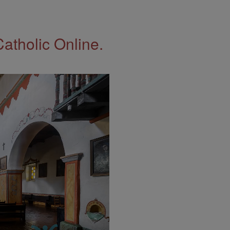
Catholic Online.