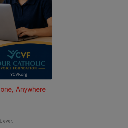
nyone, Anywhere
, ever.