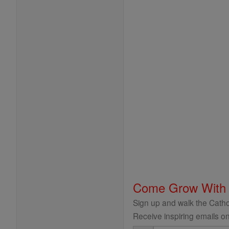
Come Grow With
Sign up and walk the Cathol
Receive inspiring emails on