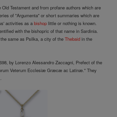
e Old Testament and from profane authors which are
 series of "Argumenta" or short summaries which are
s' activities as a
bishop
little or nothing is known.
entified with the bishopric of that name in Sardinia.
 the same as Psilka, a city of the
Thebaid
in the
698, by Lorenzo Alessandro Zaccagni, Prefect of the
entorum Veterum Ecclesiæ Græcæ ac Latinæ." They
.