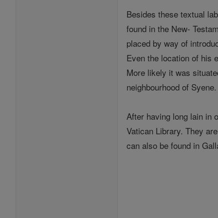
Besides these textual la
found in the New- Testam
placed by way of introduc
Even the location of his 
More likely it was situat
neighbourhood of Syene.
After having long lain in 
Vatican Library. They a
can also be found in Gall