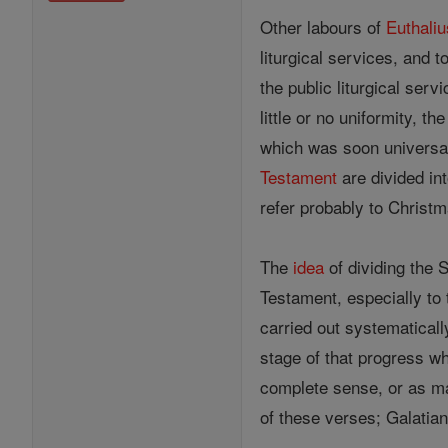
Other labours of
Euthaliu
liturgical services, and 
the public liturgical ser
little or no uniformity, 
which was soon universal
Testament
are divided in
refer probably to Christ
The
idea
of dividing the S
Testament, especially to 
carried out systematical
stage of that progress wh
complete sense, or as ma
of these verses; Galatia