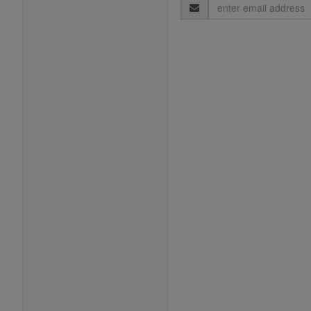
Email
Address