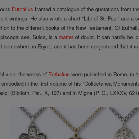
bours
Euthalius
framed a catalogue of the quotations from th
ent writings. He also wrote a short "Life of St. Paul" and a
tion to the different books of the New Testament. Of Euthaliu
episcopal see, Sulca, is a
matter
of doubt. It can hardly be id
ed somewhere in Egypt, and it has been conjectured that it is
oblivion, the works of
Euthalius
were published in Rome, in 1
re embodied in the first volume of his "Collectanea Monum
anci (Biblioth. Pat., X, 197) and in Migne (P. G., LXXXV, 621)