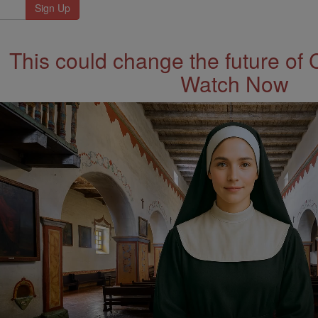
This could change the future of 
Watch Now