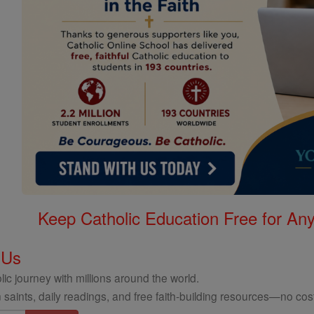
Keep Catholic Education Free for A
 Us
ic journey with millions around the world.
 saints, daily readings, and free faith-building resources—no cost