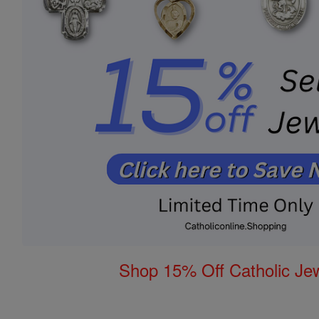
Shop 15% Off Catholic Je