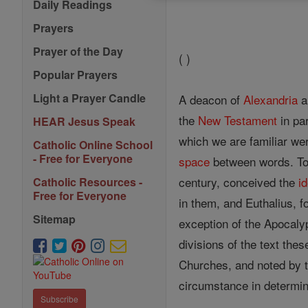
Daily Readings
Prayers
Prayer of the Day
( )
Popular Prayers
Light a Prayer Candle
A deacon of
Alexandria
a
the
New Testament
in par
HEAR Jesus Speak
which we are familiar wer
Catholic Online School
- Free for Everyone
space
between words. To 
century, conceived the
i
Catholic Resources -
Free for Everyone
in them, and Euthalius, f
Sitemap
exception of the Apocaly
divisions of the text the
Churches, and noted by t
circumstance in determini
Subscribe