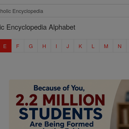
ic Encyclopedia Alphabet
E
F
G
H
I
J
K
L
M
N