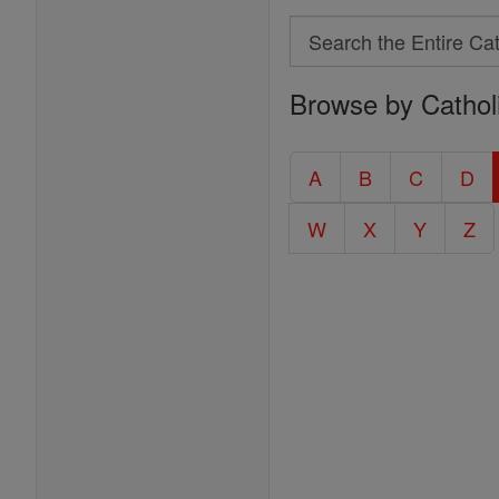
Search
Search
Browse by Cathol
the
Entire
Catholic
A
B
C
D
Encyclopedia
W
X
Y
Z