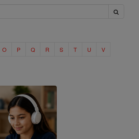
O
P
Q
R
S
T
U
V