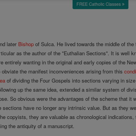
FREE Catholic Classes
nd later
Bishop
of Sulca. He lived towards the middle of the 
ticular as the author of the "Euthalian Sections". It is well 
e entirely wanting in the original and early copies of the N
obviate the manifest inconveniences arising from this
condi
dea
of dividing the Four Gospels into sections varying in siz
ollowing up the same idea, extended a similar system of divi
pse. So obvious were the advantages of the scheme that it
se sections have no longer any intrinsic value. But as they we
he copyists, they are valuable as chronological indications,
ng the antiquity of a manuscript.