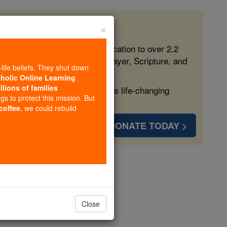
×
 in the Faith
ed free, faithful Catholic education to over 2.2
lping form souls with truth, prayer, Scripture, and
-life beliefs. They shut down
tholic Online Learning
llions of families
ven more families and keep this life-changing
ngs to protect this mission. But
 coffee
, we could rebuild
DONATE TODAY >
opedia Volume
Close