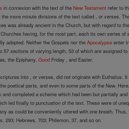
s
in connexion with the text of the
New Testament
refer to t
to the more minute divisions of the text called , or verses. T
vices was already ancient in the Church, but with regard to t
the Churches having, for the most part, each its own series of
ly adopted. Neither the Gospels nor the
Apocalypse
enter in
to 57 sections of varying length, 53 of which are assigned to
mas, the Epiphany,
Good
Friday , and Easter.
criptures into , or verses, did not originate with Euthalius. I
the poetical parts, and even to some parts of the New. Here,
ly and completed a scheme which had been but partially and 
ich led finally to punctuation of the text. These were of une
ny as could be conveniently uttered with one breath. Thus, f
ns, 293; Hebrews, 703; Philemon, 37, and so on.