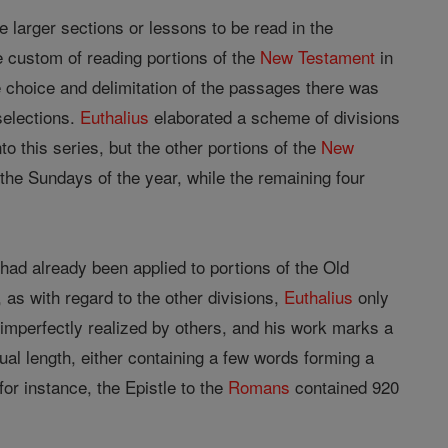
he larger sections or lessons to be read in the
he custom of reading portions of the
New Testament
in
he choice and delimitation of the passages there was
 selections.
Euthalius
elaborated a scheme of divisions
to this series, but the other portions of the
New
 the Sundays of the year, while the remaining four
t had already been applied to portions of the Old
 as with regard to the other divisions,
Euthalius
only
imperfectly realized by others, and his work marks a
qual length, either containing a few words forming a
or instance, the Epistle to the
Romans
contained 920