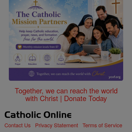
Together, we can reach the world
with Christ | Donate Today
Contact Us
Privacy Statement
Terms of Service