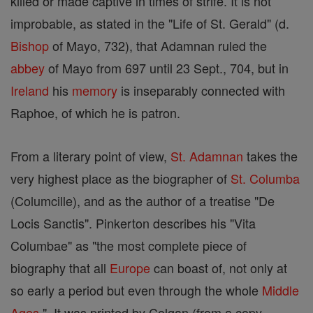
killed or made captive in times of strife. It is not
improbable, as stated in the "Life of St. Gerald" (d.
Bishop
of Mayo, 732), that Adamnan ruled the
abbey
of Mayo from 697 until 23 Sept., 704, but in
Ireland
his
memory
is inseparably connected with
Raphoe, of which he is patron.
From a literary point of view,
St. Adamnan
takes the
very highest place as the biographer of
St. Columba
(Columcille), and as the author of a treatise "De
Locis Sanctis". Pinkerton describes his "Vita
Columbae" as "the most complete piece of
biography that all
Europe
can boast of, not only at
so early a period but even through the whole
Middle
Ages
". It was printed by Colgan (from a copy