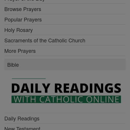
Browse Prayers
Popular Prayers
Holy Rosary
Sacraments of the Catholic Church
More Prayers
Bible
Daily Readings
New Testament