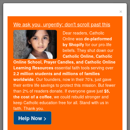
Skip
Togg
to
×
content
navi
We ask you, urgently: don't scroll past this
Because of You, 2.2 Million
Dear readers, Catholic
Students Are Being Formed in the
Online was
de-platformed
by Shopify
for our pro-life
Faith
beliefs. They shut down our
Catholic Online, Catholic
Because of generous supporters like you,
Online School, Prayer Candles, and Catholic Online
Catholic Online School has already delivered
Learning Resources
essential faith tools serving over
free, faithful Catholic education to over 2.2
2.2 million students and millions of families
million students across 193 countries. In an age
worldwide
. Our founders, now in their 70's, just gave
their entire life savings to protect this mission. But fewer
of noise and algorithms, you are helping form
than 2% of readers donate. If everyone gave just
$5,
souls with truth, prayer, Scripture, and Christ.
the cost of a coffee
, we could rebuild stronger and
keep Catholic education free for all. Stand with us in
If everyone who reads this gave just $5 — the
faith. Thank you.
cost of a coffee — we could reach even more
Help Now >
families and keep this life-changing formation
free for all. Be Courageous. Be Catholic. Stand