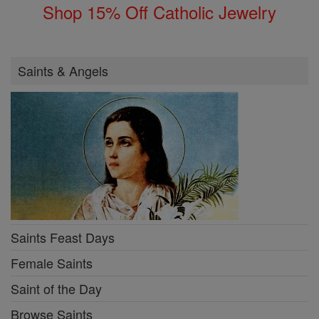
Shop 15% Off Catholic Jewelry
Saints & Angels
Saints Feast Days
Female Saints
Saint of the Day
Browse Saints