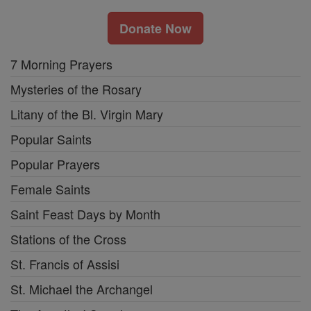
Donate Now
7 Morning Prayers
Mysteries of the Rosary
Litany of the Bl. Virgin Mary
Popular Saints
Popular Prayers
Female Saints
Saint Feast Days by Month
Stations of the Cross
St. Francis of Assisi
St. Michael the Archangel