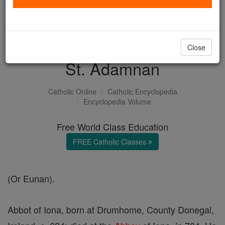
with us today.
DONATE TODAY >
Close
St. Adamnan
Catholic Online
Catholic Encyclopedia
Encyclopedia Volume
Free World Class Education
FREE Catholic Classes
(Or Eunan).
Abbot of Iona, born at Drumhome, County Donegal,