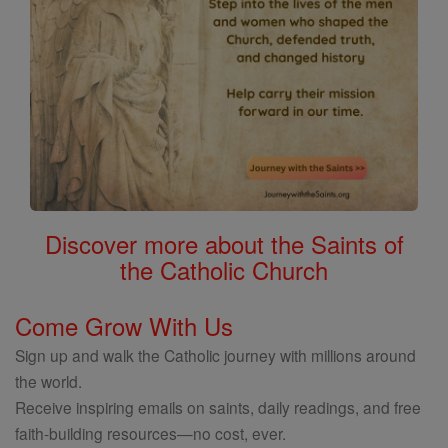
Discover more about the Saints of
the Catholic Church
Come Grow With Us
Sign up and walk the Catholic journey with millions around
the world.
Receive inspiring emails on saints, daily readings, and free
faith-building resources—no cost, ever.