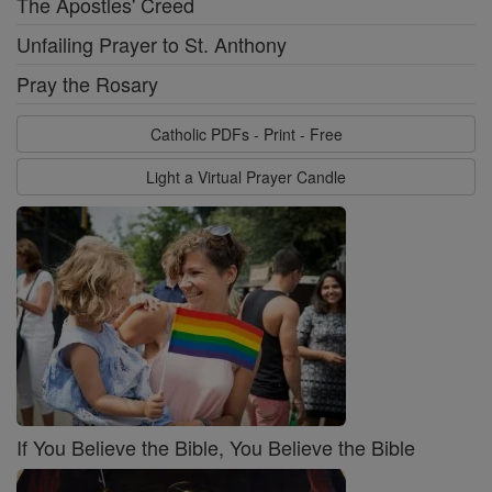
The Apostles' Creed
Unfailing Prayer to St. Anthony
Pray the Rosary
Catholic PDFs - Print - Free
Light a Virtual Prayer Candle
If You Believe the Bible, You Believe the Bible