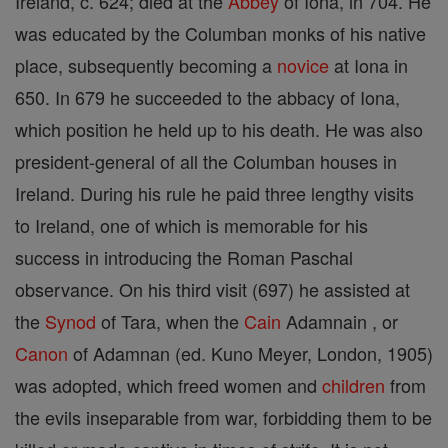
Ireland, c. 624; died at the
Abbey
of Iona, in 704. He
was educated by the Columban monks of his native
place, subsequently becoming a
novice
at Iona in
650. In 679 he succeeded to the abbacy of Iona,
which position he held up to his death. He was also
president-general of all the Columban houses in
Ireland. During his rule he paid three lengthy visits
to Ireland, one of which is memorable for his
success in introducing the Roman Paschal
observance. On his third visit (697) he assisted at
the
Synod
of Tara, when the
Cain
Adamnain , or
Canon
of Adamnan (ed. Kuno Meyer, London, 1905)
was adopted, which freed women and
children
from
the evils inseparable from war, forbidding them to be