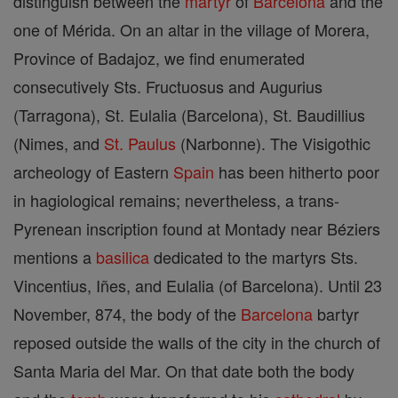
distinguish between the
martyr
of
Barcelona
and the
one of Mérida. On an altar in the village of Morera,
Province of Badajoz, we find enumerated
consecutively Sts. Fructuosus and Augurius
(Tarragona), St. Eulalia (Barcelona), St. Baudillius
(Nimes, and
St. Paulus
(Narbonne). The Visigothic
archeology of Eastern
Spain
has been hitherto poor
in hagiological remains; nevertheless, a trans-
Pyrenean inscription found at Montady near Béziers
mentions a
basilica
dedicated to the martyrs Sts.
Vincentius, Iñes, and Eulalia (of Barcelona). Until 23
November, 874, the body of the
Barcelona
bartyr
reposed outside the walls of the city in the church of
Santa Maria del Mar. On that date both the body