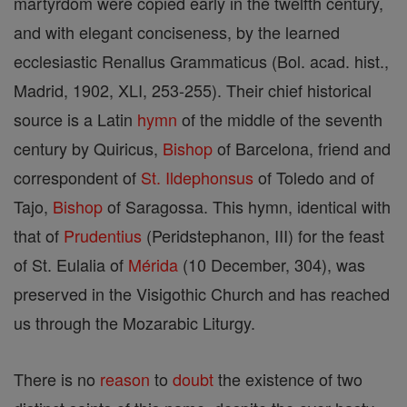
martyrdom were copied early in the twelfth century,
and with elegant conciseness, by the learned
ecclesiastic Renallus Grammaticus (Bol. acad. hist.,
Madrid, 1902, XLI, 253-255). Their chief historical
source is a Latin
hymn
of the middle of the seventh
century by Quiricus,
Bishop
of Barcelona, friend and
correspondent of
St. Ildephonsus
of Toledo and of
Tajo,
Bishop
of Saragossa. This hymn, identical with
that of
Prudentius
(Peridstephanon, III) for the feast
of St. Eulalia of
Mérida
(10 December, 304), was
preserved in the Visigothic Church and has reached
us through the Mozarabic Liturgy.
There is no
reason
to
doubt
the existence of two