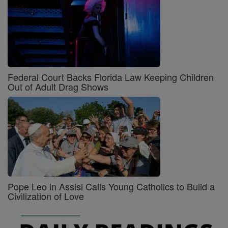
Federal Court Backs Florida Law Keeping Children
Out of Adult Drag Shows
Pope Leo in Assisi Calls Young Catholics to Build a
Civilization of Love