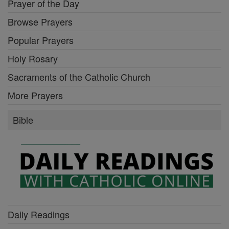
Prayer of the Day
Browse Prayers
Popular Prayers
Holy Rosary
Sacraments of the Catholic Church
More Prayers
Bible
Daily Readings