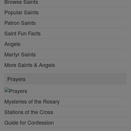
Browse Saints
Popular Saints
Patron Saints
Saint Fun Facts
Angels
Martyr Saints
More Saints & Angels
Prayers
Mysteries of the Rosary
Stations of the Cross
Guide for Confession