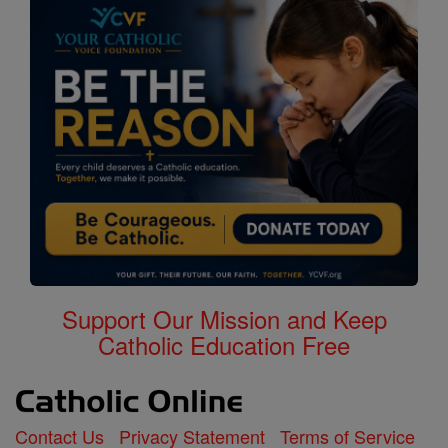
Support Our Mission and Keep
Catholic Education Free
Contact Us
Privacy Statement
Terms of Service