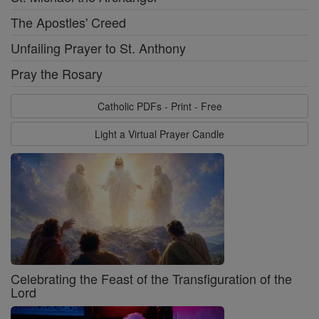
The Apostles' Creed
Unfailing Prayer to St. Anthony
Pray the Rosary
Catholic PDFs - Print - Free
Light a Virtual Prayer Candle
Celebrating the Feast of the Transfiguration of the
Lord