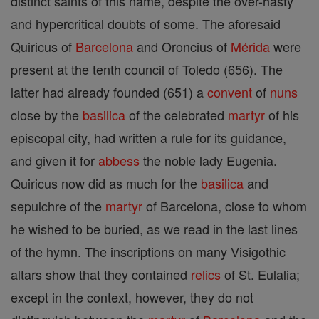
distinct saints of this name, despite the over-hasty
and hypercritical doubts of some. The aforesaid
Quiricus of
Barcelona
and Oroncius of
Mérida
were
present at the tenth council of Toledo (656). The
latter had already founded (651) a
convent
of
nuns
close by the
basilica
of the celebrated
martyr
of his
episcopal city, had written a rule for its guidance,
and given it for
abbess
the noble lady Eugenia.
Quiricus now did as much for the
basilica
and
sepulchre of the
martyr
of Barcelona, close to whom
he wished to be buried, as we read in the last lines
of the hymn. The inscriptions on many Visigothic
altars show that they contained
relics
of St. Eulalia;
except in the context, however, they do not