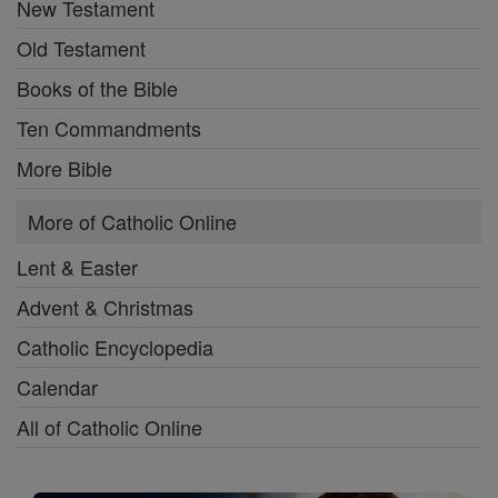
New Testament
Old Testament
Books of the Bible
Ten Commandments
More Bible
More of Catholic Online
Lent & Easter
Advent & Christmas
Catholic Encyclopedia
Calendar
All of Catholic Online