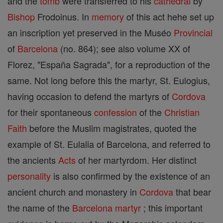
and the
tomb
were transferred to his
cathedral
by
Bishop
Frodoinus. In
memory
of this act hehe set up
an inscription yet preserved in the Muséo
Provincial
of
Barcelona
(no. 864); see also volume XX of
Florez, "España Sagrada", for a reproduction of the
same. Not long before this the martyr, St. Eulogius,
having occasion to defend the martyrs of
Cordova
for their spontaneous
confession
of the
Christian
Faith
before the Muslim magistrates, quoted the
example of St. Eulalia of Barcelona, and referred to
the ancients
Acts
of her martyrdom. Her distinct
personality
is also confirmed by the existence of an
ancient church and monastery in
Cordova
that bear
the name of the
Barcelona
martyr
; this important