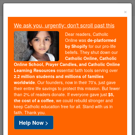
Skip
Togg
to
×
content
navi
We ask you, urgently: don't scroll past this
Because of You, 2.2 Million
Dear readers, Catholic
Students Are Being Formed in the
Online was
de-platformed
by Shopify
for our pro-life
Faith
beliefs. They shut down our
Catholic Online, Catholic
Because of generous supporters like you,
Online School, Prayer Candles, and Catholic Online
Catholic Online School has already delivered
Learning Resources
essential faith tools serving over
free, faithful Catholic education to over 2.2
2.2 million students and millions of families
million students across 193 countries. In an age
worldwide
. Our founders, now in their 70's, just gave
their entire life savings to protect this mission. But fewer
of noise and algorithms, you are helping form
than 2% of readers donate. If everyone gave just
$5,
souls with truth, prayer, Scripture, and Christ.
the cost of a coffee
, we could rebuild stronger and
keep Catholic education free for all. Stand with us in
If everyone who reads this gave just $5 — the
faith. Thank you.
cost of a coffee — we could reach even more
Help Now >
families and keep this life-changing formation
free for all. Be Courageous. Be Catholic. Stand