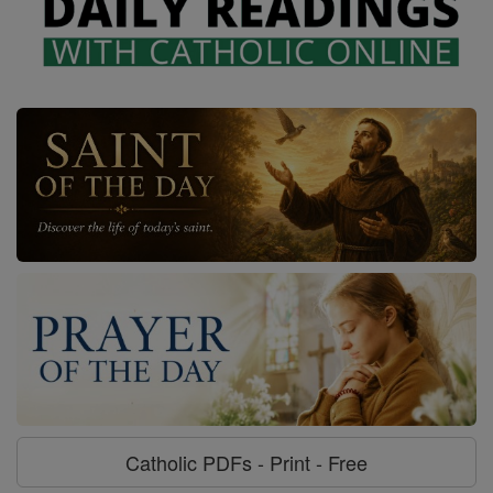
Catholic PDFs - Print - Free