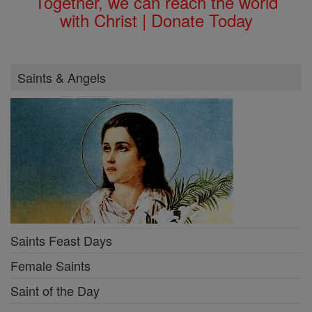
Together, we can reach the world
with Christ | Donate Today
Saints & Angels
Saints Feast Days
Female Saints
Saint of the Day