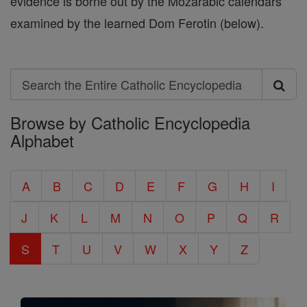
evidence is borne out by the Mozarabic calendars
examined by the learned Dom Ferotin (below).
Search
Search
Browse by Catholic Encyclopedia
the
Alphabet
Entire
Catholic
A
B
C
D
E
F
G
H
I
Encyclopedia
J
K
L
M
N
O
P
Q
R
S
T
U
V
W
X
Y
Z