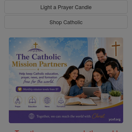
Light a Prayer Candle
Shop Catholic