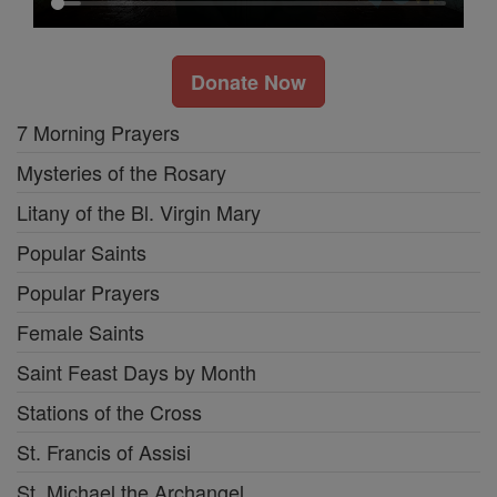
Donate Now
7 Morning Prayers
Mysteries of the Rosary
Litany of the Bl. Virgin Mary
Popular Saints
Popular Prayers
Female Saints
Saint Feast Days by Month
Stations of the Cross
St. Francis of Assisi
St. Michael the Archangel