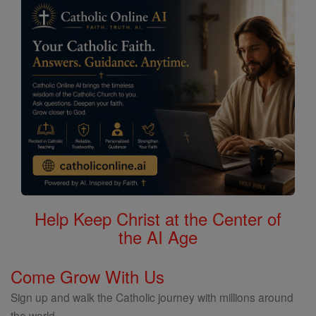
Help Keep Christ at the Center of
the AI Age
Come Grow With Us
Sign up and walk the Catholic journey with millions around
the world.