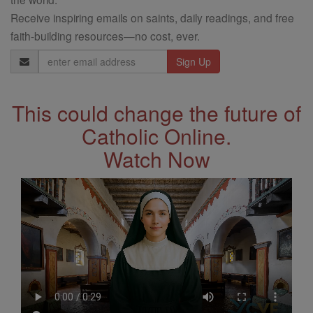
Receive inspiring emails on saints, daily readings, and free
faith-building resources—no cost, ever.
Email
Address
This could change the future of
Catholic Online.
Watch Now