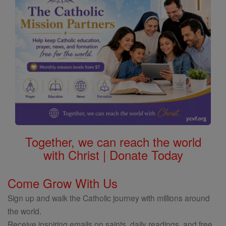
Together, we can reach the world
with Christ | Donate Today
Come Grow With Us
Sign up and walk the Catholic journey with millions around
the world.
Receive inspiring emails on saints, daily readings, and free