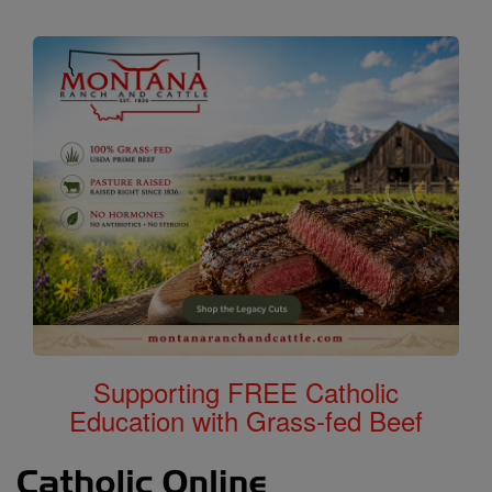
Supporting FREE Catholic
Education with Grass-fed Beef