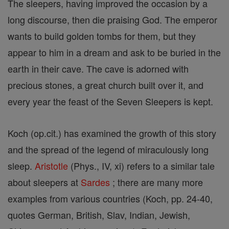
The sleepers, having improved the occasion by a
long discourse, then die praising God. The emperor
wants to build golden tombs for them, but they
appear to him in a dream and ask to be buried in the
earth in their cave. The cave is adorned with
precious stones, a great church built over it, and
every year the feast of the Seven Sleepers is kept.
Koch (op.cit.) has examined the growth of this story
and the spread of the legend of miraculously long
sleep.
Aristotle
(Phys., IV, xi) refers to a similar tale
about sleepers at
Sardes
; there are many more
examples from various countries (Koch, pp. 24-40,
quotes German, British, Slav, Indian, Jewish,