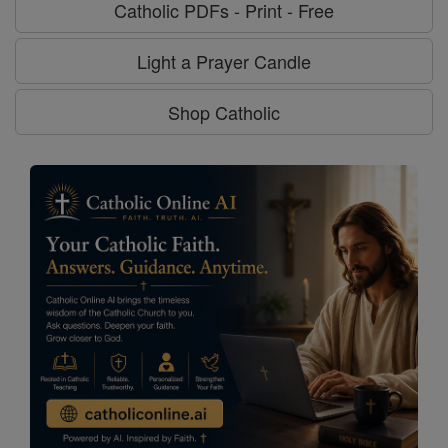
Catholic PDFs - Print - Free
Light a Prayer Candle
Shop Catholic