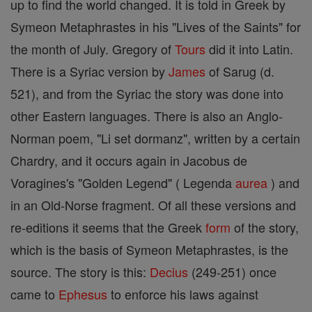
up to find the world changed. It is told in Greek by
Symeon Metaphrastes in his "Lives of the Saints" for
the month of July. Gregory of
Tours
did it into Latin.
There is a Syriac version by
James
of Sarug (d.
521), and from the Syriac the story was done into
other Eastern languages. There is also an Anglo-
Norman poem, "Li set dormanz", written by a certain
Chardry, and it occurs again in Jacobus de
Voragines's "Golden Legend" ( Legenda
aurea
) and
in an Old-Norse fragment. Of all these versions and
re-editions it seems that the Greek
form
of the story,
which is the basis of Symeon Metaphrastes, is the
source. The story is this:
Decius
(249-251) once
came to
Ephesus
to enforce his laws against