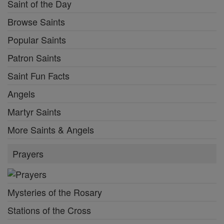
Saint of the Day
Browse Saints
Popular Saints
Patron Saints
Saint Fun Facts
Angels
Martyr Saints
More Saints & Angels
Prayers
Mysteries of the Rosary
Stations of the Cross