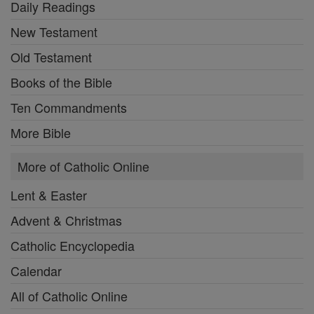
Daily Readings
New Testament
Old Testament
Books of the Bible
Ten Commandments
More Bible
More of Catholic Online
Lent & Easter
Advent & Christmas
Catholic Encyclopedia
Calendar
All of Catholic Online