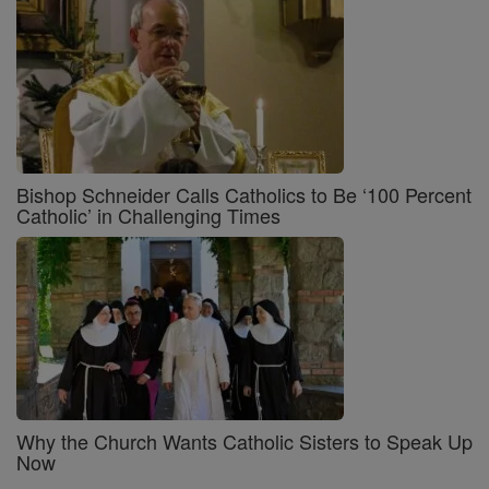
Bishop Schneider Calls Catholics to Be ‘100 Percent
Catholic’ in Challenging Times
Why the Church Wants Catholic Sisters to Speak Up
Now