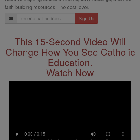
faith-building resources—no cost, ever.
Email
Address
This 15-Second Video Will
Change How You See Catholic
Education.
Watch Now