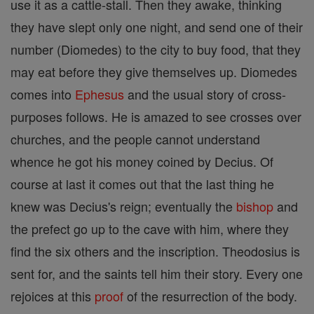
use it as a cattle-stall. Then they awake, thinking
they have slept only one night, and send one of their
number (Diomedes) to the city to buy food, that they
may eat before they give themselves up. Diomedes
comes into
Ephesus
and the usual story of cross-
purposes follows. He is amazed to see crosses over
churches, and the people cannot understand
whence he got his money coined by Decius. Of
course at last it comes out that the last thing he
knew was Decius's reign; eventually the
bishop
and
the prefect go up to the cave with him, where they
find the six others and the inscription. Theodosius is
sent for, and the saints tell him their story. Every one
rejoices at this
proof
of the resurrection of the body.