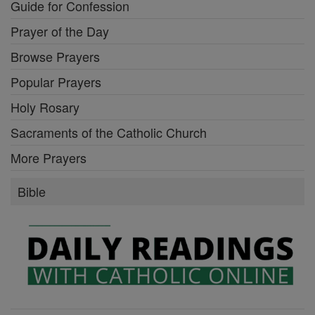
Guide for Confession
Prayer of the Day
Browse Prayers
Popular Prayers
Holy Rosary
Sacraments of the Catholic Church
More Prayers
Bible