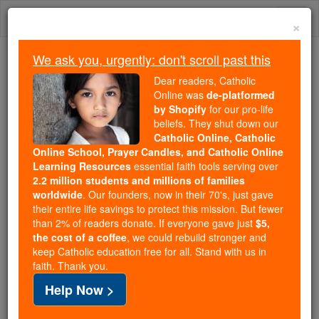
Skip
Togg
to
×
content
navi
We ask you, urgently: don't scroll past this
Because of You, 2.2 Million
Dear readers, Catholic
Students Are Being Formed in the
Online was
de-platformed
by Shopify
for our pro-life
Faith
beliefs. They shut down our
Catholic Online, Catholic
Because of generous supporters like you,
Online School, Prayer Candles, and Catholic Online
Catholic Online School has already delivered
Learning Resources
essential faith tools serving over
free, faithful Catholic education to over 2.2
2.2 million students and millions of families
million students across 193 countries. In an age
worldwide
. Our founders, now in their 70's, just gave
their entire life savings to protect this mission. But fewer
of noise and algorithms, you are helping form
than 2% of readers donate. If everyone gave just
$5,
souls with truth, prayer, Scripture, and Christ.
the cost of a coffee
, we could rebuild stronger and
keep Catholic education free for all. Stand with us in
If everyone who reads this gave just $5 — the
faith. Thank you.
cost of a coffee — we could reach even more
Help Now >
families and keep this life-changing formation
free for all. Be Courageous. Be Catholic. Stand