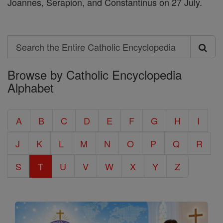
Joannes, Serapion, and Constantinus on 27 July.
Search
Search
Browse by Catholic Encyclopedia
the
Alphabet
Entire
Catholic
A
B
C
D
E
F
G
H
I
Encyclopedia
J
K
L
M
N
O
P
Q
R
S
T
U
V
W
X
Y
Z