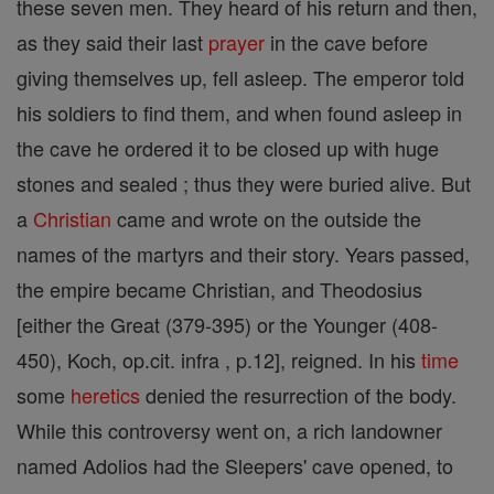
these seven men. They heard of his return and then,
as they said their last
prayer
in the cave before
giving themselves up, fell asleep. The emperor told
his soldiers to find them, and when found asleep in
the cave he ordered it to be closed up with huge
stones and sealed ; thus they were buried alive. But
a
Christian
came and wrote on the outside the
names of the martyrs and their story. Years passed,
the empire became Christian, and Theodosius
[either the Great (379-395) or the Younger (408-
450), Koch, op.cit. infra , p.12], reigned. In his
time
some
heretics
denied the resurrection of the body.
While this controversy went on, a rich landowner
named Adolios had the Sleepers' cave opened, to