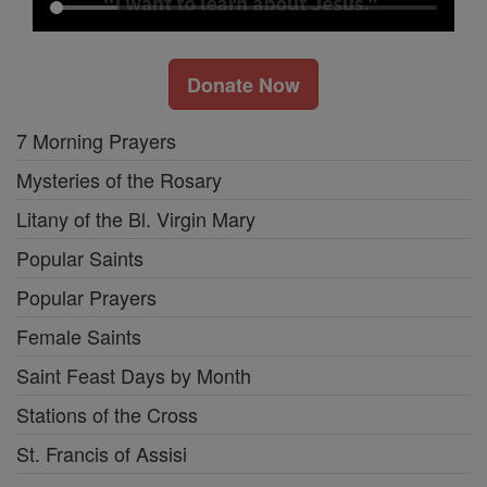
Donate Now
7 Morning Prayers
Mysteries of the Rosary
Litany of the Bl. Virgin Mary
Popular Saints
Popular Prayers
Female Saints
Saint Feast Days by Month
Stations of the Cross
St. Francis of Assisi