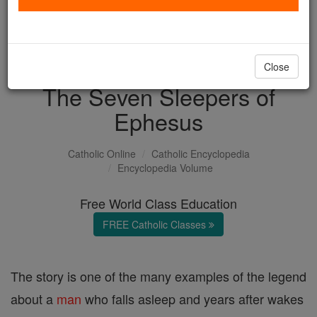
with us today.
DONATE TODAY >
Close
The Seven Sleepers of
Ephesus
Catholic Online
Catholic Encyclopedia
Encyclopedia Volume
Free World Class Education
FREE Catholic Classes
The story is one of the many examples of the legend
about a
man
who falls asleep and years after wakes