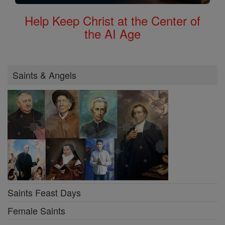
Help Keep Christ at the Center of
the AI Age
Saints & Angels
Saints Feast Days
Female Saints