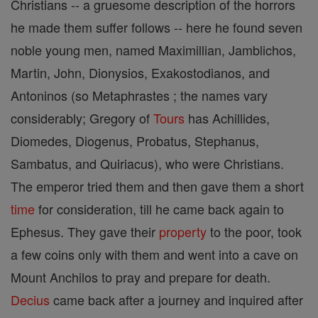
Christians -- a gruesome description of the horrors
he made them suffer follows -- here he found seven
noble young men, named Maximillian, Jamblichos,
Martin, John, Dionysios, Exakostodianos, and
Antoninos (so Metaphrastes ; the names vary
considerably; Gregory of
Tours
has Achillides,
Diomedes, Diogenus, Probatus, Stephanus,
Sambatus, and Quiriacus), who were Christians.
The emperor tried them and then gave them a short
time
for consideration, till he came back again to
Ephesus. They gave their
property
to the poor, took
a few coins only with them and went into a cave on
Mount Anchilos to pray and prepare for death.
Decius
came back after a journey and inquired after