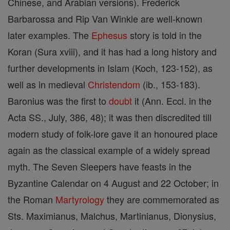
Chinese, and Arabian versions). Frederick
Barbarossa and Rip Van Winkle are well-known
later examples. The
Ephesus
story is told in the
Koran (Sura xviii), and it has had a long history and
further developments in Islam (Koch, 123-152), as
well as in medieval
Christendom
(ib., 153-183).
Baronius was the first to
doubt
it (Ann. Eccl. in the
Acta SS., July, 386, 48); it was then discredited till
modern study of folk-lore gave it an honoured place
again as the classical example of a widely spread
myth. The Seven Sleepers have feasts in the
Byzantine Calendar on 4 August and 22 October; in
the Roman
Martyrology
they are commemorated as
Sts. Maximianus, Malchus, Martinianus, Dionysius,