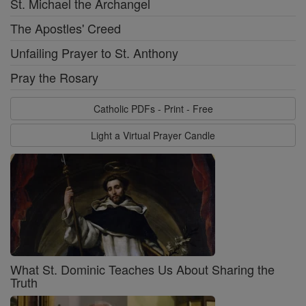
St. Michael the Archangel
The Apostles' Creed
Unfailing Prayer to St. Anthony
Pray the Rosary
Catholic PDFs - Print - Free
Light a Virtual Prayer Candle
What St. Dominic Teaches Us About Sharing the
Truth