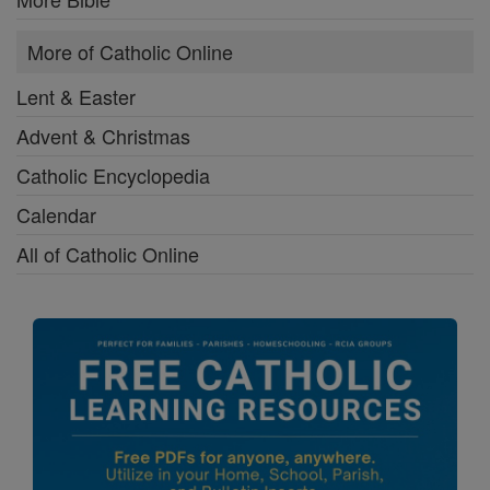
More of Catholic Online
Lent & Easter
Advent & Christmas
Catholic Encyclopedia
Calendar
All of Catholic Online