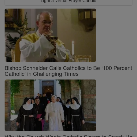
Light a Virtual Prayer Candle
Bishop Schneider Calls Catholics to Be ‘100 Percent
Catholic’ in Challenging Times
Why the Church Wants Catholic Sisters to Speak Up