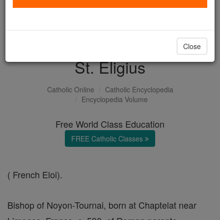
with us today.
DONATE TODAY >
Close
St. Eligius
Catholic Online
Catholic Encyclopedia
Encyclopedia Volume
Free World Class Education
FREE Catholic Classes
( French Eloi).
Bishop of Noyon-Tournai, born at Chaptelat near