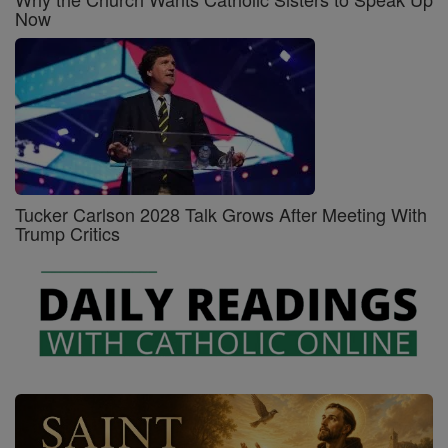
Now
Tucker Carlson 2028 Talk Grows After Meeting With
Trump Critics