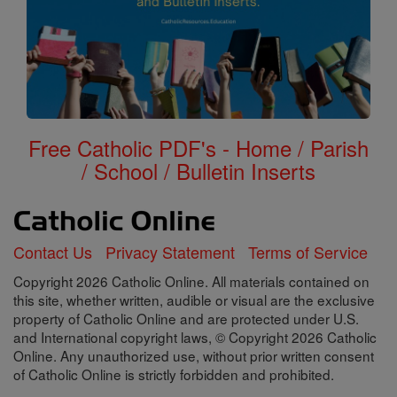
Free Catholic PDF's - Home / Parish
/ School / Bulletin Inserts
Contact Us
Privacy Statement
Terms of Service
Copyright 2026 Catholic Online. All materials contained on
this site, whether written, audible or visual are the exclusive
property of Catholic Online and are protected under U.S.
and International copyright laws, © Copyright 2026 Catholic
Online. Any unauthorized use, without prior written consent
of Catholic Online is strictly forbidden and prohibited.