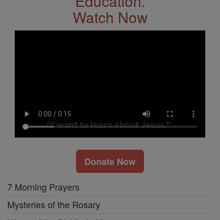
Education.
Watch Now
Donate Now
7 Morning Prayers
Mysteries of the Rosary