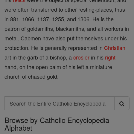
were often transferred to other resting-places, thus
in 881, 1066, 1137, 1255, and 1306. He is the
patron of goldsmiths, blacksmiths, and all workers in
metal. Cabmen have also put themselves under his
protection. He is generally represented in
Christian
art in the garb of a bishop, a
crosier
in his
right
hand, on the open palm of his left a miniature
church of chased gold.
Search
Search
Browse by Catholic Encyclopedia
the
Alphabet
Entire