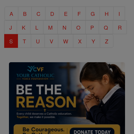
Catholic
A
B
C
D
E
F
G
H
I
Encyclopedia
J
K
L
M
N
O
P
Q
R
S
T
U
V
W
X
Y
Z