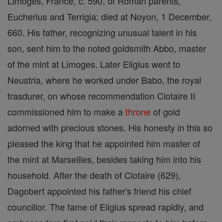
Limoges, France, c. 590, of Roman parents,
Eucherius and Terrigia; died at Noyon, 1 December,
660. His father, recognizing unusual talent in his
son, sent him to the noted goldsmith Abbo, master
of the mint at Limoges. Later Eligius went to
Neustria, where he worked under Babo, the royal
trasdurer, on whose recommendation Clotaire II
commissioned him to make a
throne
of gold
adorned with precious stones. His honesty in this so
pleased the king that he appointed him master of
the mint at Marseilles, besides taking him into his
household. After the death of Clotaire (629),
Dagobert appointed his father's friend his chief
councillor. The fame of Eligius spread rapidly, and