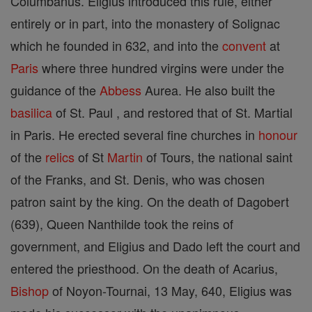
Columbanus. Eligius introduced this rule, either
entirely or in part, into the monastery of Solignac
which he founded in 632, and into the
convent
at
Paris
where three hundred virgins were under the
guidance of the
Abbess
Aurea. He also built the
basilica
of St. Paul , and restored that of St. Martial
in Paris. He erected several fine churches in
honour
of the
relics
of St
Martin
of Tours, the national saint
of the Franks, and St. Denis, who was chosen
patron saint by the king. On the death of Dagobert
(639), Queen Nanthilde took the reins of
government, and Eligius and Dado left the court and
entered the priesthood. On the death of Acarius,
Bishop
of Noyon-Tournai, 13 May, 640, Eligius was