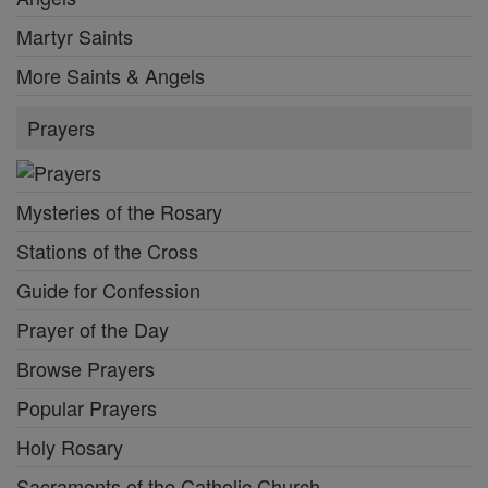
Martyr Saints
More Saints & Angels
Prayers
Mysteries of the Rosary
Stations of the Cross
Guide for Confession
Prayer of the Day
Browse Prayers
Popular Prayers
Holy Rosary
Sacraments of the Catholic Church