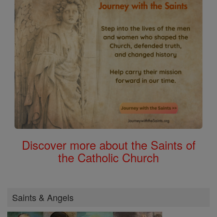
Discover more about the Saints of
the Catholic Church
Saints & Angels