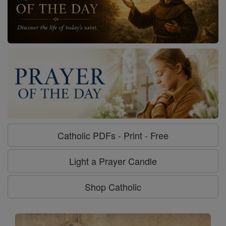
Catholic PDFs - Print - Free
Light a Prayer Candle
Shop Catholic