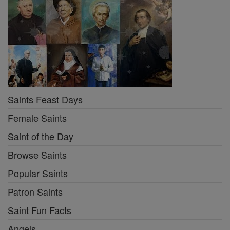
Saints Feast Days
Female Saints
Saint of the Day
Browse Saints
Popular Saints
Patron Saints
Saint Fun Facts
Angels