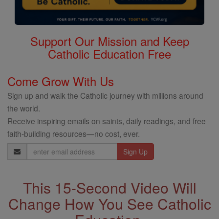
Support Our Mission and Keep
Catholic Education Free
Come Grow With Us
Sign up and walk the Catholic journey with millions around
the world.
Receive inspiring emails on saints, daily readings, and free
faith-building resources—no cost, ever.
Email
Address
This 15-Second Video Will
Change How You See Catholic