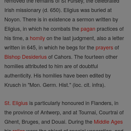
removed the remains of St Fursey, the celebrated
Irish missionary (d. 650). Eligius was buried at
Noyon. There is in existence a sermon written by
Eligius, in which he combats the
pagan
practices of
his time, a
homily
on the last judgment, also a letter
written in 645, in which he begs for the
prayers
of
Bishop
Desiderius
of Cahors. The fourteen other
homilies attributed to him are of doubtful
authenticity. His homilies have been edited by
Krusch in "Mon. Germ. Hist." (loc. cit. infra).
St. Eligius
is particularly honoured in Flanders, in
the province of Antwerp, and at Tournai, Courtrai of
Ghent, Bruges, and Douai. During the
Middle Ages
his
relics
were the object of special veneration, and