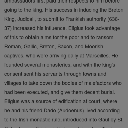
ambassadors first paid their respects to him before
going to the king. His success in inducing the Breton
King, Judicail, to submit to Frankish authority (636-
37) increased his influence. Eligius took advantage
of this to obtain alms for the poor and to ransom
Roman, Gallic, Breton, Saxon, and Moorish
captives, who were arriving daily at Marseilles. He
founded several monasteries, and with the king's
consent sent his servants through towns and
villages to take down the bodies of malefactors who
had been executed, and give them decent burial.
Eligius was a source of edification at court, where
he and his friend Dado (Audoenus) lived according
to the Irish monastic rule, introduced into Gaul by St.