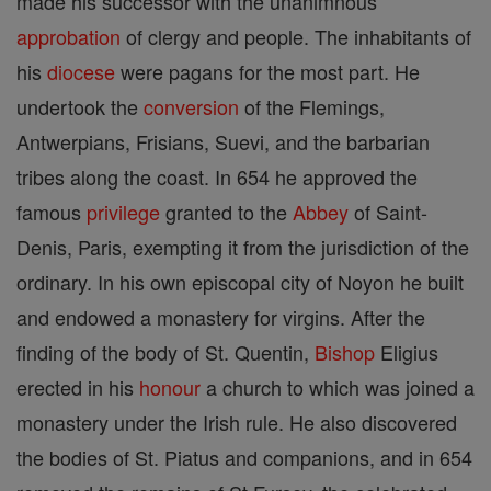
made his successor with the unanimnous
approbation
of clergy and people. The inhabitants of
his
diocese
were pagans for the most part. He
undertook the
conversion
of the Flemings,
Antwerpians, Frisians, Suevi, and the barbarian
tribes along the coast. In 654 he approved the
famous
privilege
granted to the
Abbey
of Saint-
Denis, Paris, exempting it from the jurisdiction of the
ordinary. In his own episcopal city of Noyon he built
and endowed a monastery for virgins. After the
finding of the body of St. Quentin,
Bishop
Eligius
erected in his
honour
a church to which was joined a
monastery under the Irish rule. He also discovered
the bodies of St. Piatus and companions, and in 654