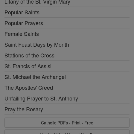
Litany of the Bl. Virgin Mary
Popular Saints
Popular Prayers
Female Saints
Saint Feast Days by Month
Stations of the Cross
St. Francis of Assisi
St. Michael the Archangel
The Apostles' Creed
Unfailing Prayer to St. Anthony
Pray the Rosary
Catholic PDFs - Print - Free