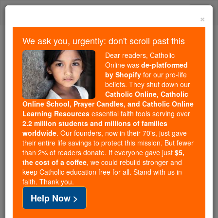
Skip
Togg
to
×
content
navi
We ask you, urgently: don't scroll past this
Because of You, 2.2 Million
Dear readers, Catholic
Students Are Being Formed in the
Online was
de-platformed
by Shopify
for our pro-life
Faith
beliefs. They shut down our
Catholic Online, Catholic
Because of generous supporters like you,
Online School, Prayer Candles, and Catholic Online
Catholic Online School has already delivered
Learning Resources
essential faith tools serving over
free, faithful Catholic education to over 2.2
2.2 million students and millions of families
million students across 193 countries. In an age
worldwide
. Our founders, now in their 70's, just gave
their entire life savings to protect this mission. But fewer
of noise and algorithms, you are helping form
than 2% of readers donate. If everyone gave just
$5,
souls with truth, prayer, Scripture, and Christ.
the cost of a coffee
, we could rebuild stronger and
keep Catholic education free for all. Stand with us in
If everyone who reads this gave just $5 — the
faith. Thank you.
cost of a coffee — we could reach even more
Help Now >
families and keep this life-changing formation
free for all. Be Courageous. Be Catholic. Stand