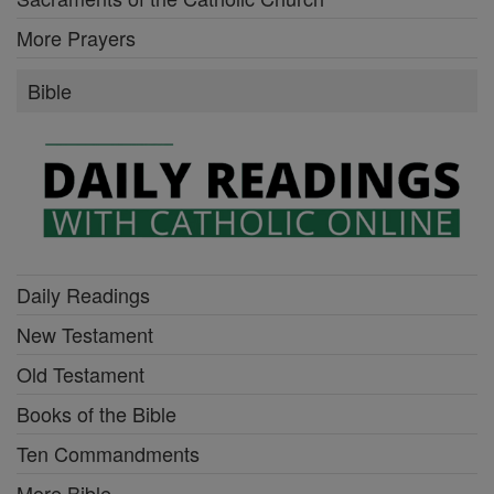
More Prayers
Bible
Daily Readings
New Testament
Old Testament
Books of the Bible
Ten Commandments
More Bible