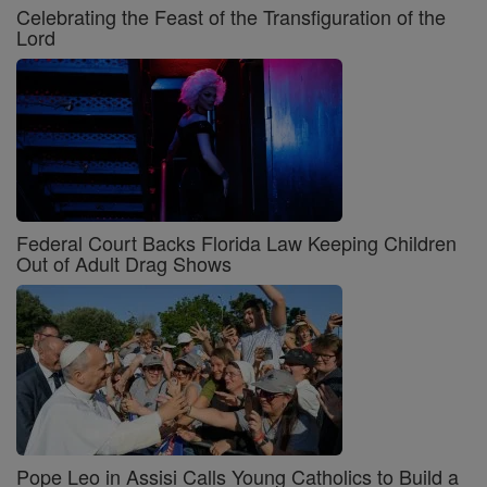
Celebrating the Feast of the Transfiguration of the
Lord
Federal Court Backs Florida Law Keeping Children
Out of Adult Drag Shows
Pope Leo in Assisi Calls Young Catholics to Build a