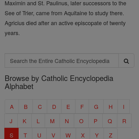
Maximin and St. Paulinus, later successors to the
See of Trier, came from Aquitaine to study there.
Agricius died after an active episcopate of twenty
years.
Search
Search
Browse by Catholic Encyclopedia
the
Alphabet
Entire
Catholic
A
B
C
D
E
F
G
H
I
Encyclopedia
J
K
L
M
N
O
P
Q
R
S
T
U
V
W
X
Y
Z