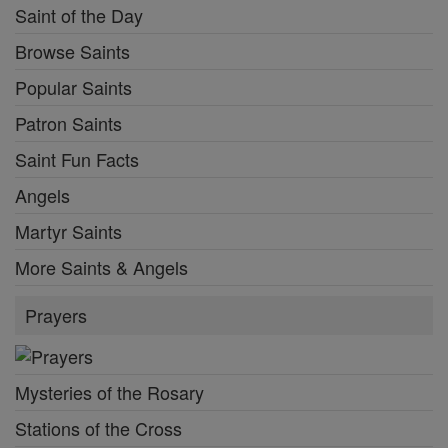
Saint of the Day
Browse Saints
Popular Saints
Patron Saints
Saint Fun Facts
Angels
Martyr Saints
More Saints & Angels
Prayers
Mysteries of the Rosary
Stations of the Cross