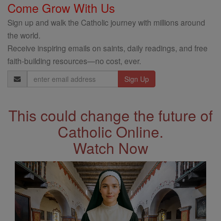
Come Grow With Us
Sign up and walk the Catholic journey with millions around
the world.
Receive inspiring emails on saints, daily readings, and free
faith-building resources—no cost, ever.
Email
Address
This could change the future of
Catholic Online.
Watch Now