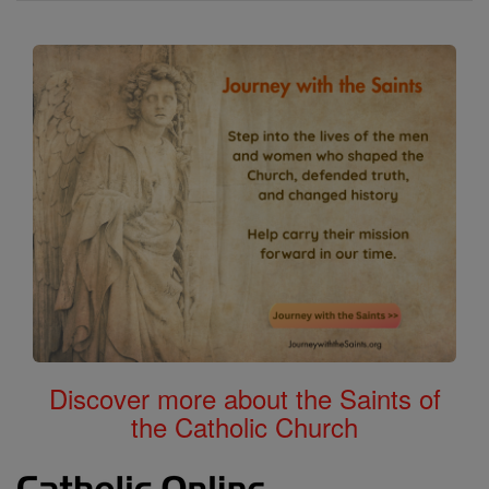
Discover more about the Saints of
the Catholic Church