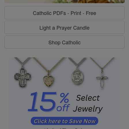
Catholic PDFs - Print - Free
Light a Prayer Candle
Shop Catholic