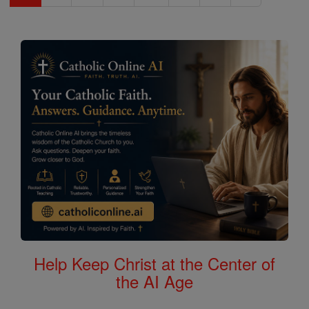
Help Keep Christ at the Center of
the AI Age