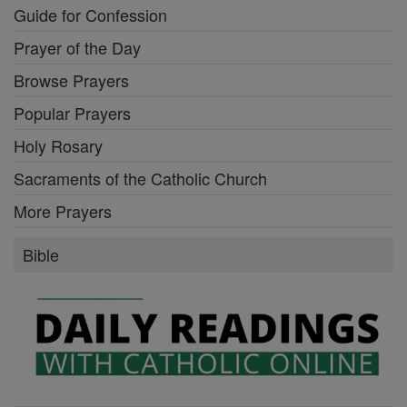
Guide for Confession
Prayer of the Day
Browse Prayers
Popular Prayers
Holy Rosary
Sacraments of the Catholic Church
More Prayers
Bible