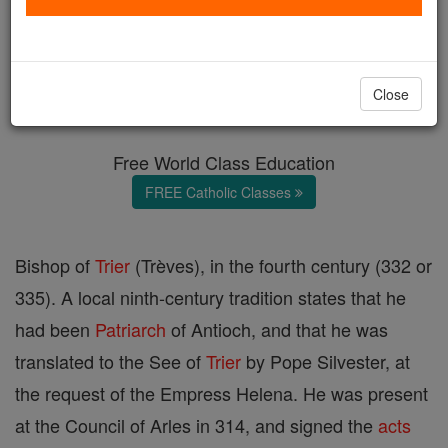
St. Agricius
Catholic Online
Catholic Encyclopedia
Close
Encyclopedia Volume
Free World Class Education
FREE Catholic Classes
Bishop of
Trier
(Trèves), in the fourth century (332 or
335). A local ninth-century tradition states that he
had been
Patriarch
of Antioch, and that he was
translated to the See of
Trier
by Pope Silvester, at
the request of the Empress Helena. He was present
at the Council of Arles in 314, and signed the
acts