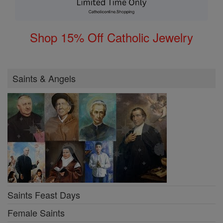
Shop 15% Off Catholic Jewelry
Saints & Angels
Saints Feast Days
Female Saints