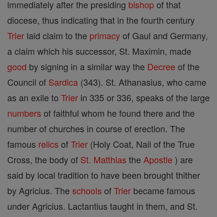
immediately after the presiding
bishop
of that
diocese, thus indicating that in the fourth century
Trier
laid claim to the
primacy
of Gaul and Germany,
a claim which his successor, St. Maximin, made
good
by signing in a similar way the
Decree
of the
Council of
Sardica
(343). St. Athanasius, who came
as an exile to
Trier
in 335 or 336, speaks of the large
numbers
of faithful whom he found there and the
number of churches in course of erection. The
famous
relics
of
Trier
(Holy Coat, Nail of the True
Cross, the body of
St. Matthias
the
Apostle
) are
said by local tradition to have been brought thither
by Agricius. The
schools
of
Trier
became famous
under Agricius. Lactantius taught in them, and St.