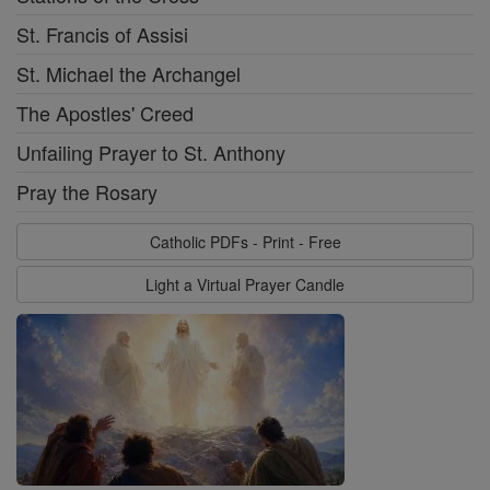
St. Francis of Assisi
St. Michael the Archangel
The Apostles' Creed
Unfailing Prayer to St. Anthony
Pray the Rosary
Catholic PDFs - Print - Free
Light a Virtual Prayer Candle