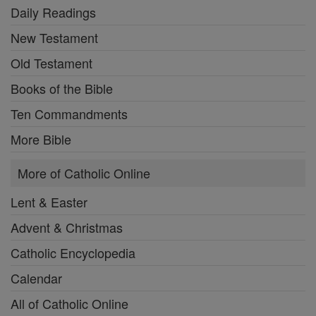
Daily Readings
New Testament
Old Testament
Books of the Bible
Ten Commandments
More Bible
More of Catholic Online
Lent & Easter
Advent & Christmas
Catholic Encyclopedia
Calendar
All of Catholic Online