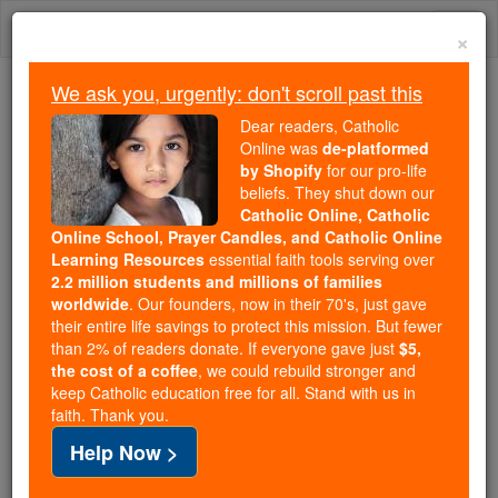
Skip
Togg
to
×
content
navi
We ask you, urgently: don't scroll past this
We ask you, urgently: don't scroll past this
Dear readers, Catholic
Online was
de-platformed
Dear readers, Catholic Online
by Shopify
for our pro-life
was
de-platformed by Shopify
beliefs. They shut down our
for our pro-life beliefs. They
Catholic Online, Catholic
Online School, Prayer Candles, and Catholic Online
shut down our
Catholic
Learning Resources
essential faith tools serving over
Online, Catholic Online School, Prayer Candles, and
2.2 million students and millions of families
essential faith
Catholic Online Learning Resources
worldwide
. Our founders, now in their 70's, just gave
tools serving over
2.2 million students and millions of
their entire life savings to protect this mission. But fewer
than 2% of readers donate. If everyone gave just
. Our founders, now in their 70's,
$5,
families worldwide
the cost of a coffee
, we could rebuild stronger and
just gave their entire life savings to protect this mission.
keep Catholic education free for all. Stand with us in
But fewer than 2% of readers donate. If everyone gave
faith. Thank you.
just
, we could rebuild stronger
$5, the cost of a coffee
Help Now >
and keep Catholic education free for all. Stand with us
in faith. Thank you.
DONATE TODAY >