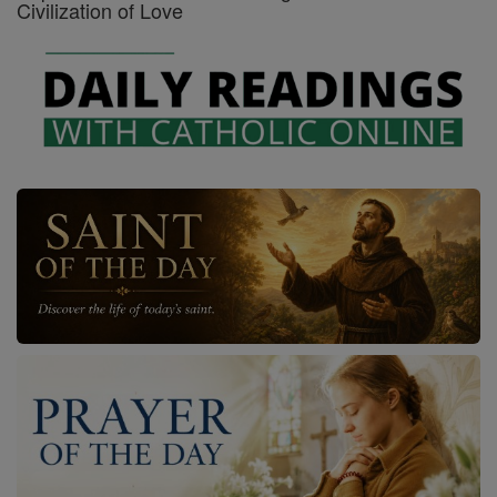
Civilization of Love