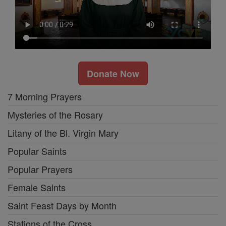
Donate Now
7 Morning Prayers
Mysteries of the Rosary
Litany of the Bl. Virgin Mary
Popular Saints
Popular Prayers
Female Saints
Saint Feast Days by Month
Stations of the Cross