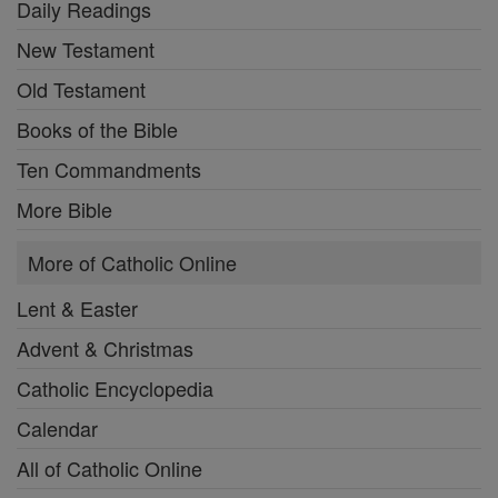
Daily Readings
New Testament
Old Testament
Books of the Bible
Ten Commandments
More Bible
More of Catholic Online
Lent & Easter
Advent & Christmas
Catholic Encyclopedia
Calendar
All of Catholic Online