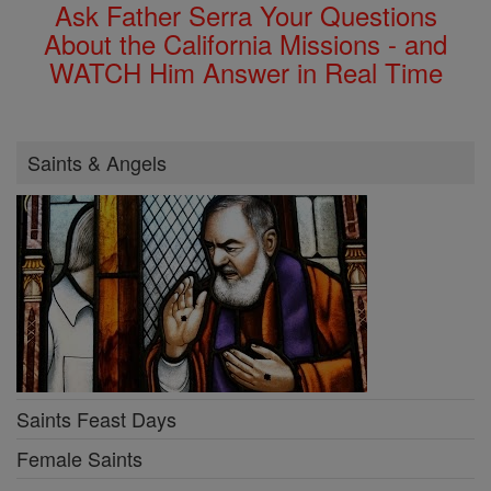
Ask Father Serra Your Questions
About the California Missions - and
WATCH Him Answer in Real Time
Saints & Angels
Saints Feast Days
Female Saints