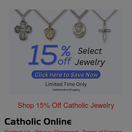
Shop 15% Off Catholic Jewelry
Contact Us
Privacy Statement
Terms of Service