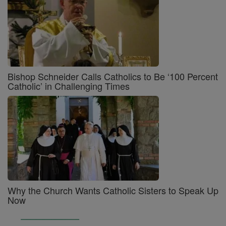
Bishop Schneider Calls Catholics to Be ‘100 Percent
Catholic’ in Challenging Times
Why the Church Wants Catholic Sisters to Speak Up
Now