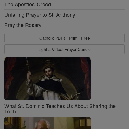
The Apostles' Creed
Unfailing Prayer to St. Anthony
Pray the Rosary
Catholic PDFs - Print - Free
Light a Virtual Prayer Candle
What St. Dominic Teaches Us About Sharing the
Truth