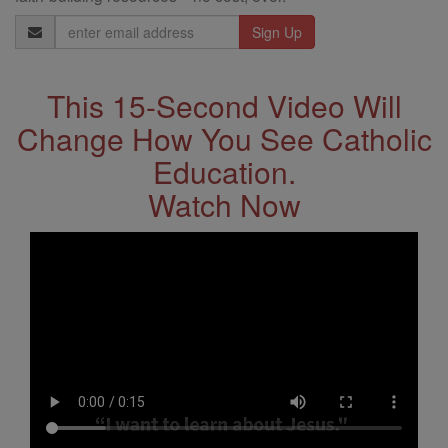
Email
Address
This 15-Second Video Will
Change How You See Catholic
Education.
Watch Now