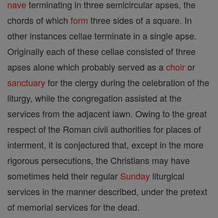
nave
terminating in three semicircular apses, the
chords of which
form
three sides of a square. In
other instances cellae terminate in a single apse.
Originally each of these cellae consisted of three
apses alone which probably served as a
choir
or
sanctuary
for the clergy during the celebration of the
liturgy, while the congregation assisted at the
services from the adjacent lawn. Owing to the great
respect of the Roman civil authorities for places of
interment, it is conjectured that, except in the more
rigorous persecutions, the Christians may have
sometimes held their regular
Sunday
liturgical
services in the manner described, under the pretext
of memorial services for the dead.