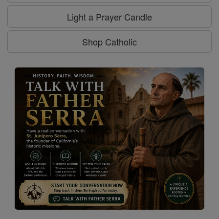
Light a Prayer Candle
Shop Catholic