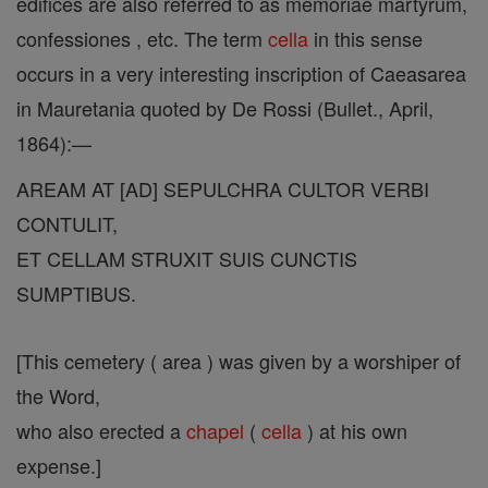
edifices are also referred to as memoriae martyrum,
confessiones , etc. The term
cella
in this sense
occurs in a very interesting inscription of Caeasarea
in Mauretania quoted by De Rossi (Bullet., April,
1864):—
AREAM AT [AD] SEPULCHRA CULTOR VERBI
CONTULIT,
ET CELLAM STRUXIT SUIS CUNCTIS
SUMPTIBUS.
[This cemetery ( area ) was given by a worshiper of
the Word,
who also erected a
chapel
(
cella
) at his own
expense.]