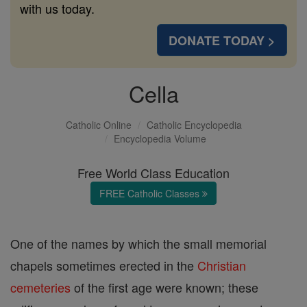
with us today.
DONATE TODAY >
Cella
Catholic Online
Catholic Encyclopedia
Encyclopedia Volume
Free World Class Education
FREE Catholic Classes
One of the names by which the small memorial
chapels sometimes erected in the
Christian
cemeteries
of the first age were known; these