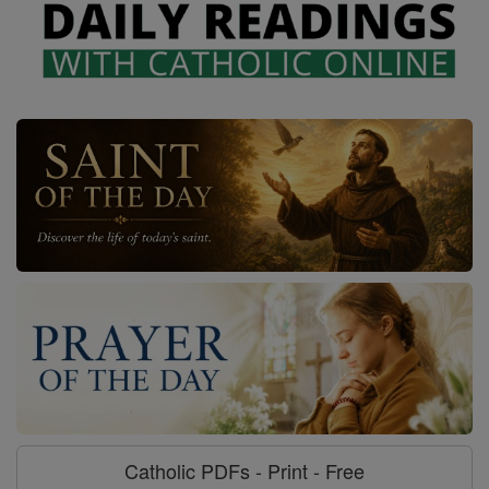
Catholic PDFs - Print - Free