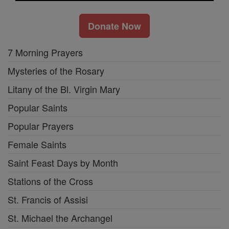
Donate Now
7 Morning Prayers
Mysteries of the Rosary
Litany of the Bl. Virgin Mary
Popular Saints
Popular Prayers
Female Saints
Saint Feast Days by Month
Stations of the Cross
St. Francis of Assisi
St. Michael the Archangel