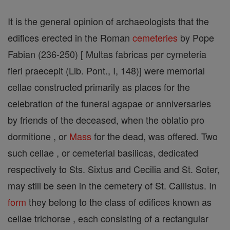
It is the general opinion of archaeologists that the
edifices erected in the Roman
cemeteries
by Pope
Fabian (236-250) [ Multas fabricas per cymeteria
fieri praecepit (Lib. Pont., I, 148)] were memorial
cellae constructed primarily as places for the
celebration of the funeral agapae or anniversaries
by friends of the deceased, when the oblatio pro
dormitione , or
Mass
for the dead, was offered. Two
such cellae , or cemeterial basilicas, dedicated
respectively to Sts. Sixtus and Cecilia and St. Soter,
may still be seen in the cemetery of St. Callistus. In
form
they belong to the class of edifices known as
cellae trichorae , each consisting of a rectangular