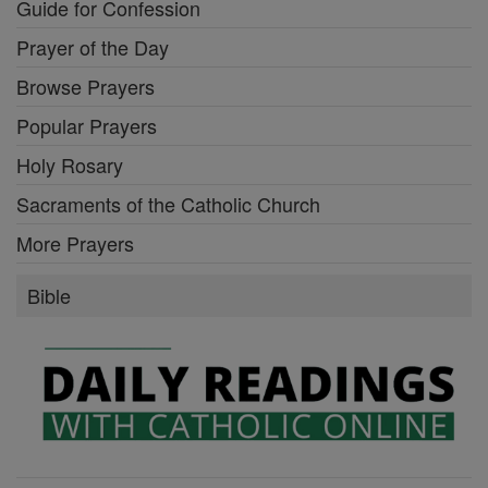
Guide for Confession
Prayer of the Day
Browse Prayers
Popular Prayers
Holy Rosary
Sacraments of the Catholic Church
More Prayers
Bible