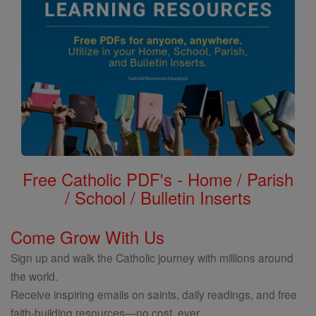
Free Catholic PDF's - Home / Parish
/ School / Bulletin Inserts
Come Grow With Us
Sign up and walk the Catholic journey with millions around
the world.
Receive inspiring emails on saints, daily readings, and free
faith-building resources—no cost, ever.