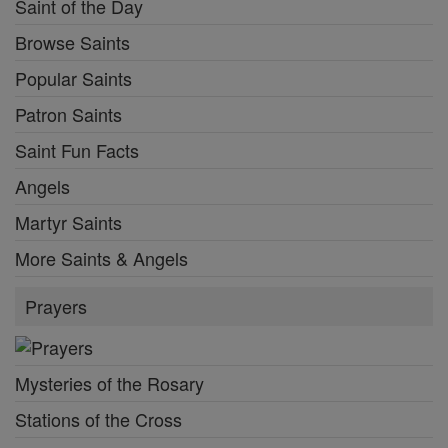
Saint of the Day
Browse Saints
Popular Saints
Patron Saints
Saint Fun Facts
Angels
Martyr Saints
More Saints & Angels
Prayers
Mysteries of the Rosary
Stations of the Cross