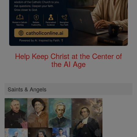
Help Keep Christ at the Center of
the AI Age
Saints & Angels