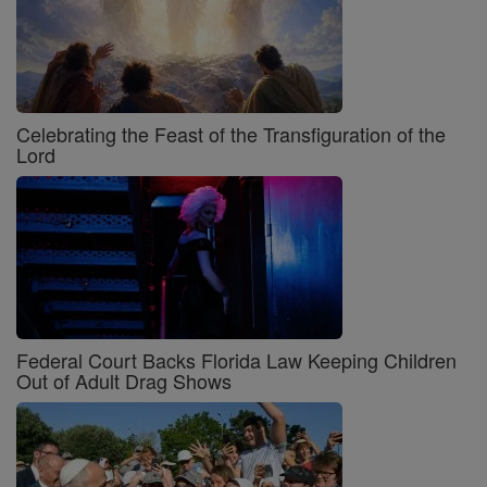
Celebrating the Feast of the Transfiguration of the
Lord
Federal Court Backs Florida Law Keeping Children
Out of Adult Drag Shows