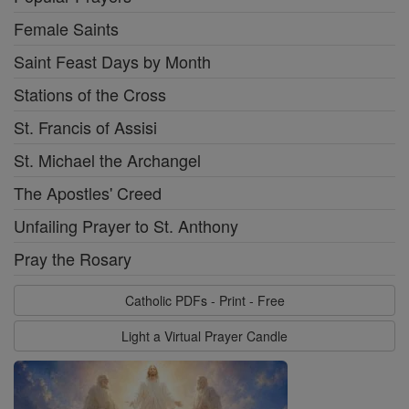
Female Saints
Saint Feast Days by Month
Stations of the Cross
St. Francis of Assisi
St. Michael the Archangel
The Apostles' Creed
Unfailing Prayer to St. Anthony
Pray the Rosary
Catholic PDFs - Print - Free
Light a Virtual Prayer Candle