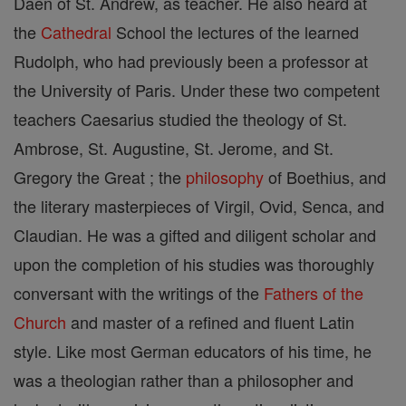
Daen of St. Andrew, as teacher. He also heard at
the
Cathedral
School the lectures of the learned
Rudolph, who had previously been a professor at
the University of Paris. Under these two competent
teachers Caesarius studied the theology of St.
Ambrose, St. Augustine, St. Jerome, and St.
Gregory the Great ; the
philosophy
of Boethius, and
the literary masterpieces of Virgil, Ovid, Senca, and
Claudian. He was a gifted and diligent scholar and
upon the completion of his studies was thoroughly
conversant with the writings of the
Fathers of the
Church
and master of a refined and fluent Latin
style. Like most German educators of his time, he
was a theologian rather than a philosopher and