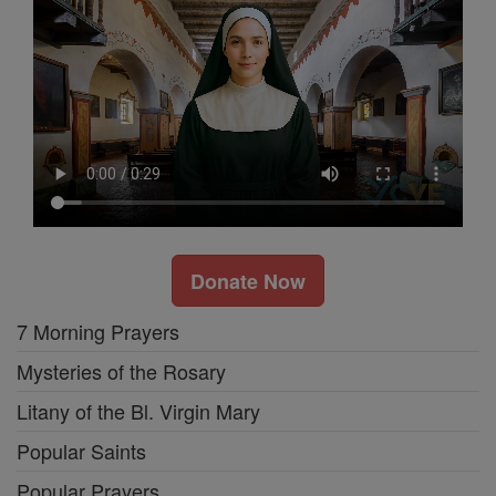
Donate Now
7 Morning Prayers
Mysteries of the Rosary
Litany of the Bl. Virgin Mary
Popular Saints
Popular Prayers