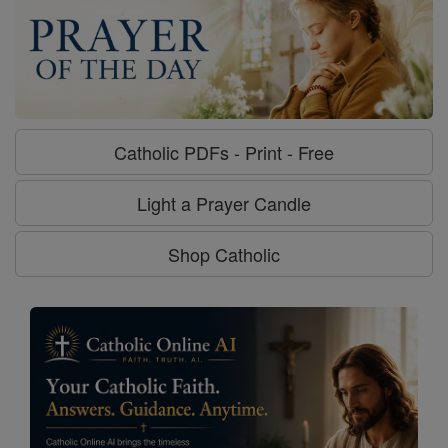
Catholic PDFs - Print - Free
Light a Prayer Candle
Shop Catholic