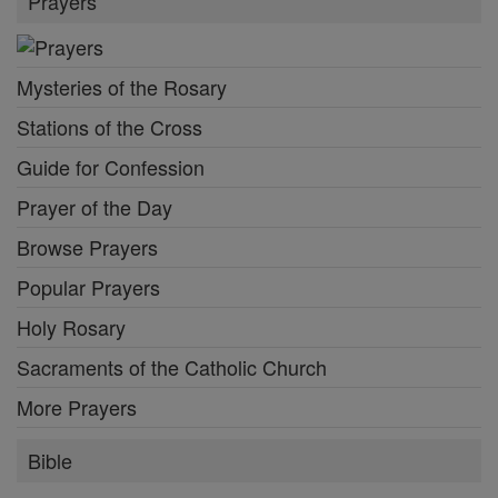
Prayers
Mysteries of the Rosary
Stations of the Cross
Guide for Confession
Prayer of the Day
Browse Prayers
Popular Prayers
Holy Rosary
Sacraments of the Catholic Church
More Prayers
Bible