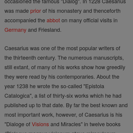
occasioned the famous "Dialog". In 1228 Caesarius
was made
prior
of his monastery and thenceforth
accompanied the
abbot
on many official visits in
Germany
and Friesland.
Caesarius was one of the most popular writers of
the thirteenth century. The numerous manuscripts,
still extant, of many of his works show how greedily
they were read by his contemporaries. About the
year 1238 he wrote the so-called "Epistola
Catalogica", a list of thirty-six works which he had
published up to that date. By far the best known and
most important work, however, of Caesarius is his
"Dialoge of
Visions
and Miracles" in twelve books