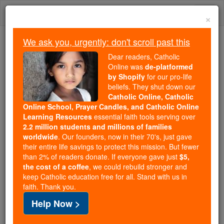
Skip
Togg
to
×
content
navi
We ask you, urgently: don't scroll past this
Because of You, 2.2 Million
Dear readers, Catholic
Students Are Being Formed in the
Online was
de-platformed
by Shopify
for our pro-life
Faith
beliefs. They shut down our
Catholic Online, Catholic
Because of generous supporters like you,
Online School, Prayer Candles, and Catholic Online
Catholic Online School has already delivered
Learning Resources
essential faith tools serving over
free, faithful Catholic education to over 2.2
2.2 million students and millions of families
million students across 193 countries. In an age
worldwide
. Our founders, now in their 70's, just gave
their entire life savings to protect this mission. But fewer
of noise and algorithms, you are helping form
than 2% of readers donate. If everyone gave just
$5,
souls with truth, prayer, Scripture, and Christ.
the cost of a coffee
, we could rebuild stronger and
keep Catholic education free for all. Stand with us in
If everyone who reads this gave just $5 — the
faith. Thank you.
cost of a coffee — we could reach even more
Help Now >
families and keep this life-changing formation
free for all. Be Courageous. Be Catholic. Stand