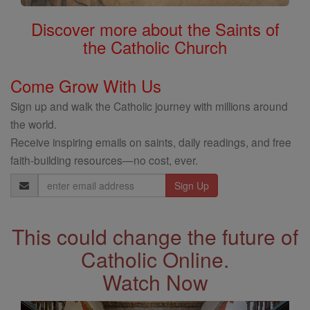
Discover more about the Saints of
the Catholic Church
Come Grow With Us
Sign up and walk the Catholic journey with millions around
the world.
Receive inspiring emails on saints, daily readings, and free
faith-building resources—no cost, ever.
Email
Address
This could change the future of
Catholic Online.
Watch Now