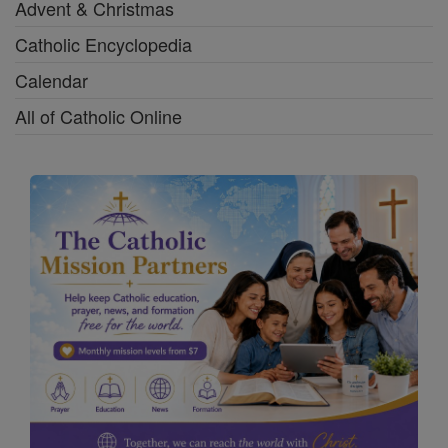
Advent & Christmas
Catholic Encyclopedia
Calendar
All of Catholic Online