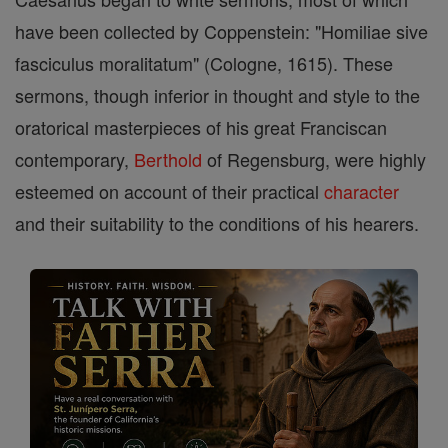
have been collected by Coppenstein: "Homiliae sive
fasciculus moralitatum" (Cologne, 1615). These
sermons, though inferior in thought and style to the
oratorical masterpieces of his great Franciscan
contemporary,
Berthold
of Regensburg, were highly
esteemed on account of their practical
character
and their suitability to the conditions of his hearers.