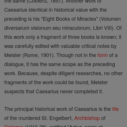
the same (Coblenz, 1857). Another work of
Caesarius identical in historical value with the
preceding is his "Eight Books of Miracles" (Volumen
diversarum visionum seu miraculorum, Libri VIII). Of
this work only a fragment of three books is known; it
was carefully edited with valuable critical notes by
Meister (Rome, 1901). Though not in the
form
of a
dialogue, it has the same scope as the preceding
work. Because, despite diligent researches, no other
fragments of the work could be found, Meister
suspects that Caesarius never completed it.
The principal historical work of Caesarius is the
life
of the murdered St. Engelbert,
Archbishop
of
Cologne
(1216-25), entitled "Actus, pasio et