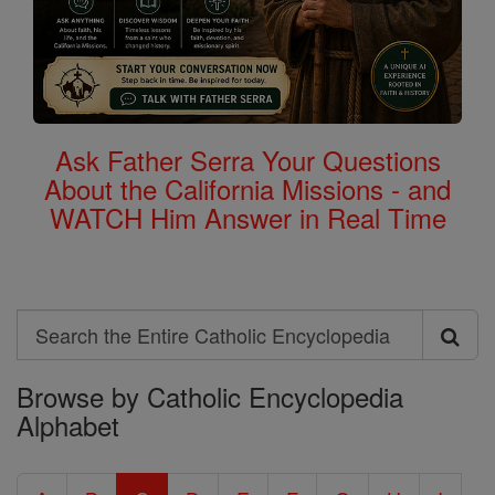
Ask Father Serra Your Questions
About the California Missions - and
WATCH Him Answer in Real Time
Search
Search
Browse by Catholic Encyclopedia
the
Alphabet
Entire
Catholic