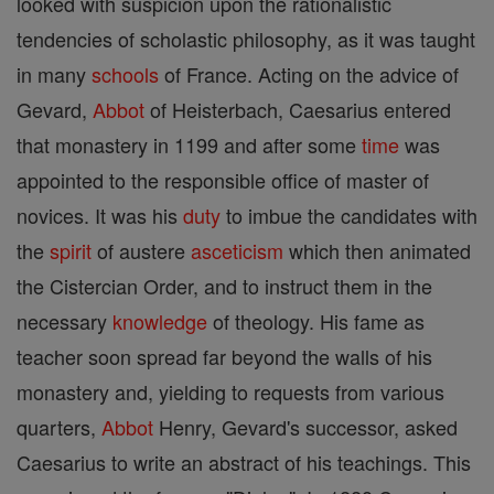
looked with suspicion upon the rationalistic
tendencies of scholastic philosophy, as it was taught
in many
schools
of France. Acting on the advice of
Gevard,
Abbot
of Heisterbach, Caesarius entered
that monastery in 1199 and after some
time
was
appointed to the responsible office of master of
novices. It was his
duty
to imbue the candidates with
the
spirit
of austere
asceticism
which then animated
the Cistercian Order, and to instruct them in the
necessary
knowledge
of theology. His fame as
teacher soon spread far beyond the walls of his
monastery and, yielding to requests from various
quarters,
Abbot
Henry, Gevard's successor, asked
Caesarius to write an abstract of his teachings. This