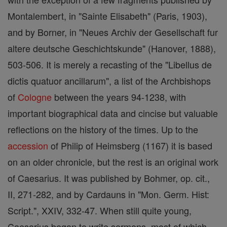
Montalembert, in "Sainte Elisabeth" (Paris, 1903),
and by Borner, in "Neues Archiv der Gesellschaft fur
altere deutsche Geschichtskunde" (Hanover, 1888),
503-506. It is merely a recasting of the "Libellus de
dictis quatuor ancillarum", a list of the Archbishops
of
Cologne
between the years 94-1238, with
important biographical data and cincise but valuable
reflections on the history of the times. Up to the
accession
of Philip of Heimsberg (1167) it is based
on an older chronicle, but the rest is an original work
of Caesarius. It was published by Bohmer, op. cit.,
II, 271-282, and by Cardauns in "Mon. Germ. Hist:
Script.", XXIV, 332-47. When still quite young,
Caesarius began to write sermons, most of which