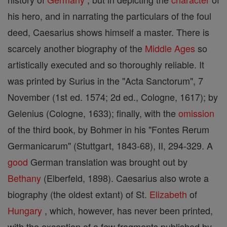
his hero, and in narrating the particulars of the foul
deed, Caesarius shows himself a master. There is
scarcely another biography of the
Middle Ages
so
artistically executed and so thoroughly reliable. It
was printed by Surius in the "Acta Sanctorum", 7
November (1st ed. 1574; 2d ed., Cologne, 1617); by
Gelenius (Cologne, 1633); finally, with the
omission
of the third book, by Bohmer in his "Fontes Rerum
Germanicarum" (Stuttgart, 1843-68), II, 294-329. A
good
German translation was brought out by
Bethany
(Elberfeld, 1898). Caesarius also wrote a
biography (the oldest extant) of St.
Elizabeth
of
Hungary
, which, however, has never been printed,
with the exception of a few fragments published by