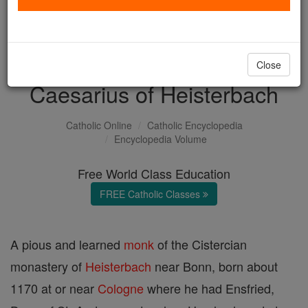
with us today.
DONATE TODAY >
Close
Caesarius of Heisterbach
Catholic Online
Catholic Encyclopedia
Encyclopedia Volume
Free World Class Education
FREE Catholic Classes
A pious and learned
monk
of the Cistercian
monastery of
Heisterbach
near Bonn, born about
1170 at or near
Cologne
where he had Ensfried,