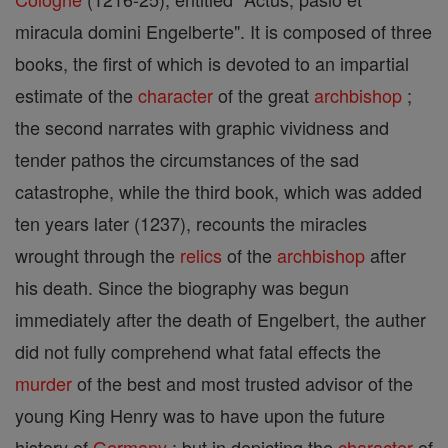
miracula domini Engelberte". It is composed of three
books, the first of which is devoted to an impartial
estimate of the
character
of the great
archbishop
;
the second narrates with graphic vividness and
tender pathos the circumstances of the sad
catastrophe, while the third book, which was added
ten years later (1237), recounts the miracles
wrought through the
relics
of the
archbishop
after
his death. Since the biography was begun
immediately after the death of Engelbert, the auther
did not fully comprehend what fatal effects the
murder
of the best and most trusted advisor of the
young King Henry was to have upon the future
history of
Germany
; but in depicting the
character
of