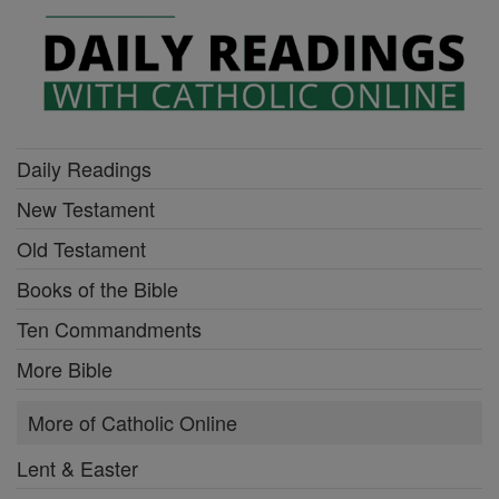
Daily Readings
New Testament
Old Testament
Books of the Bible
Ten Commandments
More Bible
More of Catholic Online
Lent & Easter