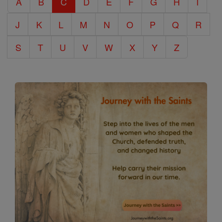
A
B
C
D
E
F
G
H
I
Encyclopedia
J
K
L
M
N
O
P
Q
R
S
T
U
V
W
X
Y
Z