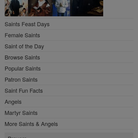
Saints Feast Days
Female Saints
Saint of the Day
Browse Saints
Popular Saints
Patron Saints
Saint Fun Facts
Angels
Martyr Saints
More Saints & Angels