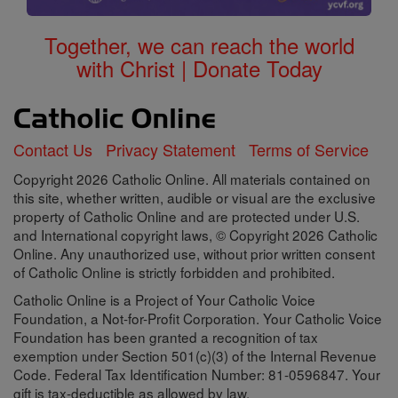
Together, we can reach the world
with Christ | Donate Today
Contact Us
Privacy Statement
Terms of Service
Copyright 2026 Catholic Online. All materials contained on
this site, whether written, audible or visual are the exclusive
property of Catholic Online and are protected under U.S.
and International copyright laws, © Copyright 2026 Catholic
Online. Any unauthorized use, without prior written consent
of Catholic Online is strictly forbidden and prohibited.
Catholic Online is a Project of Your Catholic Voice
Foundation, a Not-for-Profit Corporation. Your Catholic Voice
Foundation has been granted a recognition of tax
exemption under Section 501(c)(3) of the Internal Revenue
Code. Federal Tax Identification Number: 81-0596847. Your
gift is tax-deductible as allowed by law.