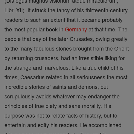
(Dialogus magnus visionum atque miraculorum,
Libri XII). It struck the fancy of his thirteenth-century
readers to such an extent that it became probably
the most popular book in
Germany
at that time. The
people that day of the later Crusades, owing greatly
to the many fabulous stories brought from the Orient
by returning crusaders, had an irresistible liking for
the strange and marvelous. Like a true child of his
times, Caesarius related in all seriousness the most
incredible stories of saints and demons, but
scrupulously avoids whatever may endanger the
principles of true piety and sane morality. His
purpose was not to relate facts of history, but to
entertain and edify his readers. He accomplished