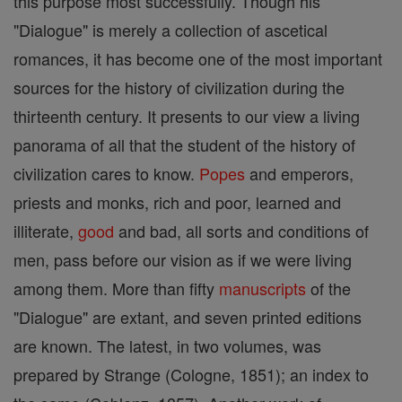
this purpose most successfully. Though his
"Dialogue" is merely a collection of ascetical
romances, it has become one of the most important
sources for the history of civilization during the
thirteenth century. It presents to our view a living
panorama of all that the student of the history of
civilization cares to know.
Popes
and emperors,
priests and monks, rich and poor, learned and
illiterate,
good
and bad, all sorts and conditions of
men, pass before our vision as if we were living
among them. More than fifty
manuscripts
of the
"Dialogue" are extant, and seven printed editions
are known. The latest, in two volumes, was
prepared by Strange (Cologne, 1851); an index to