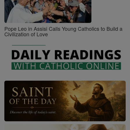
Pope Leo in Assisi Calls Young Catholics to Build a
Civilization of Love