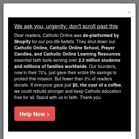
Skip
Togg
to
×
content
navi
We ask you, urgently: don't scroll past this
Trending:
Dear readers, Catholic Online was
de-platformed by
Daily Reading for Thursday, October ...
Shopify
for our pro-life beliefs. They shut down our
Today's Reading
The Mysteries of the Rosary
Catholic Online, Catholic Online School, Prayer
Candles, and Catholic Online Learning Resources
essential faith tools serving over
2.2 million students
and millions of families worldwide
Ugolino Brunforte
. Our founders,
now in their 70's, just gave their entire life savings to
protect this mission. But fewer than 2% of readers
Catholic Online
Catholic Encyclopedia
donate. If everyone gave just
$5, the cost of a coffee
,
Encyclopedia Volume
we could rebuild stronger and keep Catholic education
free for all. Stand with us in faith. Thank you.
Free World Class Education
Help Now >
FREE Catholic Classes
Friar
Minor
and chronicler, born c. 1262; died c.