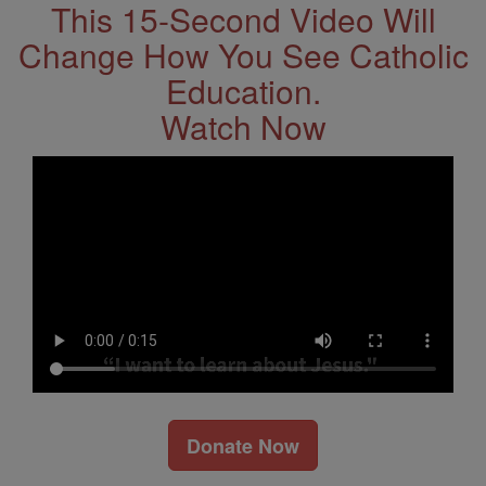
This 15-Second Video Will
Change How You See Catholic
Education.
Watch Now
Donate Now