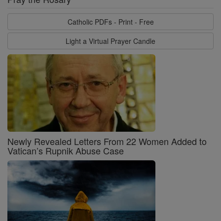
Catholic PDFs - Print - Free
Light a Virtual Prayer Candle
Newly Revealed Letters From 22 Women Added to
Vatican’s Rupnik Abuse Case