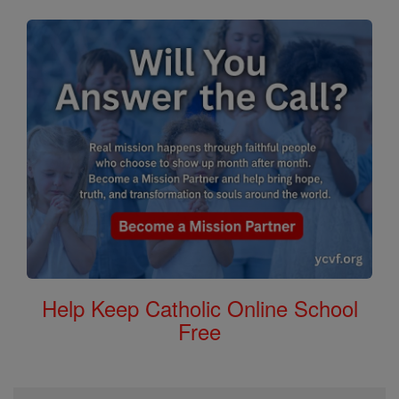
Help Keep Catholic Online School
Free