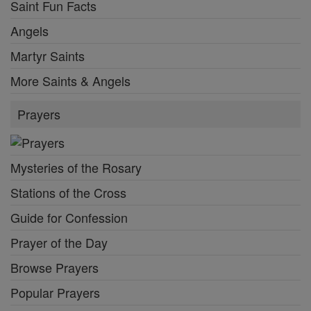
Saint Fun Facts
Angels
Martyr Saints
More Saints & Angels
Prayers
Mysteries of the Rosary
Stations of the Cross
Guide for Confession
Prayer of the Day
Browse Prayers
Popular Prayers