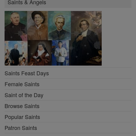
Saints & Angels
Saints Feast Days
Female Saints
Saint of the Day
Browse Saints
Popular Saints
Patron Saints