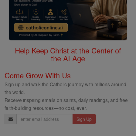
Help Keep Christ at the Center of
the AI Age
Come Grow With Us
Sign up and walk the Catholic journey with millions around
the world.
Receive inspiring emails on saints, daily readings, and free
faith-building resources—no cost, ever.
Email
Address