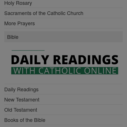
Holy Rosary
Sacraments of the Catholic Church
More Prayers
Bible
Daily Readings
New Testament
Old Testament
Books of the Bible