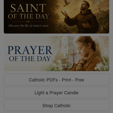
Catholic PDFs - Print - Free
Light a Prayer Candle
Shop Catholic