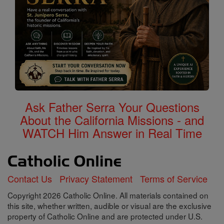
Ask Father Serra Your Questions
About the California Missions - and
WATCH Him Answer in Real Time
Contact Us
Privacy Statement
Terms of Service
Copyright 2026 Catholic Online. All materials contained on
this site, whether written, audible or visual are the exclusive
property of Catholic Online and are protected under U.S.