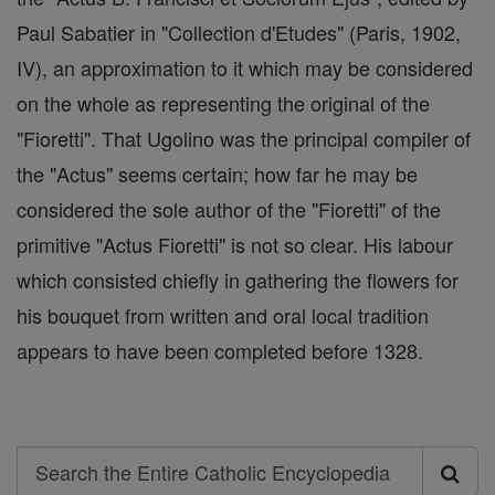
Paul Sabatier in "Collection d'Etudes" (Paris, 1902,
IV), an approximation to it which may be considered
on the whole as representing the original of the
"Fioretti". That Ugolino was the principal compiler of
the "Actus" seems certain; how far he may be
considered the sole author of the "Fioretti" of the
primitive "Actus Fioretti" is not so clear. His labour
which consisted chiefly in gathering the flowers for
his bouquet from written and oral local tradition
appears to have been completed before 1328.
Search