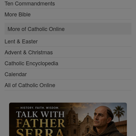
Ten Commandments
More Bible
More of Catholic Online
Lent & Easter
Advent & Christmas
Catholic Encyclopedia
Calendar
All of Catholic Online