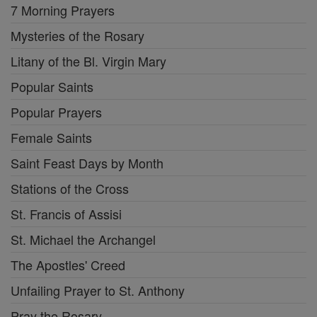
7 Morning Prayers
Mysteries of the Rosary
Litany of the Bl. Virgin Mary
Popular Saints
Popular Prayers
Female Saints
Saint Feast Days by Month
Stations of the Cross
St. Francis of Assisi
St. Michael the Archangel
The Apostles' Creed
Unfailing Prayer to St. Anthony
Pray the Rosary