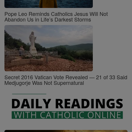
Pope Leo Reminds Catholics Jesus Will Not
Abandon Us in Life’s Darkest Storms
Secret 2016 Vatican Vote Revealed — 21 of 33 Said
Medjugorje Was Not Supernatural