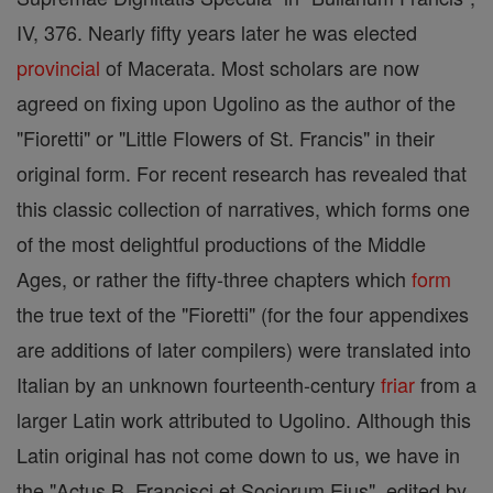
IV, 376. Nearly fifty years later he was elected
provincial
of Macerata. Most scholars are now
agreed on fixing upon Ugolino as the author of the
"Fioretti" or "Little Flowers of St. Francis" in their
original form. For recent research has revealed that
this classic collection of narratives, which forms one
of the most delightful productions of the Middle
Ages, or rather the fifty-three chapters which
form
the true text of the "Fioretti" (for the four appendixes
are additions of later compilers) were translated into
Italian by an unknown fourteenth-century
friar
from a
larger Latin work attributed to Ugolino. Although this
Latin original has not come down to us, we have in
the "Actus B. Francisci et Sociorum Ejus", edited by