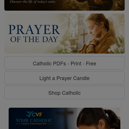
Catholic PDFs - Print - Free
Light a Prayer Candle
Shop Catholic