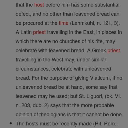
that the
host
before him has some substantial
defect, and no other than leavened bread can
be procured at the
time
(Lehmkuhl, n. 121, 3).
A Latin
priest
travelling in the East, in places in
which there are no churches of his rite, may
celebrate with leavened bread. A Greek
priest
travelling in the West may, under similar
circumstances, celebrate with unleavened
bread. For the purpose of giving Viaticum, if no
unleavened bread be at hand, some say that
leavened may he used; but St. Liguori, (bk. VI.
n. 203, dub. 2) says that the more probable
opinion of theologians is that it cannot be done.
The hosts must be recently made (Rit. Rom.,