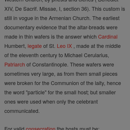
XIV, De Sacrif. Missae, I, section 36). This custom is
still in vogue in the Armenian Church. The earliest
documentary evidence that the altar-breads were
made in thin wafers is the answer which
Cardinal
Humbert,
legate
of St.
Leo IX
, made at the middle
of the eleventh century to Michael Cerularius,
Patriarch
of Constantinople. These wafers were
sometimes very large, as from them small pieces
were broken for the Communion of the laity, hence
the word "particle" for the small host; but smaller
ones were used when only the celebrant
communicated.
For valid
consecration
the hosts must be: