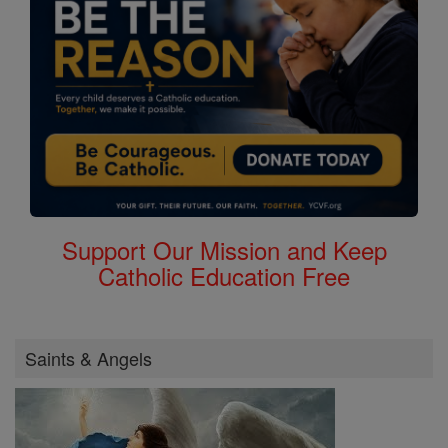
Support Our Mission and Keep
Catholic Education Free
Saints & Angels