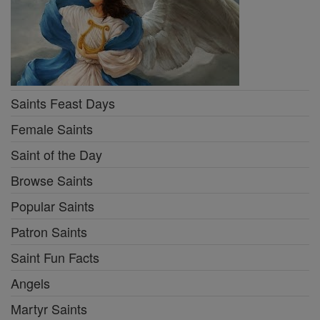
Saints Feast Days
Female Saints
Saint of the Day
Browse Saints
Popular Saints
Patron Saints
Saint Fun Facts
Angels
Martyr Saints