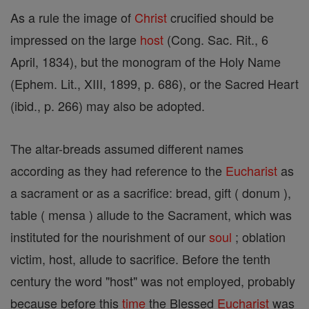
As a rule the image of
Christ
crucified should be
impressed on the large
host
(Cong. Sac. Rit., 6
April, 1834), but the monogram of the Holy Name
(Ephem. Lit., XIII, 1899, p. 686), or the Sacred Heart
(ibid., p. 266) may also be adopted.
The altar-breads assumed different names
according as they had reference to the
Eucharist
as
a sacrament or as a sacrifice: bread, gift ( donum ),
table ( mensa ) allude to the Sacrament, which was
instituted for the nourishment of our
soul
; oblation
victim, host, allude to sacrifice. Before the tenth
century the word "host" was not employed, probably
because before this
time
the Blessed
Eucharist
was