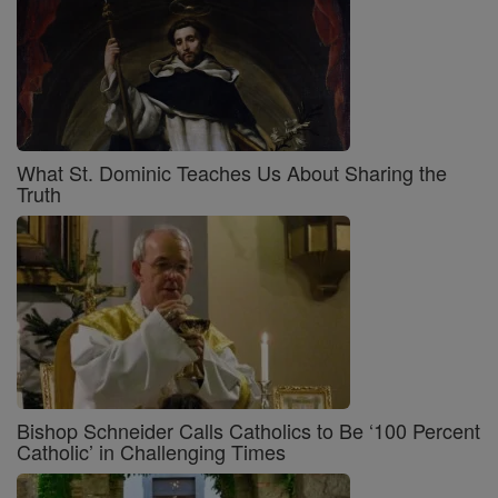
What St. Dominic Teaches Us About Sharing the
Truth
Bishop Schneider Calls Catholics to Be ‘100 Percent
Catholic’ in Challenging Times