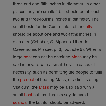
three and one-fifth inches in diameter; in other
places they are smaller, but should be at least
two and three-fourths inches in diameter. The
small hosts for the Communion of the
laity
should be about one and two-fifths inches in
diameter (Schober, S. Alphonsi Liber de
Caeremoniis Missae, p. 6, footnote 9). When a
large
host
can not be obtained
Mass
may be
said in private with a small host. In cases of
necessity, such as permitting the people to fulfil
the
precept
of hearing Mass, or administering
Viaticum, the
Mass
may be also said with a
small
host
but, as liturgists say, to avoid
scandal
the faithful should be advised.