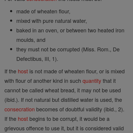
made of wheaten flour,
mixed with pure natural water,
baked in an oven, or between two heated iron
moulds, and
they must not be corrupted (Miss. Rom., De
Defectibus, III, 1).
If the
host
is not made of wheaten flour, or is mixed
with flour of another kind in such
quantity
that it
cannot be called wheat bread, it may not be used
(ibid.). If not natural but distilled water is used, the
consecration
becomes of doubtful validity (ibid., 2).
If the
host
begins to be corrupt, it would be a
grievous offence to use it, but it is considered valid