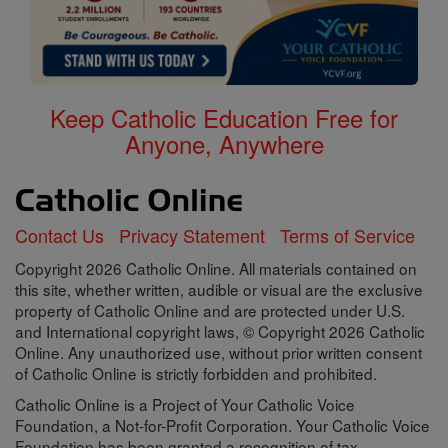
Keep Catholic Education Free for
Anyone, Anywhere
Contact Us
Privacy Statement
Terms of Service
Copyright 2026 Catholic Online. All materials contained on
this site, whether written, audible or visual are the exclusive
property of Catholic Online and are protected under U.S.
and International copyright laws, © Copyright 2026 Catholic
Online. Any unauthorized use, without prior written consent
of Catholic Online is strictly forbidden and prohibited.
Catholic Online is a Project of Your Catholic Voice
Foundation, a Not-for-Profit Corporation. Your Catholic Voice
Foundation has been granted a recognition of tax