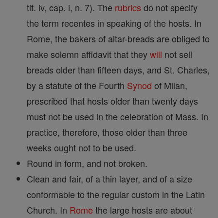
tit. iv, cap. i, n. 7). The
rubrics
do not specify
the term recentes in speaking of the hosts. In
Rome, the bakers of altar-breads are obliged to
make solemn affidavit that they
will
not sell
breads older than fifteen days, and St. Charles,
by a statute of the Fourth
Synod
of Milan,
prescribed that hosts older than twenty days
must not be used in the celebration of Mass. In
practice, therefore, those older than three
weeks ought not to be used.
Round in form, and not broken.
Clean and fair, of a thin layer, and of a size
conformable to the regular custom in the Latin
Church. In
Rome
the large hosts are about