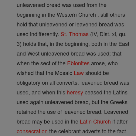
unleavened bread was used from the
beginning in the Western Church ; still others
hold that unleavened or leavened bread was
used indifferently.
St. Thomas
(IV, Dist. xi, qu.
3) holds that, in the beginning, both in the East
and West unleavened bread was used; that
when the sect of the
Ebionites
arose, who
wished that the Mosaic
Law
should be
obligatory on all converts, leavened bread was
used, and when this
heresy
ceased the Latins
used again unleavened bread, but the Greeks
retained the use of leavened bread. Leavened
bread may be used in the
Latin Church
if after
consecration
the celebrant adverts to the fact