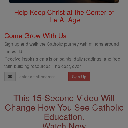
Help Keep Christ at the Center of
the AI Age
Come Grow With Us
Sign up and walk the Catholic journey with millions around
the world.
Receive inspiring emails on saints, daily readings, and free
faith-building resources—no cost, ever.
Email
Address
This 15-Second Video Will
Change How You See Catholic
Education.
Watch Now