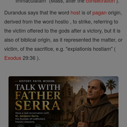
immaculatam" (Mass, after the
consecration
).
Durandus says that the word
host
is of
pagan
origin,
derived from the word hostio , to strike, referring to
the victim offered to the gods after a victory, but it is
also of biblical origin, as it represented the matter, or
victim, of the sacrifice, e.g. "expiationis hostiam" (
Exodus
29:36 ).