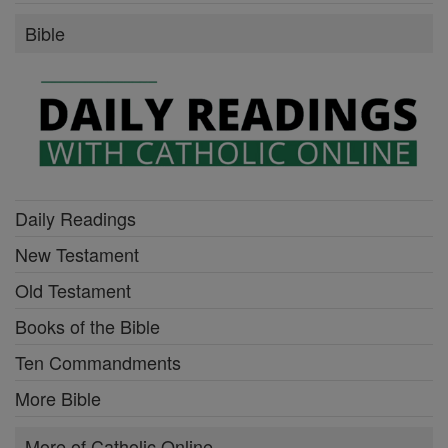
Bible
Daily Readings
New Testament
Old Testament
Books of the Bible
Ten Commandments
More Bible
More of Catholic Online