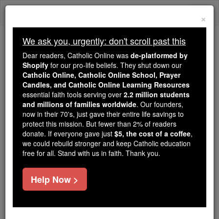
Skip
Togg
to
×
content
navi
We ask you, urgently: don't scroll past this
Trending:
Dear readers, Catholic Online was
de-platformed by
Daily Reading for Thursday, October ...
Shopify
for our pro-life beliefs. They shut down our
Today's Reading
The Mysteries of the Rosary
Catholic Online, Catholic Online School, Prayer
Candles, and Catholic Online Learning Resources
essential faith tools serving over
2.2 million students
and millions of families worldwide
Altar Breads
. Our founders,
now in their 70's, just gave their entire life savings to
protect this mission. But fewer than 2% of readers
Catholic Online
Catholic Encyclopedia
donate. If everyone gave just
$5, the cost of a coffee
,
Encyclopedia Volume
we could rebuild stronger and keep Catholic education
free for all. Stand with us in faith. Thank you.
Free World Class Education
Help Now >
FREE Catholic Classes
Bread is one of the two elements absolutely