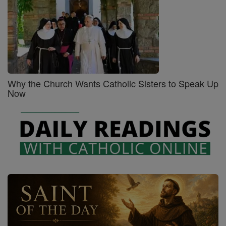
Why the Church Wants Catholic Sisters to Speak Up
Now