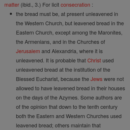
matter
(ibid., 3.) For licit
consecration
:
the bread must be, at present unleavened in
the Western Church, but leavened bread in the
Eastern Church, except among the Maronites,
the Armenians, and in the Churches of
Jerusalem
and Alexandria, where it is
unleavened. It is probable that
Christ
used
unleavened bread at the institution of the
Blessed Eucharist, because the
Jews
were not
allowed to have leavened bread in their houses
on the days of the Azymes. Some authors are
of the opinion that down to the tenth century
both the Eastern and Western Churches used
leavened bread; others maintain that