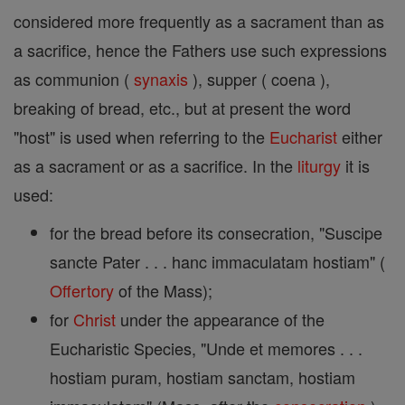
considered more frequently as a sacrament than as
a sacrifice, hence the Fathers use such expressions
as communion (
synaxis
), supper ( coena ),
breaking of bread, etc., but at present the word
"host" is used when referring to the
Eucharist
either
as a sacrament or as a sacrifice. In the
liturgy
it is
used:
for the bread before its consecration, "Suscipe
sancte Pater . . . hanc immaculatam hostiam" (
Offertory
of the Mass);
for
Christ
under the appearance of the
Eucharistic Species, "Unde et memores . . .
hostiam puram, hostiam sanctam, hostiam