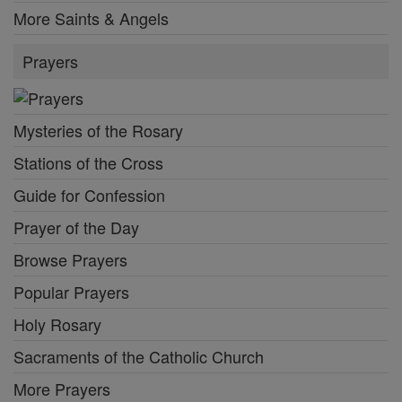
More Saints & Angels
Prayers
Mysteries of the Rosary
Stations of the Cross
Guide for Confession
Prayer of the Day
Browse Prayers
Popular Prayers
Holy Rosary
Sacraments of the Catholic Church
More Prayers