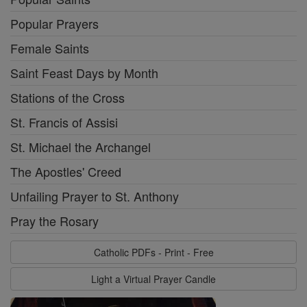
Popular Prayers
Female Saints
Saint Feast Days by Month
Stations of the Cross
St. Francis of Assisi
St. Michael the Archangel
The Apostles' Creed
Unfailing Prayer to St. Anthony
Pray the Rosary
Catholic PDFs - Print - Free
Light a Virtual Prayer Candle