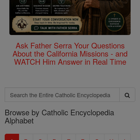
Ask Father Serra Your Questions
About the California Missions - and
WATCH Him Answer in Real Time
Search
Search
Browse by Catholic Encyclopedia
the
Alphabet
Entire
Catholic