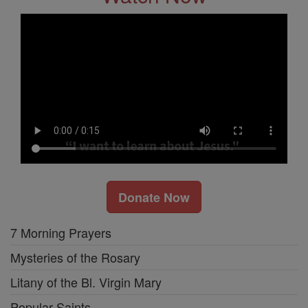
Donate Now
7 Morning Prayers
Mysteries of the Rosary
Litany of the Bl. Virgin Mary
Popular Saints