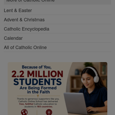
Lent & Easter
Advent & Christmas
Catholic Encyclopedia
Calendar
All of Catholic Online