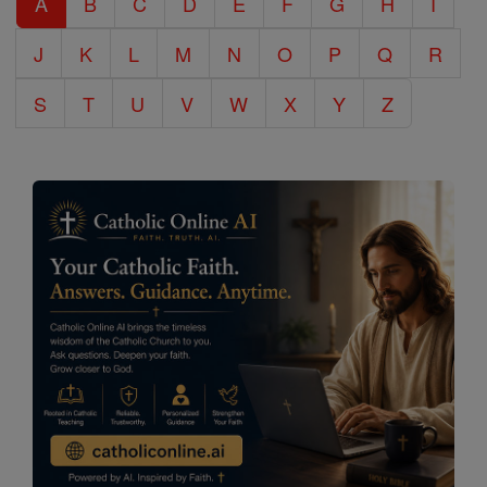
A
B
C
D
E
F
G
H
I
Encyclopedia
J
K
L
M
N
O
P
Q
R
S
T
U
V
W
X
Y
Z