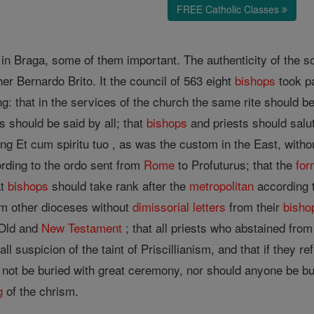
FREE Catholic Classes
n Braga, some of them important. The authenticity of the so-
er Bernardo Brito. It the council of 563 eight
bishops
took p
g: that in the services of the church the same rite should be
should be said by all; that
bishops
and priests should salu
ng Et cum spiritu tuo , as was the custom in the East, without
rding to the ordo sent from
Rome
to Profuturus; that the
for
at
bishops
should take rank after the
metropolitan
according t
om other dioceses without
dimissorial letters
from their
bisho
 Old and
New Testament
; that all priests who abstained fro
all suspicion of the taint of Priscillianism, and that if they
ot be buried with great ceremony, nor should anyone be buri
g
of the chrism.