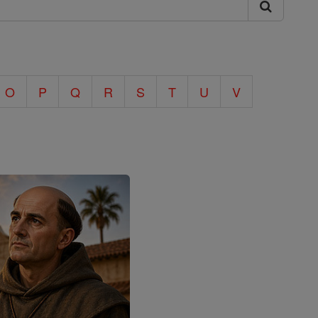
O
P
Q
R
S
T
U
V