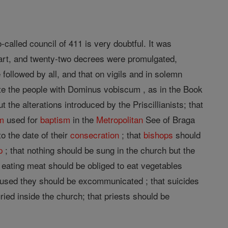
called council of 411 is very doubtful. It was
art, and twenty-two decrees were promulgated,
 followed by all, and that on vigils and in solemn
te the people with Dominus vobiscum , as in the Book
 the alterations introduced by the Priscillianists; that
m
used for
baptism
in the
Metropolitan
See of Braga
o the date of their
consecration
; that
bishops
should
p
; that nothing should be sung in the church but the
m eating meat should be obliged to eat vegetables
 refused they should be excommunicated ; that suicides
ed inside the church; that priests should be