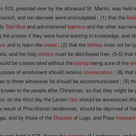
in 572, presided over by the aforesaid St. Martin, was held 
council, and ten decrees were promulgated : (1) that the
bis
oly
Sacrifice
and administered
baptism
and the other sacram
g the priests if they were found wanting in knowledge, and ob
ism
and to learn the
creed
; (2) that the
bishop
must not be ty
ers, and the holy
chrism
must be distributed free; (5-6) that
hould be consecrated without the
bishop
being sure of the
e
purpose of emolument should receive
consecration
; (8) that 
two or three witnesses he should be excommunicated ; (9) th
known to the people after Christmas, so that they might be p
ays; on the third day the Lenten
fast
should be announced afte
a result of Priscillianist tendencies, should be deprived of h
aga, and by those of the
Diocese
of Lugo, and Pope
Innocent 
ga was held in 675, during the
primacy
of Leodegisius, and i