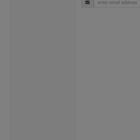
Email
Address