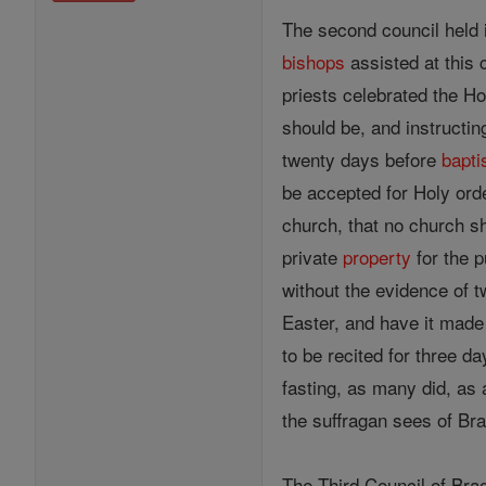
The second council held 
bishops
assisted at this 
priests celebrated the H
should be, and instructin
twenty days before
bapt
be accepted for Holy ord
church, that no church s
private
property
for the 
without the evidence of 
Easter, and have it made 
to be recited for three d
fasting, as many did, as 
the suffragan sees of Br
The Third Council of Bra