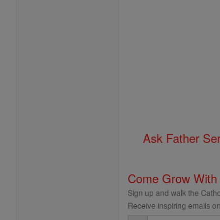
Ask Father Se
Come Grow With
Sign up and walk the Cathol
Receive inspiring emails on