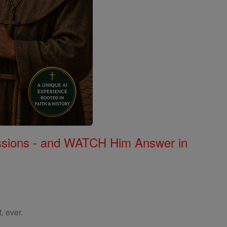
Missions - and WATCH Him Answer in
, ever.