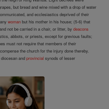
rapes, but bread and wine mixed with a drop of water
communicated, and ecclesiastics deprived of their
 any
woman
but his mother in his house; (5-6) that
d not be carried in a chair, or litter, by
deacons
tics, abbots, or priests, except for grevious faults;
ches must not require that members of their
recompense the church for the injury done thereby.
s diocesan and
provincial
synods of lesser