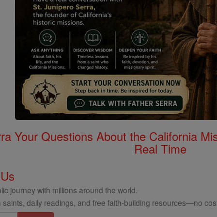
rra Your Questions About the California 
Real Time
 Us
ic journey with millions around the world.
 saints, daily readings, and free faith-building resources—no cost