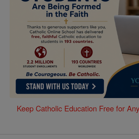
Keep Catholic Education Free for A