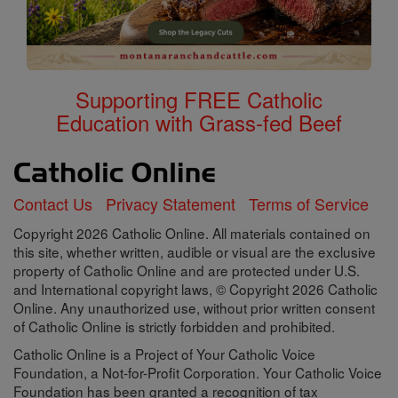
Supporting FREE Catholic
Education with Grass-fed Beef
Contact Us
Privacy Statement
Terms of Service
Copyright 2026 Catholic Online. All materials contained on
this site, whether written, audible or visual are the exclusive
property of Catholic Online and are protected under U.S.
and International copyright laws, © Copyright 2026 Catholic
Online. Any unauthorized use, without prior written consent
of Catholic Online is strictly forbidden and prohibited.
Catholic Online is a Project of Your Catholic Voice
Foundation, a Not-for-Profit Corporation. Your Catholic Voice
Foundation has been granted a recognition of tax