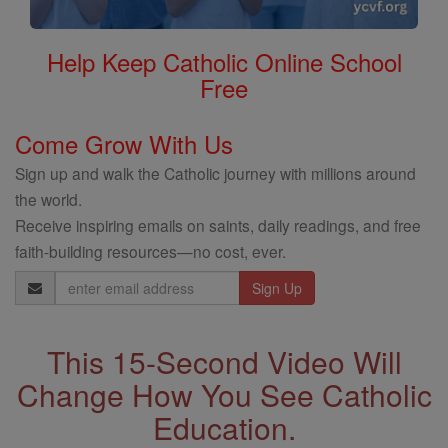
Help Keep Catholic Online School
Free
Come Grow With Us
Sign up and walk the Catholic journey with millions around
the world.
Receive inspiring emails on saints, daily readings, and free
faith-building resources—no cost, ever.
Email
Address
This 15-Second Video Will
Change How You See Catholic
Education.