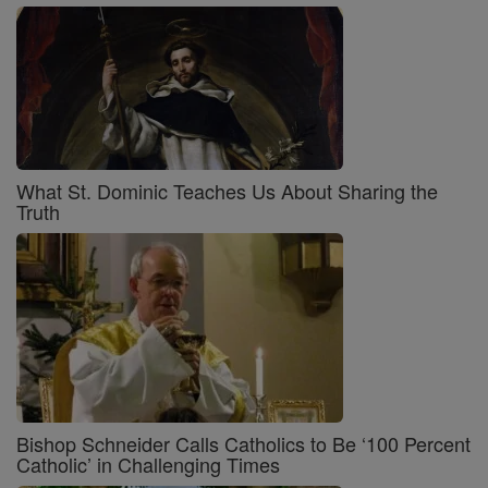
What St. Dominic Teaches Us About Sharing the
Truth
Bishop Schneider Calls Catholics to Be ‘100 Percent
Catholic’ in Challenging Times