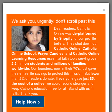
Skip
Togg
to
×
content
navi
We ask you, urgently: don't scroll past this
Because of You, 2.2 Million
Dear readers, Catholic
Students Are Being Formed in the
Online was
de-platformed
by Shopify
for our pro-life
Faith
beliefs. They shut down our
Catholic Online, Catholic
Because of generous supporters like you,
Online School, Prayer Candles, and Catholic Online
Catholic Online School has already delivered
Learning Resources
essential faith tools serving over
free, faithful Catholic education to over 2.2
2.2 million students and millions of families
million students across 193 countries. In an age
worldwide
. Our founders, now in their 70's, just gave
their entire life savings to protect this mission. But fewer
of noise and algorithms, you are helping form
than 2% of readers donate. If everyone gave just
$5,
souls with truth, prayer, Scripture, and Christ.
the cost of a coffee
, we could rebuild stronger and
keep Catholic education free for all. Stand with us in
If everyone who reads this gave just $5 — the
faith. Thank you.
cost of a coffee — we could reach even more
Help Now >
families and keep this life-changing formation
free for all. Be Courageous. Be Catholic. Stand