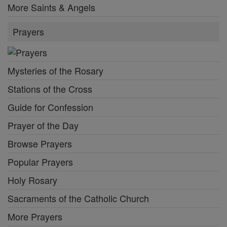
More Saints & Angels
Prayers
Mysteries of the Rosary
Stations of the Cross
Guide for Confession
Prayer of the Day
Browse Prayers
Popular Prayers
Holy Rosary
Sacraments of the Catholic Church
More Prayers