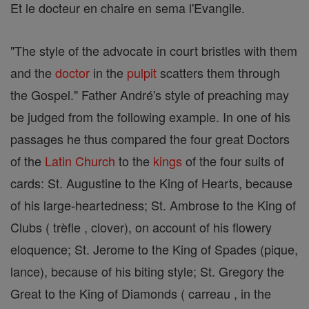
Et le docteur en chaire en sema l'Evangile.
"The style of the advocate in court bristles with them
and the
doctor
in the
pulpit
scatters them through
the Gospel." Father André's style of preaching may
be judged from the following example. In one of his
passages he thus compared the four great Doctors
of the
Latin Church
to the
kings
of the four suits of
cards: St. Augustine to the King of Hearts, because
of his large-heartedness; St. Ambrose to the King of
Clubs ( trèfle , clover), on account of his flowery
eloquence; St. Jerome to the King of Spades (pique,
lance), because of his biting style; St. Gregory the
Great to the King of Diamonds ( carreau , in the