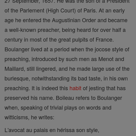
27 September, 1657. He was the son of a President
of the Parlement (High Court) of Paris. At an early
age he entered the Augustinian Order and became
a well-known preacher, being heard for over half a
century in most of the great pulpits of France.
Boulanger lived at a period when the jocose style of
preaching, introduced by such men as Menot and
Maillard, still lingered, and he made large use of the
burlesque, notwithstanding its bad taste, in his own
preaching. It is indeed this
habit
of jesting that has
preserved his name. Boileau refers to Boulanger
when, speaking of trivial plays on words and
witticisms, he writes:
L'avocat au palais en hérissa son style,