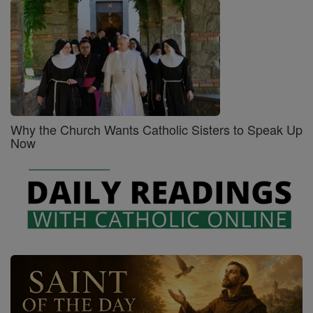
Why the Church Wants Catholic Sisters to Speak Up
Now