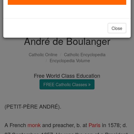
with us today.
DONATE TODAY >
Close
André de Boulanger
Catholic Online
Catholic Encyclopedia
Encyclopedia Volume
Free World Class Education
FREE Catholic Classes
(PETIT-PÈRE ANDRÉ).
A French
monk
and preacher, b. at
Paris
in 1578; d.