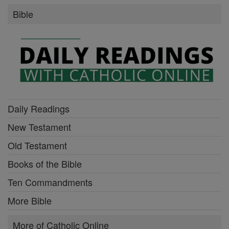
Bible
Daily Readings
New Testament
Old Testament
Books of the Bible
Ten Commandments
More Bible
More of Catholic Online