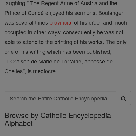
laughing." The Regent Anne of Austria and the
Prince of Condé enjoyed his sermons. Boulanger
was several times
provincial
of his order and much
occupied in other ways; consequently he was not
able to attend to the printing of his works. The only
one of his writing which has been published,
"L'Oraison de Marie de Lorraine, abbesse de
Chelles", is mediocre.
Search
Search
Browse by Catholic Encyclopedia
the
Alphabet
Entire
Catholic