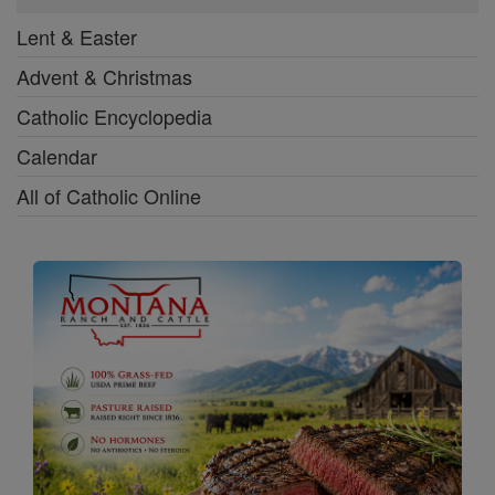
Lent & Easter
Advent & Christmas
Catholic Encyclopedia
Calendar
All of Catholic Online