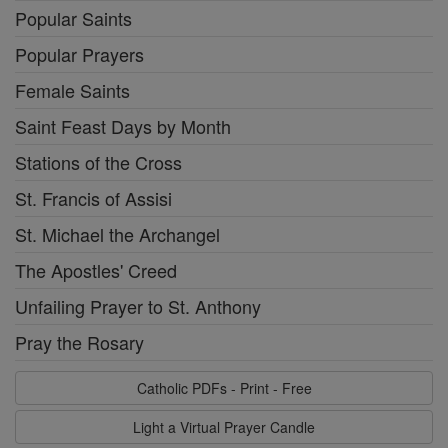
Popular Saints
Popular Prayers
Female Saints
Saint Feast Days by Month
Stations of the Cross
St. Francis of Assisi
St. Michael the Archangel
The Apostles' Creed
Unfailing Prayer to St. Anthony
Pray the Rosary
Catholic PDFs - Print - Free
Light a Virtual Prayer Candle