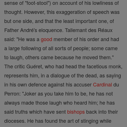
sense of "foot-stool") on account of his lowliness of
thought. However, this exaggeration of speech was
but one side, and that the least important one, of
Father André's eloquence. Tallemant des Réaux
said: "He was a
good
member of his order and had
a large following of all sorts of people; some came
to laugh, others came because he moved them."
The critic Guéret, who had head the facetious monk,
represents him, in a dialogue of the dead, as saying
in his own defence against his accuser
Cardinal
du
Perron: "Joker as you take him to be, he has not
always made those laugh who heard him; he has
said truths which have sent
bishops
back into their
dioceses. He has found the art of stinging while