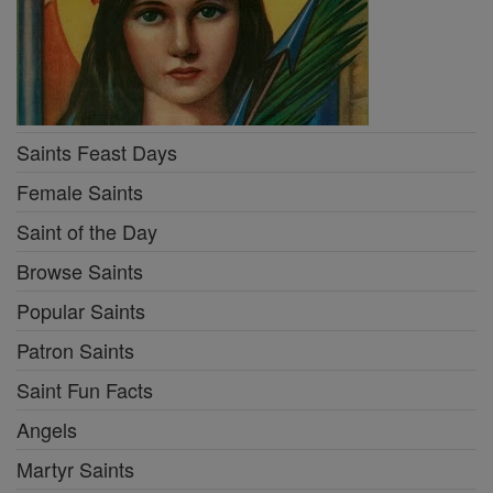
Saints Feast Days
Female Saints
Saint of the Day
Browse Saints
Popular Saints
Patron Saints
Saint Fun Facts
Angels
Martyr Saints