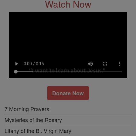
Watch Now
Donate Now
7 Morning Prayers
Mysteries of the Rosary
Litany of the Bl. Virgin Mary