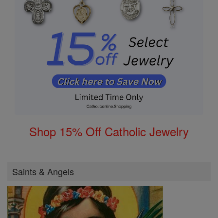
Shop 15% Off Catholic Jewelry
Saints & Angels