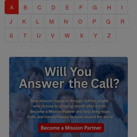
A
B
C
D
E
F
G
H
I
Encyclopedia
J
K
L
M
N
O
P
Q
R
S
T
U
V
W
X
Y
Z