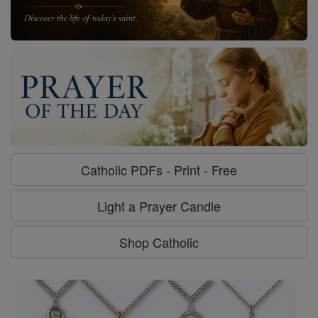
Catholic PDFs - Print - Free
Light a Prayer Candle
Shop Catholic