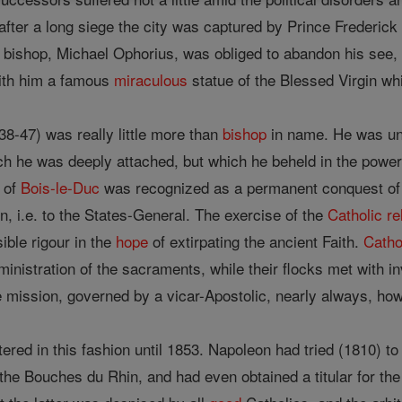
fter a long siege the city was captured by Prince Frederick
h bishop, Michael Ophorius, was obliged to abandon his see,
with him a famous
miraculous
statue of the Blessed Virgin wh
8-47) was really little more than
bishop
in name. He was un
ich he was deeply attached, but which he beheld in the power
y of
Bois-le-Duc
was recognized as a permanent conquest of 
ion, i.e. to the States-General. The exercise of the
Catholic
re
ible rigour in the
hope
of extirpating the ancient Faith.
Catho
ministration of the sacraments, while their flocks met with i
ission, governed by a vicar-Apostolic, nearly always, howev
red in this fashion until 1853. Napoleon had tried (1810) t
 the Bouches du Rhin, and had even obtained a titular for th