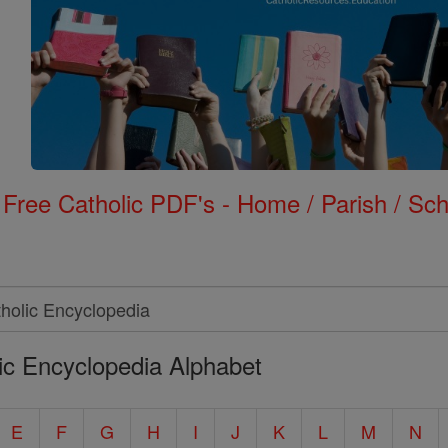
Free Catholic PDF's - Home / Parish / Scho
ic Encyclopedia Alphabet
E
F
G
H
I
J
K
L
M
N