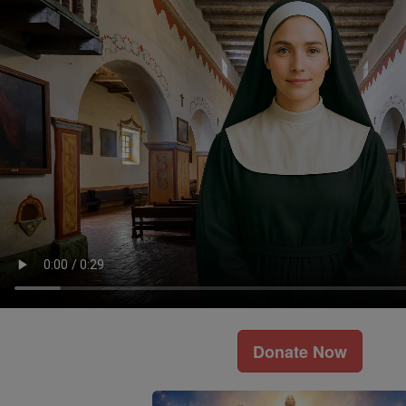
Donate Now