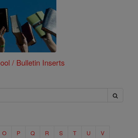
ol / Bulletin Inserts
O
P
Q
R
S
T
U
V