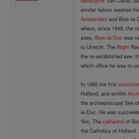
Monsignor
Van Camp, but 
similar failure awaited t
Amsterdam
and Bois-le-D
where, since 1848, the rev
sees,
Bois-le-Duc
was re-
to Utrecht. The
Right
Rev
the re-established see, 
which office he was to u
In 1865 the first
provincia
Holland, and exhibit
Arch
the archiepiscopal See of
le-Duc. He was succeed
Ven. The
cathedral
of Boi
the Catholics of Holland. 