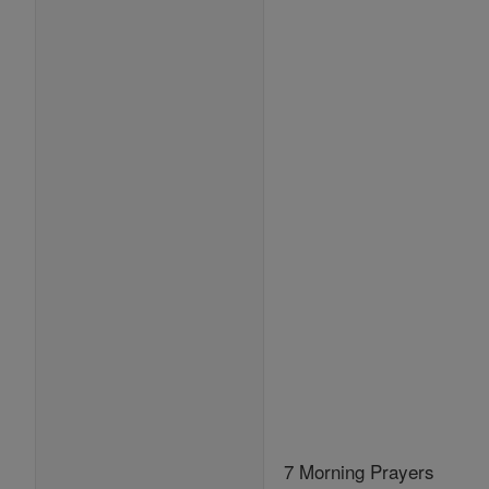
7 Morning Prayers