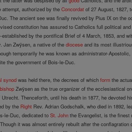
the latter was despised by all
good
Catholics, and the arbi
he attempt, authorized by the
Concordat
of 27 August, 1827, to
uc. The ancient see was finally revived by Pius IX on the oc
ised constitution has assured to Catholics full political and 
established by the pontifical Brief of 4 March, 1853, and wit
. Jan Zwÿsen, a native of the
diocese
and its most illustriou
though temporarily he was known as administrator-Apostolic
nite the government of Bois-le-Duc.
l
synod
was held there, the decrees of which
form
the actual
bishop
Zwÿsen as the true organizer of the ecclesiastical or
 Utrecht. Thenceforth, until his death in 1877, he devoted hi
ed by the
Right
Rev. Adrian Godschalk, who died in 1892, lea
s-le-Duc, dedicated to
St. John
the Evangelist, is the fines
Though it was almost entirely rebuilt after the conflagration 