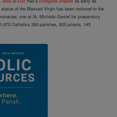
n.
Bois-le-Duc
had a
collegiate
chapter
as early as
s
statue of the Blessed Virgin has been restored to the
inaries, one at St. Michiels-Gestel for preparatory
1,670 Catholics 260 parishes, 625 priests, 143