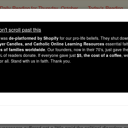
Daily Reading for Thursday, October ...
Today's Reading
ies of the Rosary
't scroll past this
Bois-le-Duc
e was
de-platformed by Shopify
for our pro-life beliefs. They shut do
ayer Candles, and Catholic Online Learning Resources
essential fai
ns of families worldwide
. Our founders, now in their 70's, just gave thei
Catholic Online
Catholic Encyclopedia
Encycl
2% of readers donate. If everyone gave just
$5, the cost of a coffee
, w
r all. Stand with us in faith. Thank you.
Free World Class Education
FREE Catholic Classes
Duc
( Buscoducensis ) lies within the Dutch province of Braba
 Hertzogenbusch — Sylva Ducis ) was founded in 1184, but wi
 March, 1561. At that time, and in order to check the spread o
n to Mechlin. The first
bishop
was the illustrious theologian
uccessors suffered not a little amid the political disorders a