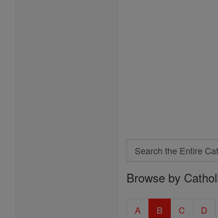
Search
Search
Browse by Cathol
the
Entire
Catholic
A
B
C
D