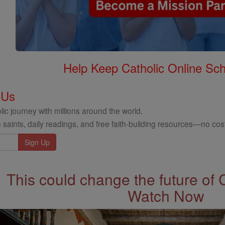
Help Keep Catholic Online Sch
 Us
ic journey with millions around the world.
 saints, daily readings, and free faith-building resources—no cost
This could change the future of 
Watch Now