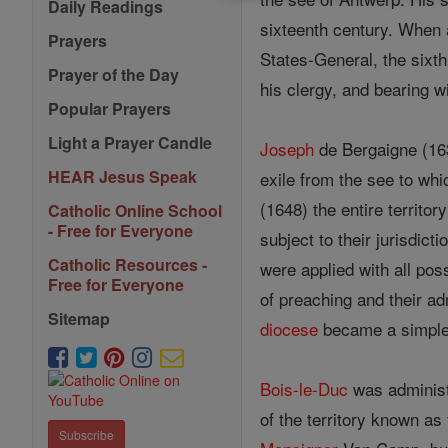
Daily Readings
sixteenth century. When a
Prayers
States-General, the sixt
Prayer of the Day
his clergy, and bearing 
Popular Prayers
Light a Prayer Candle
Joseph
de Bergaigne (163
HEAR Jesus Speak
exile from the see to wh
(1648) the entire territor
Catholic Online School
- Free for Everyone
subject to their jurisdict
Catholic Resources -
were applied with all poss
Free for Everyone
of preaching and their ad
Sitemap
diocese
became a simple m
Bois-le-Duc
was administe
of the territory known as
Subscribe