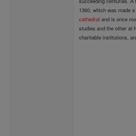
succeeding centuries. A 
1360, which was made 
cathedral
and is once mor
studies and the other at
charitable institutions, a