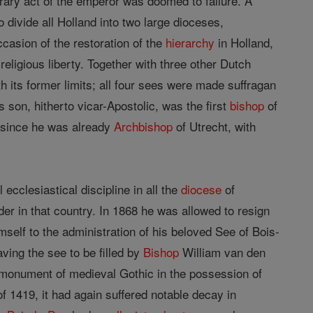
trary act of the emperor was doomed to failure. A
 divide all Holland into two large dioceses,
casion of the restoration of the
hierarchy
in Holland,
religious liberty. Together with three other Dutch
h its former limits; all four sees were made suffragan
s son, hitherto vicar-Apostolic, was the first
bishop
of
, since he was already
Archbishop
of Utrecht, with
 ecclesiastical discipline in all the
diocese
of
der in that country. In 1868 he was allowed to resign
mself to the administration of his beloved See of Bois-
ving the see to be filled by
Bishop
William van den
t monument of medieval Gothic in the possession of
of 1419, it had again suffered notable decay in