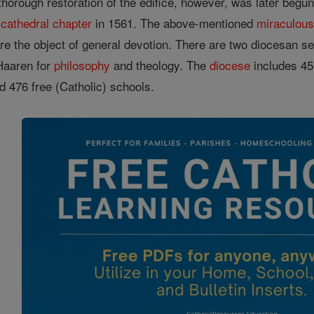
thorough restoration of the edifice, however, was later begu
a
cathedral
chapter
in 1561. The above-mentioned
miraculou
e the object of general devotion. There are two diocesan sem
 Haaren for
philosophy
and theology. The
diocese
includes 45
nd 476 free (Catholic) schools.