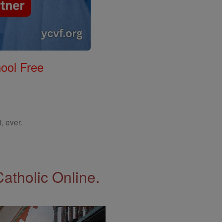
ool Free
, ever.
Catholic Online.