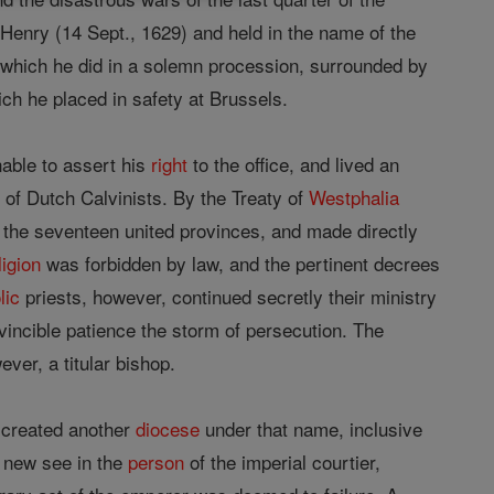
 Henry (14 Sept., 1629) and held in the name of the
 which he did in a solemn procession, surrounded by
ich he placed in safety at Brussels.
able to assert his
right
to the office, and lived an
 of Dutch Calvinists. By the Treaty of
Westphalia
the seventeen united provinces, and made directly
ligion
was forbidden by law, and the pertinent decrees
lic
priests, however, continued secretly their ministry
nvincible patience the storm of persecution. The
er, a titular bishop.
o created another
diocese
under that name, inclusive
e new see in the
person
of the imperial courtier,