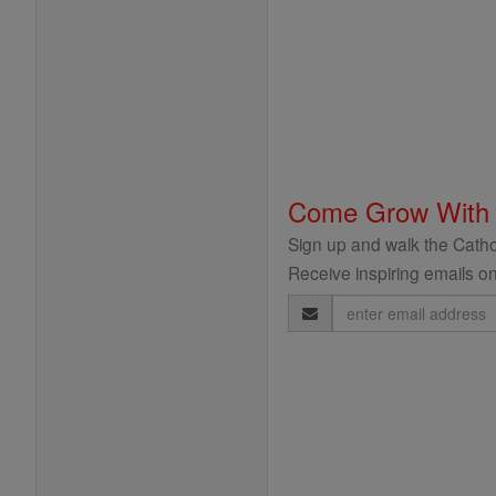
Come Grow With
Sign up and walk the Cathol
Receive inspiring emails on
Email
Address