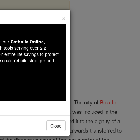
×
wn our
Catholic Online,
th tools serving over
2.2
r entire life savings to protect
opedia Volume
e could rebuild stronger and
nt, and is suffragan to Utrecht. The city of
Bois-le-
th the surrounding territory, was included in the
f Protestantism, Pius IV raised it to the dignity of a
Close
 Francis Sonnius (1562-69), afterwards transferred to
nd the disastrous wars of the last quarter of the