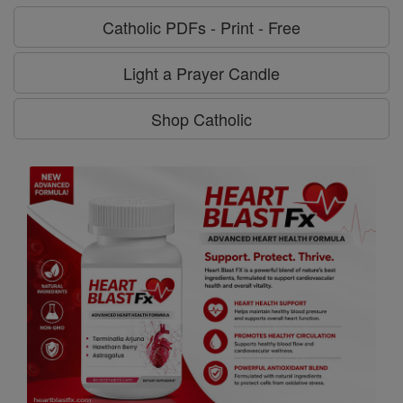
Catholic PDFs - Print - Free
Light a Prayer Candle
Shop Catholic