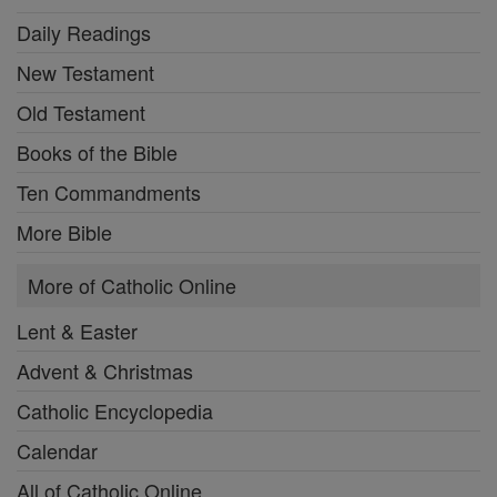
Daily Readings
New Testament
Old Testament
Books of the Bible
Ten Commandments
More Bible
More of Catholic Online
Lent & Easter
Advent & Christmas
Catholic Encyclopedia
Calendar
All of Catholic Online