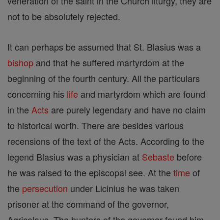
veneration of the saint in the Church liturgy, they are
not to be absolutely rejected.
It can perhaps be assumed that St. Blasius was a
bishop
and that he suffered martyrdom at the
beginning of the fourth century. All the particulars
concerning his
life
and martyrdom which are found
in the
Acts
are purely legendary and have no claim
to historical worth. There are besides various
recensions of the text of the Acts. According to the
legend Blasius was a physician at
Sebaste
before
he was raised to the episcopal see. At the
time
of
the
persecution
under Licinius he was taken
prisoner at the command of the governor,
Agricolaus. The hunters of the governor found him