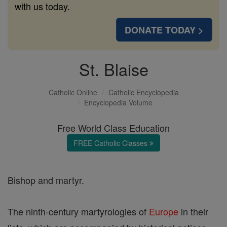
with us today.
DONATE TODAY >
St. Blaise
Catholic Online
Catholic Encyclopedia
Encyclopedia Volume
Free World Class Education
FREE Catholic Classes
Bishop and martyr.
The ninth-century martyrologies of
Europe
in their