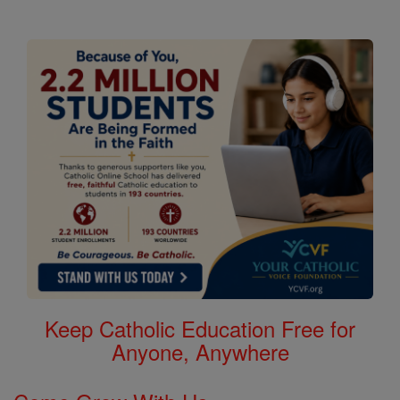
Keep Catholic Education Free for
Anyone, Anywhere