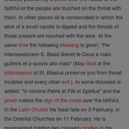
faithful or the people are touched on the throat with
them. In other places oil is consecrated in which the
wick of a small candle is dipped and the throats of
those present are touched with the wick. At the
same
time
the following
blessing
is given: "Per
intercessionem S. Blasii liberet te Deus a malo
gutteris et a quovis alio malo" (May
God
at the
intercession
of St. Blasius preserve you from throat
troubles and every other
evil
). In some dioceses is
added: "in nomine Patris et Filii et Spiritus" and the
priest
makes the
sign of the cross
over the faithful.
In the
Latin Church
his feast falls on 3 February, in
the Oriental Churches on 11 February. He is
represented holding two crossed
candles
in his