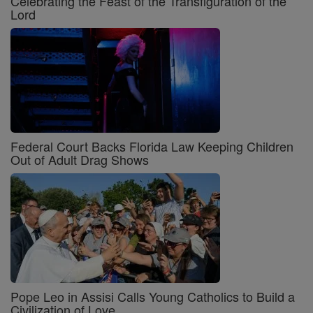
Celebrating the Feast of the Transfiguration of the
Lord
Federal Court Backs Florida Law Keeping Children
Out of Adult Drag Shows
Pope Leo in Assisi Calls Young Catholics to Build a
Civilization of Love