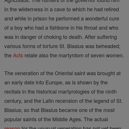
in the wilderness in a cave to which he had retired
and while in prison he performed a wonderful cure
of a boy who had a fishbone in his throat and who
was in danger of choking to death. After suffering
various forms of torture St. Blasius was beheaded;
the
Acts
relate also the martyrdom of seven women.
The veneration of the Oriental saint was brought at
an early date into Europe, as is shown by the
recitals in the historical martyrologies of the ninth
century, and the Latin recension of the legend of St.
Blasius; so that Blasius became one of the most
popular saints of the Middle Ages. The actual
reason
for the unusual veneration has not yet been