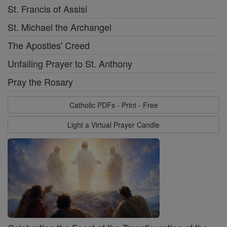
St. Francis of Assisi
St. Michael the Archangel
The Apostles' Creed
Unfailing Prayer to St. Anthony
Pray the Rosary
Catholic PDFs - Print - Free
Light a Virtual Prayer Candle