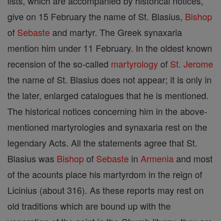
lists, which are accompanied by historical notices,
give on 15 February the name of St. Blasius,
Bishop
of
Sebaste
and martyr. The Greek synaxaria
mention him under 11 February. In the oldest known
recension of the so-called
martyrology
of
St. Jerome
the name of St. Blasius does not appear; it is only in
the later, enlarged catalogues that he is mentioned.
The historical notices concerning him in the above-
mentioned martyrologies and synaxaria rest on the
legendary Acts. All the statements agree that St.
Blasius was
Bishop
of
Sebaste
in
Armenia
and most
of the acounts place his martyrdom in the reign of
Licinius (about 316). As these reports may rest on
old traditions which are bound up with the