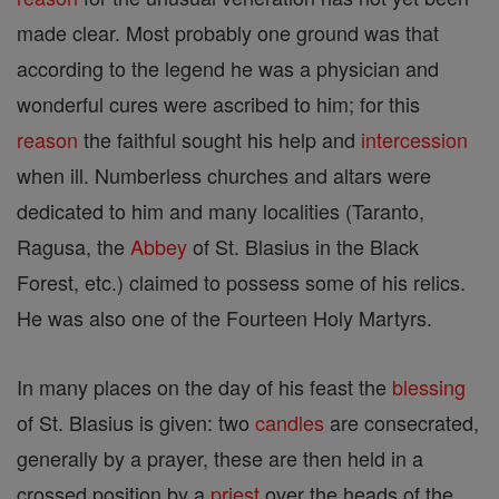
made clear. Most probably one ground was that
according to the legend he was a physician and
wonderful cures were ascribed to him; for this
reason
the faithful sought his help and
intercession
when ill. Numberless churches and altars were
dedicated to him and many localities (Taranto,
Ragusa, the
Abbey
of St. Blasius in the Black
Forest, etc.) claimed to possess some of his relics.
He was also one of the Fourteen Holy Martyrs.
In many places on the day of his feast the
blessing
of St. Blasius is given: two
candles
are consecrated,
generally by a prayer, these are then held in a
crossed position by a
priest
over the heads of the