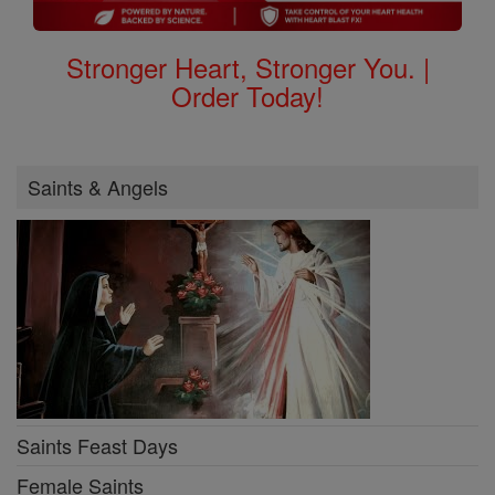
Stronger Heart, Stronger You. |
Order Today!
Saints & Angels
Saints Feast Days
Female Saints