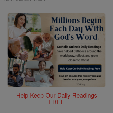
Help Keep Our Daily Readings
FREE