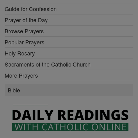
Guide for Confession
Prayer of the Day
Browse Prayers
Popular Prayers
Holy Rosary
Sacraments of the Catholic Church
More Prayers
Bible