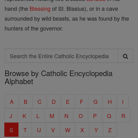
hand (the
Blessing
of St. Blasius), or in a cave
surrounded by wild beasts, as he was found by the
hunters of the governor.
Search
Search
Browse by Catholic Encyclopedia
the
Alphabet
Entire
Catholic
A
B
C
D
E
F
G
H
I
Encyclopedia
J
K
L
M
N
O
P
Q
R
S
T
U
V
W
X
Y
Z