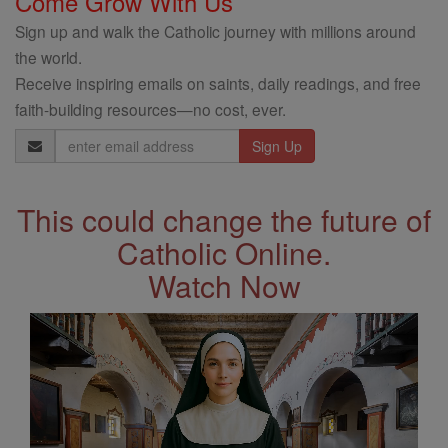
Come Grow With Us
Sign up and walk the Catholic journey with millions around
the world.
Receive inspiring emails on saints, daily readings, and free
faith-building resources—no cost, ever.
Email
Address
This could change the future of
Catholic Online.
Watch Now