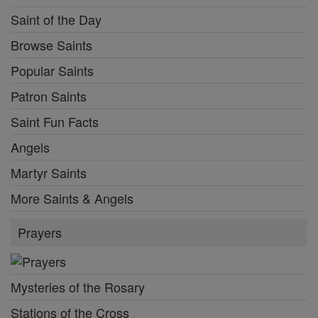
Saint of the Day
Browse Saints
Popular Saints
Patron Saints
Saint Fun Facts
Angels
Martyr Saints
More Saints & Angels
Prayers
Mysteries of the Rosary
Stations of the Cross