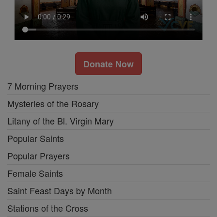
Donate Now
7 Morning Prayers
Mysteries of the Rosary
Litany of the Bl. Virgin Mary
Popular Saints
Popular Prayers
Female Saints
Saint Feast Days by Month
Stations of the Cross