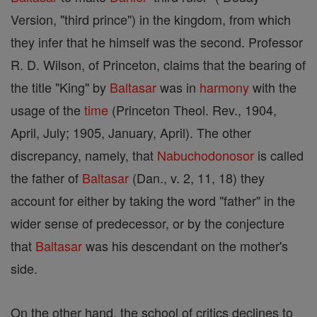
Version, "third prince") in the kingdom, from which
they infer that he himself was the second. Professor
R. D. Wilson, of Princeton, claims that the bearing of
the title "King" by
Baltasar
was in
harmony
with the
usage of the
time
(Princeton Theol. Rev., 1904,
April, July; 1905, January, April). The other
discrepancy, namely, that
Nabuchodonosor
is called
the father of
Baltasar
(Dan., v. 2, 11, 18) they
account for either by taking the word "father" in the
wider sense of predecessor, or by the conjecture
that
Baltasar
was his descendant on the mother's
side.
On the other hand, the school of critics declines to