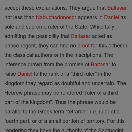
accept these explanations. They argue that
Baltasar
not less than
Nabuchodonosor
appears in
Daniel
as
sole and supreme ruler of the State. While fully
admitting the possibility that
Baltasar
acted as
prince-regent, they can find no
proof
for this either in
the classical authors or in the inscriptions. The
inference drawn from the promise of
Baltasar
to
raise
Daniel
to the rank of a "third ruler" in the
kingdom they regard as doubtful and uncertain. The
Hebrew phrase may be rendered "ruler of a third
part of the kingdom". Thus the phrase would be
parallel to the Greek term "tetrarch", i.e. ruler of a
fourth part, or of a small portion of territory. For this
rendering they have the authority of the Septuagint,