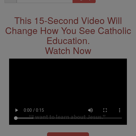
Address
This 15-Second Video Will
Change How You See Catholic
Education.
Watch Now