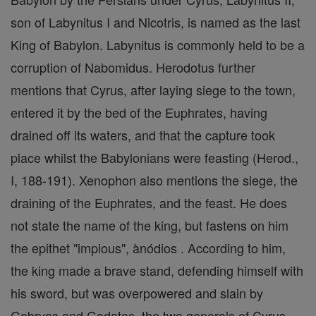
son of Labynitus I and Nicotris, is named as the last
King of Babylon. Labynitus is commonly held to be a
corruption of Nabomidus. Herodotus further
mentions that Cyrus, after laying siege to the town,
entered it by the bed of the Euphrates, having
drained off its waters, and that the capture took
place whilst the Babylonians were feasting (Herod.,
I, 188-191). Xenophon also mentions the siege, the
draining of the Euphrates, and the feast. He does
not state the name of the king, but fastens on him
the epithet "impious", ànódios . According to him,
the king made a brave stand, defending himself with
his sword, but was overpowered and slain by
Gobryas and Gadatas, the two generals of Cyrus