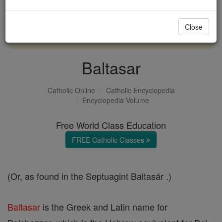
with us today.
Close
DONATE TODAY >
Baltasar
Catholic Online
Catholic Encyclopedia
Encyclopedia Volume
Free World Class Education
FREE Catholic Classes
(Or, as found in the Septuagint Baltasár .)
Baltasar
is the Greek and Latin name for