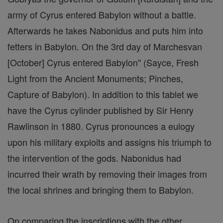
army of Cyrus entered Babylon without a battle.
Afterwards he takes Nabonidus and puts him into
fetters in Babylon. On the 3rd day of Marchesvan
[October] Cyrus entered Babylon" (Sayce, Fresh
Light from the Ancient Monuments; Pinches,
Capture of Babylon). In addition to this tablet we
have the Cyrus cylinder published by Sir Henry
Rawlinson in 1880. Cyrus pronounces a eulogy
upon his military exploits and assigns his triumph to
the intervention of the gods. Nabonidus had
incurred their wrath by removing their images from
the local shrines and bringing them to Babylon.
On comparing the inscriptions with the other