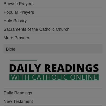
Browse Prayers
Popular Prayers
Holy Rosary
Sacraments of the Catholic Church
More Prayers
Bible
Daily Readings
New Testament