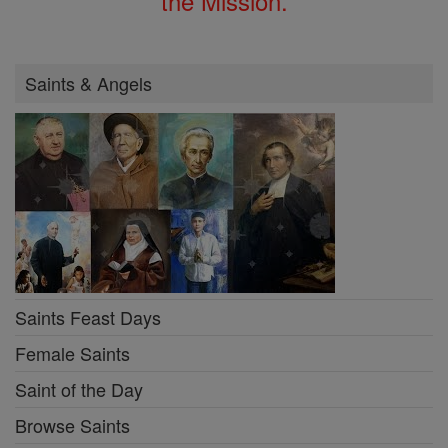
the Mission.
Saints & Angels
Saints Feast Days
Female Saints
Saint of the Day
Browse Saints