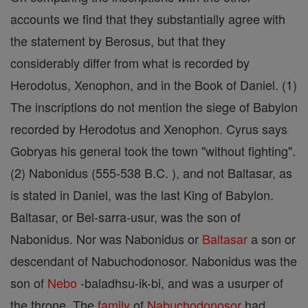
accounts we find that they substantially agree with
the statement by Berosus, but that they
considerably differ from what is recorded by
Herodotus, Xenophon, and in the Book of Daniel. (1)
The inscriptions do not mention the siege of Babylon
recorded by Herodotus and Xenophon. Cyrus says
Gobryas his general took the town "without fighting".
(2) Nabonidus (555-538 B.C. ), and not Baltasar, as
is stated in Daniel, was the last King of Babylon.
Baltasar, or Bel-sarra-usur, was the son of
Nabonidus. Nor was Nabonidus or
Baltasar
a son or
descendant of Nabuchodonosor. Nabonidus was the
son of
Nebo
-baladhsu-ik-bi, and was a usurper of
the throne. The
family
of
Nabuchodonosor
had