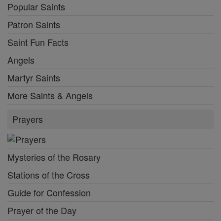
Popular Saints
Patron Saints
Saint Fun Facts
Angels
Martyr Saints
More Saints & Angels
Prayers
Mysteries of the Rosary
Stations of the Cross
Guide for Confession
Prayer of the Day