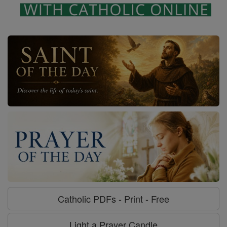
Catholic PDFs - Print - Free
Light a Prayer Candle