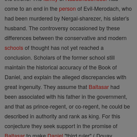
come to an end in the
person
of Evil-Merodach, who
had been murdered by Nergal-sharezer, his sister's
husband. The controversy occasioned by these
differences between the conservative and modern
schools
of thought has not yet reached a
conclusion. Scholars of the former school still
maintain the historical accuracy of the Book of
Daniel, and explain the alleged discrepancies with
great ingenuity. They assume that
Baltasar
had
been associated with his father in the government,
and that as prince-regent, or co-regent, he could be
described in authority and rank as king. For this
conjecture they seek support in the promise of
Baltasar
to make
Daniel
"third ruler" ( Douay