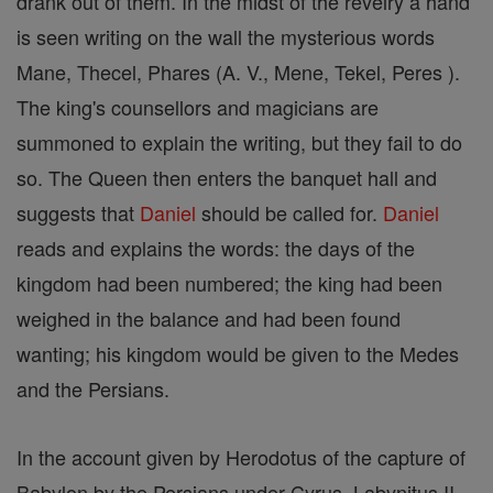
drank out of them. In the midst of the revelry a hand
is seen writing on the wall the mysterious words
Mane, Thecel, Phares (A. V., Mene, Tekel, Peres ).
The king's counsellors and magicians are
summoned to explain the writing, but they fail to do
so. The Queen then enters the banquet hall and
suggests that
Daniel
should be called for.
Daniel
reads and explains the words: the days of the
kingdom had been numbered; the king had been
weighed in the balance and had been found
wanting; his kingdom would be given to the Medes
and the Persians.
In the account given by Herodotus of the capture of
Babylon by the Persians under Cyrus, Labynitus II,