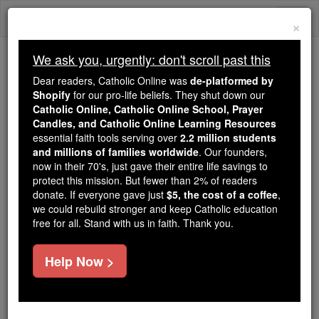
Skip
Togg
to
×
content
navi
We ask you, urgently: don't scroll past this
Because of You, 2.2 Million
Dear readers, Catholic Online was
de-platformed by
Students Are Being Formed in the
Shopify
for our pro-life beliefs. They shut down our
Catholic Online, Catholic Online School, Prayer
Faith
Candles, and Catholic Online Learning Resources
essential faith tools serving over
2.2 million students
Because of generous supporters like you,
and millions of families worldwide
. Our founders,
Catholic Online School has already delivered
now in their 70's, just gave their entire life savings to
free, faithful Catholic education to over 2.2
protect this mission. But fewer than 2% of readers
million students across 193 countries. In an age
donate. If everyone gave just
$5, the cost of a coffee
,
we could rebuild stronger and keep Catholic education
of noise and algorithms, you are helping form
free for all. Stand with us in faith. Thank you.
souls with truth, prayer, Scripture, and Christ.
If everyone who reads this gave just $5 — the
Help Now >
cost of a coffee — we could reach even more
families and keep this life-changing formation
free for all. Be Courageous. Be Catholic. Stand