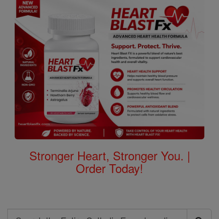
Stronger Heart, Stronger You. |
Order Today!
Search