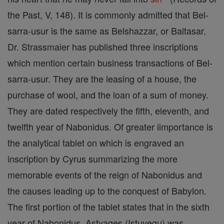
the Past, V, 148). It is commonly admitted that Bel-
sarra-usur is the same as Belshazzar, or Baltasar.
Dr. Strassmaier has published three inscriptions
which mention certain business transactions of Bel-
sarra-usur. They are the leasing of a house, the
purchase of wool, and the loan of a sum of money.
They are dated respectively the fifth, eleventh, and
twelfth year of Nabonidus. Of greater iimportance is
the analytical tablet on which is engraved an
inscription by Cyrus summarizing the more
memorable events of the reign of Nabonidus and
the causes leading up to the conquest of Babylon.
The first portion of the tablet states that in the sixth
year of Nabonidus, Astyages (Istuvegu) was