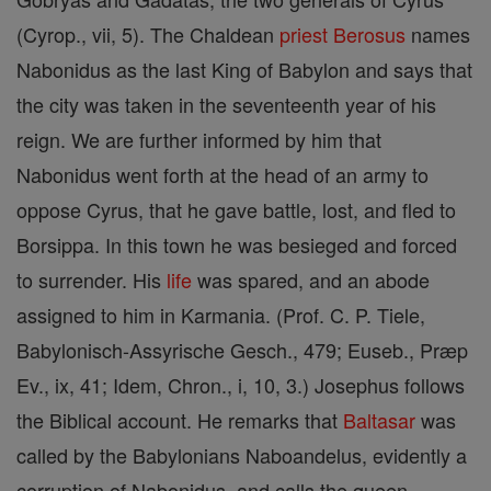
(Cyrop., vii, 5). The Chaldean
priest
Berosus
names
Nabonidus as the last King of Babylon and says that
the city was taken in the seventeenth year of his
reign. We are further informed by him that
Nabonidus went forth at the head of an army to
oppose Cyrus, that he gave battle, lost, and fled to
Borsippa. In this town he was besieged and forced
to surrender. His
life
was spared, and an abode
assigned to him in Karmania. (Prof. C. P. Tiele,
Babylonisch-Assyrische Gesch., 479; Euseb., Præp
Ev., ix, 41; Idem, Chron., i, 10, 3.) Josephus follows
the Biblical account. He remarks that
Baltasar
was
called by the Babylonians Naboandelus, evidently a
corruption of Nabonidus, and calls the queen,