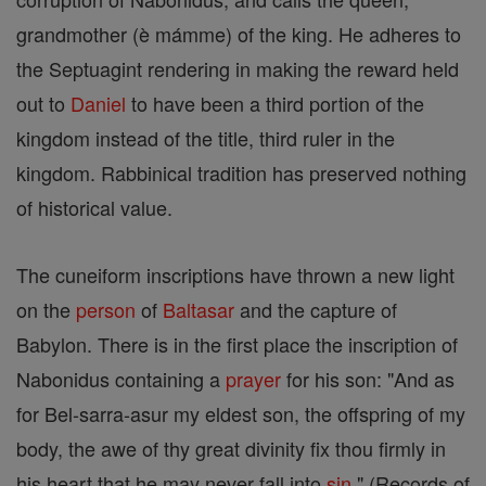
grandmother (è mámme) of the king. He adheres to
the Septuagint rendering in making the reward held
out to
Daniel
to have been a third portion of the
kingdom instead of the title, third ruler in the
kingdom. Rabbinical tradition has preserved nothing
of historical value.
The cuneiform inscriptions have thrown a new light
on the
person
of
Baltasar
and the capture of
Babylon. There is in the first place the inscription of
Nabonidus containing a
prayer
for his son: "And as
for Bel-sarra-asur my eldest son, the offspring of my
body, the awe of thy great divinity fix thou firmly in
his heart that he may never fall into
sin
" (Records of