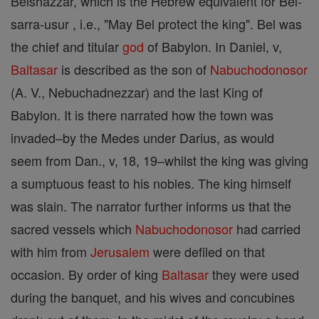
Belshazzar, which is the Hebrew equivalent for Bel-
sarra-usur , i.e., "May Bel protect the king". Bel was
the chief and titular
god
of Babylon. In Daniel, v,
Baltasar
is described as the son of
Nabuchodonosor
(A. V., Nebuchadnezzar) and the last King of
Babylon. It is there narrated how the town was
invaded–by the Medes under Darius, as would
seem from Dan., v, 18, 19–whilst the king was giving
a sumptuous feast to his nobles. The king himself
was slain. The narrator further informs us that the
sacred vessels which
Nabuchodonosor
had carried
with him from
Jerusalem
were defiled on that
occasion. By order of king
Baltasar
they were used
during the banquet, and his wives and concubines