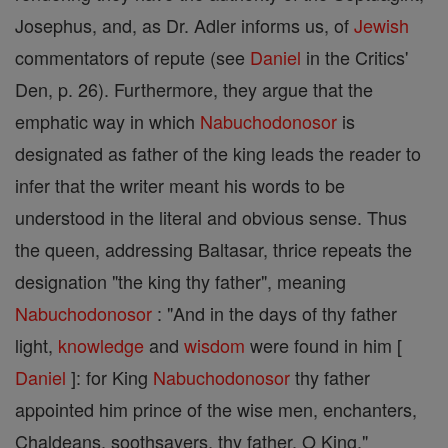
Josephus, and, as Dr. Adler informs us, of
Jewish
commentators of repute (see
Daniel
in the Critics'
Den, p. 26). Furthermore, they argue that the
emphatic way in which
Nabuchodonosor
is
designated as father of the king leads the reader to
infer that the writer meant his words to be
understood in the literal and obvious sense. Thus
the queen, addressing Baltasar, thrice repeats the
designation "the king thy father", meaning
Nabuchodonosor
: "And in the days of thy father
light,
knowledge
and
wisdom
were found in him [
Daniel
]: for King
Nabuchodonosor
thy father
appointed him prince of the wise men, enchanters,
Chaldeans, soothsayers, thy father, O King."