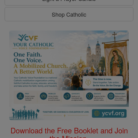
Shop Catholic
Download the Free Booklet and Join