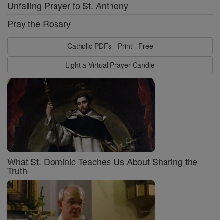
Unfailing Prayer to St. Anthony
Pray the Rosary
Catholic PDFs - Print - Free
Light a Virtual Prayer Candle
What St. Dominic Teaches Us About Sharing the
Truth