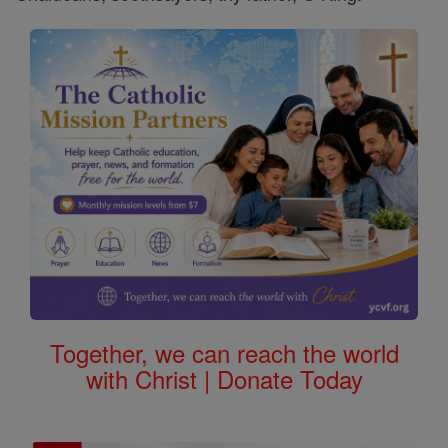
Together, we can reach the world
with Christ | Donate Today