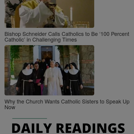
Bishop Schneider Calls Catholics to Be ‘100 Percent
Catholic’ in Challenging Times
Why the Church Wants Catholic Sisters to Speak Up
Now