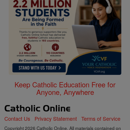
Keep Catholic Education Free for
Anyone, Anywhere
Contact Us
Privacy Statement
Terms of Service
Copyright 2026 Catholic Online. All materials contained on