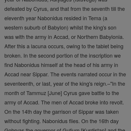
defeated by Cyrus, and that from the seventh till the
eleventh year Nabonidus resided in Tema (a
western suburb of Babylon) whilst the king's son
was with the army in Accad, or Northern Babylonia.
After this a lacuna occurs, owing to the tablet being
broken. In the second portion of the inscription we
find Nabonidus himself at the head of his army in
Accad near Sippar. The events narrated occur in the
seventeenth, or last, year of the king's reign.–"In the
month of Tammuz [June] Cyrus gave battle to the
army of Accad. The men of Accad broke into revolt.
On the 14th day the garrison of Sippar was taken
without fighting. Nabonidus flies. On the 16th day
Gobryas the governor of Gutium [Kurdistan] and the