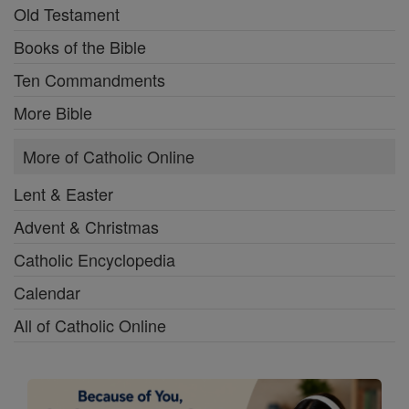
Old Testament
Books of the Bible
Ten Commandments
More Bible
More of Catholic Online
Lent & Easter
Advent & Christmas
Catholic Encyclopedia
Calendar
All of Catholic Online