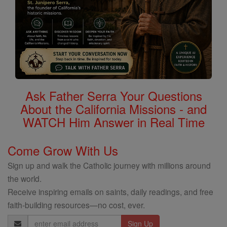
Ask Father Serra Your Questions
About the California Missions - and
WATCH Him Answer in Real Time
Come Grow With Us
Sign up and walk the Catholic journey with millions around
the world.
Receive inspiring emails on saints, daily readings, and free
faith-building resources—no cost, ever.
Email