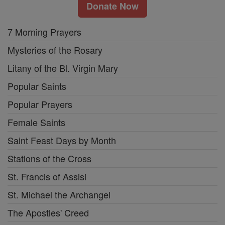
Donate Now
7 Morning Prayers
Mysteries of the Rosary
Litany of the Bl. Virgin Mary
Popular Saints
Popular Prayers
Female Saints
Saint Feast Days by Month
Stations of the Cross
St. Francis of Assisi
St. Michael the Archangel
The Apostles' Creed