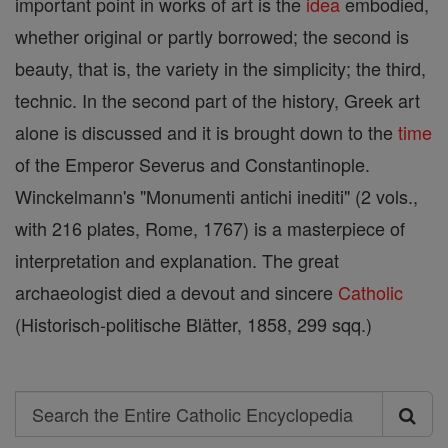
important point in works of art is the
idea
embodied,
whether original or partly borrowed; the second is
beauty, that is, the variety in the simplicity; the third,
technic. In the second part of the history, Greek art
alone is discussed and it is brought down to the
time
of the Emperor Severus and Constantinople.
Winckelmann's "Monumenti antichi inediti" (2 vols.,
with 216 plates, Rome, 1767) is a masterpiece of
interpretation and explanation. The great
archaeologist died a devout and sincere
Catholic
(Historisch-politische Blätter, 1858, 299 sqq.)
Search
Search