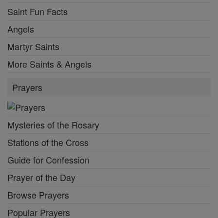
Saint Fun Facts
Angels
Martyr Saints
More Saints & Angels
Prayers
Mysteries of the Rosary
Stations of the Cross
Guide for Confession
Prayer of the Day
Browse Prayers
Popular Prayers