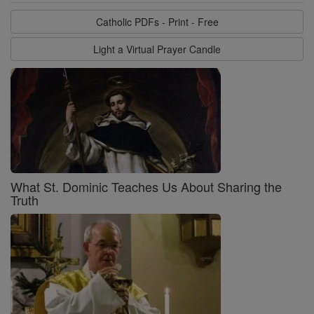
Catholic PDFs - Print - Free
Light a Virtual Prayer Candle
What St. Dominic Teaches Us About Sharing the
Truth