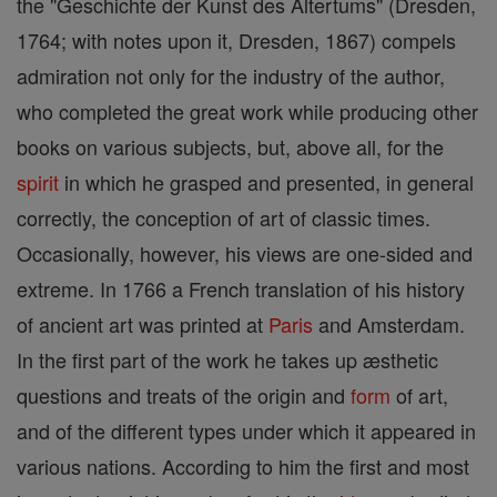
the "Geschichte der Kunst des Altertums" (Dresden,
1764; with notes upon it, Dresden, 1867) compels
admiration not only for the industry of the author,
who completed the great work while producing other
books on various subjects, but, above all, for the
spirit
in which he grasped and presented, in general
correctly, the conception of art of classic times.
Occasionally, however, his views are one-sided and
extreme. In 1766 a French translation of his history
of ancient art was printed at
Paris
and Amsterdam.
In the first part of the work he takes up æsthetic
questions and treats of the origin and
form
of art,
and of the different types under which it appeared in
various nations. According to him the first and most