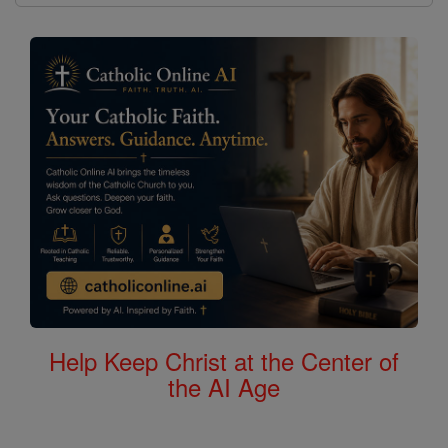
Help Keep Christ at the Center of
the AI Age