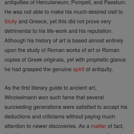
antiquities of Herculaneum, Pompeii, and Paestum.
He was not able to make his much-desired visit to
Sicily
and Greece, yet this did not prove very
detrimental to his life-work and his reputation.
Although his history of art is based almost entirely
upon the study of Roman works of art or Roman
copies of Greek originals, yet with prophetic glance
he had grasped the genuine
spirit
of antiquity.
As the first literary guide to ancient art,
Winckelmann won such fame that several
succeeding generations were satisfied to accept his
deductions and criticisms without paying much
attention to newer discoveries. As a
matter
of fact,