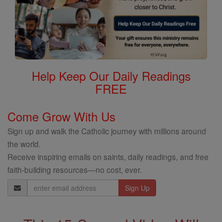
Help Keep Our Daily Readings
FREE
Come Grow With Us
Sign up and walk the Catholic journey with millions around
the world.
Receive inspiring emails on saints, daily readings, and free
faith-building resources—no cost, ever.
Email
Address