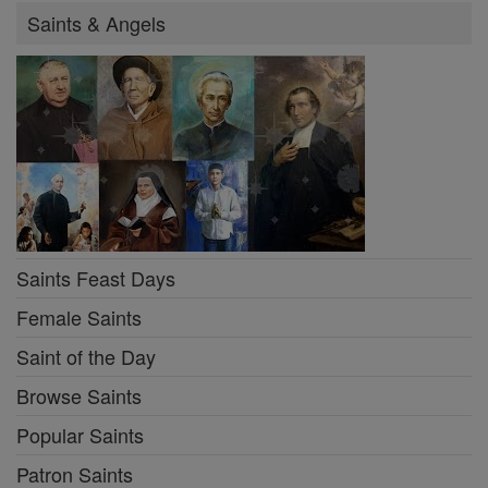
Saints & Angels
Saints Feast Days
Female Saints
Saint of the Day
Browse Saints
Popular Saints
Patron Saints