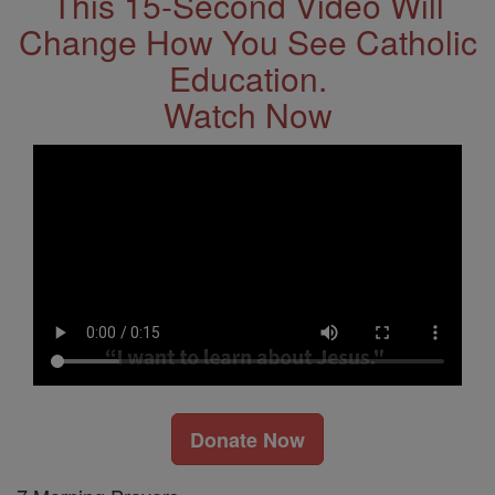
This 15-Second Video Will
Change How You See Catholic
Education.
Watch Now
Donate Now