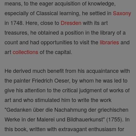
means, to the eager acquisition of knowledge,
especially of Classical learning, he settled in
Saxony
in 1748. Here, close to
Dresden
with its art
treasures, he obtained a position in the library of a
count and had opportunities to visit the
libraries
and
art
collections
of the capital.
He derived much benefit from his acquaintance with
the painter Friedrich Oeser, by whom he was led to
give his attention to the critical judgment of works of
art and who stimulated him to write the work
"Gedanken über die Nachahmung der griechischen
Werke in der Malerei und Bildhauerkunst" (1755). In
this book, written with extravagant enthusiasm for