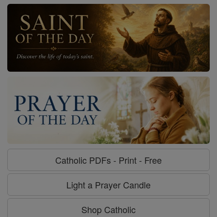
Catholic PDFs - Print - Free
Light a Prayer Candle
Shop Catholic