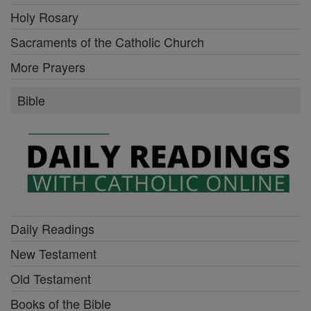
Holy Rosary
Sacraments of the Catholic Church
More Prayers
Bible
Daily Readings
New Testament
Old Testament
Books of the Bible