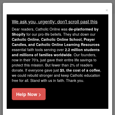
Skip
Togg
to
×
content
navi
We ask you, urgently: don't scroll past this
We ask you, urgently: don't scroll past this
Dear readers, Catholic Online was
de-platformed by
Shopify
for our pro-life beliefs. They shut down our
Dear readers, Catholic Online
Catholic Online, Catholic Online School, Prayer
was
de-platformed by Shopify
Candles, and Catholic Online Learning Resources
for our pro-life beliefs. They
essential faith tools serving over
2.2 million students
and millions of families worldwide
shut down our
. Our founders,
Catholic
now in their 70's, just gave their entire life savings to
Online, Catholic Online School, Prayer Candles, and
protect this mission. But fewer than 2% of readers
essential faith
Catholic Online Learning Resources
donate. If everyone gave just
$5, the cost of a coffee
,
tools serving over
2.2 million students and millions of
we could rebuild stronger and keep Catholic education
free for all. Stand with us in faith. Thank you.
. Our founders, now in their 70's,
families worldwide
just gave their entire life savings to protect this mission.
But fewer than 2% of readers donate. If everyone gave
Help Now >
just
, we could rebuild stronger
$5, the cost of a coffee
and keep Catholic education free for all. Stand with us
in faith. Thank you.
DONATE TODAY >