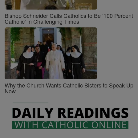
Bishop Schneider Calls Catholics to Be ‘100 Percent
Catholic’ in Challenging Times
Why the Church Wants Catholic Sisters to Speak Up
Now