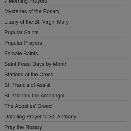
7 Morning Prayers
Mysteries of the Rosary
Litany of the Bl. Virgin Mary
Popular Saints
Popular Prayers
Female Saints
Saint Feast Days by Month
Stations of the Cross
St. Francis of Assisi
St. Michael the Archangel
The Apostles' Creed
Unfailing Prayer to St. Anthony
Pray the Rosary