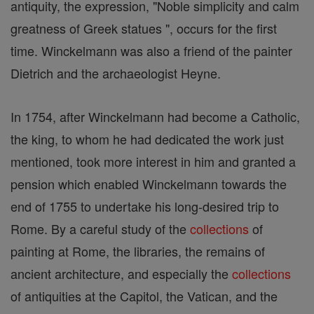
antiquity, the expression, "Noble simplicity and calm
greatness of Greek statues ", occurs for the first
time. Winckelmann was also a friend of the painter
Dietrich and the archaeologist Heyne.
In 1754, after Winckelmann had become a Catholic,
the king, to whom he had dedicated the work just
mentioned, took more interest in him and granted a
pension which enabled Winckelmann towards the
end of 1755 to undertake his long-desired trip to
Rome. By a careful study of the
collections
of
painting at Rome, the libraries, the remains of
ancient architecture, and especially the
collections
of antiquities at the Capitol, the Vatican, and the