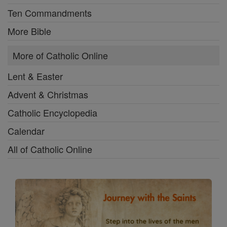
Ten Commandments
More Bible
More of Catholic Online
Lent & Easter
Advent & Christmas
Catholic Encyclopedia
Calendar
All of Catholic Online