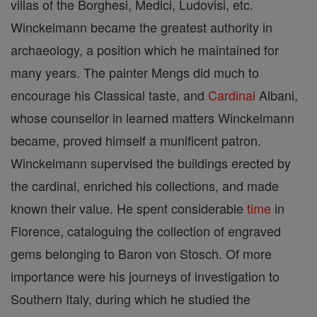
villas of the Borghesi, Medici, Ludovisi, etc.
Winckelmann became the greatest authority in
archaeology, a position which he maintained for
many years. The painter Mengs did much to
encourage his Classical taste, and
Cardinal
Albani,
whose counsellor in learned matters Winckelmann
became, proved himself a munificent patron.
Winckelmann supervised the buildings erected by
the cardinal, enriched his collections, and made
known their value. He spent considerable
time
in
Florence, cataloguing the collection of engraved
gems belonging to Baron von Stosch. Of more
importance were his journeys of investigation to
Southern Italy, during which he studied the