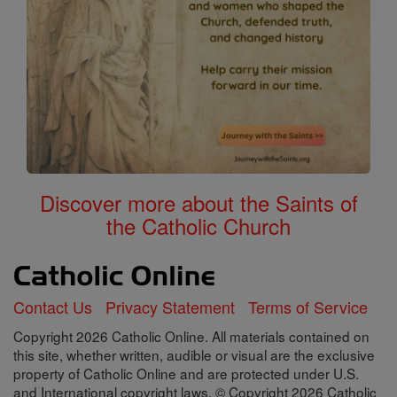
Discover more about the Saints of
the Catholic Church
Contact Us
Privacy Statement
Terms of Service
Copyright 2026 Catholic Online. All materials contained on
this site, whether written, audible or visual are the exclusive
property of Catholic Online and are protected under U.S.
and International copyright laws, © Copyright 2026 Catholic