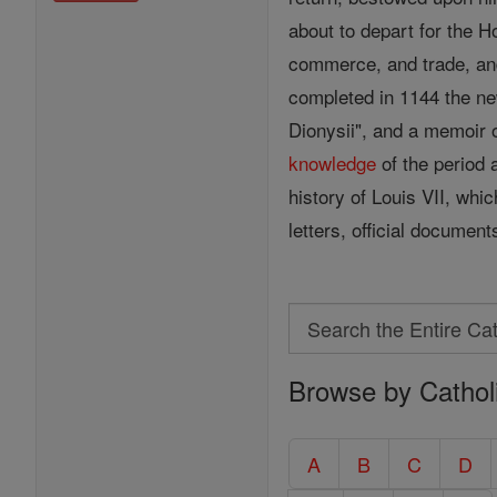
about to depart for the 
commerce, and trade, and
completed in 1144 the ne
Dionysii", and a memoir o
knowledge
of the period a
history of Louis VII, whic
letters, official documen
Search
Search
Browse by Cathol
the
Entire
Catholic
A
B
C
D
Encyclopedia