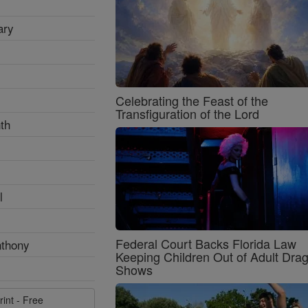
ary
Celebrating the Feast of the
Transfiguration of the Lord
th
l
Federal Court Backs Florida Law
nthony
Keeping Children Out of Adult Dra
Shows
rint - Free