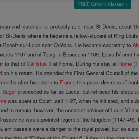
FREE Catholic Classes
sman and historian, b. probably at or near St-Denis, about 1
 of St-Denis where he became a fellow-student of King Loui
St-Benoît-sur-Loire near Orléans. He became secretary to
Ab
wards 1107 and of Toury in Beauce in 1109. Louis IV sent hi
r to that of
Callistus II
at Rome. During his stay at
Rome
(1
d
on his return. He attended the First General Council of th
months after his return to
France
this pope, desirous of conf
e.
Suger
proceeded as far as Lucca, but retraced his steps up
ime
was spent at Court until 1127, when he initiated, and su
ed to remain, however, the constant advisor of Louis VI and 
rusade he was appointed regent of the kingdom (1147-49). 
bulent vassals were a danger to the royal power, but so succ
 the title of "Father of the Country". Although the crusade e