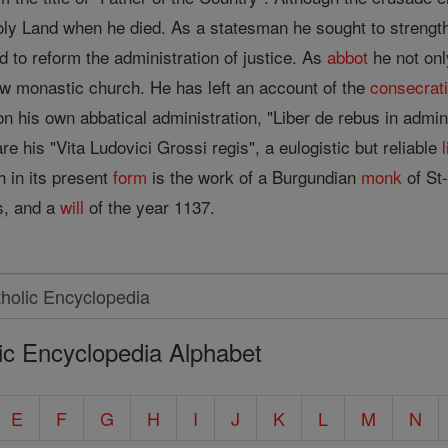
Holy Land when he died. As a statesman he sought to strength
 to reform the administration of justice. As
abbot
he not onl
w monastic church. He has left an account of the
consecrat
n his own abbatical administration, "Liber de rebus in admin
re his "Vita Ludovici Grossi regis", a eulogistic but reliable
l
h in its present
form
is the work of a Burgundian
monk
of St
ts, and a
will
of the year 1137.
ic Encyclopedia Alphabet
E
F
G
H
I
J
K
L
M
N