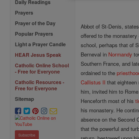
Daily Readings
Prayers
Prayer of the Day
Abbot of St-Denis, state
Popular Prayers
offered to the monastery
Light a Prayer Candle
school, perhaps that of 
Berneval in
Normandy
to
HEAR Jesus Speak
Southern France, and late
Catholic Online School
- Free for Everyone
ordained to the
priesthoo
Callistus II
that eighteen 
Catholic Resources -
Free for Everyone
him, invited him to Rom
Sitemap
Henceforth most of his
t
his monastery. He continu
absence on the Second C
that the powerful and tur
Subscribe
return, bestowed upon him