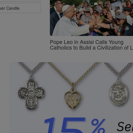
ayer Candle
Pope Leo in Assisi Calls Young
Catholics to Build a Civilization of 