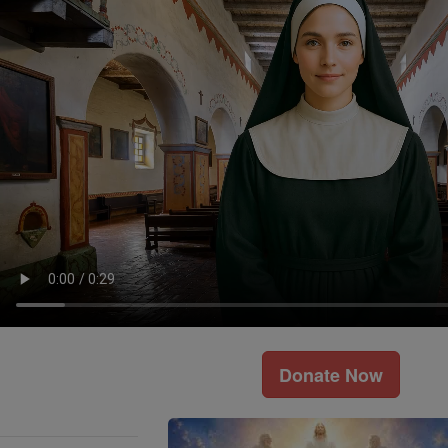
Donate Now