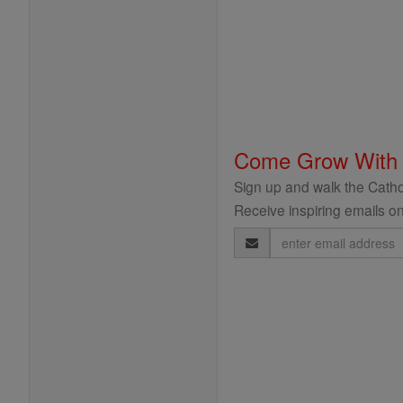
Come Grow With
Sign up and walk the Cathol
Receive inspiring emails on
Email
Address