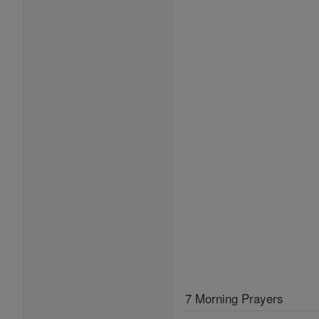
7 Morning Prayers