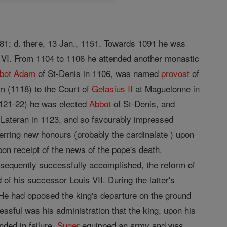
081; d. there, 13 Jan., 1151. Towards 1091 he was
s VI. From 1104 to 1106 he attended another monastic
bot
Adam
of St-Denis in 1106, was named
provost
of
m (1118) to the Court of
Gelasius II
at Maguelonne in
121-22) he was elected
Abbot
of St-Denis, and
e Lateran in 1123, and so favourably impressed
erring new honours (probably the cardinalate ) upon
on receipt of the news of the pope's death.
bsequently successfully accomplished, the reform of
of his successor Louis VII. During the latter's
He had opposed the king's departure on the ground
essful was his administration that the king, upon his
nded in failure,
Suger
equipped an army and was