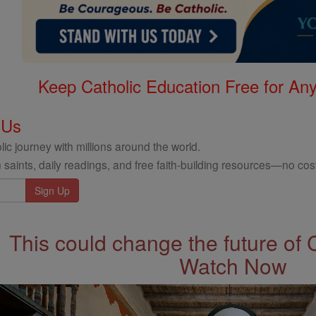
Keep Catholic Education Free for A
 Us
ic journey with millions around the world.
 saints, daily readings, and free faith-building resources—no cost
This could change the future of 
Watch Now