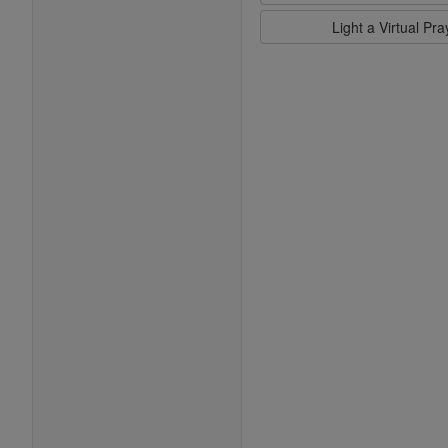
Light a Virtual Pr