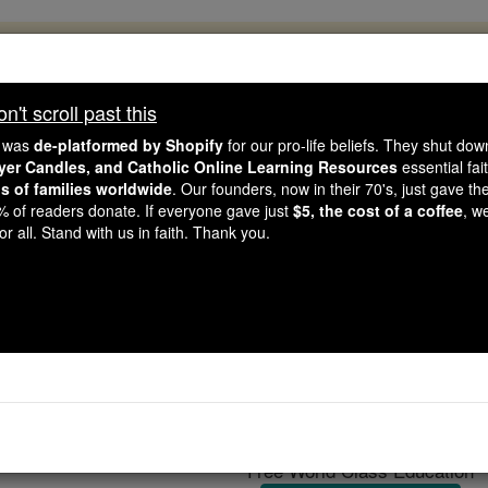
, 2.2 Million Students Are Being Formed
porters like you, Catholic Online School has already deliver
't scroll past this
 193 countries. In an age of noise and algorithms, you are he
e was
de-platformed by Shopify
for our pro-life beliefs. They shut do
ayer Candles, and Catholic Online Learning Resources
essential fai
ns of families worldwide
. Our founders, now in their 70's, just gave thei
this gave just $5 — the cost of a coffee — we could reach e
2% of readers donate. If everyone gave just
$5, the cost of a coffee
, w
 Be Courageous. Be Catholic. Stand with us today.
r all. Stand with us in faith. Thank you.
Suger
Catholic Online
Catholic Encyclopedia
Encycl
Free World Class Education