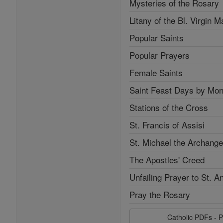
Mysteries of the Rosary
Litany of the Bl. Virgin M
Popular Saints
Popular Prayers
Female Saints
Saint Feast Days by Mon
Stations of the Cross
St. Francis of Assisi
St. Michael the Archange
The Apostles' Creed
Unfailing Prayer to St. A
Pray the Rosary
Catholic PDFs - P