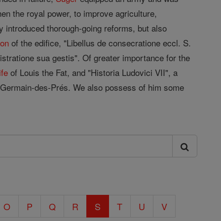
en the royal power, to improve agriculture,
y introduced thorough-going reforms, but also
ion
of the edifice, "Libellus de consecratione eccl. S.
istratione sua gestis". Of greater importance for the
ife
of Louis the Fat, and "Historia Ludovici VII", a
-Germain-des-Prés. We also possess of him some
O
P
Q
R
S
T
U
V