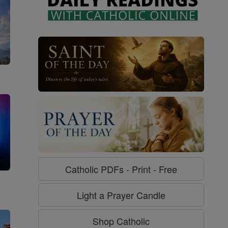
Catholic PDFs - Print - Free
g
Light a Prayer Candle
Shop Catholic