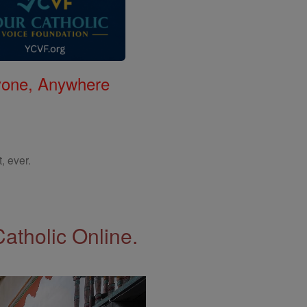
nyone, Anywhere
, ever.
Catholic Online.