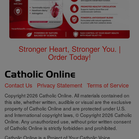
Stronger Heart, Stronger You. |
Order Today!
Contact Us
Privacy Statement
Terms of Service
Copyright 2026 Catholic Online. All materials contained on
this site, whether written, audible or visual are the exclusive
property of Catholic Online and are protected under U.S.
and International copyright laws, © Copyright 2026 Catholic
Online. Any unauthorized use, without prior written consent
of Catholic Online is strictly forbidden and prohibited.
Catholic Online is a Project of Your Catholic Voice