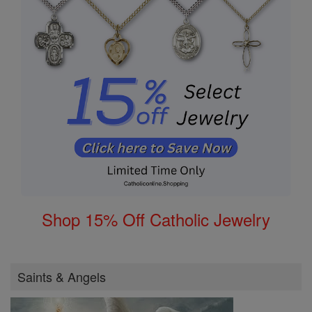
Shop 15% Off Catholic Jewelry
Saints & Angels