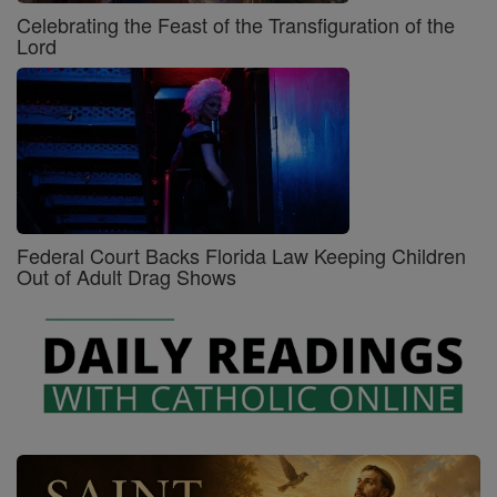
Celebrating the Feast of the Transfiguration of the
Lord
Federal Court Backs Florida Law Keeping Children
Out of Adult Drag Shows