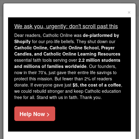
Skip
Togg
to
×
content
navi
We ask you, urgently: don't scroll past this
We ask you, urgently: don't scroll past this
Dear readers, Catholic Online was
de-platformed by
Shopify
for our pro-life beliefs. They shut down our
Dear readers, Catholic Online
Catholic Online, Catholic Online School, Prayer
was
de-platformed by Shopify
Candles, and Catholic Online Learning Resources
for our pro-life beliefs. They
essential faith tools serving over
2.2 million students
and millions of families worldwide
shut down our
. Our founders,
Catholic
now in their 70's, just gave their entire life savings to
Online, Catholic Online School, Prayer Candles, and
protect this mission. But fewer than 2% of readers
essential faith
Catholic Online Learning Resources
donate. If everyone gave just
$5, the cost of a coffee
,
tools serving over
2.2 million students and millions of
we could rebuild stronger and keep Catholic education
free for all. Stand with us in faith. Thank you.
. Our founders, now in their 70's,
families worldwide
just gave their entire life savings to protect this mission.
But fewer than 2% of readers donate. If everyone gave
Help Now >
just
, we could rebuild stronger
$5, the cost of a coffee
and keep Catholic education free for all. Stand with us
in faith. Thank you.
DONATE TODAY >