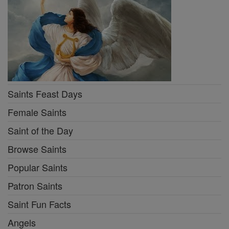
Saints Feast Days
Female Saints
Saint of the Day
Browse Saints
Popular Saints
Patron Saints
Saint Fun Facts
Angels