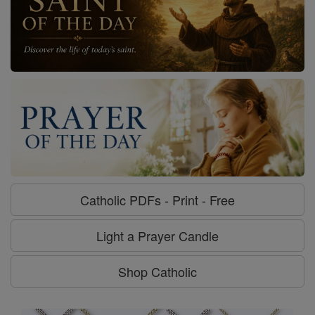
Catholic PDFs - Print - Free
Light a Prayer Candle
Shop Catholic