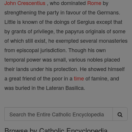
John
Crescentius
, who dominated
Rome
by
strengthening the party in favour of the Germans.
Little is known of the doings of Sergius except that
by grants of privilege, the papyrus originals of some
of which still exist, he exempted several monasteries
from episcopal jurisdiction. Though his own
temporal power was small, various nobles placed
their lands under his protection. He showed himself
a great friend of the poor in a
time
of famine, and
was buried in the Lateran Basilica.
Search
Search
Browse by Catholic Encyclopedia
the