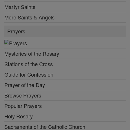
Martyr Saints
More Saints & Angels
Prayers
Mysteries of the Rosary
Stations of the Cross
Guide for Confession
Prayer of the Day
Browse Prayers
Popular Prayers
Holy Rosary
Sacraments of the Catholic Church