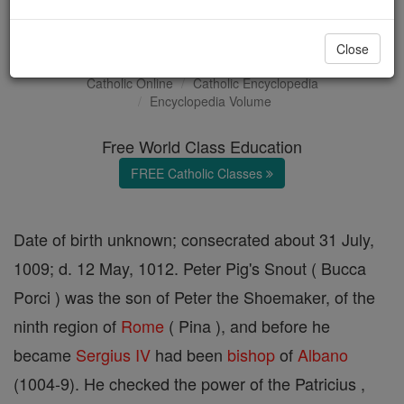
Pope Sergius IV
Close
Catholic Online
Catholic Encyclopedia
Encyclopedia Volume
Free World Class Education
FREE Catholic Classes
Date of birth unknown; consecrated about 31 July,
1009; d. 12 May, 1012. Peter Pig's Snout ( Bucca
Porci ) was the son of Peter the Shoemaker, of the
ninth region of
Rome
( Pina ), and before he
became
Sergius IV
had been
bishop
of
Albano
(1004-9). He checked the power of the Patricius ,