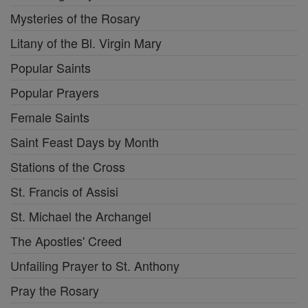
Mysteries of the Rosary
Litany of the Bl. Virgin Mary
Popular Saints
Popular Prayers
Female Saints
Saint Feast Days by Month
Stations of the Cross
St. Francis of Assisi
St. Michael the Archangel
The Apostles' Creed
Unfailing Prayer to St. Anthony
Pray the Rosary