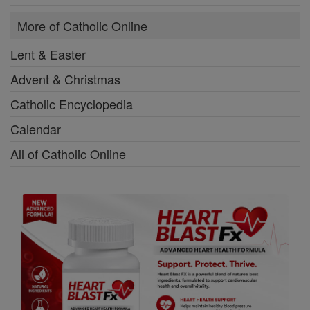
More of Catholic Online
Lent & Easter
Advent & Christmas
Catholic Encyclopedia
Calendar
All of Catholic Online