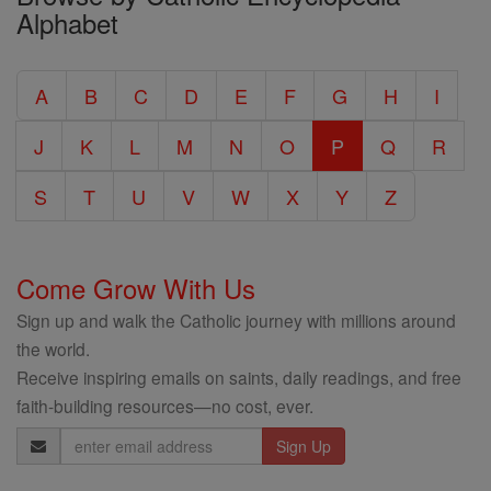
Alphabet
Entire
Catholic
A
B
C
D
E
F
G
H
I
Encyclopedia
J
K
L
M
N
O
P
Q
R
S
T
U
V
W
X
Y
Z
Come Grow With Us
Sign up and walk the Catholic journey with millions around
the world.
Receive inspiring emails on saints, daily readings, and free
faith-building resources—no cost, ever.
Email
Address