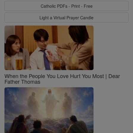
Catholic PDFs - Print - Free
Light a Virtual Prayer Candle
When the People You Love Hurt You Most | Dear
Father Thomas