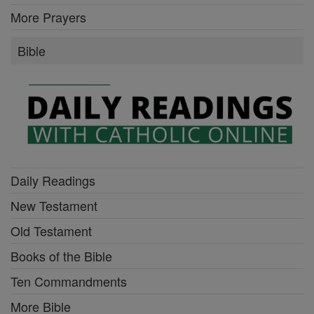
More Prayers
Bible
Daily Readings
New Testament
Old Testament
Books of the Bible
Ten Commandments
More Bible