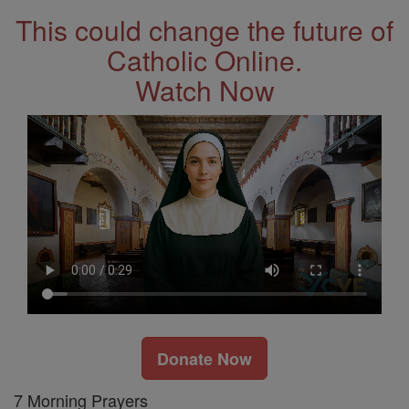
This could change the future of
Catholic Online.
Watch Now
Donate Now
7 Morning Prayers