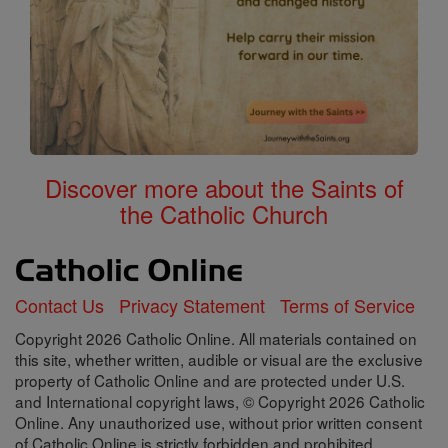
Discover more about the Saints of
the Catholic Church
Contact Us
Privacy Statement
Terms of Service
Copyright 2026 Catholic Online. All materials contained on
this site, whether written, audible or visual are the exclusive
property of Catholic Online and are protected under U.S.
and International copyright laws, © Copyright 2026 Catholic
Online. Any unauthorized use, without prior written consent
of Catholic Online is strictly forbidden and prohibited.