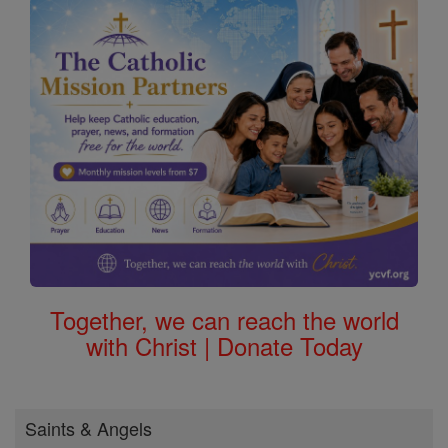
Together, we can reach the world
with Christ | Donate Today
Saints & Angels