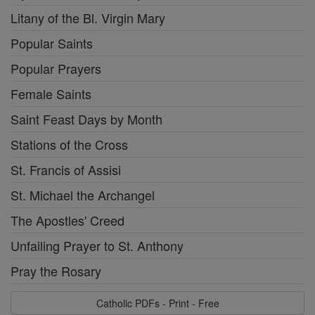
Litany of the Bl. Virgin Mary
Popular Saints
Popular Prayers
Female Saints
Saint Feast Days by Month
Stations of the Cross
St. Francis of Assisi
St. Michael the Archangel
The Apostles' Creed
Unfailing Prayer to St. Anthony
Pray the Rosary
Catholic PDFs - Print - Free