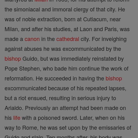
the simoniacal and immoral clergy of that city. He
was of noble extraction, born at Cutiacum, near
Milan, and after his studies, at Laon and Paris, was
made a
canon
in the
cathedral
city. For inveighing
against abuses he was excommunicated by the
bishop
Guido, but was immediately reinstated by
Pope Stephen, who bade him continue the work of
reformation. He succeeded in having the
bishop
excommunicated because of his repeated lapses,
but a riot ensued, resulting in serious injury to
Arialdo. Previously an attempt had been made on
his
life
with a poisoned sword. Later, when on his
way to Rome, he was set upon by the emissaries of
Guido and slain. Ten months after, his body was