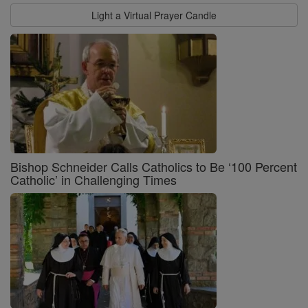
Light a Virtual Prayer Candle
Bishop Schneider Calls Catholics to Be ‘100 Percent
Catholic’ in Challenging Times