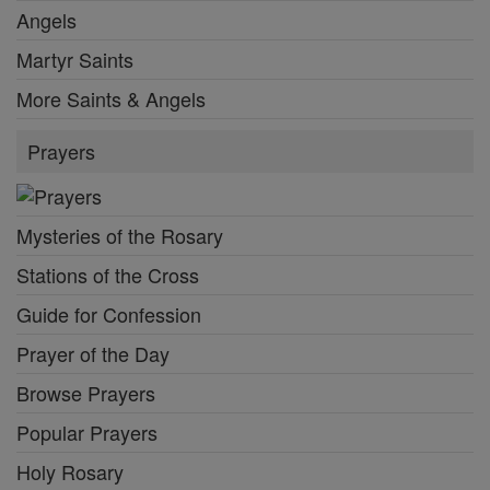
Angels
Martyr Saints
More Saints & Angels
Prayers
Mysteries of the Rosary
Stations of the Cross
Guide for Confession
Prayer of the Day
Browse Prayers
Popular Prayers
Holy Rosary