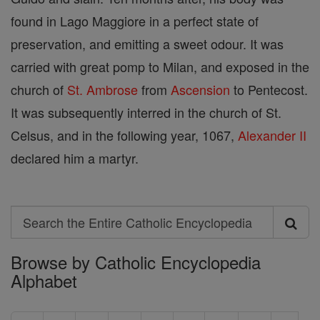
found in Lago Maggiore in a perfect state of
preservation, and emitting a sweet odour. It was
carried with great pomp to Milan, and exposed in the
church of
St. Ambrose
from
Ascension
to Pentecost.
It was subsequently interred in the church of St.
Celsus, and in the following year, 1067,
Alexander II
declared him a martyr.
Search
Search
Browse by Catholic Encyclopedia
the
Alphabet
Entire
Catholic