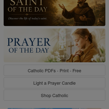
Catholic PDFs - Print - Free
Light a Prayer Candle
Shop Catholic