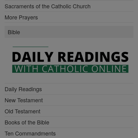
Sacraments of the Catholic Church
More Prayers
Bible
Daily Readings
New Testament
Old Testament
Books of the Bible
Ten Commandments