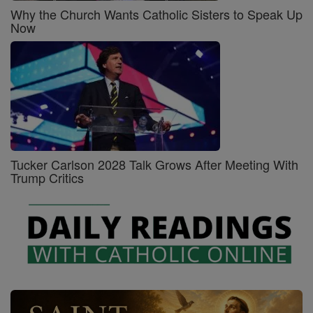
Why the Church Wants Catholic Sisters to Speak Up
Now
Tucker Carlson 2028 Talk Grows After Meeting With
Trump Critics