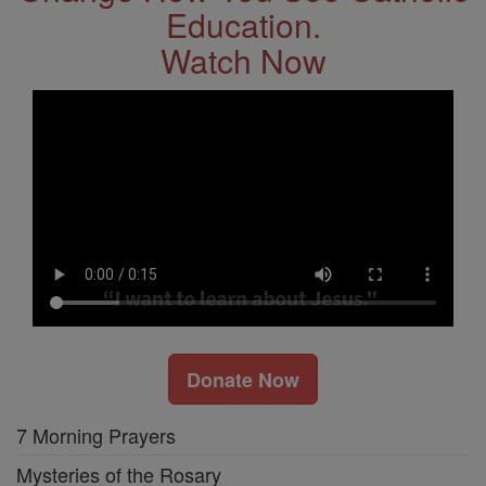
Education.
Watch Now
Donate Now
7 Morning Prayers
Mysteries of the Rosary