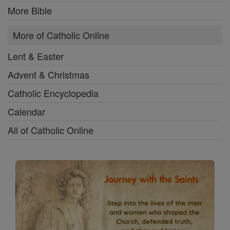
More Bible
More of Catholic Online
Lent & Easter
Advent & Christmas
Catholic Encyclopedia
Calendar
All of Catholic Online