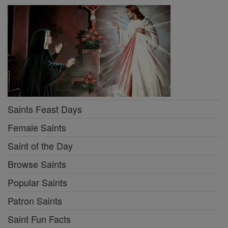
Saints Feast Days
Female Saints
Saint of the Day
Browse Saints
Popular Saints
Patron Saints
Saint Fun Facts