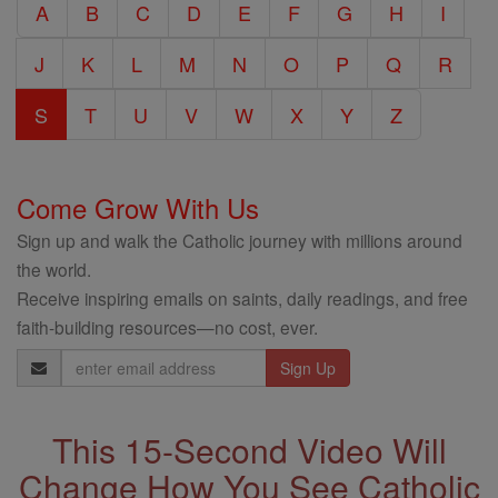
A
B
C
D
E
F
G
H
I
Encyclopedia
J
K
L
M
N
O
P
Q
R
S
T
U
V
W
X
Y
Z
Come Grow With Us
Sign up and walk the Catholic journey with millions around
the world.
Receive inspiring emails on saints, daily readings, and free
faith-building resources—no cost, ever.
Email
Address
This 15-Second Video Will
Change How You See Catholic