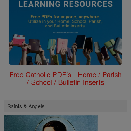
Free Catholic PDF's - Home / Parish
/ School / Bulletin Inserts
Saints & Angels