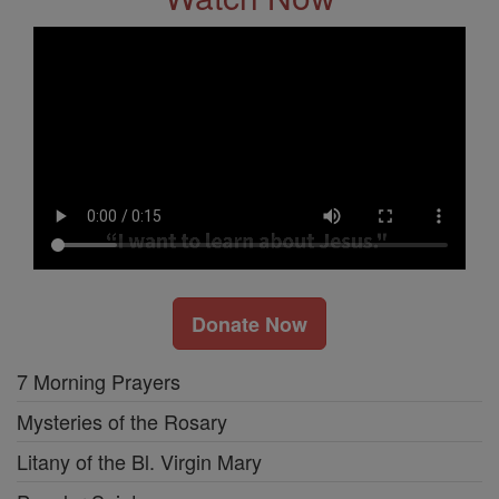
Donate Now
7 Morning Prayers
Mysteries of the Rosary
Litany of the Bl. Virgin Mary