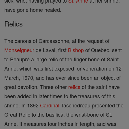
sick, who, having prayed to
St. Anne
at her shrine,
have gone home healed.
Relics
The canons of Carcassonne, at the request of
Monseigneur
de Laval, first
Bishop
of Quebec, sent
to Beaupré a large relic of the finger-bone of Saint
Anne, which was first exposed for veneration on 12
March, 1670, and has ever since been an object of
great devotion. Three other
relics
of the saint have
been added in later times to the treasures of this
shrine. In 1892
Cardinal
Taschedreau presented the
Great Relic to the basilica, the wrist-bone of St.
Anne. It measures four inches in length, and was