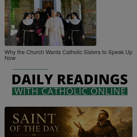
Why the Church Wants Catholic Sisters to Speak Up
Now