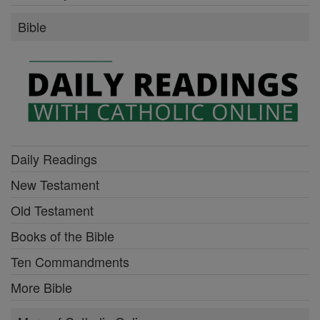
Bible
Daily Readings
New Testament
Old Testament
Books of the Bible
Ten Commandments
More Bible