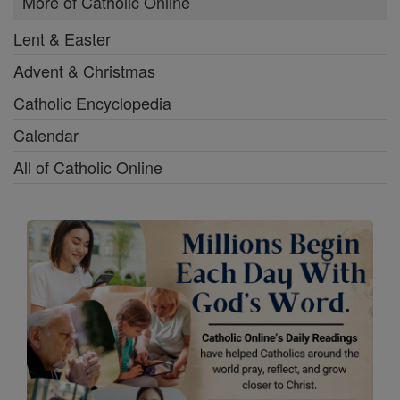
More of Catholic Online
Lent & Easter
Advent & Christmas
Catholic Encyclopedia
Calendar
All of Catholic Online