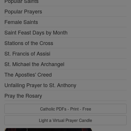
Popular Saints
Popular Prayers
Female Saints
Saint Feast Days by Month
Stations of the Cross
St. Francis of Assisi
St. Michael the Archangel
The Apostles' Creed
Unfailing Prayer to St. Anthony
Pray the Rosary
Catholic PDFs - Print - Free
Light a Virtual Prayer Candle