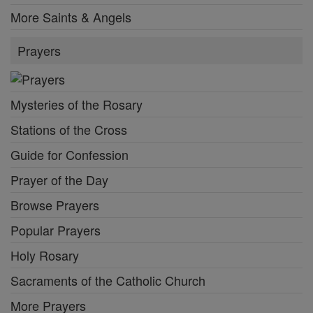
More Saints & Angels
Prayers
Mysteries of the Rosary
Stations of the Cross
Guide for Confession
Prayer of the Day
Browse Prayers
Popular Prayers
Holy Rosary
Sacraments of the Catholic Church
More Prayers