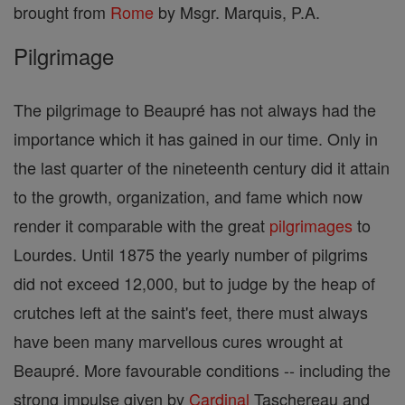
brought from
Rome
by Msgr. Marquis, P.A.
Pilgrimage
The pilgrimage to Beaupré has not always had the
importance which it has gained in our time. Only in
the last quarter of the nineteenth century did it attain
to the growth, organization, and fame which now
render it comparable with the great
pilgrimages
to
Lourdes. Until 1875 the yearly number of pilgrims
did not exceed 12,000, but to judge by the heap of
crutches left at the saint's feet, there must always
have been many marvellous cures wrought at
Beaupré. More favourable conditions -- including the
strong impulse given by
Cardinal
Taschereau and