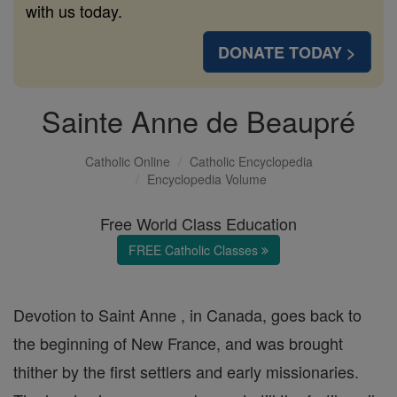
with us today.
DONATE TODAY >
Sainte Anne de Beaupré
Catholic Online
Catholic Encyclopedia
Encyclopedia Volume
Free World Class Education
FREE Catholic Classes
Devotion to Saint Anne , in Canada, goes back to
the beginning of New France, and was brought
thither by the first settlers and early missionaries.