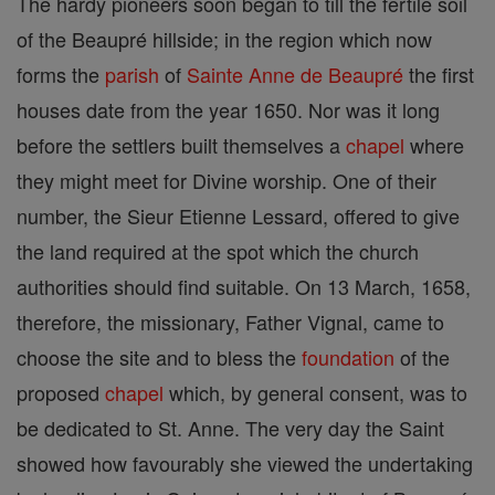
The hardy pioneers soon began to till the fertile soil
of the Beaupré hillside; in the region which now
forms the
parish
of
Sainte Anne de Beaupré
the first
houses date from the year 1650. Nor was it long
before the settlers built themselves a
chapel
where
they might meet for Divine worship. One of their
number, the Sieur Etienne Lessard, offered to give
the land required at the spot which the church
authorities should find suitable. On 13 March, 1658,
therefore, the missionary, Father Vignal, came to
choose the site and to bless the
foundation
of the
proposed
chapel
which, by general consent, was to
be dedicated to St. Anne. The very day the Saint
showed how favourably she viewed the undertaking