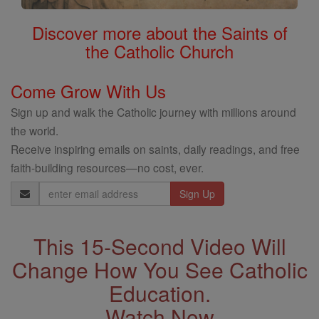
Discover more about the Saints of
the Catholic Church
Come Grow With Us
Sign up and walk the Catholic journey with millions around
the world.
Receive inspiring emails on saints, daily readings, and free
faith-building resources—no cost, ever.
Email
Address
This 15-Second Video Will
Change How You See Catholic
Education.
Watch Now