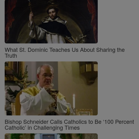
What St. Dominic Teaches Us About Sharing the
Truth
Bishop Schneider Calls Catholics to Be ‘100 Percent
Catholic’ in Challenging Times