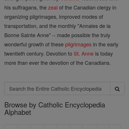
his suffragans, the
zeal
of the Canadian clergy in
organizing pilgrimages, improved modes of
transportation, and the monthly "Annales de la
Bonne Sainte Anne" -- made possible the truly
wonderful growth of these
pilgrimages
in the early
twentieth century. Devotion to
St. Anne
is today
more than ever the devotion of the Canadians.
Search
Search
Browse by Catholic Encyclopedia
the
Alphabet
Entire
Catholic