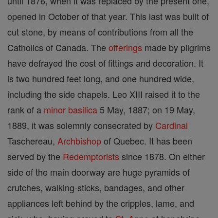
until 1876, when it was replaced by the present one,
opened in October of that year. This last was built of
cut stone, by means of contributions from all the
Catholics of Canada. The
offerings
made by pilgrims
have defrayed the cost of fittings and decoration. It
is two hundred feet long, and one hundred wide,
including the side chapels. Leo XIII raised it to the
rank of a
minor
basilica
5 May, 1887; on 19 May,
1889, it was solemnly consecrated by
Cardinal
Taschereau,
Archbishop
of Quebec. It has been
served by the
Redemptorists
since 1878. On either
side of the main doorway are huge pyramids of
crutches, walking-sticks, bandages, and other
appliances left behind by the cripples, lame, and