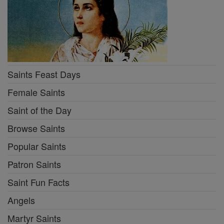
Saints Feast Days
Female Saints
Saint of the Day
Browse Saints
Popular Saints
Patron Saints
Saint Fun Facts
Angels
Martyr Saints