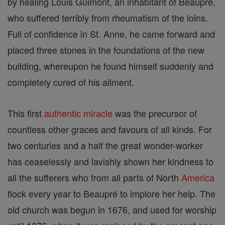
by healing Louis Guimont, an inhabitant of Beaupré,
who suffered terribly from rheumatism of the loins.
Full of confidence in St. Anne, he came forward and
placed three stones in the foundations of the new
building, whereupon he found himself suddenly and
completely cured of his ailment.
This first
authentic
miracle
was the precursor of
countless other graces and favours of all kinds. For
two centuries and a half the great wonder-worker
has ceaselessly and lavishly shown her kindness to
all the sufferers who from all parts of North
America
flock every year to Beaupré to implore her help. The
old church was begun in 1676, and used for worship