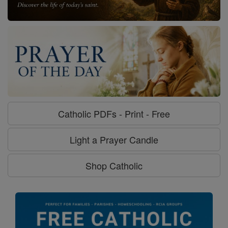
Catholic PDFs - Print - Free
Light a Prayer Candle
Shop Catholic