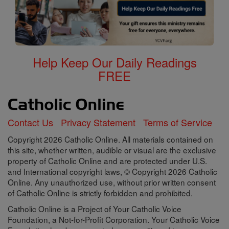
Help Keep Our Daily Readings
FREE
Contact Us
Privacy Statement
Terms of Service
Copyright 2026 Catholic Online. All materials contained on
this site, whether written, audible or visual are the exclusive
property of Catholic Online and are protected under U.S.
and International copyright laws, © Copyright 2026 Catholic
Online. Any unauthorized use, without prior written consent
of Catholic Online is strictly forbidden and prohibited.
Catholic Online is a Project of Your Catholic Voice
Foundation, a Not-for-Profit Corporation. Your Catholic Voice