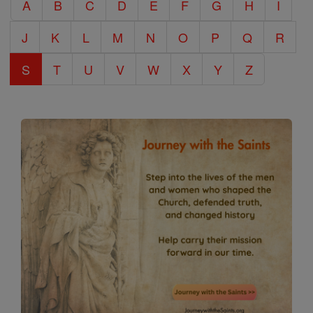
A
B
C
D
E
F
G
H
I
Encyclopedia
J
K
L
M
N
O
P
Q
R
S
T
U
V
W
X
Y
Z