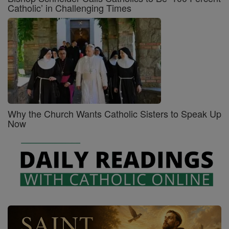
Catholic’ in Challenging Times
Why the Church Wants Catholic Sisters to Speak Up
Now