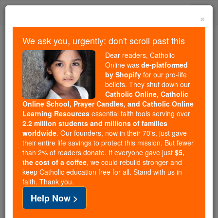
Skip
Togg
to
×
content
navi
We ask you, urgently: don't scroll past this
Trending:
Dear readers, Catholic
Daily Reading for Thursday, October ...
Online was
de-platformed
Today's Reading
The Mysteries of the Rosary
by Shopify
for our pro-life
beliefs. They shut down our
Catholic Online, Catholic
Online School, Prayer Candles, and Catholic Online
Prescription In Civil
Learning Resources
essential faith tools serving over
Jurisprudence
2.2 million students and millions of families
worldwide
. Our founders, now in their 70's, just gave
their entire life savings to protect this mission. But fewer
Catholic Online
Catholic Encyclopedia
than 2% of readers donate. If everyone gave just
$5,
Encyclopedia Volume
the cost of a coffee
, we could rebuild stronger and
keep Catholic education free for all. Stand with us in
faith. Thank you.
Free World Class Education
Help Now >
FREE Catholic Classes