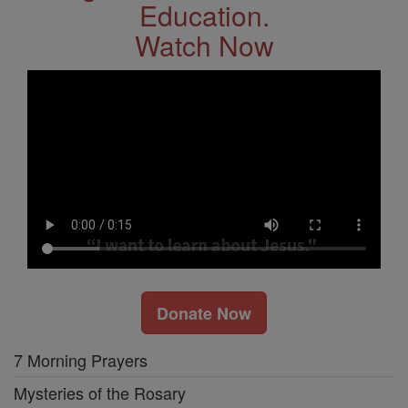
Education.
Watch Now
Donate Now
7 Morning Prayers
Mysteries of the Rosary