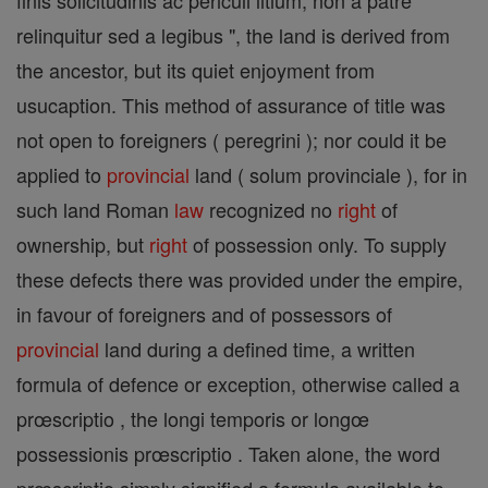
finis solicitudinis ac periculi litium, non a patre
relinquitur sed a legibus ", the land is derived from
the ancestor, but its quiet enjoyment from
usucaption. This method of assurance of title was
not open to foreigners ( peregrini ); nor could it be
applied to
provincial
land ( solum provinciale ), for in
such land Roman
law
recognized no
right
of
ownership, but
right
of possession only. To supply
these defects there was provided under the empire,
in favour of foreigners and of possessors of
provincial
land during a defined time, a written
formula of defence or exception, otherwise called a
prœscriptio , the longi temporis or longœ
possessionis prœscriptio . Taken alone, the word