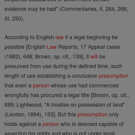
evidence may be had" (Commentaries, II, 264, 266;
III, 250).
According to English
law
if a legal beginning be
possible [English
Law
Reports, 17 Appeal cases
(1882), 648; Brown, op. cit., 139], it
will
be
presumed from use during the defined time, such
length of use establishing a conclusive
presumption
that even a
person
whose use had commenced
wrongfully has procured a legal title [Broom, op. cit.,
689; Lightwood, "A treatise on possession of land"
(London, 1894), 153]. But this
presumption
only
holds against a
person
who is deemed capable of
asserting his rights and who is not under legal