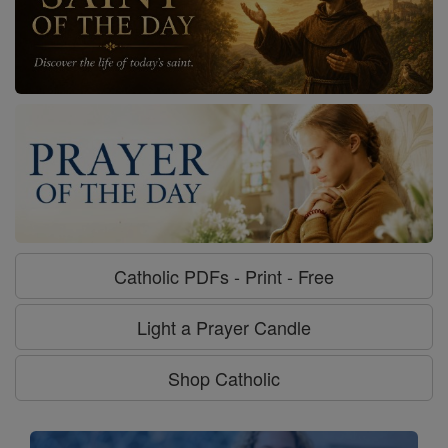
Catholic PDFs - Print - Free
Light a Prayer Candle
Shop Catholic