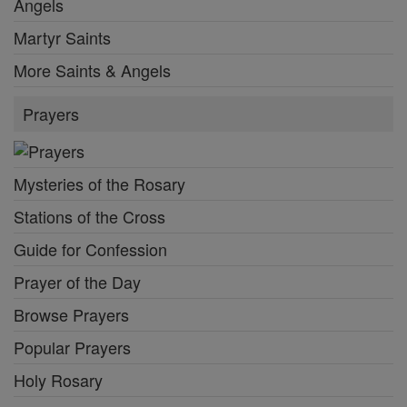
Angels
Martyr Saints
More Saints & Angels
Prayers
Mysteries of the Rosary
Stations of the Cross
Guide for Confession
Prayer of the Day
Browse Prayers
Popular Prayers
Holy Rosary