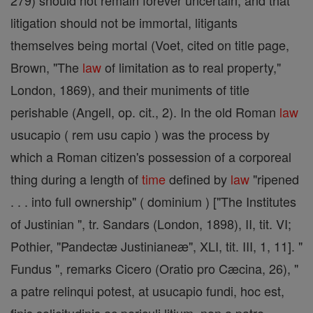
279) should not remain forever uncertain, and that
litigation should not be immortal, litigants
themselves being mortal (Voet, cited on title page,
Brown, "The
law
of limitation as to real property,"
London, 1869), and their muniments of title
perishable (Angell, op. cit., 2). In the old Roman
law
usucapio ( rem usu capio ) was the process by
which a Roman citizen's possession of a corporeal
thing during a length of
time
defined by
law
"ripened
. . . into full ownership" ( dominium ) ["The Institutes
of Justinian ", tr. Sandars (London, 1898), II, tit. VI;
Pothier, "Pandectæ Justinianeæ", XLI, tit. III, 1, 11]. "
Fundus ", remarks Cicero (Oratio pro Cæcina, 26), "
a patre relinqui potest, at usucapio fundi, hoc est,