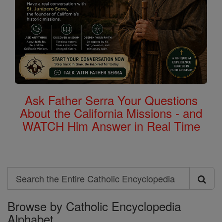
Ask Father Serra Your Questions
About the California Missions - and
WATCH Him Answer in Real Time
Search
Search
Browse by Catholic Encyclopedia
the
Alphabet