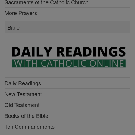
Sacraments of the Catholic Church
More Prayers
Bible
Daily Readings
New Testament
Old Testament
Books of the Bible
Ten Commandments