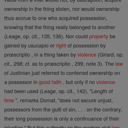
ownership in the thing stolen, nor would ownership
thus accrue to one who acquired possession,
knowing that the thing really belonged to another
(Leage, op. cit., 135, 136). Nor could
property
be
gained by usucapio or
right
of possession by
prœscriptio , in a thing taken by
violence
(Girard, op.
cit., 298; cf. as to prœscriptio , 299, note 3). The
law
of Justinian just referred to conferred ownership on
a possessor in
good
faith
, but only if no
violence
had been used (Leage, op. cit., 142). "Length of
time
", remarks Domat, "does not secure unjust,
possessors from the guilt of sin, . . . on the contrary,
their long possession is only a continuance of their
injustice." But this authority on the modern civil
law