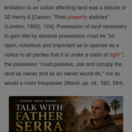
limitation to an action affecting land was a statute of
32 Henry 8 [Carson, "Real
property
statutes"
(London, 1902), 124]. Possession of land necessary
to gain title by adverse possession must be "so
open, notorious and important as to operate as a
notice to all parties that it is under a claim of
right
";
the possessor "must possess, use and occupy the
land as owner and as an owner would do," not as
would a mere trespasser (Wood, op. cit., 583, 584).