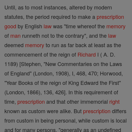
Until, as to most instances, altered by modern
statutes, the period required to make a
prescription
good
by English
law
was "time whereof the
memory
of
man
runneth not to the contrary", and the
law
deemed
memory
to run as far back at least as the
commencement of the reign of
Richard
I ( A. D.
1189) [Stephen, "New Commentaries on the Laws
of England" (London, 1908), I, 468, 470; Horwood,
"Year Books of the reign of King Edward the First"
(London, 1866), 136, 426]. In this requirement of
time,
prescription
and that other immemorial
right
known as custom were alike. But
prescription
differs
from custom in being personal, while custom is local
and for many persons, "generally as an undefined