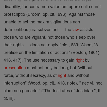
disability; for contra non valentem agere nulla currit
prœscriptio (Broom, op. cit., 696). Against those
unable to act the maxim vigilantibus non
dormientibus jura subveniunt — the
law
assists
those who are vigilant, not those who sleep over
their rights — does not apply [ibid., 689; Wood, "A
treatise on the limitation of actions" (Boston, 1901),
416, 417]. The use necessary to gain
right
by
prescription
must not only be long, but "without
force, without secrecy, as of
right
and without
interruption" (Wood, op. cit., 418, note), " nec vi, nec
clam nec precario " ("The Institutes of Justinian ", II,
tit. iii).