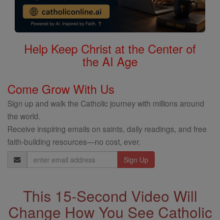
Help Keep Christ at the Center of
the AI Age
Come Grow With Us
Sign up and walk the Catholic journey with millions around
the world.
Receive inspiring emails on saints, daily readings, and free
faith-building resources—no cost, ever.
Email
Address
This 15-Second Video Will
Change How You See Catholic