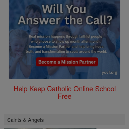
Help Keep Catholic Online School
Free
Saints & Angels