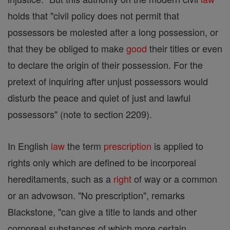
holds that "civil policy does not permit that
possessors be molested after a long possession, or
that they be obliged to make
good
their titles or even
to declare the origin of their possession. For the
pretext of inquiring after unjust possessors would
disturb the peace and quiet of just and lawful
possessors" (note to section 2209).
In English
law
the term
prescription
is applied to
rights only which are defined to be incorporeal
hereditaments, such as a
right
of way or a common
or an advowson. "No prescription", remarks
Blackstone, "can give a title to lands and other
corporeal substances of which more certain