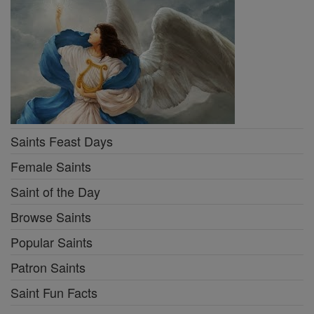
Saints Feast Days
Female Saints
Saint of the Day
Browse Saints
Popular Saints
Patron Saints
Saint Fun Facts