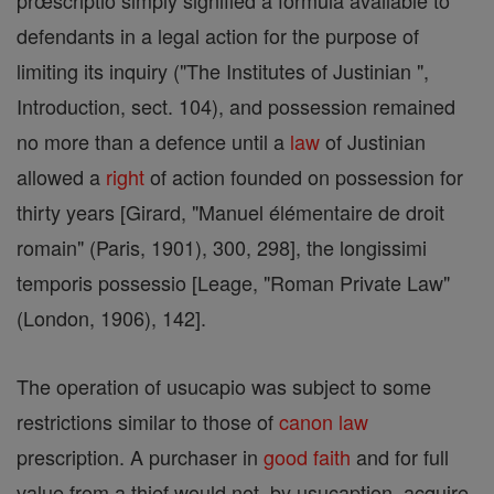
prœscriptio simply signified a formula available to
defendants in a legal action for the purpose of
limiting its inquiry ("The Institutes of Justinian ",
Introduction, sect. 104), and possession remained
no more than a defence until a
law
of Justinian
allowed a
right
of action founded on possession for
thirty years [Girard, "Manuel élémentaire de droit
romain" (Paris, 1901), 300, 298], the longissimi
temporis possessio [Leage, "Roman Private Law"
(London, 1906), 142].
The operation of usucapio was subject to some
restrictions similar to those of
canon
law
prescription. A purchaser in
good
faith
and for full
value from a thief would not, by usucaption, acquire