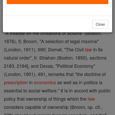
Prescription
"in some
form
and under some name"
is said to have existed as a part of the municipal
law
of every civilized nation, except the
Jewish
[Angell,
Close
"A treatise on the limitations of actions" (Boston,
1876), 5; Broom, "A selection of legal maxims"
(London, 1911), 690; Domat, "The Civil
law
in its
natural order", tr. Strahan (Boston, 1850), sections
2183, 2184], and Devas, "Political Economy"
(London, 1901), 491, remarks that "the doctrine of
prescription
in
economics
as well as in politics is
essential to social welfare." It is in accord with public
policy that ownership of things which the
law
considers capable of ownership (Broom, op. cit.,