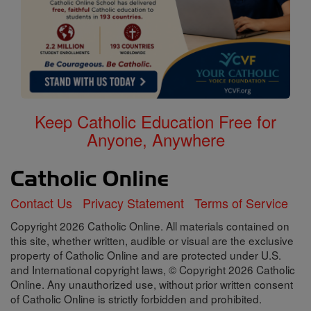
Keep Catholic Education Free for
Anyone, Anywhere
Contact Us
Privacy Statement
Terms of Service
Copyright 2026 Catholic Online. All materials contained on
this site, whether written, audible or visual are the exclusive
property of Catholic Online and are protected under U.S.
and International copyright laws, © Copyright 2026 Catholic
Online. Any unauthorized use, without prior written consent
of Catholic Online is strictly forbidden and prohibited.