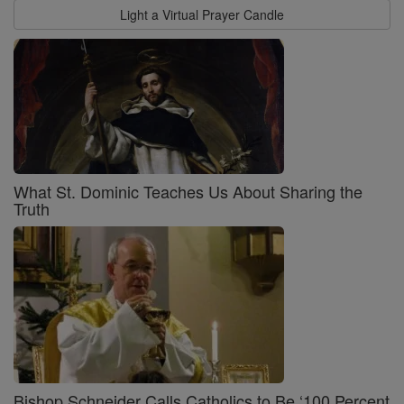
Light a Virtual Prayer Candle
What St. Dominic Teaches Us About Sharing the
Truth
Bishop Schneider Calls Catholics to Be ‘100 Percent