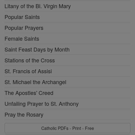
Litany of the Bl. Virgin Mary
Popular Saints
Popular Prayers
Female Saints
Saint Feast Days by Month
Stations of the Cross
St. Francis of Assisi
St. Michael the Archangel
The Apostles' Creed
Unfailing Prayer to St. Anthony
Pray the Rosary
Catholic PDFs - Print - Free