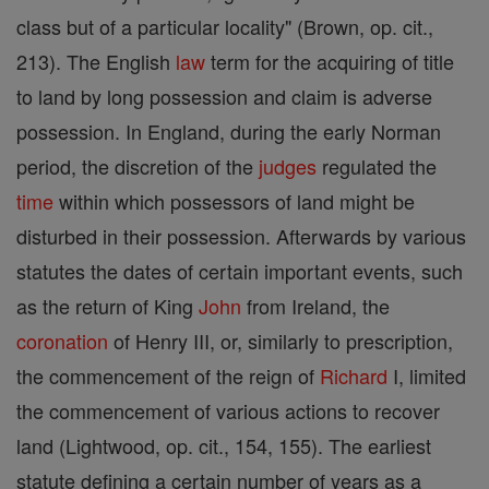
class but of a particular locality" (Brown, op. cit.,
213). The English
law
term for the acquiring of title
to land by long possession and claim is adverse
possession. In England, during the early Norman
period, the discretion of the
judges
regulated the
time
within which possessors of land might be
disturbed in their possession. Afterwards by various
statutes the dates of certain important events, such
as the return of King
John
from Ireland, the
coronation
of Henry III, or, similarly to prescription,
the commencement of the reign of
Richard
I, limited
the commencement of various actions to recover
land (Lightwood, op. cit., 154, 155). The earliest
statute defining a certain number of years as a