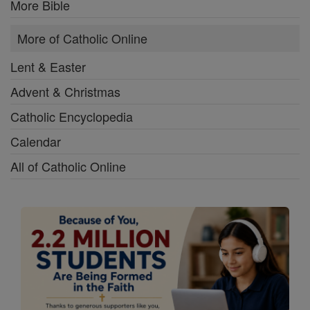
More Bible
More of Catholic Online
Lent & Easter
Advent & Christmas
Catholic Encyclopedia
Calendar
All of Catholic Online