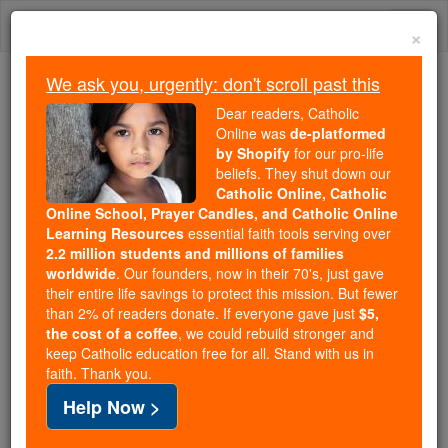
Skip
Togg
to
×
content
navi
We ask you, urgently: don't scroll past this
Because of You, 2.2 Million
Dear readers, Catholic
Students Are Being Formed in the
Online was
de-platformed
by Shopify
for our pro-life
Faith
beliefs. They shut down our
Catholic Online, Catholic
Because of generous supporters like you,
Online School, Prayer Candles, and Catholic Online
Catholic Online School has already delivered
Learning Resources
essential faith tools serving over
free, faithful Catholic education to over 2.2
2.2 million students and millions of families
million students across 193 countries. In an age
worldwide
. Our founders, now in their 70's, just gave
their entire life savings to protect this mission. But fewer
of noise and algorithms, you are helping form
than 2% of readers donate. If everyone gave just
$5,
souls with truth, prayer, Scripture, and Christ.
the cost of a coffee
, we could rebuild stronger and
keep Catholic education free for all. Stand with us in
If everyone who reads this gave just $5 — the
faith. Thank you.
cost of a coffee — we could reach even more
Help Now >
families and keep this life-changing formation
free for all. Be Courageous. Be Catholic. Stand