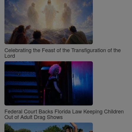
Celebrating the Feast of the Transfiguration of the
Lord
Federal Court Backs Florida Law Keeping Children
Out of Adult Drag Shows