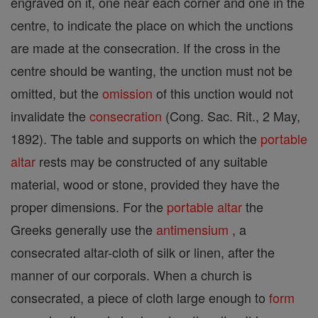
engraved on it, one near each corner and one in the
centre, to indicate the place on which the unctions
are made at the consecration. If the cross in the
centre should be wanting, the unction must not be
omitted, but the
omission
of this unction would not
invalidate the
consecration
(Cong. Sac. Rit., 2 May,
1892). The table and supports on which the
portable
altar
rests may be constructed of any suitable
material, wood or stone, provided they have the
proper dimensions. For the
portable altar
the
Greeks generally use the
antimensium
, a
consecrated altar-cloth of silk or linen, after the
manner of our corporals. When a church is
consecrated, a piece of cloth large enough to
form