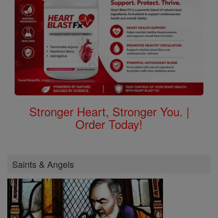
Stronger Heart, Stronger You. |
Order Today!
Saints & Angels