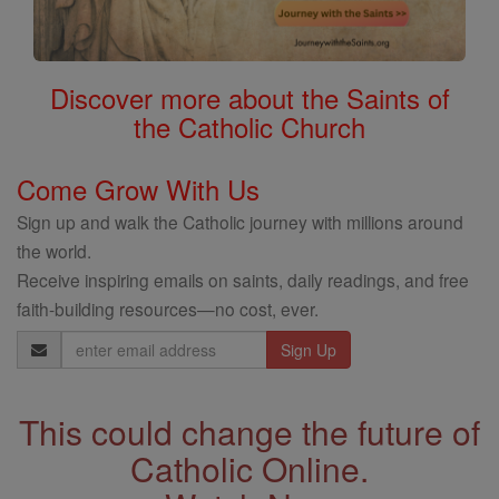
Discover more about the Saints of
the Catholic Church
Come Grow With Us
Sign up and walk the Catholic journey with millions around
the world.
Receive inspiring emails on saints, daily readings, and free
faith-building resources—no cost, ever.
Email
Address
This could change the future of
Catholic Online.