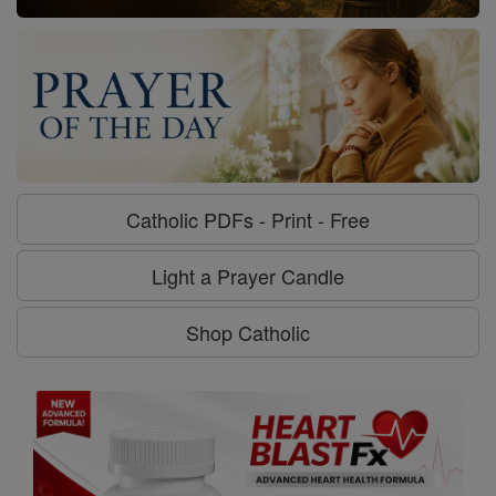
Catholic PDFs - Print - Free
Light a Prayer Candle
Shop Catholic