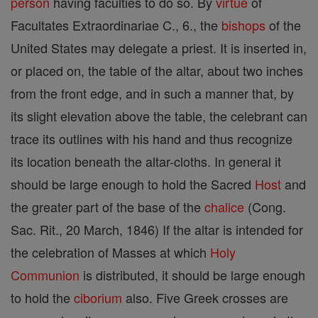
person
having faculties to do so. By
virtue
of
Facultates Extraordinariae C., 6., the
bishops
of the
United States may delegate a priest. It is inserted in,
or placed on, the table of the altar, about two inches
from the front edge, and in such a manner that, by
its slight elevation above the table, the celebrant can
trace its outlines with his hand and thus recognize
its location beneath the altar-cloths. In general it
should be large enough to hold the Sacred
Host
and
the greater part of the base of the
chalice
(Cong.
Sac. Rit., 20 March, 1846) If the altar is intended for
the celebration of Masses at which
Holy
Communion
is distributed, it should be large enough
to hold the
ciborium
also. Five Greek crosses are