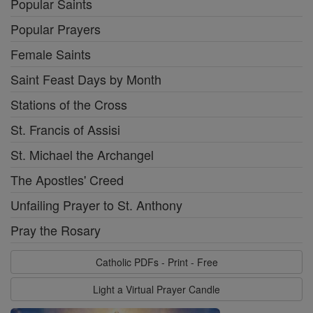
Popular Saints
Popular Prayers
Female Saints
Saint Feast Days by Month
Stations of the Cross
St. Francis of Assisi
St. Michael the Archangel
The Apostles' Creed
Unfailing Prayer to St. Anthony
Pray the Rosary
Catholic PDFs - Print - Free
Light a Virtual Prayer Candle