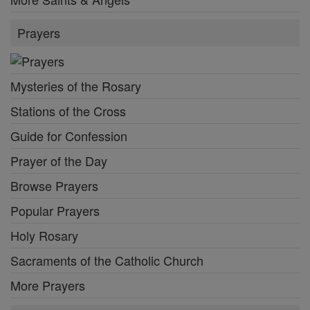
Prayers
Mysteries of the Rosary
Stations of the Cross
Guide for Confession
Prayer of the Day
Browse Prayers
Popular Prayers
Holy Rosary
Sacraments of the Catholic Church
More Prayers