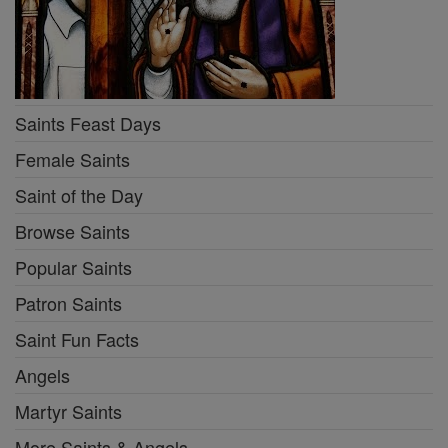
Saints Feast Days
Female Saints
Saint of the Day
Browse Saints
Popular Saints
Patron Saints
Saint Fun Facts
Angels
Martyr Saints
More Saints & Angels