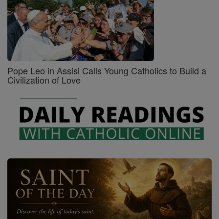
Pope Leo in Assisi Calls Young Catholics to Build a
Civilization of Love