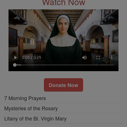
Watch Now
Donate Now
7 Morning Prayers
Mysteries of the Rosary
Litany of the Bl. Virgin Mary