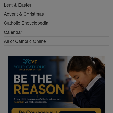
Lent & Easter
Advent & Christmas
Catholic Encyclopedia
Calendar
All of Catholic Online