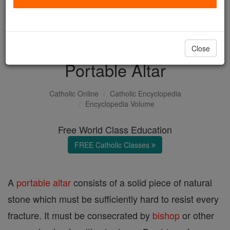
with us today.
DONATE TODAY >
Close
Portable Altar
Catholic Online
Catholic Encyclopedia
Encyclopedia Volume
Free World Class Education
FREE Catholic Classes
A
portable altar
consists of a solid piece of natural
stone which must be sufficiently hard to resist every
fracture. It must be consecrated by
bishop
or other