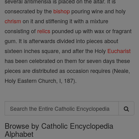
several antimensia is placed on the altar. It is
consecrated by the
bishop
pouring wine and holy
chrism
on it and stiffening it with a mixture
consisting of
relics
pounded up with wax or fragrant
gum. It is afterwards divided into pieces about
sixteen inches square, and after the Holy
Eucharist
has been celebrated on them for seven days these
pieces are distributed as occasion requires (Neale,
Holy Eastern Church, I, 187).
Search
Search
Browse by Catholic Encyclopedia
the
Alphabet
Entire