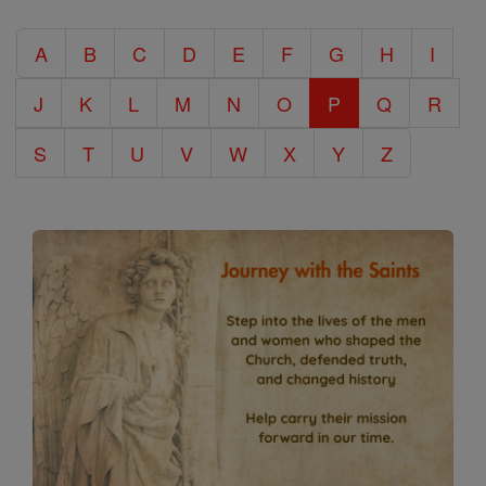
Catholic
A
B
C
D
E
F
G
H
I
Encyclopedia
J
K
L
M
N
O
P
Q
R
S
T
U
V
W
X
Y
Z