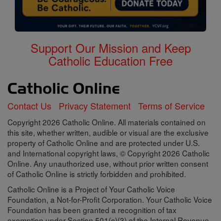
Support Our Mission and Keep
Catholic Education Free
Contact Us
Privacy Statement
Terms of Service
Copyright 2026 Catholic Online. All materials contained on
this site, whether written, audible or visual are the exclusive
property of Catholic Online and are protected under U.S.
and International copyright laws, © Copyright 2026 Catholic
Online. Any unauthorized use, without prior written consent
of Catholic Online is strictly forbidden and prohibited.
Catholic Online is a Project of Your Catholic Voice
Foundation, a Not-for-Profit Corporation. Your Catholic Voice
Foundation has been granted a recognition of tax
exemption under Section 501(c)(3) of the Internal Revenue