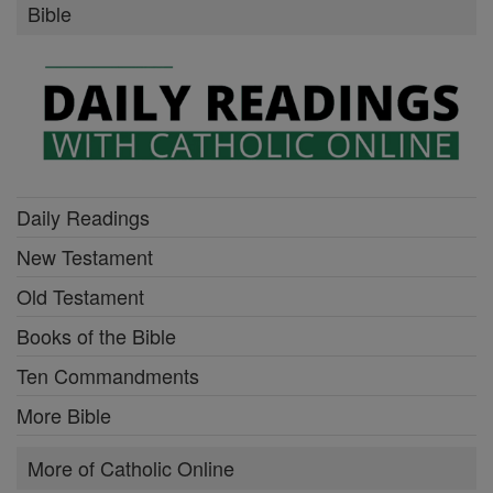
Bible
Daily Readings
New Testament
Old Testament
Books of the Bible
Ten Commandments
More Bible
More of Catholic Online