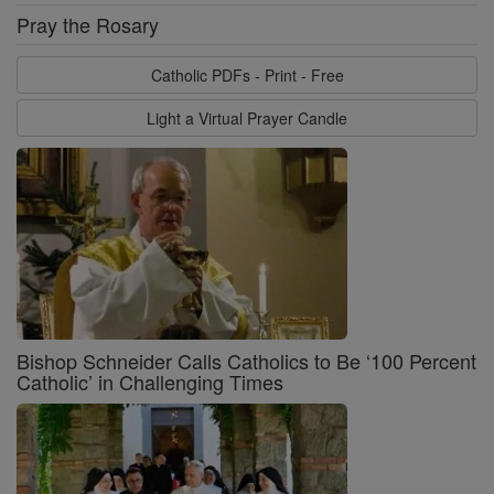
Pray the Rosary
Catholic PDFs - Print - Free
Light a Virtual Prayer Candle
Bishop Schneider Calls Catholics to Be ‘100 Percent
Catholic’ in Challenging Times