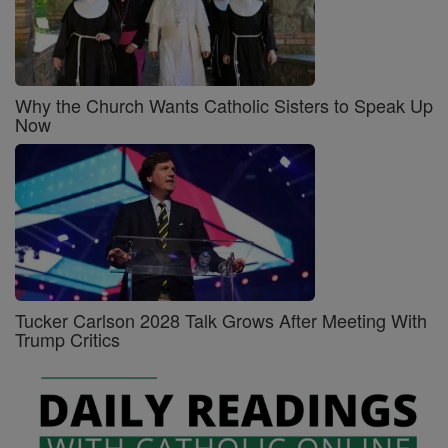
Why the Church Wants Catholic Sisters to Speak Up
Now
Tucker Carlson 2028 Talk Grows After Meeting With
Trump Critics