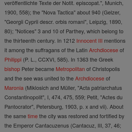
veröffentlichte Texte der Notit. episcopat.", Munich,
1900, 558); the "Nova Tactica" about 940 (Gelzer,
"Georgii Cyprii descr. orbis romani", Leipzig, 1890,
80); "Notices" 3 and 10 of Parthey, which belong to
the thirteenth century. In 1212
Innocent III
mentions
it among the suffragans of the Latin
Archdiocese
of
Philippi
(P. L., CCXVI, 585). In 1363 the Greek
bishop
Peter became
Metropolitan
of Christopolis
and the see was united to the
Archdiocese
of
Maronia
(Miklosich and Müller, "Acta patriarchatus
Constantinopolit", I, 474, 475, 559; Petit, "Actes du
Pantocrator", Petersburg, 1903, p. x and vii). About
the same
time
the city was restored and fortified by
the Emperor Cantacuzenus (Cantacuz, III, 37, 46;