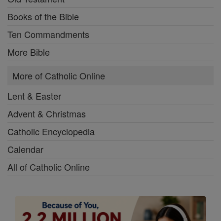
Books of the Bible
Ten Commandments
More Bible
More of Catholic Online
Lent & Easter
Advent & Christmas
Catholic Encyclopedia
Calendar
All of Catholic Online