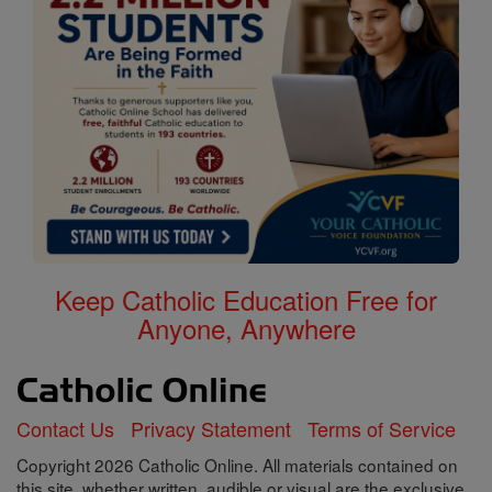
Keep Catholic Education Free for
Anyone, Anywhere
Contact Us
Privacy Statement
Terms of Service
Copyright 2026 Catholic Online. All materials contained on
this site, whether written, audible or visual are the exclusive