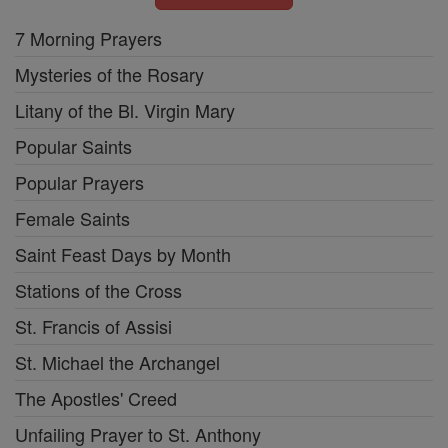
7 Morning Prayers
Mysteries of the Rosary
Litany of the Bl. Virgin Mary
Popular Saints
Popular Prayers
Female Saints
Saint Feast Days by Month
Stations of the Cross
St. Francis of Assisi
St. Michael the Archangel
The Apostles' Creed
Unfailing Prayer to St. Anthony