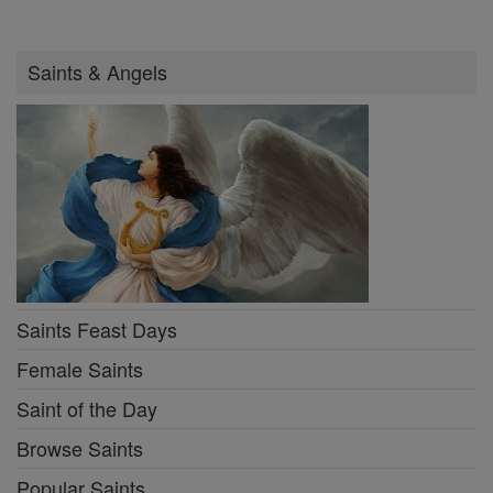
Saints & Angels
Saints Feast Days
Female Saints
Saint of the Day
Browse Saints
Popular Saints