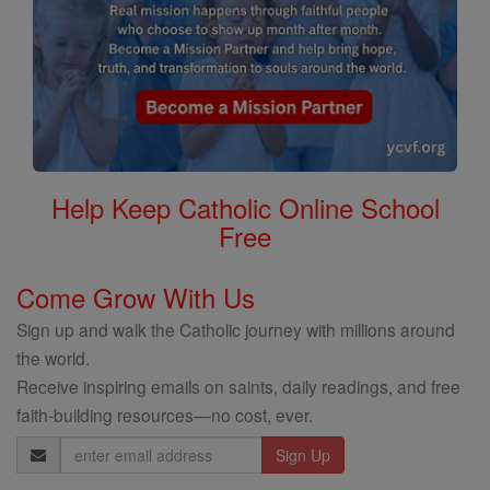
Help Keep Catholic Online School
Free
Come Grow With Us
Sign up and walk the Catholic journey with millions around
the world.
Receive inspiring emails on saints, daily readings, and free
faith-building resources—no cost, ever.
Email
Address