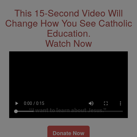
This 15-Second Video Will
Change How You See Catholic
Education.
Watch Now
Donate Now