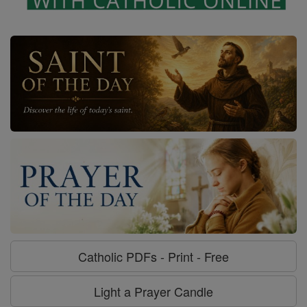
Catholic PDFs - Print - Free
Light a Prayer Candle