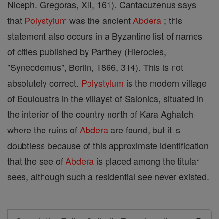
Niceph. Gregoras, XII, 161). Cantacuzenus says
that
Polystylum
was the ancient
Abdera
; this
statement also occurs in a Byzantine list of names
of cities published by Parthey (Hierocles,
"Synecdemus", Berlin, 1866, 314). This is not
absolutely correct.
Polystylum
is the modern village
of Bouloustra in the villayet of Salonica, situated in
the interior of the country north of Kara Aghatch
where the ruins of
Abdera
are found, but it is
doubtless because of this approximate identification
that the see of
Abdera
is placed among the titular
sees, although such a residential see never existed.
Search