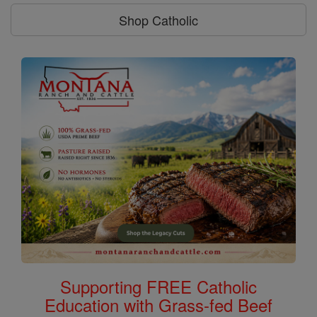
Shop Catholic
Supporting FREE Catholic
Education with Grass-fed Beef