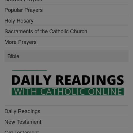
Popular Prayers
Holy Rosary
Sacraments of the Catholic Church
More Prayers
Bible
Daily Readings
New Testament
Old Testament