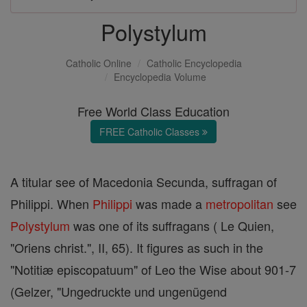
Polystylum
Catholic Online
Catholic Encyclopedia
Encyclopedia Volume
Free World Class Education
FREE Catholic Classes
A titular see of Macedonia Secunda, suffragan of
Philippi. When
Philippi
was made a
metropolitan
see
Polystylum
was one of its suffragans ( Le Quien,
"Oriens christ.", II, 65). It figures as such in the
"Notitiæ episcopatuum" of Leo the Wise about 901-7
(Gelzer, "Ungedruckte und ungenügend