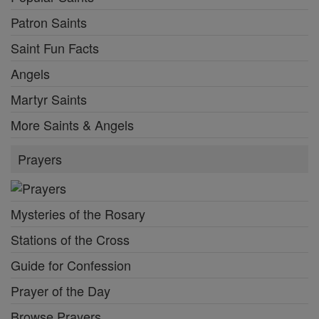
Patron Saints
Saint Fun Facts
Angels
Martyr Saints
More Saints & Angels
Prayers
Mysteries of the Rosary
Stations of the Cross
Guide for Confession
Prayer of the Day
Browse Prayers