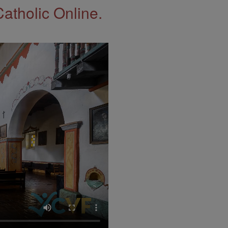
Catholic Online.