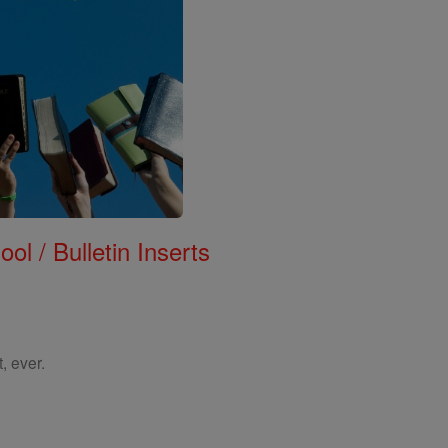
ol / Bulletin Inserts
, ever.