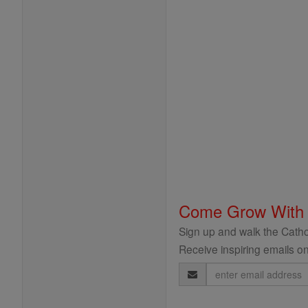
Come Grow With
Sign up and walk the Cathol
Receive inspiring emails on
Email
Address