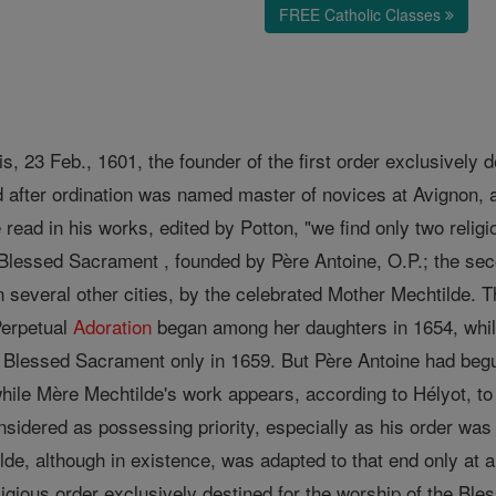
FREE Catholic Classes
is, 23 Feb., 1601, the founder of the first order exclusively 
 after ordination was named master of novices at Avignon, 
read in his works, edited by Potton, "we find only two religi
e Blessed Sacrament , founded by Père Antoine, O.P.; the sec
 several other cities, by the celebrated Mother Mechtilde. Th
Perpetual
Adoration
began among her daughters in 1654, whil
 Blessed Sacrament only in 1659. But Père Antoine had begu
ile Mère Mechtilde's work appears, according to Hélyot, to d
sidered as possessing priority, especially as his order was 
lde, although in existence, was adapted to that end only at a
ligious order exclusively destined for the worship of the Bl