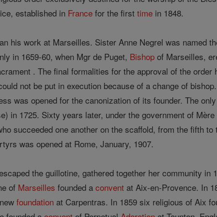
ice, established in
France
for the first
time
in 1848.
n his work at Marseilles. Sister Anne Negrel was named the 
 only in 1659-60, when Mgr de Puget,
Bishop
of Marseilles, er
crament . The final formalities for the approval of the orde
could not be put in execution because of a change of bishop
ess was opened for the canonization of its founder. The onl
e) in 1725. Sixty years later, under the government of Mère
who succeeded one another on the scaffold, from the fifth to 
artyrs was opened at Rome, January, 1907.
escaped the guillotine, gathered together her community in
ne of
Marseilles
founded a
convent
at Aix-en-Provence. In 1
a new
foundation
at Carpentras. In 1859 six religious of Aix 
ne founded a
convent
of Perpetual
Adoration
at Taunton, Eng