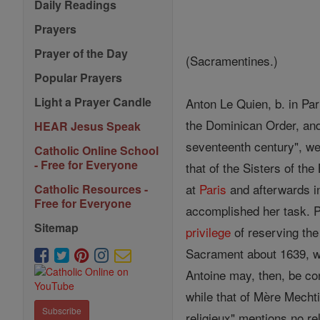
Daily Readings
Prayers
Prayer of the Day
(Sacramentines.)
Popular Prayers
Light a Prayer Candle
Anton Le Quien, b. in Par
the Dominican Order, and
HEAR Jesus Speak
seventeenth century", we 
Catholic Online School
- Free for Everyone
that of the Sisters of th
at
Paris
and afterwards in
Catholic Resources -
Free for Everyone
accomplished her task. 
Sitemap
privilege
of reserving the
Sacrament about 1639, wh
Antoine may, then, be con
while that of Mère Mechti
Subscribe
religieux" mentions no re