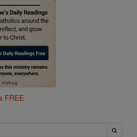
gs FREE