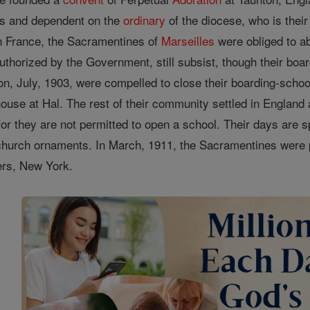
us and dependent on the
ordinary
of the diocese, who is thei
in France, the Sacramentines of
Marseilles
were obliged to ab
uthorized by the Government, still subsist, though their bo
on, July, 1903, were compelled to close their boarding-school 
ouse at Hal. The rest of their community settled in Englan
for they are not permitted to open a school. Their days are sp
church ornaments. In March, 1911, the Sacramentines were
kers, New York.