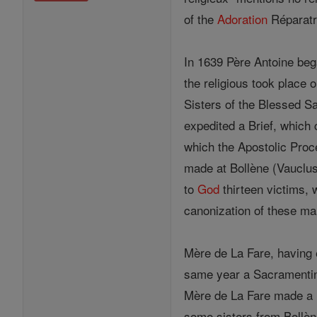
of the
Adoration
Réparatr
In 1639 Père Antoine bega
the religious took place
Sisters of the Blessed Sa
expedited a Brief, which 
which the Apostolic Proc
made at Bollène (Vauclus
to
God
thirteen victims, 
canonization of these m
Mère de La Fare, having 
same year a Sacramenti
Mère de La Fare made 
some sisters from Bollè