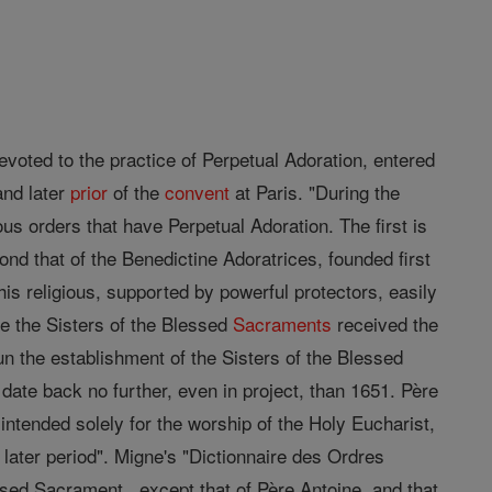
devoted to the practice of Perpetual Adoration, entered
and later
prior
of the
convent
at Paris. "During the
ous orders that have Perpetual Adoration. The first is
ond that of the Benedictine Adoratrices, founded first
is religious, supported by powerful protectors, easily
e the Sisters of the Blessed
Sacraments
received the
n the establishment of the Sisters of the Blessed
ate back no further, even in project, than 1651. Père
intended solely for the worship of the Holy Eucharist,
 later period". Migne's "Dictionnaire des Ordres
essed Sacrament , except that of Père Antoine, and that