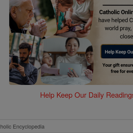
Help Keep Our Daily Readin