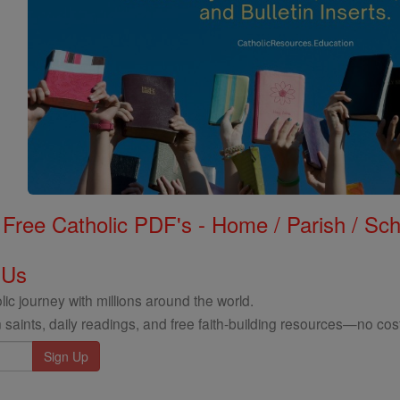
Free Catholic PDF's - Home / Parish / Scho
 Us
ic journey with millions around the world.
 saints, daily readings, and free faith-building resources—no cost