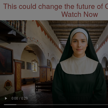
This could change the future of 
Watch Now