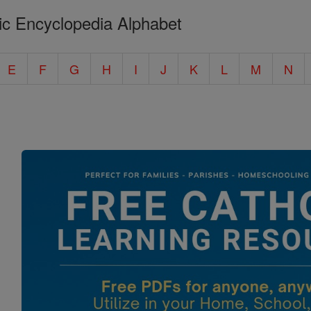
ic Encyclopedia Alphabet
E
F
G
H
I
J
K
L
M
N