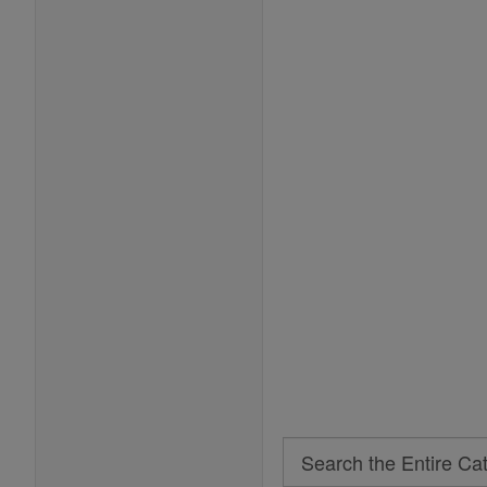
Search
Search