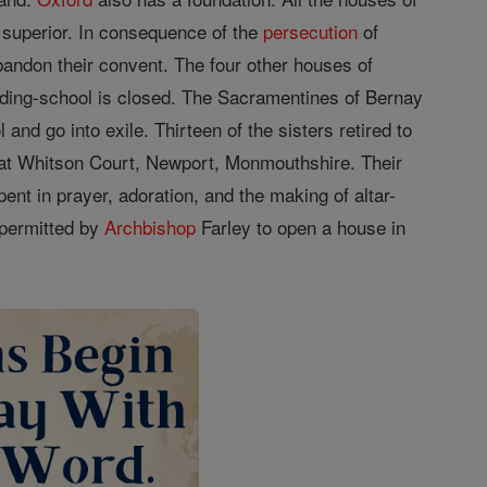
r superior. In consequence of the
persecution
of
andon their convent. The four other houses of
arding-school is closed. The Sacramentines of Bernay
and go into exile. Thirteen of the sisters retired to
d at Whitson Court, Newport, Monmouthshire. Their
ent in prayer, adoration, and the making of altar-
 permitted by
Archbishop
Farley to open a house in