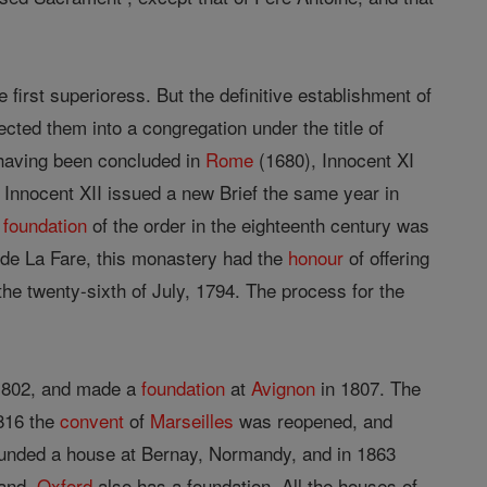
first superioress. But the definitive establishment of
ected them into a congregation under the title of
r having been concluded in
Rome
(1680), Innocent XI
. Innocent XII issued a new Brief the same year in
y
foundation
of the order in the eighteenth century was
 de La Fare, this monastery had the
honour
of offering
the twenty-sixth of July, 1794. The process for the
 1802, and made a
foundation
at
Avignon
in 1807. The
816 the
convent
of
Marseilles
was reopened, and
founded a house at Bernay, Normandy, and in 1863
land.
Oxford
also has a foundation. All the houses of