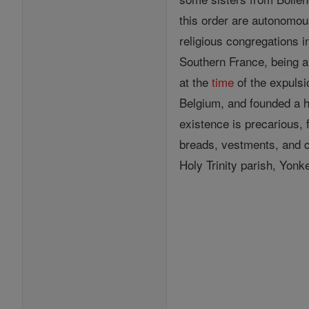
this order are autonomo
religious congregations 
Southern France, being a
at the
time
of the expulsi
Belgium, and founded a h
existence is precarious, 
breads, vestments, and 
Holy Trinity parish, Yon