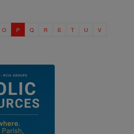
O
P
Q
R
S
T
U
V