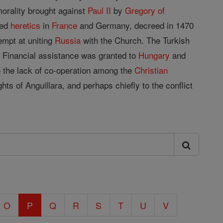
morality brought against
Paul II
by
Gregory of
ted
heretics
in
France
and Germany, decreed in 1470
empt at uniting
Russia
with the Church. The Turkish
0). Financial assistance was granted to
Hungary
and
o the lack of co-operation among the
Christian
ts of Anguillara, and perhaps chiefly to the conflict
O
P
Q
R
S
T
U
V