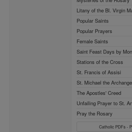
Litany of the Bl. Virgin M
Popular Saints
Popular Prayers
Female Saints
Saint Feast Days by Mon
Stations of the Cross
St. Francis of Assisi
St. Michael the Archange
The Apostles' Creed
Unfailing Prayer to St. A
Pray the Rosary
Catholic PDFs - P