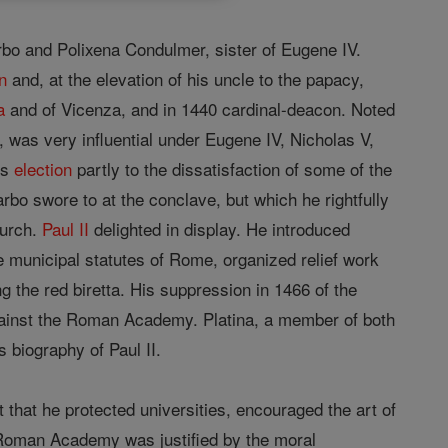
rbo and Polixena Condulmer, sister of Eugene IV.
n
and, at the elevation of his uncle to the papacy,
a
and of Vicenza, and in 1440 cardinal-deacon. Noted
 was very influential under Eugene IV, Nicholas V,
is
election
partly to the dissatisfaction of some of the
arbo swore to at the conclave, but which he rightfully
hurch.
Paul II
delighted in display. He introduced
he municipal statutes of Rome, organized relief work
g the red biretta. His suppression in 1466 of the
gainst the Roman Academy. Platina, a member of both
 biography of Paul II.
that he protected universities, encouraged the art of
e Roman Academy was justified by the moral