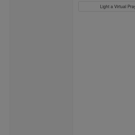
Light a Virtual Pr