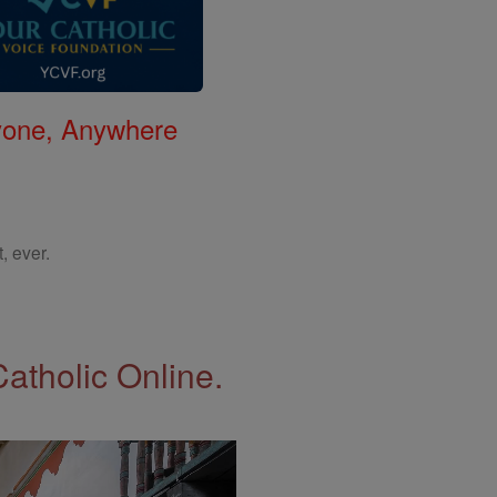
nyone, Anywhere
, ever.
Catholic Online.