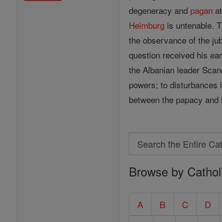
degeneracy and
pagan
at
Heimburg
is untenable. 
the observance of the ju
question received his ear
the Albanian leader Scan
powers; to disturbances 
between the papacy and 
Search
Search
Browse by Cathol
the
Entire
Catholic
A
B
C
D
Encyclopedia