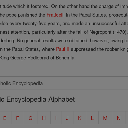
titude which it fostered. On the other hand the charge of im
The pope punished the
Fraticelli
in the Papal States, prosecu
bilee every twenty-five years, and made an unsuccessful att
nest attention, particularly after the fall of Negropont (147
derbeg. No general results were obtained, however, owing t
in the Papal States, where
Paul II
suppressed the robber knigh
King George Podiebrad of Bohemia.
ic Encyclopedia Alphabet
E
F
G
H
I
J
K
L
M
N