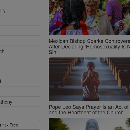
ary
Mexican Bishop Sparks Controver
After Declaring ‘Homosexuality Is 
th
Sin’
l
nthony
Pope Leo Says Prayer Is an Act o
and the Heartbeat of the Church
rint - Free