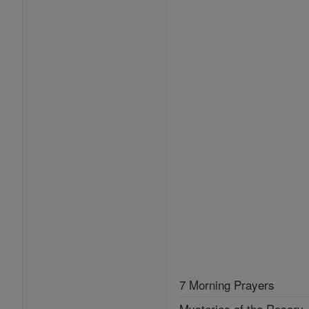
7 Morning Prayers
Mysteries of the Rosary