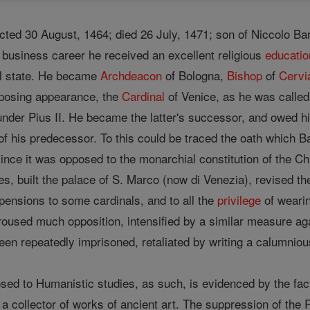
ected 30 August, 1464; died 26 July, 1471; son of Niccolo Ba
a business career he received an excellent religious
educatio
al state. He became
Archdeacon
of Bologna,
Bishop
of
Cervi
mposing appearance, the
Cardinal
of Venice, as he was called,
 under Pius II. He became the latter's successor, and owed h
 of his predecessor. To this could be traced the oath which B
 since it was opposed to the monarchial constitution of the C
ties, built the palace of S. Marco (now di Venezia), revised t
pensions to some cardinals, and to all the
privilege
of wearin
oused much opposition, intensified by a similar measure a
en repeatedly imprisoned, retaliated by writing a calumnious
ed to Humanistic studies, as such, is evidenced by the fact 
f a collector of works of ancient art. The suppression of th