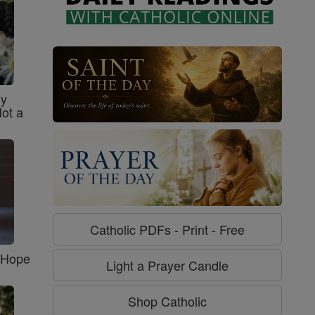
sy
Not a
Catholic PDFs - Print - Free
f Hope
Light a Prayer Candle
Shop Catholic