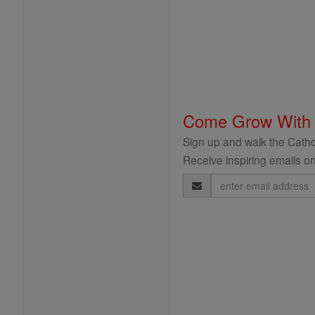
Come Grow With
Sign up and walk the Cathol
Receive inspiring emails on
Email
Address