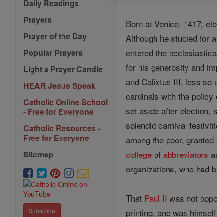
Daily Readings
Prayers
Born at Venice, 1417; el
Prayer of the Day
Although he studied for 
entered the ecclesiastic
Popular Prayers
for his generosity and i
Light a Prayer Candle
and Calixtus III, less so
HEAR Jesus Speak
cardinals with the policy
Catholic Online School
set aside after election,
- Free for Everyone
splendid carnival festivi
Catholic Resources -
Free for Everyone
among the poor, granted 
college
of
abbreviators
ar
Sitemap
organizations, who had be
That
Paul II
was not oppos
printing, and was himsel
Subscribe