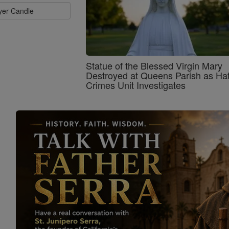
ayer Candle
Statue of the Blessed Virgin Mary
Destroyed at Queens Parish as Ha
Crimes Unit Investigates