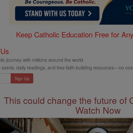
Keep Catholic Education Free for A
 Us
ic journey with millions around the world.
 saints, daily readings, and free faith-building resources—no cost
This could change the future of 
Watch Now