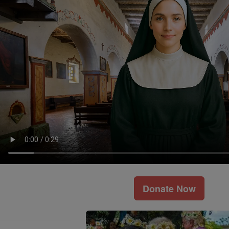
Donate Now