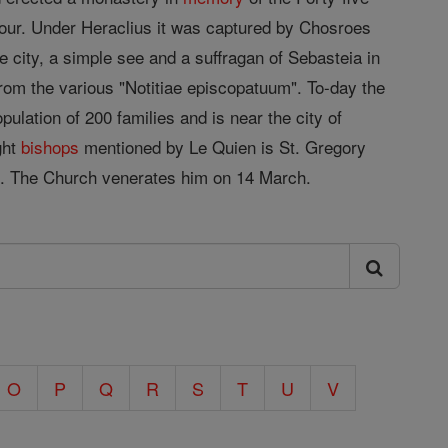
our. Under Heraclius it was captured by Chosroes
e city, a simple see and a suffragan of Sebasteia in
rom the various "Notitiae episcopatuum". To-day the
ulation of 200 families and is near the city of
ght
bishops
mentioned by Le Quien is St. Gregory
nce. The Church venerates him on 14 March.
O
P
Q
R
S
T
U
V