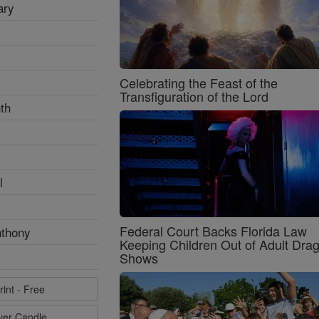
ary
Celebrating the Feast of the
Transfiguration of the Lord
th
l
Federal Court Backs Florida Law
nthony
Keeping Children Out of Adult Dra
Shows
rint - Free
ayer Candle