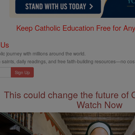
Keep Catholic Education Free for A
 Us
ic journey with millions around the world.
 saints, daily readings, and free faith-building resources—no cost
This could change the future of 
Watch Now