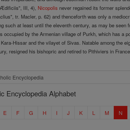
dificiis", III, 4),
Nicopolis
never regained its former splend
clius", tr. Macler, p. 62) and thenceforth was only a mediocr
g such at least until the eleventh century, as may be seen f
s occupied by the Armenian village of Purkh, which has a pop
f Kara-Hissar and the vilayet of Sivas. Natable among the ei
ury, resigned his bishopric and retired to Pithiviers in Fra
ic Encyclopedia Alphabet
E
F
G
H
I
J
K
L
M
N