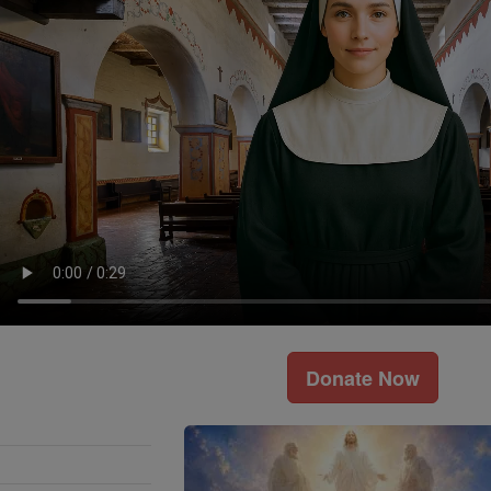
Donate Now