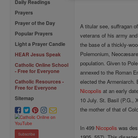
Daily Readings
Prayers
Prayer of the Day
A titular see, suffragan o
Popular Prayers
veterans of his army and 
Light a Prayer Candle
the base of a thickly-wo
Polemonium, Neocæsarea,
HEAR Jesus Speak
population. Given to Pol
Catholic Online School
- Free for Everyone
annexed to the Roman Em
elected the Armeniarch. B
Catholic Resources -
Free for Everyone
Nicopolis
at an early date
Sitemap
10 July. St. Basil (P.G., 
the mother of that of Col
In 499
Nicopolis
was dest
Subscribe
1905, 557). This disaster