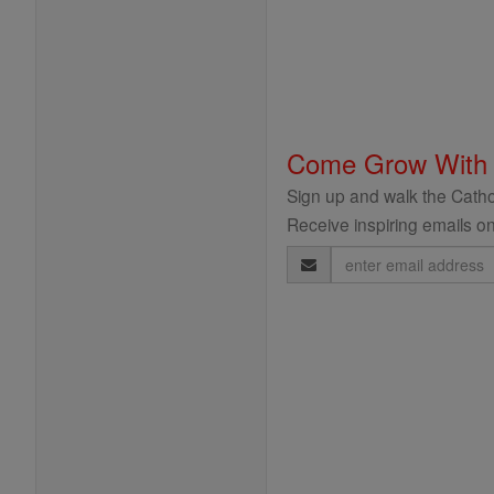
Come Grow With
Sign up and walk the Cathol
Receive inspiring emails on
Email
Address