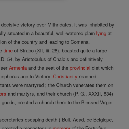
ecisive victory over Mithridates, it was inhabited by
y situated in a beautiful, well-watered plain
lying
at
tion of the country and leading to Comana,
he
time
of Strabo (XII, iii, 28), boasted quite a large
. 54, by Aristobulus of Chalcis and definitively
sser
Armenia
and the seat of the
provincial
diet which
icephorus and to Victory.
Christianity
reached
habitants were martyred ; the Church venerates them on
ors
and martyrs, and their church (P. G., XXXII, 834)
y goods, erected a church there to the Blessed Virgin.
secretaries escaping death ( Bull. Acad. de Belgique,
nd erected a monastery in
memory
of the Forty-five