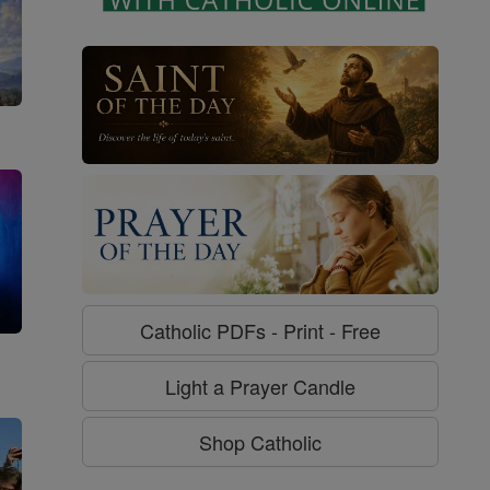
Catholic PDFs - Print - Free
g
Light a Prayer Candle
Shop Catholic