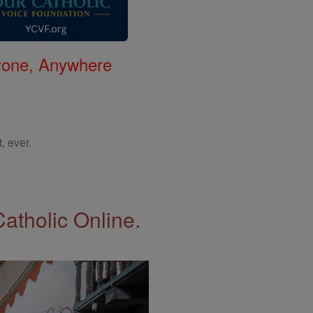
nyone, Anywhere
, ever.
Catholic Online.