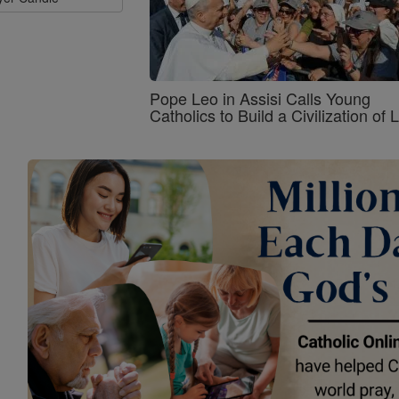
Pope Leo in Assisi Calls Young
Catholics to Build a Civilization of 