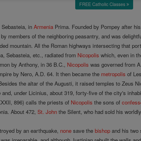
FREE Catholic Classes
f Sebasteia, in
Armenia
Prima. Founded by Pompey after his d
by members of the neighboring peasantry, and was delightfull
oded mountain. All the Roman highways intersecting that por
 Sebasteia, etc., radiated from
Nicopolis
which, even in t
emon by Anthony, in 36 B.C.,
Nicopolis
was governed from A.D
pire by Nero, A.D. 64. It then became the
metropolis
of Le
esides the altar of the Augusti, it raised temples to Zeus N
 and, under Licinius, about 319, forty-five of the city's in
XXXII, 896) calls the priests of
Nicopolis
the sons of
confess
onia. About 472,
St. John
the Silent, who had sold his worldl
royed by an earthquake,
none
save the
bishop
and his two 
 was irreparable, and although Justinian rebuilt the walls a