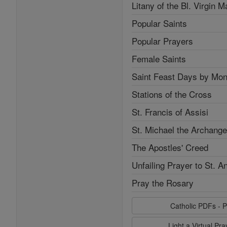
Litany of the Bl. Virgin M
Popular Saints
Popular Prayers
Female Saints
Saint Feast Days by Mon
Stations of the Cross
St. Francis of Assisi
St. Michael the Archange
The Apostles' Creed
Unfailing Prayer to St. A
Pray the Rosary
Catholic PDFs - P
Light a Virtual Pr