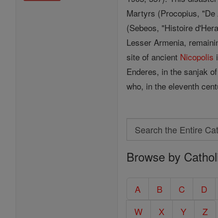
Martyrs (Procopius, "De Æ
(Sebeos, "Histoire d'Hera
Lesser Armenia, remainin
site of ancient
Nicopolis
i
Enderes, in the sanjak o
who, in the eleventh cent
Search
Search
Browse by Cathol
the
Entire
Catholic
A
B
C
D
Encyclopedia
W
X
Y
Z