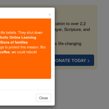
×
 in the Faith
ed free, faithful Catholic education to over 2.2
lping form souls with truth, prayer, Scripture, and
-life beliefs. They shut down
tholic Online Learning
llions of families
ven more families and keep this life-changing
ngs to protect this mission. But
 coffee
, we could rebuild
DONATE TODAY >
opedia Volume
Close