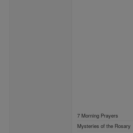
7 Morning Prayers
Mysteries of the Rosary