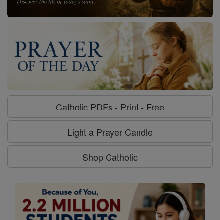
Catholic PDFs - Print - Free
Light a Prayer Candle
Shop Catholic