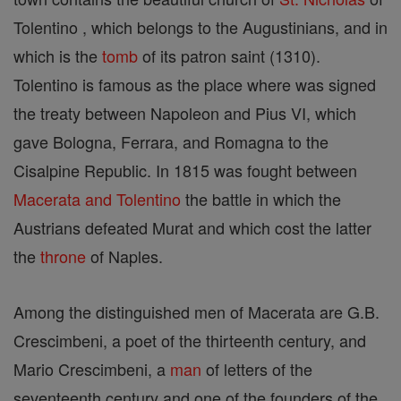
Tolentino , which belongs to the Augustinians, and in
which is the
tomb
of its patron saint (1310).
Tolentino is famous as the place where was signed
the treaty between Napoleon and Pius VI, which
gave Bologna, Ferrara, and Romagna to the
Cisalpine Republic. In 1815 was fought between
Macerata and Tolentino
the battle in which the
Austrians defeated Murat and which cost the latter
the
throne
of Naples.
Among the distinguished men of Macerata are G.B.
Crescimbeni, a poet of the thirteenth century, and
Mario Crescimbeni, a
man
of letters of the
seventeenth century and one of the founders of the