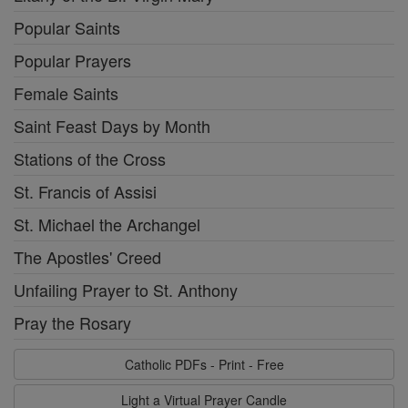
Popular Saints
Popular Prayers
Female Saints
Saint Feast Days by Month
Stations of the Cross
St. Francis of Assisi
St. Michael the Archangel
The Apostles' Creed
Unfailing Prayer to St. Anthony
Pray the Rosary
Catholic PDFs - Print - Free
Light a Virtual Prayer Candle