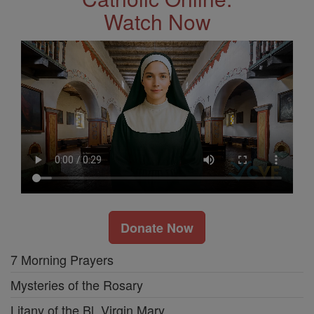
Watch Now
Donate Now
7 Morning Prayers
Mysteries of the Rosary
Litany of the Bl. Virgin Mary