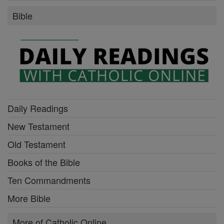
Bible
Daily Readings
New Testament
Old Testament
Books of the Bible
Ten Commandments
More Bible
More of Catholic Online