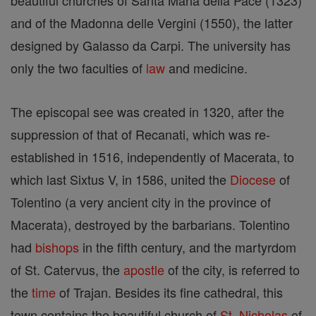
beautiful churches of Santa Maria della Pace (1323)
and of the Madonna delle Vergini (1550), the latter
designed by Galasso da Carpi. The university has
only the two faculties of
law
and medicine.
The episcopal see was created in 1320, after the
suppression of that of Recanati, which was re-
established in 1516, independently of Macerata, to
which last Sixtus V, in 1586, united the
Diocese
of
Tolentino (a very ancient city in the province of
Macerata), destroyed by the barbarians. Tolentino
had
bishops
in the fifth century, and the martyrdom
of St. Catervus, the
apostle
of the city, is referred to
the
time
of Trajan. Besides its fine cathedral, this
town contains the beautiful church of
St. Nicholas
of