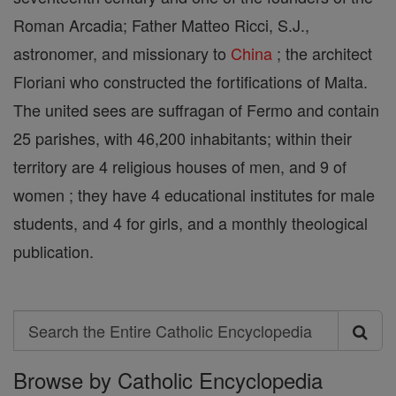
Roman Arcadia; Father Matteo Ricci, S.J.,
astronomer, and missionary to
China
; the architect
Floriani who constructed the fortifications of Malta.
The united sees are suffragan of Fermo and contain
25 parishes, with 46,200 inhabitants; within their
territory are 4 religious houses of men, and 9 of
women ; they have 4 educational institutes for male
students, and 4 for girls, and a monthly theological
publication.
Search
Search
Browse by Catholic Encyclopedia
the