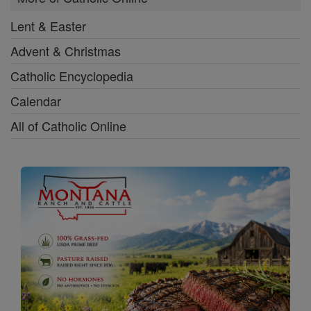
Lent & Easter
Advent & Christmas
Catholic Encyclopedia
Calendar
All of Catholic Online