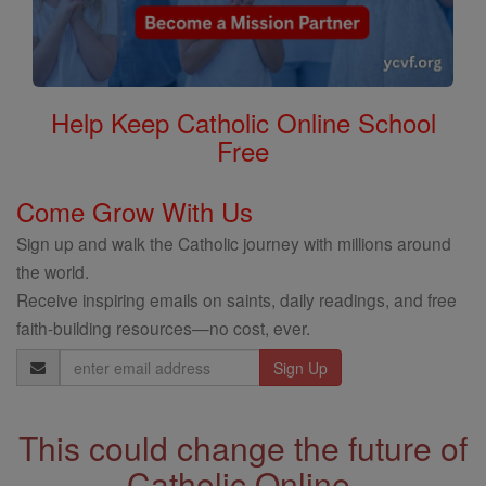
Help Keep Catholic Online School
Free
Come Grow With Us
Sign up and walk the Catholic journey with millions around
the world.
Receive inspiring emails on saints, daily readings, and free
faith-building resources—no cost, ever.
Email
Address
This could change the future of
Catholic Online.