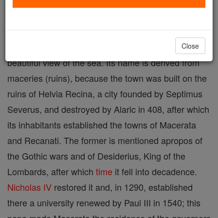
Located in the Marches, Central Italy. Macerata is a
provincial
capital, situated on a hill, between the
Chienti and the Potenza rivers, from which there is a
Close
beautiful view of the sea. Its name is derived from
maceries (ruins), because the town was built on the
ruins of Helvia Recina, a city founded by Septimus
Severus, and destroyed by Alaric in 408, after which
its inhabitants established the towns of Macerata
and Recanati. The former is mentioned apropos of
the Gothic wars and of Desiderius, King of the
Lombards, after which
time
it fell into decadence.
Nicholas IV
restored it and, in 1290, established
there a university renewed by Paul III in 1540; this