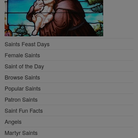
Saints Feast Days
Female Saints
Saint of the Day
Browse Saints
Popular Saints
Patron Saints
Saint Fun Facts
Angels
Martyr Saints