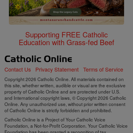
Supporting FREE Catholic
Education with Grass-fed Beef
Contact Us
Privacy Statement
Terms of Service
Copyright 2026 Catholic Online. All materials contained on
this site, whether written, audible or visual are the exclusive
property of Catholic Online and are protected under U.S.
and International copyright laws, © Copyright 2026 Catholic
Online. Any unauthorized use, without prior written consent
of Catholic Online is strictly forbidden and prohibited.
Catholic Online is a Project of Your Catholic Voice
Foundation, a Not-for-Profit Corporation. Your Catholic Voice
Foundation has been granted a recognition of tax