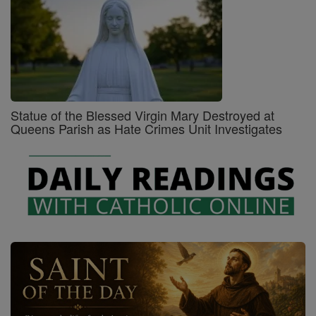
Statue of the Blessed Virgin Mary Destroyed at
Queens Parish as Hate Crimes Unit Investigates