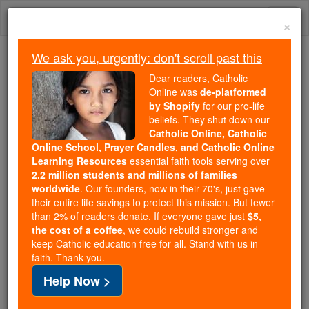
Skip
Togg
to
×
content
navi
We ask you, urgently: don't scroll past this
Trending:
Dear readers, Catholic
Daily Reading for Thursday, October ...
Online was
de-platformed
Today's Reading
The Mysteries of the Rosary
by Shopify
for our pro-life
beliefs. They shut down our
Catholic Online, Catholic
United Sees of Macerata
Online School, Prayer Candles, and Catholic Online
Learning Resources
essential faith tools serving over
and Tolentino
2.2 million students and millions of families
worldwide
. Our founders, now in their 70's, just gave
their entire life savings to protect this mission. But fewer
Catholic Online
Catholic Encyclopedia
than 2% of readers donate. If everyone gave just
$5,
Encyclopedia Volume
the cost of a coffee
, we could rebuild stronger and
keep Catholic education free for all. Stand with us in
faith. Thank you.
Free World Class Education
Help Now >
FREE Catholic Classes