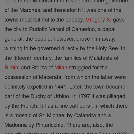
pope made Macerata the residence of the governors
of the Marches, and thenceforth it was one of the
towns most faithful to the papacy.
Gregory XI
gave
the city to Rudolfo Varani di Camerino, a papal
general; the people, however, drove him away,
wishing to be governed directly by the Holy See. In
the fifteenth century, the families of Malatesta of
Rimini
and Sforza of
Milan
struggled for the
possession of Macerata, from which the latter were
definitely expelled in 1441. Later, the town became
part of the Duchy of Urbino. In 1797 it was pillaged
by the French. It has a fine cathedral, in which there
is a mosaic of St. Michael by Calandra and a
Madonna by Pinturicchio. There are, also, the