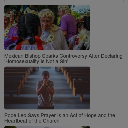
Mexican Bishop Sparks Controversy After Declaring
‘Homosexuality Is Not a Sin’
Pope Leo Says Prayer Is an Act of Hope and the
Heartbeat of the Church