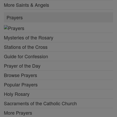
More Saints & Angels
Prayers
Mysteries of the Rosary
Stations of the Cross
Guide for Confession
Prayer of the Day
Browse Prayers
Popular Prayers
Holy Rosary
Sacraments of the Catholic Church
More Prayers