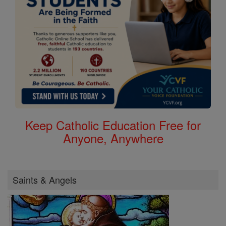
Keep Catholic Education Free for
Anyone, Anywhere
Saints & Angels