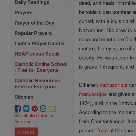
Daily Readings
dead, and heals infirmiti
beholders can bothfear an
Prayers
curled, with a bluish and 
Prayer of the Day
Nazarenes. His brow is s
Popular Prayers
nose and mouth are faultl
Light a Prayer Candle
mature, his eyes are chan
HEAR Jesus Speak
gravity. He was never kno
Catholic Online School
is grave, infrequent, an
- Free for Everyone
Catholic Resources -
Different
manuscripts
var
Free for Everyone
manuscripts
and gives an 
Sitemap
1474), and in the "Introd
According to the manusc
from Constantinople. It mu
present
form
at the hands
Subscribe