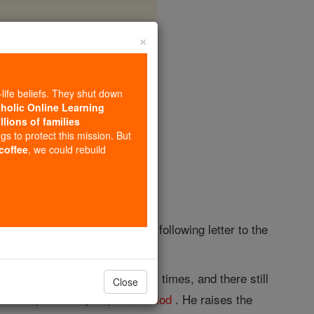
×
lus
-life beliefs. They shut down
tholic Online Learning
llions of families
opedia Volume
ngs to protect this mission. But
 coffee
, we could rebuild
ntius, and to have written the following letter to the
s. There has appeared in our times, and there still
Close
of
truth
; his disciples, son of
God
. He raises the