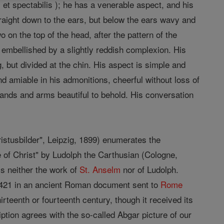
et spectabilis ); he has a venerable aspect, and his
straight down to the ears, but below the ears wavy and
wo on the top of the head, after the pattern of the
 embellished by a slightly reddish complexion. His
g, but divided at the chin. His aspect is simple and
nd amiable in his admonitions, cheerful without loss of
 hands and arms beautiful to behold. His conversation
.
ristusbilder", Leipzig, 1899) enumerates the
ife of Christ" by Ludolph the Carthusian (Cologne,
is neither the work of
St. Anselm
nor of Ludolph.
 1421 in an ancient Roman document sent to
Rome
irteenth or fourteenth century, though it received its
iption agrees with the so-called Abgar picture of our