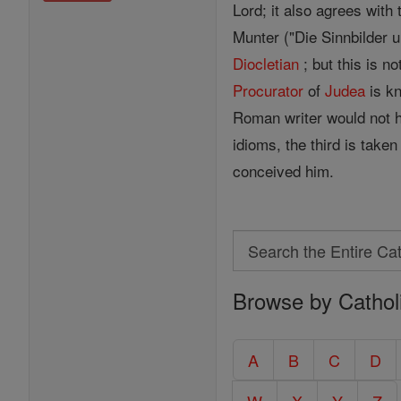
Lord; it also agrees with 
Munter ("Die Sinnbilder u
Diocletian
; but this is n
Procurator
of
Judea
is kn
Roman writer would not 
idioms, the third is take
conceived him.
Search
Search
Browse by Cathol
the
Entire
Catholic
A
B
C
D
Encyclopedia