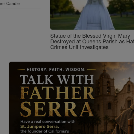
ayer Candle
Statue of the Blessed Virgin Mary
Destroyed at Queens Parish as Ha
Crimes Unit Investigates