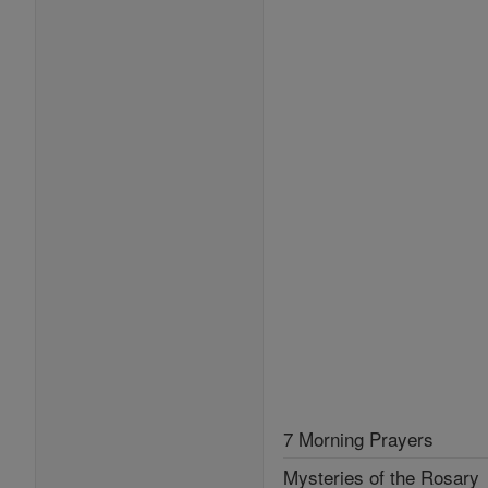
7 Morning Prayers
Mysteries of the Rosary