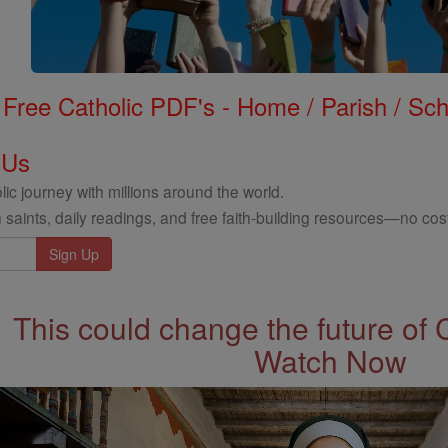
Free Catholic PDF's - Home / Parish / Scho
 Us
ic journey with millions around the world.
 saints, daily readings, and free faith-building resources—no cost
This could change the future of 
Watch Now