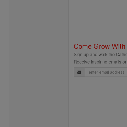
Come Grow With
Sign up and walk the Cathol
Receive inspiring emails on
Email
Address