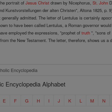
the portrait of
Jesus
Christ
drawn by Nicephorus,
St. John
Da
nd Kunstvorstellungen der alten Christen", Altona 1825, p. 9
ot generally admitted. The letter of Lentulus is certainly ap
own to have been called Lentulus, a Roman governor would 
have employed the expressions, "prophet of
truth
", "sons of
n from the New Testament. The letter, therefore, shows us a 
ic Encyclopedia Alphabet
E
F
G
H
I
J
K
L
M
N