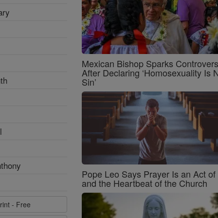
ary
Mexican Bishop Sparks Controver
After Declaring ‘Homosexuality Is 
th
Sin’
l
nthony
Pope Leo Says Prayer Is an Act o
and the Heartbeat of the Church
rint - Free