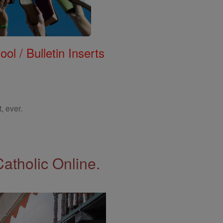
ol / Bulletin Inserts
, ever.
Catholic Online.