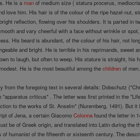
es. He is a
man
of medium size ( statura procerus, mediocris 
d love him. His hair is of the colour of the ripe hazel-nut, 
bright reflection, flowing over his shoulders. It is parted in t
mooth and vary cheerful with a face without wrinkle or spot,
ess. His beard is abundant, of the colour of his hair, not lon
geable and bright. He is terrible in his reprimands, sweet a
wn to laugh, but often to weep. His stature is straight, his
d modest. He is the most beautiful among the
children
of men
y from the foregoing text in several details: Dobschutz ("Ch
"apparatus criticus" . The letter was first printed in the "L
uction to the works of St. Anselm" (Nuremberg, 1491). But it 
ript of Jena, a certain Giacomo
Colonna
found the letter in
st be of Greek origin, and translated into Latin during the th
 of humanist of the fifteenth or sixteenth century. The descr