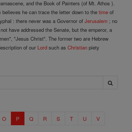
mascene, and the Book of Painters (of Mt. Athos ).
) believes he can trace the letter down to the
time
of
ocryphal : there never was a Governor of
Jerusalem
; no
not have addressed the Senate, but the emperor, a
 men", "Jesus Christ". The former two are Hebrew
description of our
Lord
such as
Christian
piety
O
P
Q
R
S
T
U
V