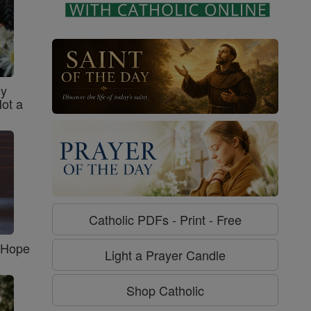
sy
Not a
Catholic PDFs - Print - Free
f Hope
Light a Prayer Candle
Shop Catholic