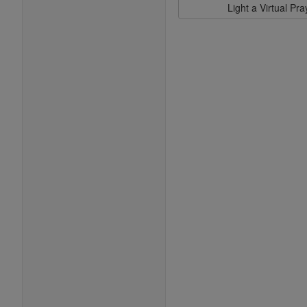
Light a Virtual Pr