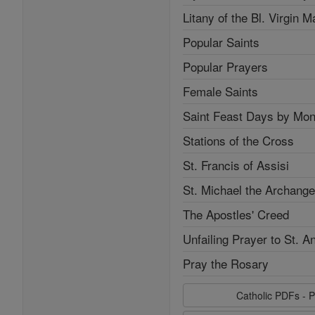
Litany of the Bl. Virgin M
Popular Saints
Popular Prayers
Female Saints
Saint Feast Days by Mon
Stations of the Cross
St. Francis of Assisi
St. Michael the Archange
The Apostles' Creed
Unfailing Prayer to St. A
Pray the Rosary
Catholic PDFs - P