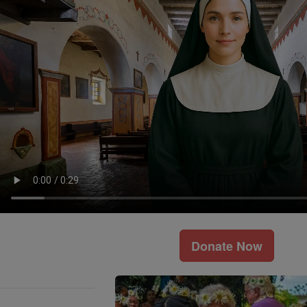
Donate Now