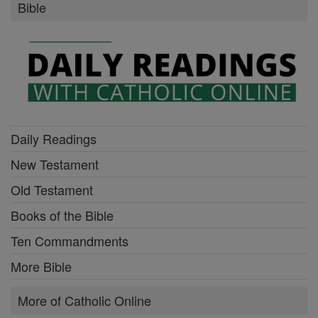
Bible
Daily Readings
New Testament
Old Testament
Books of the Bible
Ten Commandments
More Bible
More of Catholic Online