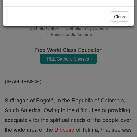
Ibagué
Close
Catholic Online
Catholic Encyclopedia
Encyclopedia Volume
Free World Class Education
FREE Catholic Classes
(IBAGUENSIS)
Suffragan of Bogotá, in the Republic of Colombia,
South America. Owing to the difficulties of providing
adequately for the spiritual needs of the people over
the wide area of the
Diocese
of Tolima, that see was