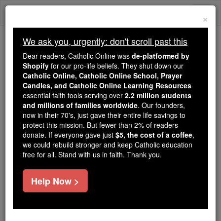
Skip
Togg
to
×
content
navi
We ask you, urgently: don't scroll past this
We ask you, urgently: don't scroll past this
Dear readers, Catholic Online was
de-platformed by
Shopify
for our pro-life beliefs. They shut down our
Dear readers, Catholic Online
Catholic Online, Catholic Online School, Prayer
was
de-platformed by Shopify
Candles, and Catholic Online Learning Resources
for our pro-life beliefs. They
essential faith tools serving over
2.2 million students
and millions of families worldwide
shut down our
. Our founders,
Catholic
now in their 70's, just gave their entire life savings to
Online, Catholic Online School, Prayer Candles, and
protect this mission. But fewer than 2% of readers
essential faith
Catholic Online Learning Resources
donate. If everyone gave just
$5, the cost of a coffee
,
tools serving over
2.2 million students and millions of
we could rebuild stronger and keep Catholic education
free for all. Stand with us in faith. Thank you.
. Our founders, now in their 70's,
families worldwide
just gave their entire life savings to protect this mission.
But fewer than 2% of readers donate. If everyone gave
Help Now >
just
, we could rebuild stronger
$5, the cost of a coffee
and keep Catholic education free for all. Stand with us
in faith. Thank you.
DONATE TODAY >