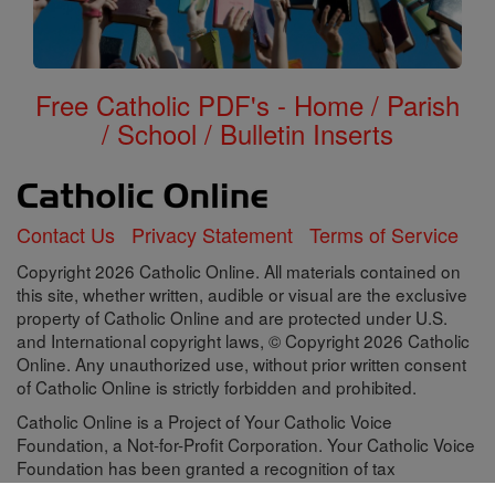
Free Catholic PDF's - Home / Parish
/ School / Bulletin Inserts
Contact Us
Privacy Statement
Terms of Service
Copyright 2026 Catholic Online. All materials contained on
this site, whether written, audible or visual are the exclusive
property of Catholic Online and are protected under U.S.
and International copyright laws, © Copyright 2026 Catholic
Online. Any unauthorized use, without prior written consent
of Catholic Online is strictly forbidden and prohibited.
Catholic Online is a Project of Your Catholic Voice
Foundation, a Not-for-Profit Corporation. Your Catholic Voice
Foundation has been granted a recognition of tax
exemption under Section 501(c)(3) of the Internal Revenue