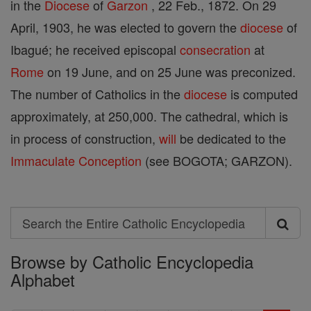
in the
Diocese
of
Garzon
, 22 Feb., 1872. On 29
April, 1903, he was elected to govern the
diocese
of
Ibagué; he received episcopal
consecration
at
Rome
on 19 June, and on 25 June was preconized.
The number of Catholics in the
diocese
is computed
approximately, at 250,000. The cathedral, which is
in process of construction,
will
be dedicated to the
Immaculate Conception
(see BOGOTA; GARZON).
Search
Search
Browse by Catholic Encyclopedia
the
Alphabet
Entire
Catholic