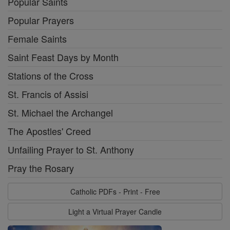
Popular Saints
Popular Prayers
Female Saints
Saint Feast Days by Month
Stations of the Cross
St. Francis of Assisi
St. Michael the Archangel
The Apostles' Creed
Unfailing Prayer to St. Anthony
Pray the Rosary
Catholic PDFs - Print - Free
Light a Virtual Prayer Candle