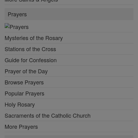
Prayers
Mysteries of the Rosary
Stations of the Cross
Guide for Confession
Prayer of the Day
Browse Prayers
Popular Prayers
Holy Rosary
Sacraments of the Catholic Church
More Prayers