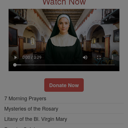
Watch Now
Donate Now
7 Morning Prayers
Mysteries of the Rosary
Litany of the Bl. Virgin Mary