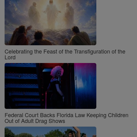
Celebrating the Feast of the Transfiguration of the
Lord
Federal Court Backs Florida Law Keeping Children
Out of Adult Drag Shows