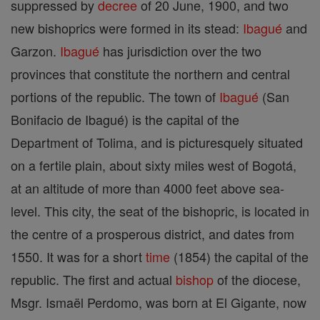
suppressed by
decree
of 20 June, 1900, and two
new bishoprics were formed in its stead:
Ibagué
and
Garzon.
Ibagué
has jurisdiction over the two
provinces that constitute the northern and central
portions of the republic. The town of
Ibagué
(San
Bonifacio de Ibagué) is the capital of the
Department of Tolima, and is picturesquely situated
on a fertile plain, about sixty miles west of Bogotá,
at an altitude of more than 4000 feet above sea-
level. This city, the seat of the bishopric, is located in
the centre of a prosperous district, and dates from
1550. It was for a short
time
(1854) the capital of the
republic. The first and actual
bishop
of the diocese,
Msgr. Ismaël Perdomo, was born at El Gigante, now