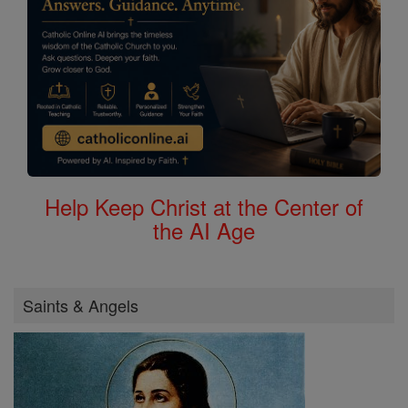
Help Keep Christ at the Center of
the AI Age
Saints & Angels