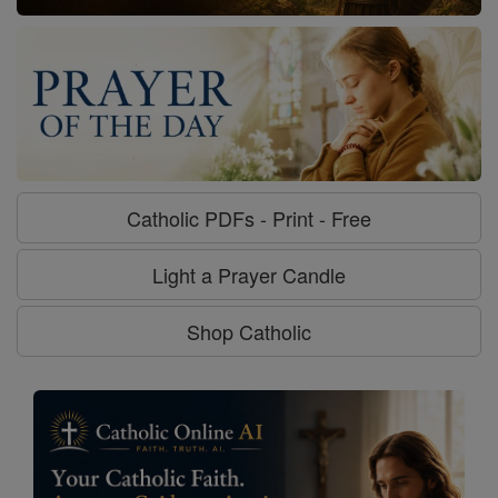
Catholic PDFs - Print - Free
Light a Prayer Candle
Shop Catholic