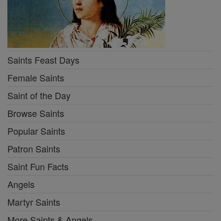
Saints Feast Days
Female Saints
Saint of the Day
Browse Saints
Popular Saints
Patron Saints
Saint Fun Facts
Angels
Martyr Saints
More Saints & Angels