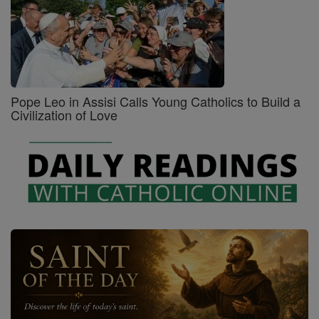
Pope Leo in Assisi Calls Young Catholics to Build a
Civilization of Love