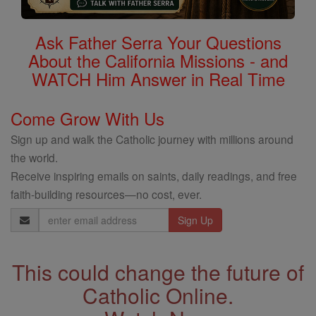
Ask Father Serra Your Questions
About the California Missions - and
WATCH Him Answer in Real Time
Come Grow With Us
Sign up and walk the Catholic journey with millions around
the world.
Receive inspiring emails on saints, daily readings, and free
faith-building resources—no cost, ever.
Email
Address
This could change the future of
Catholic Online.