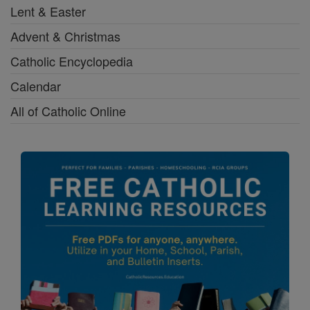
Lent & Easter
Advent & Christmas
Catholic Encyclopedia
Calendar
All of Catholic Online