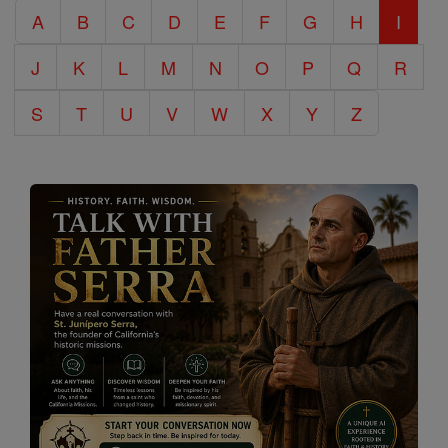
A
B
C
D
E
F
G
H
I
Encyclopedia
J
K
L
M
N
O
P
Q
R
S
T
U
V
W
X
Y
Z