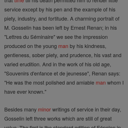
that
time
till his death permitted him to render little
service except by his pen and the example of his
piety, industry, and fortitude. A charming portrait of
M. Gosselin has been left by Ernest Renan; in his
"Lettres du Séminaire" we see the impression
produced on the young
man
by his kindness,
gentleness, sober piety, and prudence, his vast and
varied erudition. And in the work of his old age,
"Souvenirs d'enfance et de jeunesse", Renan says:
"He was the most polished and amiable
man
whom I
have ever known."
Besides many
minor
writings of service in their day,
Gosselin left three works which are still of great
value. The first is the standard edition of Fénelon in