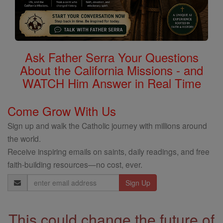
Ask Father Serra Your Questions
About the California Missions - and
WATCH Him Answer in Real Time
Come Grow With Us
Sign up and walk the Catholic journey with millions around
the world.
Receive inspiring emails on saints, daily readings, and free
faith-building resources—no cost, ever.
Email
Address
This could change the future of