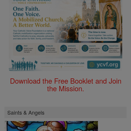
Download the Free Booklet and Join
the Mission.
Saints & Angels