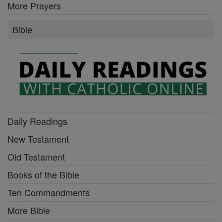
More Prayers
Bible
Daily Readings
New Testament
Old Testament
Books of the Bible
Ten Commandments
More Bible