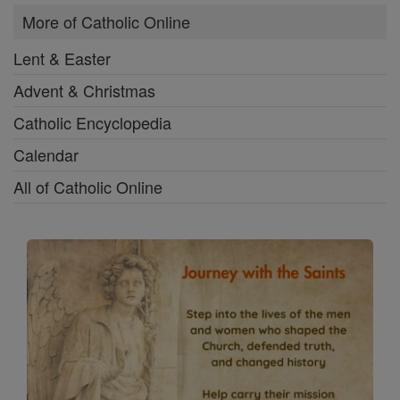
More of Catholic Online
Lent & Easter
Advent & Christmas
Catholic Encyclopedia
Calendar
All of Catholic Online