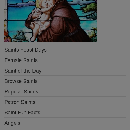
Saints Feast Days
Female Saints
Saint of the Day
Browse Saints
Popular Saints
Patron Saints
Saint Fun Facts
Angels