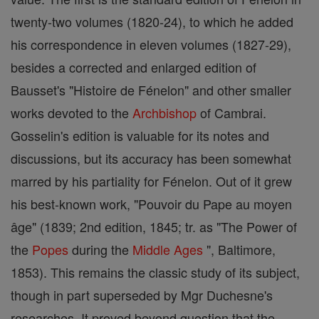
twenty-two volumes (1820-24), to which he added
his correspondence in eleven volumes (1827-29),
besides a corrected and enlarged edition of
Bausset's "Histoire de Fénelon" and other smaller
works devoted to the
Archbishop
of Cambrai.
Gosselin's edition is valuable for its notes and
discussions, but its accuracy has been somewhat
marred by his partiality for Fénelon. Out of it grew
his best-known work, "Pouvoir du Pape au moyen
âge" (1839; 2nd edition, 1845; tr. as "The Power of
the
Popes
during the
Middle Ages
", Baltimore,
1853). This remains the classic study of its subject,
though in part superseded by Mgr Duchesne's
researches. It proved beyond question that the