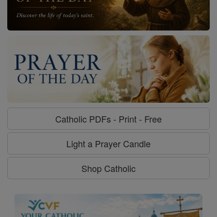
Catholic PDFs - Print - Free
Light a Prayer Candle
Shop Catholic