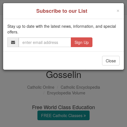
Skip
Togg
to
×
Subscribe to our List
content
navi
Stay up to date with the latest news, information, and special
Trending:
offers.
Daily Reading for Thursday, October ...
Email
Today's Reading
The Mysteries of the Rosary
Address
Jean-Edmé-Auguste
Close
Gosselin
Catholic Online
Catholic Encyclopedia
Encyclopedia Volume
Free World Class Education
FREE Catholic Classes