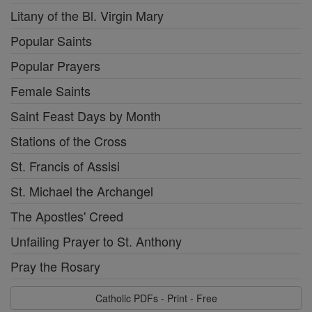
Litany of the Bl. Virgin Mary
Popular Saints
Popular Prayers
Female Saints
Saint Feast Days by Month
Stations of the Cross
St. Francis of Assisi
St. Michael the Archangel
The Apostles' Creed
Unfailing Prayer to St. Anthony
Pray the Rosary
Catholic PDFs - Print - Free