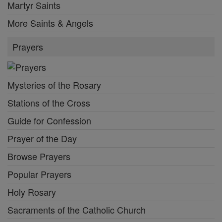
Martyr Saints
More Saints & Angels
Prayers
Mysteries of the Rosary
Stations of the Cross
Guide for Confession
Prayer of the Day
Browse Prayers
Popular Prayers
Holy Rosary
Sacraments of the Catholic Church