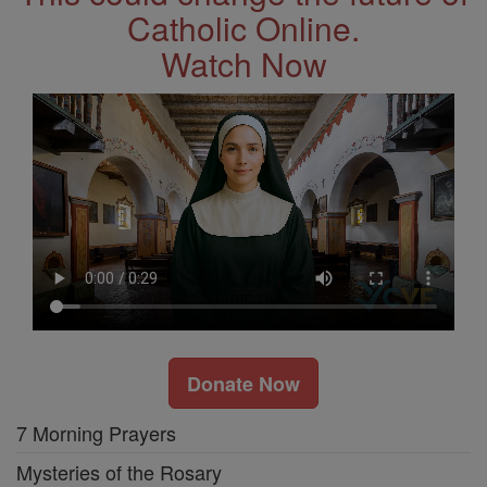
Catholic Online.
Watch Now
Donate Now
7 Morning Prayers
Mysteries of the Rosary