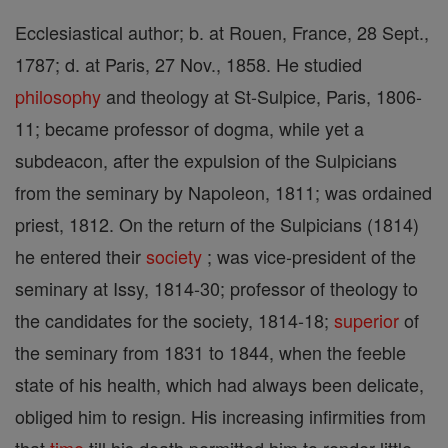
Ecclesiastical author; b. at Rouen, France, 28 Sept.,
1787; d. at Paris, 27 Nov., 1858. He studied
philosophy
and theology at St-Sulpice, Paris, 1806-
11; became professor of dogma, while yet a
subdeacon, after the expulsion of the Sulpicians
from the seminary by Napoleon, 1811; was ordained
priest, 1812. On the return of the Sulpicians (1814)
he entered their
society
; was vice-president of the
seminary at Issy, 1814-30; professor of theology to
the candidates for the society, 1814-18;
superior
of
the seminary from 1831 to 1844, when the feeble
state of his health, which had always been delicate,
obliged him to resign. His increasing infirmities from