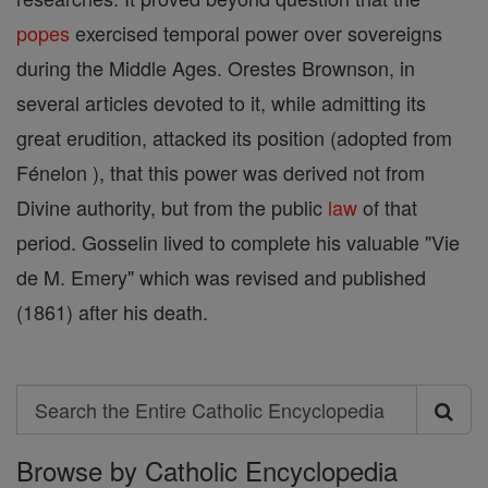
popes
exercised temporal power over sovereigns
during the Middle Ages. Orestes Brownson, in
several articles devoted to it, while admitting its
great erudition, attacked its position (adopted from
Fénelon ), that this power was derived not from
Divine authority, but from the public
law
of that
period. Gosselin lived to complete his valuable "Vie
de M. Emery" which was revised and published
(1861) after his death.
Search
Search
Browse by Catholic Encyclopedia
the