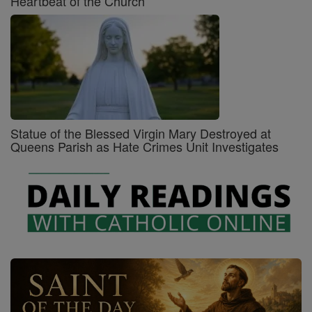
Heartbeat of the Church
Statue of the Blessed Virgin Mary Destroyed at
Queens Parish as Hate Crimes Unit Investigates