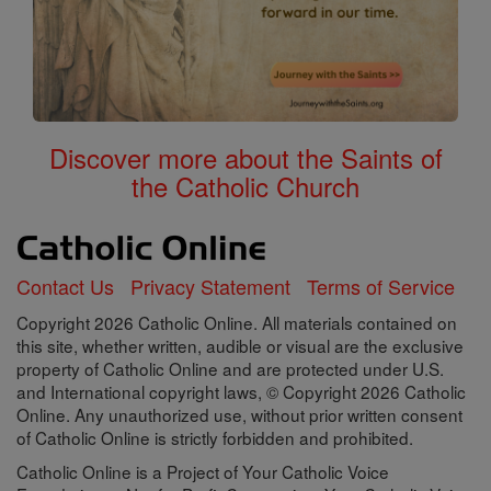
Discover more about the Saints of
the Catholic Church
Contact Us
Privacy Statement
Terms of Service
Copyright 2026 Catholic Online. All materials contained on
this site, whether written, audible or visual are the exclusive
property of Catholic Online and are protected under U.S.
and International copyright laws, © Copyright 2026 Catholic
Online. Any unauthorized use, without prior written consent
of Catholic Online is strictly forbidden and prohibited.
Catholic Online is a Project of Your Catholic Voice