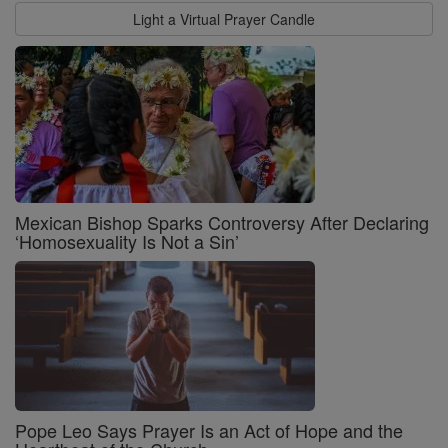
Light a Virtual Prayer Candle
Mexican Bishop Sparks Controversy After Declaring
‘Homosexuality Is Not a Sin’
Pope Leo Says Prayer Is an Act of Hope and the