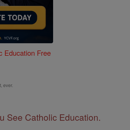
c Education Free
, ever.
 See Catholic Education.