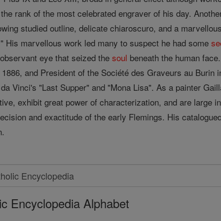
 the rank of the most celebrated engraver of his day. Another
wing studied outline, delicate chiaroscuro, and a marvellous 
all." His marvellous work led many to suspect he had some
se
observant eye that seized the
soul
beneath the human face. 
n 1886, and President of the Société des Graveurs au Burin 
da Vinci's "Last Supper" and "Mona Lisa". As a painter Gail
ive, exhibit great power of characterization, and are large 
ecision and exactitude of the early Flemings. His catalogue
n.
ic Encyclopedia Alphabet