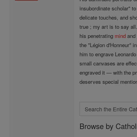
insubordinate scholar" to
delicate touches, and sho
true ; my art is to say 
his penetrating
mind
and 
the "Légion d'Honneur" i
him to engrave Leonardo 
small canvases are effect
engraved it — with the pr
deserves special mentio
Search
Search
Browse by Cathol
the
Entire