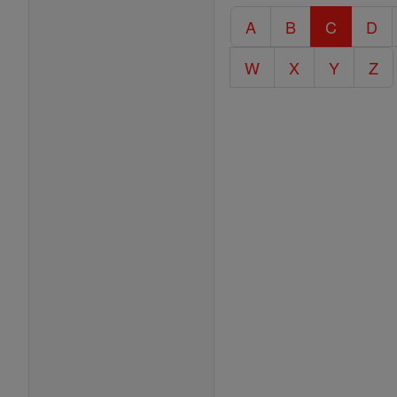
Catholic
A
B
C
D
Encyclopedia
W
X
Y
Z