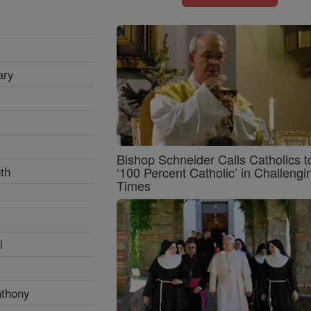
ary
Bishop Schneider Calls Catholics t
th
‘100 Percent Catholic’ in Challengi
Times
l
nthony