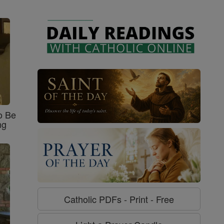
o Be
ng
Catholic PDFs - Print - Free