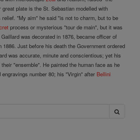
 great plate is the St. Sebastian modelled with
relief. "My aim" he said "is not to charm, but to be
cret
process or mysterious "tour de main", but it was
Gaillard was decorated in 1876, became officer of
in 1886. Just before his death the Government ordered
lard was accurate, minute and conscientious; yet his
in their "ensemble". He painted the human face as he
d engravings number 80; his "Virgin" after
Bellini