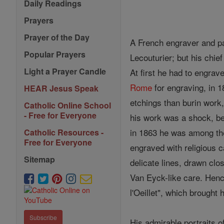
Daily Readings
Prayers
Prayer of the Day
A French engraver and pai
Popular Prayers
Lecouturier; but his chi
Light a Prayer Candle
At first he had to engrav
Rome
for engraving, in 18
HEAR Jesus Speak
etchings than burin work
Catholic Online School
- Free for Everyone
his work was a shock, be
in 1863 he was among the 
Catholic Resources -
Free for Everyone
engraved with religious 
Sitemap
delicate lines, drawn clo
Van Eyck-like care. Henc
l'Oeillet", which brough
Subscribe
His admirable portraits o