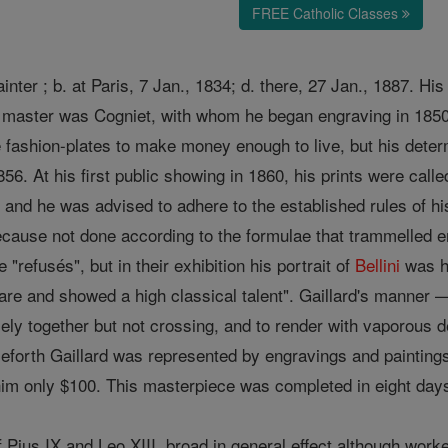
FREE Catholic Classes
nter ; b. at Paris, 7 Jan., 1834; d. there, 27 Jan., 1887. H
ef master was Cogniet, with whom he began engraving in 1850
e fashion-plates to make money enough to live, but his determ
56. At his first public showing in 1860, his prints were calle
, and he was advised to adhere to the established rules of h
cause not done according to the formulae that trammelled e
"refusés", but in their exhibition his portrait of
Bellini
was ha
care and showed a high classical talent". Gaillard's manner
sely together but not crossing, and to render with vaporous d
eforth Gaillard was represented by engravings and painting
t him only $100. This masterpiece was completed in eight day
f Pius IX and Leo XIII, broad in general effect although wor