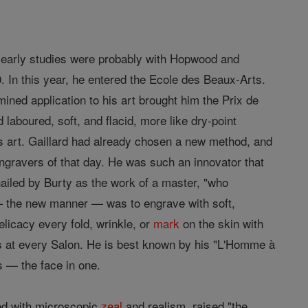
is early studies were probably with Hopwood and
. In this year, he entered the Ecole des Beaux-Arts.
ined application to his art brought him the Prix de
d laboured, soft, and flacid, more like dry-point
is art. Gaillard had already chosen a new method, and
ngravers of that day. He was such an innovator that
iled by Burty as the work of a master, "who
 — the new manner — was to engrave with soft,
elicacy every fold, wrinkle, or
mark
on the skin with
s at every Salon. He is best known by his "L'Homme à
s — the face in one.
ked with microscopic
zeal
and realism, raised "the