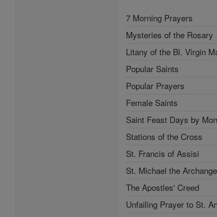
7 Morning Prayers
Mysteries of the Rosary
Litany of the Bl. Virgin M
Popular Saints
Popular Prayers
Female Saints
Saint Feast Days by Mon
Stations of the Cross
St. Francis of Assisi
St. Michael the Archange
The Apostles' Creed
Unfailing Prayer to St. A