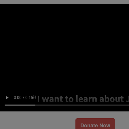
Donate Now