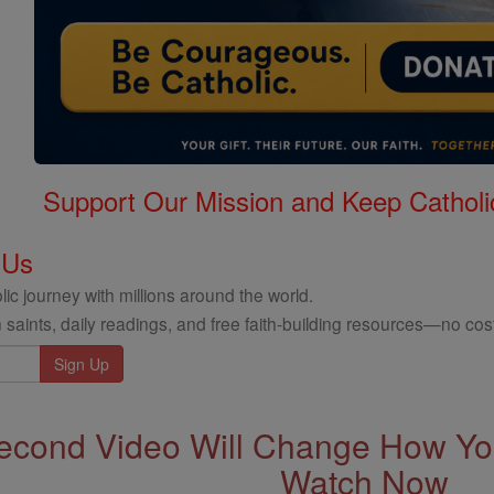
Support Our Mission and Keep Catholi
 Us
ic journey with millions around the world.
 saints, daily readings, and free faith-building resources—no cost
econd Video Will Change How You
Watch Now