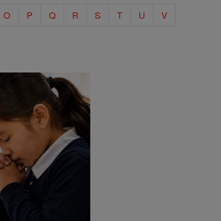
O
P
Q
R
S
T
U
V