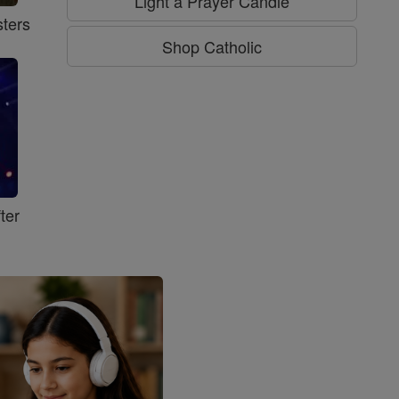
Light a Prayer Candle
ters
Shop Catholic
ter