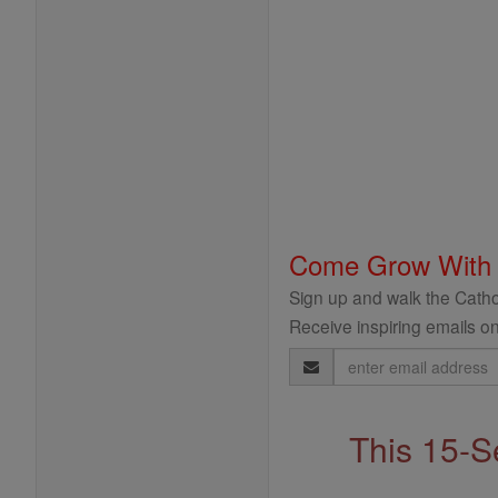
Come Grow With
Sign up and walk the Cathol
Receive inspiring emails on
Email
Address
This 15-S