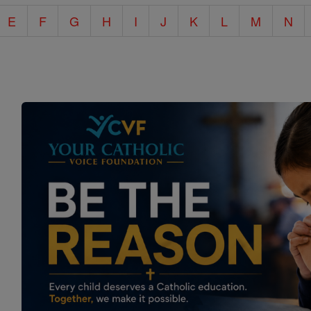
E
F
G
H
I
J
K
L
M
N