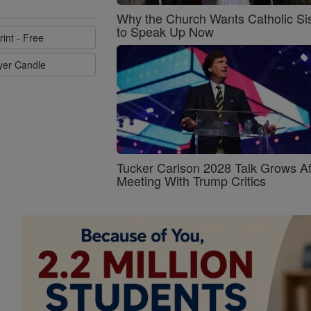
Why the Church Wants Catholic Sis
to Speak Up Now
rint - Free
ayer Candle
Tucker Carlson 2028 Talk Grows Af
Meeting With Trump Critics