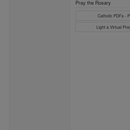
Pray the Rosary
Catholic PDFs - P
Light a Virtual Pr