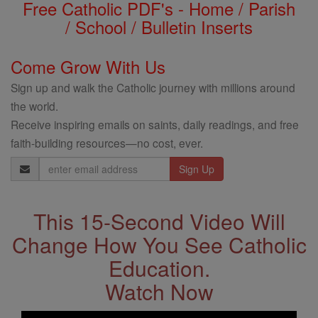
Free Catholic PDF's - Home / Parish
/ School / Bulletin Inserts
Come Grow With Us
Sign up and walk the Catholic journey with millions around
the world.
Receive inspiring emails on saints, daily readings, and free
faith-building resources—no cost, ever.
Email
Address
This 15-Second Video Will
Change How You See Catholic
Education.
Watch Now