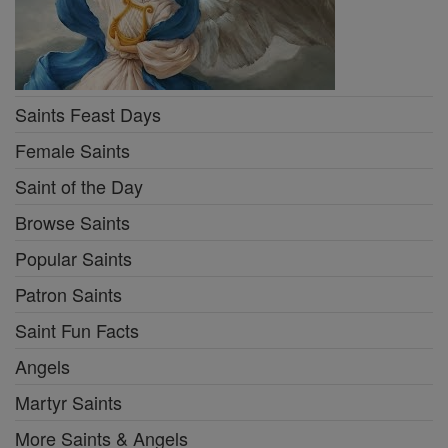
Saints Feast Days
Female Saints
Saint of the Day
Browse Saints
Popular Saints
Patron Saints
Saint Fun Facts
Angels
Martyr Saints
More Saints & Angels