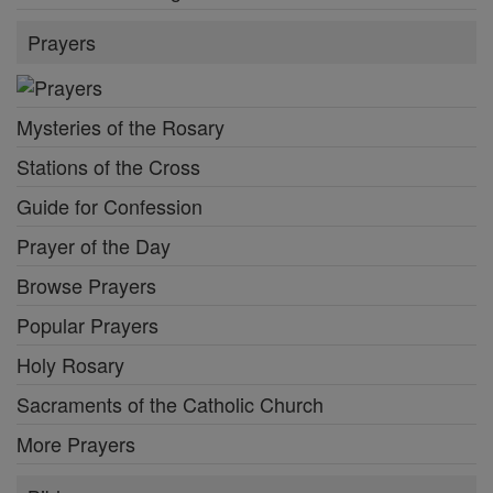
Prayers
Mysteries of the Rosary
Stations of the Cross
Guide for Confession
Prayer of the Day
Browse Prayers
Popular Prayers
Holy Rosary
Sacraments of the Catholic Church
More Prayers