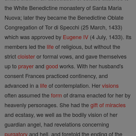
the White Benedictine monastery of Santa Maria
Nuova; later they became the Benedictine Oblate
Congregation of Tor di Specchi (25 March, 1433)
which was approved by
Eugene IV
(4 July, 1433). Its
members led the
life
of religious, but without the
strict
cloister
or formal vows, and gave themselves
up to
prayer
and
good
works. With her husband's
consent Frances practiced continency, and
advanced in a
life
of contemplation. Her
visions
often assumed the
form
of drama enacted for her by
heavenly personages. She had the
gift of miracles
and ecstasy, we well as the bodily vision of her
guardian angel, had revelations concerning
purgatory
and hell, and foretold the ending of the