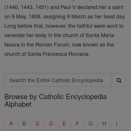
(1440, 1443, 1451) and Paul V declared her a saint
on 9 May, 1608, assigning 9 March as her feast day.
Long before that, however, the faithful were wont to
venerate her body in the church of Santa Maria
Nuova in the Roman Forum, now known as the
church of Santa Francesca Romana.
Search
Search
Browse by Catholic Encyclopedia
the
Alphabet
Entire
Catholic
A
B
C
D
E
F
G
H
I
Encyclopedia