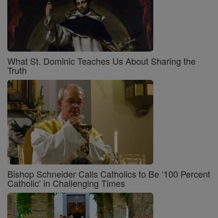
What St. Dominic Teaches Us About Sharing the
Truth
Bishop Schneider Calls Catholics to Be ‘100 Percent
Catholic’ in Challenging Times