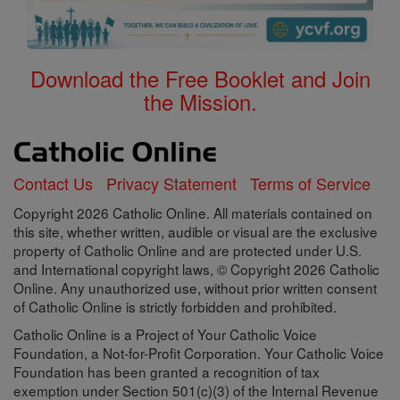
Download the Free Booklet and Join
the Mission.
Contact Us
Privacy Statement
Terms of Service
Copyright 2026 Catholic Online. All materials contained on
this site, whether written, audible or visual are the exclusive
property of Catholic Online and are protected under U.S.
and International copyright laws, © Copyright 2026 Catholic
Online. Any unauthorized use, without prior written consent
of Catholic Online is strictly forbidden and prohibited.
Catholic Online is a Project of Your Catholic Voice
Foundation, a Not-for-Profit Corporation. Your Catholic Voice
Foundation has been granted a recognition of tax
exemption under Section 501(c)(3) of the Internal Revenue