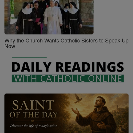
Why the Church Wants Catholic Sisters to Speak Up
Now