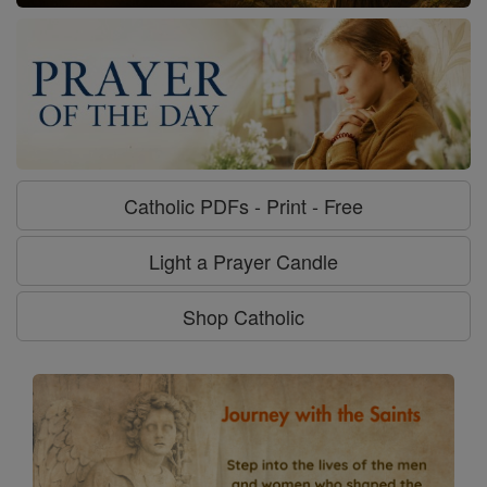
Catholic PDFs - Print - Free
Light a Prayer Candle
Shop Catholic