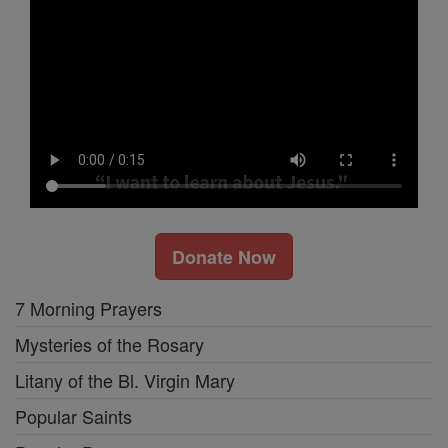
Donate Now
7 Morning Prayers
Mysteries of the Rosary
Litany of the Bl. Virgin Mary
Popular Saints