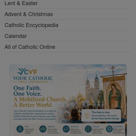
Lent & Easter
Advent & Christmas
Catholic Encyclopedia
Calendar
All of Catholic Online