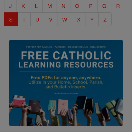
J
K
L
M
N
O
P
Q
R
S
T
U
V
W
X
Y
Z