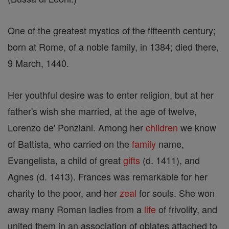
One of the greatest mystics of the fifteenth century;
born at Rome, of a noble family, in 1384; died there,
9 March, 1440.
Her youthful desire was to enter religion, but at her
father's wish she married, at the age of twelve,
Lorenzo de' Ponziani. Among her
children
we know
of Battista, who carried on the
family
name,
Evangelista, a child of great
gifts
(d. 1411), and
Agnes (d. 1413). Frances was remarkable for her
charity to the poor, and her
zeal
for souls. She won
away many Roman ladies from a
life
of frivolity, and
united them in an association of oblates attached to