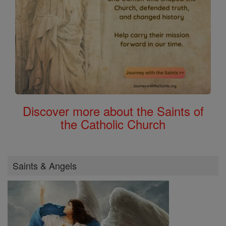
Discover more about the Saints of
the Catholic Church
Saints & Angels