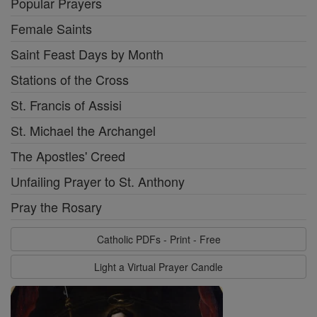
Popular Prayers
Female Saints
Saint Feast Days by Month
Stations of the Cross
St. Francis of Assisi
St. Michael the Archangel
The Apostles' Creed
Unfailing Prayer to St. Anthony
Pray the Rosary
Catholic PDFs - Print - Free
Light a Virtual Prayer Candle