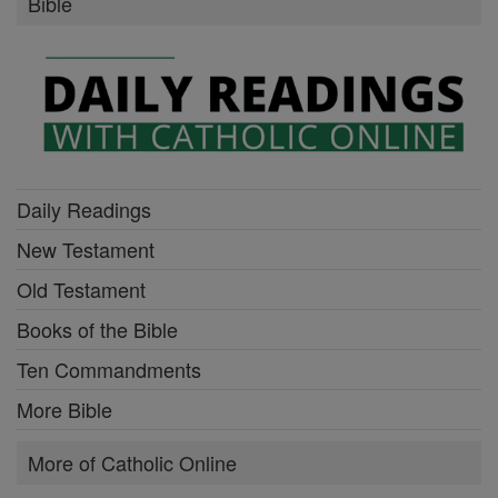
Bible
Daily Readings
New Testament
Old Testament
Books of the Bible
Ten Commandments
More Bible
More of Catholic Online