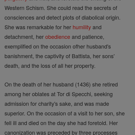
Western Schism. She could read the secrets of
consciences and detect plots of diabolical origin.
She was remarkable for her
humility
and
detachment, her
obedience
and patience,
exemplified on the occasion ofher husband's
banishment, the captivity of Battista, her sons'
death, and the loss of all her property.
On the death of her husband (1436) she retired
among her oblates at Tor di Specchi, seeking
admission for charity's sake, and was made
superior. On the occasion of a visit to her son, she
fell ill and died on the day she had foretold. Her
canonization was preceded by three processes