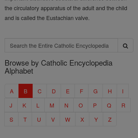
the circulatory apparatus of the adult and the child
and is called the Eustachian valve.
Search
Search
Browse by Catholic Encyclopedia
the
Alphabet
Entire
Catholic
A
B
C
D
E
F
G
H
I
Encyclopedia
J
K
L
M
N
O
P
Q
R
S
T
U
V
W
X
Y
Z