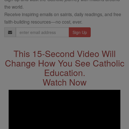
the world.
Receive inspiring emails on saints, daily readings, and free
faith-building resources—no cost, ever.
Email
Address
This 15-Second Video Will
Change How You See Catholic
Education.
Watch Now