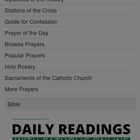
Stations of the Cross
Guide for Confession
Prayer of the Day
Browse Prayers
Popular Prayers
Holy Rosary
Sacraments of the Catholic Church
More Prayers
Bible