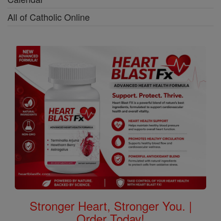
All of Catholic Online
Stronger Heart, Stronger You. |
Order Today!