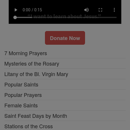
Donate Now
7 Morning Prayers
Mysteries of the Rosary
Litany of the Bl. Virgin Mary
Popular Saints
Popular Prayers
Female Saints
Saint Feast Days by Month
Stations of the Cross