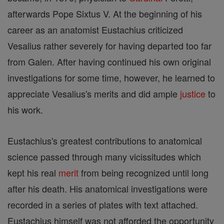
afterwards Pope Sixtus V. At the beginning of his
career as an anatomist Eustachius criticized
Vesalius rather severely for having departed too far
from Galen. After having continued his own original
investigations for some time, however, he learned to
appreciate Vesalius's merits and did ample
justice
to
his work.
Eustachius's greatest contributions to anatomical
science passed through many vicissitudes which
kept his real
merit
from being recognized until long
after his death. His anatomical investigations were
recorded in a series of plates with text attached.
Eustachius himself was not afforded the opportunity