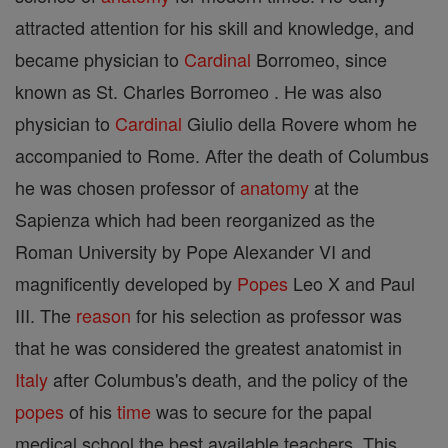
attracted attention for his skill and knowledge, and
became physician to
Cardinal
Borromeo, since
known as St. Charles Borromeo . He was also
physician to
Cardinal
Giulio della Rovere whom he
accompanied to Rome. After the death of Columbus
he was chosen professor of
anatomy
at the
Sapienza which had been reorganized as the
Roman University by Pope Alexander VI and
magnificently developed by
Popes
Leo X and Paul
III. The
reason
for his selection as professor was
that he was considered the greatest anatomist in
Italy
after Columbus's death, and the policy of the
popes
of his
time
was to secure for the papal
medical school the best available teachers. This