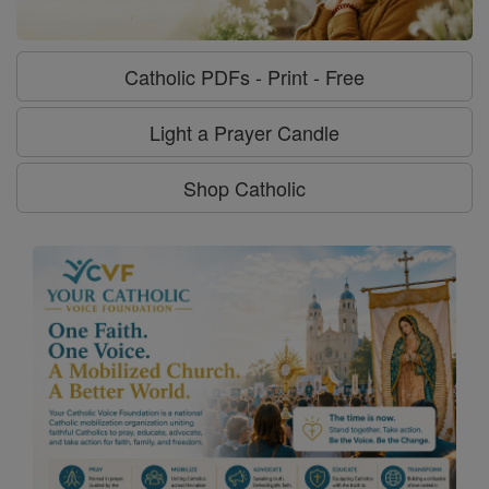
Catholic PDFs - Print - Free
Light a Prayer Candle
Shop Catholic