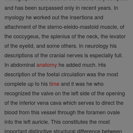
and has been surpassed only in recent years. In
myology he worked out the insertions and
attachment of the sterno-eleido-mastoid muscle, of
the coccygeus, the splenius of the neck, the levator
of the eyelid, and some others. In neurology his
descriptions of the cranial nerves is especially full.
In abdominal
anatomy
he added much. His
description of the foetal circulation was the most
complete up to his
time
and it was he who
recognized the valve on the left side of the opening
of the inferior vena cava which serves to direct the
blood from this vessel through the foramen ovale
into the left auricle. This constitutes the most
important distinctive structural difference between