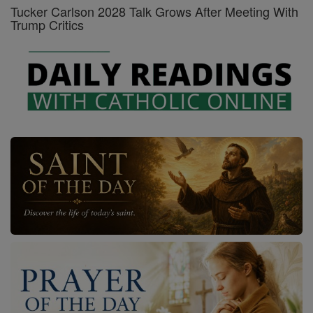
Tucker Carlson 2028 Talk Grows After Meeting With
Trump Critics