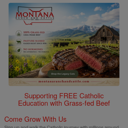
Supporting FREE Catholic
Education with Grass-fed Beef
Come Grow With Us
Sign up and walk the Catholic journey with millions around