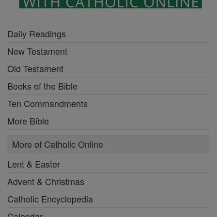
Daily Readings
New Testament
Old Testament
Books of the Bible
Ten Commandments
More Bible
More of Catholic Online
Lent & Easter
Advent & Christmas
Catholic Encyclopedia
Calendar