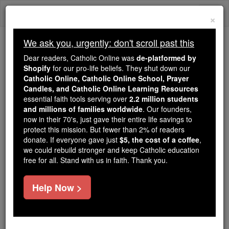
Skip
Togg
to
×
content
navi
We ask you, urgently: don't scroll past this
Trending:
Dear readers, Catholic Online was
de-platformed by
Daily Reading for Thursday, October ...
Shopify
for our pro-life beliefs. They shut down our
Today's Reading
The Mysteries of the Rosary
Catholic Online, Catholic Online School, Prayer
Candles, and Catholic Online Learning Resources
essential faith tools serving over
2.2 million students
and millions of families worldwide
Bartolomeo Eustachius
. Our founders,
now in their 70's, just gave their entire life savings to
protect this mission. But fewer than 2% of readers
Catholic Online
Catholic Encyclopedia
donate. If everyone gave just
$5, the cost of a coffee
,
Encyclopedia Volume
we could rebuild stronger and keep Catholic education
free for all. Stand with us in faith. Thank you.
Free World Class Education
Help Now >
FREE Catholic Classes
A distinguished anatomist of the Renaissance