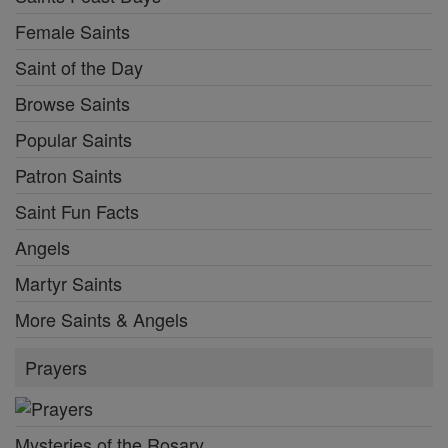
Female Saints
Saint of the Day
Browse Saints
Popular Saints
Patron Saints
Saint Fun Facts
Angels
Martyr Saints
More Saints & Angels
Prayers
Mysteries of the Rosary