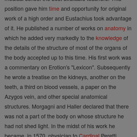
position gave him
time
and opportunity for original
work of a high order and Eustachius took advantage
of it. He published a number of works on
anatomy
in
which he added very markedly to the
knowledge
of
the details of the structure of most of the organs of
the body accepted up to this time. His first work was
a commentary on Erotion's "Lexicon". Subsequently
he wrote a treatise on the kidneys, another on the
teeth, a third on blood vessels, a paper on the
Azygos vein, and other special anatomical
structures. Morgagni and Haller declared that there
was not a part of the body on whose structure he
had not shed light. In the midst of his work he
became, in 1570, physician to
Cardinal
Peretti,