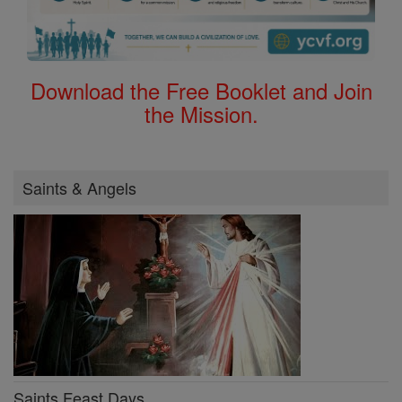
Download the Free Booklet and Join
the Mission.
Saints & Angels
Saints Feast Days