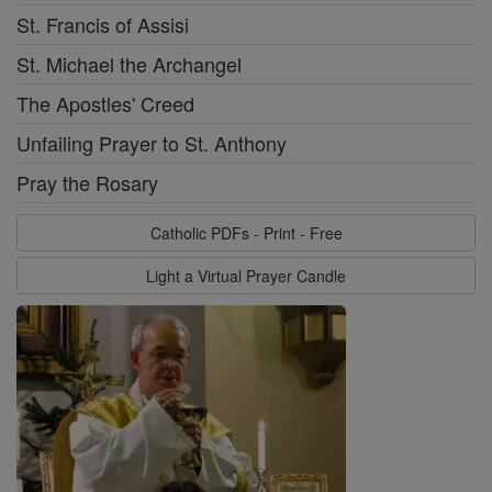
St. Francis of Assisi
St. Michael the Archangel
The Apostles' Creed
Unfailing Prayer to St. Anthony
Pray the Rosary
Catholic PDFs - Print - Free
Light a Virtual Prayer Candle