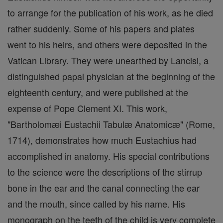
to arrange for the publication of his work, as he died
rather suddenly. Some of his papers and plates
went to his heirs, and others were deposited in the
Vatican Library. They were unearthed by Lancisi, a
distinguished papal physician at the beginning of the
eighteenth century, and were published at the
expense of Pope Clement XI. This work,
"Bartholomæi Eustachii Tabulæ Anatomicæ" (Rome,
1714), demonstrates how much Eustachius had
accomplished in anatomy. His special contributions
to the science were the descriptions of the stirrup
bone in the ear and the canal connecting the ear
and the mouth, since called by his name. His
monograph on the teeth of the child is very complete