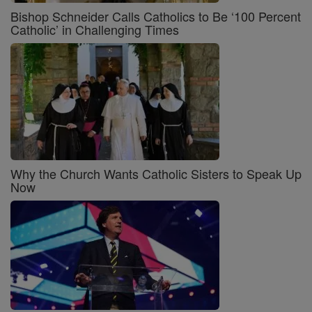
Bishop Schneider Calls Catholics to Be ‘100 Percent
Catholic’ in Challenging Times
Why the Church Wants Catholic Sisters to Speak Up
Now