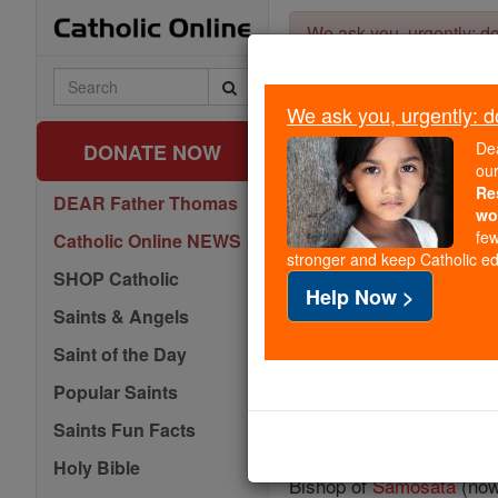
Skip
We ask you, urgently: don
to
content
Search
Catholic
We ask you, urgently: don
Online
De
DONATE NOW
ou
Re
DEAR Father Thomas
wo
few
Catholic Online NEWS
stronger and keep Catholic edu
SHOP Catholic
Help Now >
Saints & Angels
Saint of the Day
Popular Saints
Saints Fun Facts
Holy Bible
Bishop of
Samosata
(now