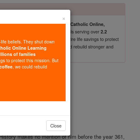
×
pro-life beliefs. They shut down our
Catholic Online,
essential faith tools serving over
arning Resources
2.2
now in their 70's, just gave their entire life savings to protect
-life beliefs. They shut down
st
, we could rebuild stronger and
$5, the cost of a coffee
tholic Online Learning
llions of families
DONATE TODAY >
ngs to protect this mission. But
s
 coffee
, we could rebuild
opedia Volume
Close
. History makes no mention of him before the year 361,