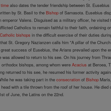
s
time
also dates the tender friendship between St. Eusebius 
written by St. Basil to the
Bishop
of Samasota. Eusebius displ
n emperor Valens. Disguised as a military officer, he visite
afflicted Catholics to remain faithful to their faith, ordaini
Catholic
bishops
in the difficult exercise of their duties dur
hat St. Gregory Nazianzen calls him "A pillar of the Church "
e great success of Eusebius, the Arians prevailed upon the e
e was allowed to return to his see. On his journey from Thr
s orthodox bishops, among whom were
Acacius
at Beroea, T
ng returned to his see, he resumed his former activity again
hile he was taking part in the
consecration
of
Bishop
Maris,
 head with a tile thrown from the roof of her house. He died
st of June, the Latins on the 22nd.