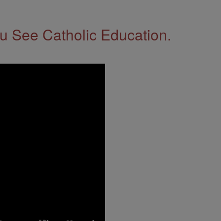
 See Catholic Education.