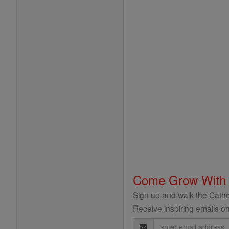
Come Grow With
Sign up and walk the Cathol
Receive inspiring emails on
Email