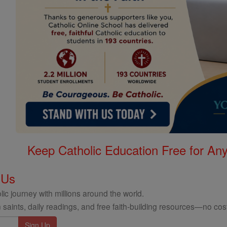
Keep Catholic Education Free for A
 Us
ic journey with millions around the world.
 saints, daily readings, and free faith-building resources—no cost