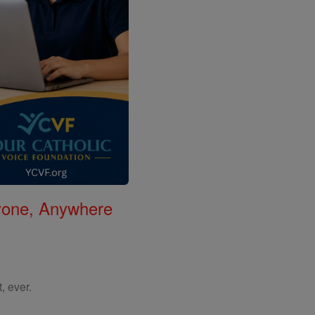
nyone, Anywhere
, ever.