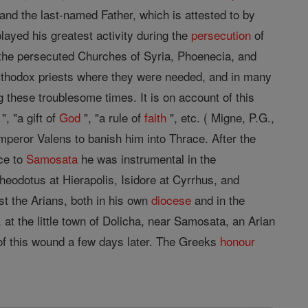
and the last-named Father, which is attested to by
ayed his greatest activity during the
persecution
of
d the persecuted Churches of Syria, Phoenecia, and
ng orthodox priests where they were needed, and in many
ing these troublesome times. It is on account of this
, "a gift of
God
", "a rule of
faith
", etc. ( Migne, P.G.,
mperor Valens to banish him into Thrace. After the
ace to
Samosata
he was instrumental in the
heodotus at Hierapolis, Isidore at Cyrrhus, and
st the Arians, both in his own
diocese
and in the
 at the little town of Dolicha, near Samosata, an Arian
 of this wound a few days later. The Greeks
honour