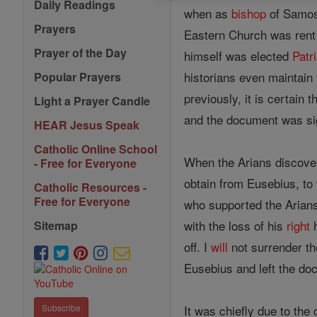
Daily Readings
when as
bishop
of Samosa
Prayers
Eastern Church was ren
Prayer of the Day
himself was elected
Patr
historians even maintain
Popular Prayers
previously, it is certain t
Light a Prayer Candle
and the document was si
HEAR Jesus Speak
Catholic Online School
When the Arians discover
- Free for Everyone
obtain from Eusebius, t
Catholic Resources -
Free for Everyone
who supported the Arian
with the loss of his
right
h
Sitemap
off. I
will
not surrender t
Eusebius and left the do
It was chiefly due to the
Subscribe