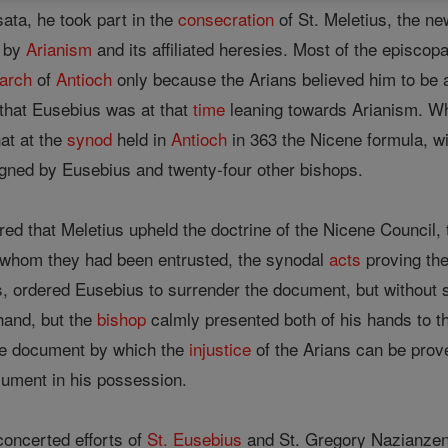
ta, he took part in the
consecration
of St. Meletius, the n
t by
Arianism
and its affiliated heresies. Most of the episco
iarch
of
Antioch
only because the Arians believed him to be a
 that Eusebius was at that
time
leaning towards Arianism. W
hat at the
synod
held in
Antioch
in 363 the Nicene formula, w
gned by Eusebius and twenty-four other bishops.
ed that Meletius upheld the doctrine of the Nicene Council,
o whom they had been entrusted, the synodal
acts
proving the
s, ordered Eusebius to surrender the document, but without
and, but the
bishop
calmly presented both of his hands to t
he document by which the
injustice
of the Arians can be prov
cument in his possession.
 concerted efforts of
St. Eusebius
and St. Gregory Nazianzen 