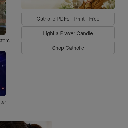
Catholic PDFs - Print - Free
Light a Prayer Candle
ters
Shop Catholic
ter