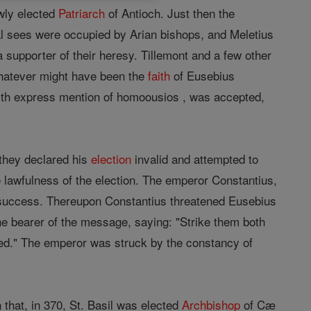
ewly elected
Patriarch
of Antioch. Just then the
pal sees were occupied by Arian bishops, and Meletius
 supporter of their heresy. Tillemont and a few other
hatever might have been the
faith
of Eusebius
ith express mention of homoousios , was accepted,
 they declared his
election
invalid and attempted to
 lawfulness of the election. The emperor Constantius,
 success. Thereupon Constantius threatened Eusebius
he bearer of the message, saying: "Strike them both
ed." The emperor was struck by the constancy of
that, in 370, St. Basil was elected
Archbishop
of Cæ