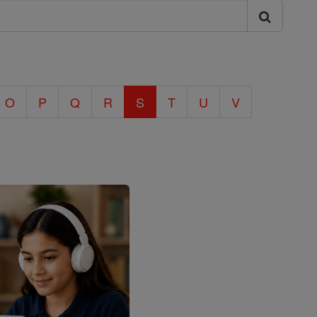
O
P
Q
R
S
T
U
V