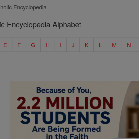
ic Encyclopedia Alphabet
E
F
G
H
I
J
K
L
M
N