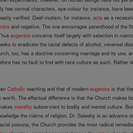
nly few normal characters, eye-colour for instance, have be
asily verified. Deaf-mutism, for instance,
acts
as a recessiv
nics
and negative. The one encourages parenthood of the fit
 Thus
eugenics
concerns itself largely with selection in marri
eeks to eradicate the racial defects of alcohol, venereal di
ch, too, has a doctrine concerning marriage and its use, an
fore has no fault to find with race culture as such. Rather 
ween
Catholic
teaching and that of modern
eugenics
is that th
vic worth. The effectual difference is that the Church makes b
makes
morality
subservient to bodily and mental culture. B
owledge the claims of religion. Dr. Saleeby is an advance
 racial poisons, the Church provides the most radical remedi