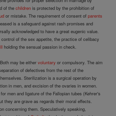
 She provides for proper selection in marriage by
nd of the
children
is protected by the prohibition of
aud
or mistake. The requirement of consent of
parents
eased is a safeguard against rash promises and
ersally acknowledged to have a great eugenic value.
ontrol of the sex appetite, the practice of celibacy
ll
holding the sensual passion in check.
. Both may be either
voluntary
or compulsory. The aim
eparation of defectives from the rest of the
emselves. Sterilization is a surgical operation by
ation in men, and excision of the ovaries in women.
r men and ligature of the Fallopian tubes (Kehrer's
 they are grave as regards their moral effects.
sion concerning them. Speculatively speaking,