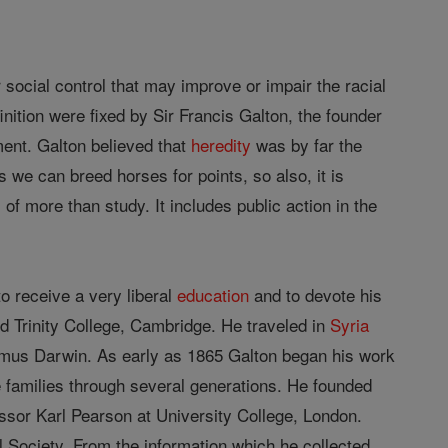
 social control that may improve or impair the racial
inition were fixed by Sir Francis Galton, the founder
ent. Galton believed that
heredity
was by far the
 we can breed horses for points, so also, it is
 more than study. It includes public action in the
 receive a very liberal
education
and to devote his
d Trinity College, Cambridge. He traveled in
Syria
smus Darwin. As early as 1865 Galton began his work
te families through several generations. He founded
essor Karl Pearson at University College, London.
Society. From the information which he collected