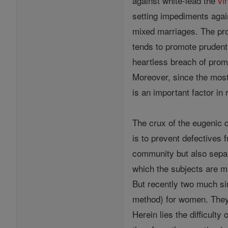
against white-lead the
vi
setting impediments aga
mixed marriages. The pro
tends to promote pruden
heartless breach of prom
Moreover, since the most 
is an important factor in
The crux of the eugenic q
is to prevent defectives 
community but also separ
which the subjects are ma
But recently two much si
method) for women. They 
Herein lies the difficult