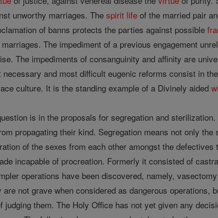
rtue
of justice, against venereal disease the
virtue
of purity.
inst unworthy marriages. The
spirit
life
of the married pair a
clamation of banns protects the parties against possible
fr
t marriages. The impediment of a previous engagement unrel
ise. The impediments of consanguinity and affinity are univ
necessary and most difficult eugenic reforms consist in the c
 race culture. It is the standing example of a Divinely aided
wi
uestion is in the proposals for segregation and sterilization
from propagating their kind. Segregation means not only the s
ation of the sexes from each other amongst the defectives th
de incapable of procreation. Formerly it consisted of castr
mpler operations have been discovered, namely, vasectomy fo
are not grave when considered as dangerous operations, but
y of judging them. The Holy Office has not yet given any deci