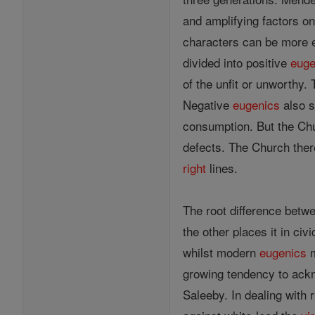
and amplifying factors o
characters can be more e
divided into positive
euge
of the unfit or unworthy.
Negative
eugenics
also s
consumption. But the Chur
defects. The Church there
right
lines.
The root difference bet
the other places it in ci
whilst modern
eugenics
growing tendency to ackn
Saleeby. In dealing with