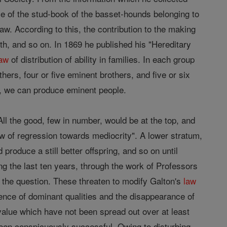
se of the stud-book of the basset-hounds belonging to
 law. According to this, the contribution to the making
th, and so on. In 1869 he published his "Hereditary
law
of distribution of ability in families. In each group
thers, four or five eminent brothers, and five or six
e, we can produce eminent people.
l the good, few in number, would be at the top, and
law of regression towards mediocrity". A lower stratum,
d produce a still better offspring, and so on until
ng the last ten years, through the work of Professors
 the question. These threaten to modify Galton's
law
nence of dominant qualities and the disappearance of
alue which have not been spread out over at least
een conspicuously successful. Owing to disturbing