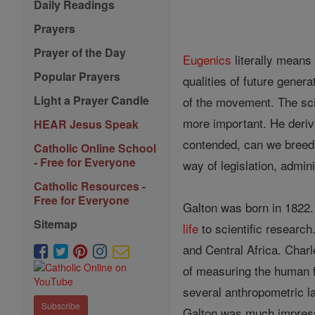
Daily Readings
Prayers
Prayer of the Day
Eugenics
literally means 
Popular Prayers
qualities of future gener
Light a Prayer Candle
of the movement. The sci
more important. He deri
HEAR Jesus Speak
contended, can we breed
Catholic Online School
- Free for Everyone
way of legislation, admin
Catholic Resources -
Free for Everyone
Galton was born in 1822
Sitemap
life
to scientific researc
and Central Africa. Char
of measuring the human fa
several anthropometric la
Subscribe
Galton was much impresse