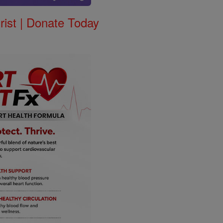
rist | Donate Today