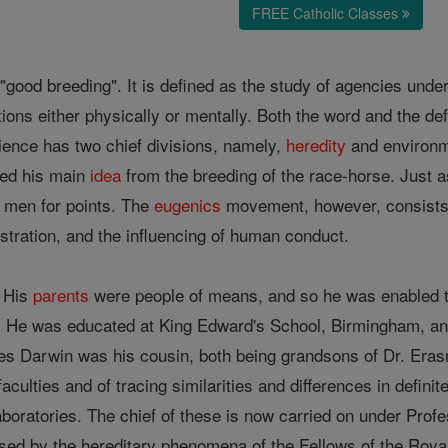
FREE Catholic Classes
"good breeding". It is defined as the study of agencies under
ations either physically or mentally. Both the word and the def
ence has two chief divisions, namely,
heredity
and environm
ved his main
idea
from the breeding of the race-horse. Just as
 men for points. The
eugenics
movement, however, consists of
istration, and the influencing of human conduct.
. His
parents
were people of means, and so he was enabled to
h. He was educated at King Edward's School, Birmingham, an
les Darwin was his cousin, both being grandsons of Dr. Era
culties and of tracing similarities and differences in defini
boratories. The chief of these is now carried on under Prof
d by the hereditary phenomena of the Fellows of the Royal 