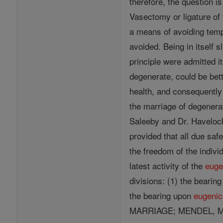
therefore, the question i
Vasectomy or ligature of
a means of avoiding temp
avoided. Being in itself s
principle were admitted i
degenerate, could be bet
health, and consequently
the marriage of degenerat
Saleeby and Dr. Havelock
provided that all due saf
the freedom of the indivi
latest activity of the
euge
divisions: (1) the bearin
the bearing upon
eugenic
MARRIAGE; MENDEL, 