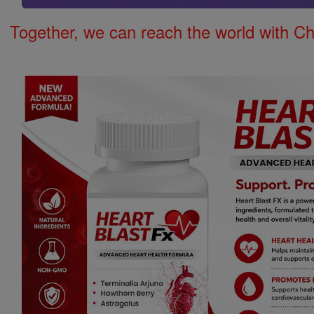
Together, we can reach the world with Ch