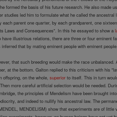
s he formed the basis of his future research. He also made u
lier studies led him to formulate what he called the ancestral
by each parent one quarter, by each grandparent, one sixteen
 its Laws and Consequences". In this he essayed to show a
 have illustrious relations, there are three or four eminent fa
s inferred that by mating eminent people with eminent peopl
wever, that such breeding would make the race unbalanced. Al
er, at the bottom. Galton replied to this criticism with his "
n offspring, on the whole,
superior
to itself. This in turn woul
hen more careful artificial selection would be needed. Duri
mbridge, the principles of Mendelism have been brought into
iocrity, and indeed to nullify his ancestral law. The perma
 MENDEL, MENDELISM) show that experiments are of little v
lian experiments, however, on human beings have not yet b