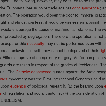
s open. The following, however, may be taken to be the preva
 the Fallopian tubes is no remedy against
concupiscence
; an
tation. The operation would open the door to immoral pract
light and almost painless, it would be useless as a punishment
t would encourage the abuse of matrimonial relations. The wel
ter protected by segregation. Therefore the operation is not
 except for this
necessity
may not be performed even with th
es as unlawful in itself: they cannot be deprived of their
righ
 Ellis disapprove of compulsory surgery. As for compulsory
eguards are taken in respect of the grades of feebleness. T
dual. The
Catholic
conscience
guards against the State being
nics
movement was the First International Congress held in L
g upon
eugenics
of biological research, (2) the bearing upon
s
of legislation and social customs, (4) the consideration of 
MENDELISM.