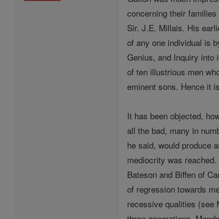
concerning their familie
Sir. J.E. Millais. His ear
of any one individual is 
Genius, and Inquiry into
of ten illustrious men who
eminent sons. Hence it i
It has been objected, ho
all the bad, many in numb
he said, would produce a
mediocrity was reached. T
Bateson and Biffen of Ca
of regression towards med
recessive qualities (see
three generations. Mende