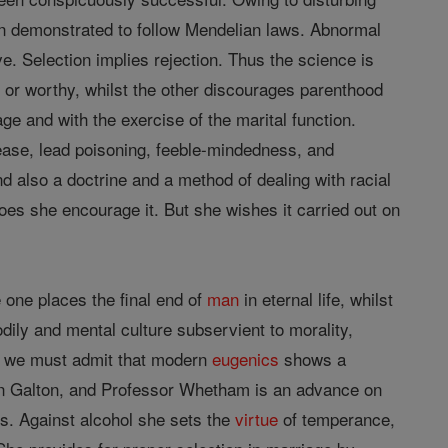
en demonstrated to follow Mendelian laws. Abnormal
e. Selection implies rejection. Thus the science is
 or worthy, whilst the other discourages parenthood
age and with the exercise of the marital function.
sease, lead poisoning, feeble-mindedness, and
d also a doctrine and a method of dealing with racial
does she encourage it. But she wishes it carried out on
e one places the final end of
man
in eternal life, whilst
odily and mental culture subservient to morality,
ut we must admit that modern
eugenics
shows a
 on Galton, and Professor Whetham is an advance on
es. Against alcohol she sets the
virtue
of temperance,