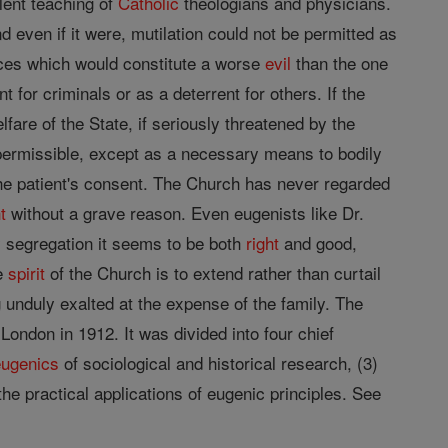
lent teaching of
Catholic
theologians and physicians.
d even if it were, mutilation could not be permitted as
ices which would constitute a worse
evil
than the one
 for criminals or as a deterrent for others. If the
fare of the State, if seriously threatened by the
 permissible, except as a necessary means to bodily
e patient's consent. The Church has never regarded
t
without a grave reason. Even eugenists like Dr.
 segregation it seems to be both
right
and good,
he
spirit
of the Church is to extend rather than curtail
 unduly exalted at the expense of the family. The
ondon in 1912. It was divided into four chief
eugenics
of sociological and historical research, (3)
the practical applications of eugenic principles. See