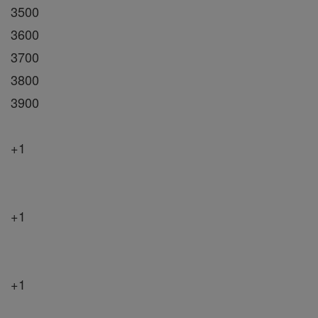
3500
3600
3700
3800
3900
+1
+1
+1