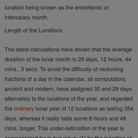
lunation being known as the embolismic or
intercalary month.
Length of the Lunations
The latest calculations have shown that the average
duration of the lunar month is 29 days, 12 hours, 44
mins., 3 secs. To avoid the difficulty of reckoning
fractions of a day in the calendar, all computators,
ancient and modern, have assigned 30 and 29 days
alternately to the lunations of the year, and regarded
the
ordinary
lunar year of 12 lunations as lasting 354
days, whereas it really lasts some 8 hours and 48
mins. longer. This under-estimation of the year is
compensated for in two ways: (1) by the insertion of