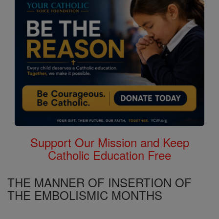
Support Our Mission and Keep
Catholic Education Free
THE MANNER OF INSERTION OF
THE EMBOLISMIC MONTHS