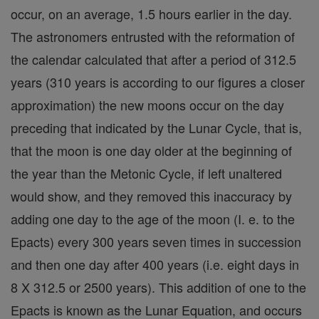
occur, on an average, 1.5 hours earlier in the day.
The astronomers entrusted with the reformation of
the calendar calculated that after a period of 312.5
years (310 years is according to our figures a closer
approximation) the new moons occur on the day
preceding that indicated by the Lunar Cycle, that is,
that the moon is one day older at the beginning of
the year than the Metonic Cycle, if left unaltered
would show, and they removed this inaccuracy by
adding one day to the age of the moon (I. e. to the
Epacts) every 300 years seven times in succession
and then one day after 400 years (i.e. eight days in
8 X 312.5 or 2500 years). This addition of one to the
Epacts is known as the Lunar Equation, and occurs