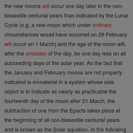
the new moons
will
occur one day later in the non-
bissextile centurial years than indicated by the Lunar
Cycle (e.g. a new moon which under
ordinary
circumstances would have occurred on 29 February
will
occur on 1 March) and the age of the moon will,
after the
omission
of the day, be one day less on all
succeeding days of the solar year. As the fact that
the January and February moons are not properly
indicated is immaterial in a system whose sole
object is to indicate as nearly as practicable the
fourteenth day of the moon after 21 March, the
subtraction of one from the Epacts takes place at
the beginning of all non-bissextile centurial years
and is known as the Solar equation. In the following