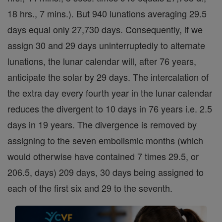
18 hrs., 7 mins.). But 940 lunations averaging 29.5
days equal only 27,730 days. Consequently, if we
assign 30 and 29 days uninterruptedly to alternate
lunations, the lunar calendar will, after 76 years,
anticipate the solar by 29 days. The intercalation of
the extra day every fourth year in the lunar calendar
reduces the divergent to 10 days in 76 years i.e. 2.5
days in 19 years. The divergence is removed by
assigning to the seven embolismic months (which
would otherwise have contained 7 times 29.5, or
206.5, days) 209 days, 30 days being assigned to
each of the first six and 29 to the seventh.