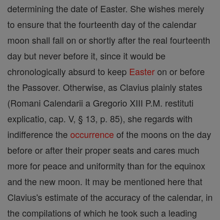
determining the date of Easter. She wishes merely
to ensure that the fourteenth day of the calendar
moon shall fall on or shortly after the real fourteenth
day but never before it, since it would be
chronologically absurd to keep
Easter
on or before
the Passover. Otherwise, as Clavius plainly states
(Romani Calendarii a Gregorio XIII P.M. restituti
explicatio, cap. V, § 13, p. 85), she regards with
indifference the
occurrence
of the moons on the day
before or after their proper seats and cares much
more for peace and uniformity than for the equinox
and the new moon. It may be mentioned here that
Clavius's estimate of the accuracy of the calendar, in
the compilations of which he took such a leading