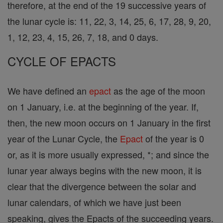
therefore, at the end of the 19 successive years of
the lunar cycle is: 11, 22, 3, 14, 25, 6, 17, 28, 9, 20,
1, 12, 23, 4, 15, 26, 7, 18, and 0 days.
CYCLE OF EPACTS
We have defined an
epact
as the age of the moon
on 1 January, i.e. at the beginning of the year. If,
then, the new moon occurs on 1 January in the first
year of the Lunar Cycle, the
Epact
of the year is 0
or, as it is more usually expressed, *; and since the
lunar year always begins with the new moon, it is
clear that the divergence between the solar and
lunar calendars, of which we have just been
speaking, gives the Epacts of the succeeding years.