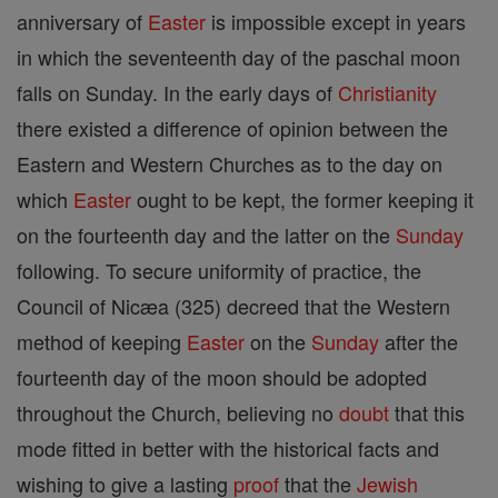
anniversary of
Easter
is impossible except in years
in which the seventeenth day of the paschal moon
falls on Sunday. In the early days of
Christianity
there existed a difference of opinion between the
Eastern and Western Churches as to the day on
which
Easter
ought to be kept, the former keeping it
on the fourteenth day and the latter on the
Sunday
following. To secure uniformity of practice, the
Council of Nicæa (325) decreed that the Western
method of keeping
Easter
on the
Sunday
after the
fourteenth day of the moon should be adopted
throughout the Church, believing no
doubt
that this
mode fitted in better with the historical facts and
wishing to give a lasting
proof
that the
Jewish