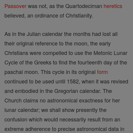
Passover
was not, as the Quartodeciman
heretics
believed, an ordinance of Christianity.
As in the Julian calendar the months had lost all
their original reference to the moon, the early
Christians were compelled to use the Metonic Lunar
Cycle of the Greeks to find the fourteenth day of the
paschal moon. This cycle in its original
form
continued to be used until 1582, when it was revised
and embodied in the Gregorian calendar. The
Church claims no astronomical exactness for her
lunar calendar; we shall show presently the
confusion which would necessarily result from an
extreme adherence to precise astronomical data in