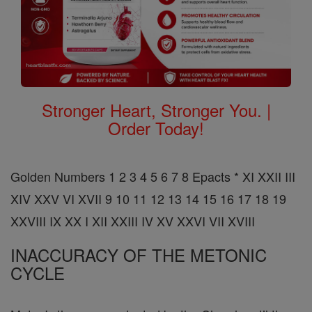
Stronger Heart, Stronger You. |
Order Today!
Golden Numbers 1 2 3 4 5 6 7 8 Epacts * XI XXII III
XIV XXV VI XVII 9 10 11 12 13 14 15 16 17 18 19
XXVIII IX XX I XII XXIII IV XV XXVI VII XVIII
INACCURACY OF THE METONIC
CYCLE