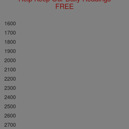
FREE
1600
1700
1800
1900
2000
2100
2200
2300
2400
2500
2600
2700