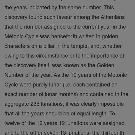
the years indicated by the same number. This
discovery found such favour among the Athenians
that the number assigned to the current year in the
Metonic Cycle was henceforth written in golden
characters on a pillar in the temple, and, whether
owing to this circumstance or to the importance of
the discovery itself, was known as the Golden
Number of the year. As the 19 years of the Metonic
Cycle were purely lunar (i.e. each contained an
exact number of lunar months) and contained in the
aggregate 235 lunations, it was clearly impossible
that all the years should be of equal length. To
twelve of the 19 years 12 lunations were assigned,
and to the other seven 13 lunations, the thirteenth