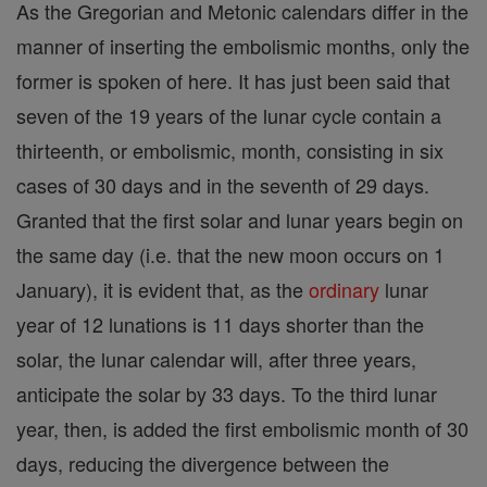
As the Gregorian and Metonic calendars differ in the
manner of inserting the embolismic months, only the
former is spoken of here. It has just been said that
seven of the 19 years of the lunar cycle contain a
thirteenth, or embolismic, month, consisting in six
cases of 30 days and in the seventh of 29 days.
Granted that the first solar and lunar years begin on
the same day (i.e. that the new moon occurs on 1
January), it is evident that, as the
ordinary
lunar
year of 12 lunations is 11 days shorter than the
solar, the lunar calendar will, after three years,
anticipate the solar by 33 days. To the third lunar
year, then, is added the first embolismic month of 30
days, reducing the divergence between the