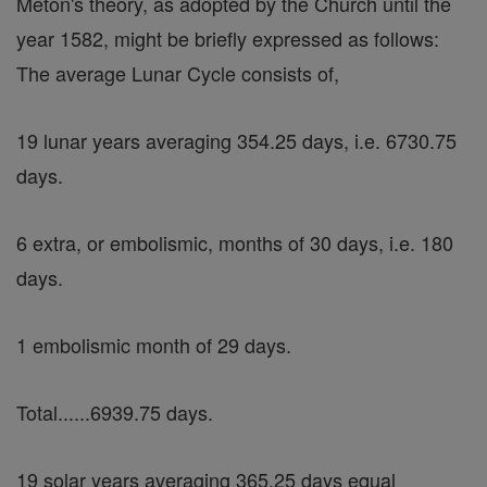
Meton's theory, as adopted by the Church until the
year 1582, might be briefly expressed as follows:
The average Lunar Cycle consists of,
19 lunar years averaging 354.25 days, i.e. 6730.75
days.
6 extra, or embolismic, months of 30 days, i.e. 180
days.
1 embolismic month of 29 days.
Total......6939.75 days.
19 solar years averaging 365.25 days equal