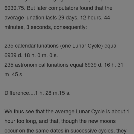
6939.75. But later computators found that the
average lunation lasts 29 days, 12 hours, 44
minutes, 3 seconds, consequently:
235 calendar lunations (one Lunar Cycle) equal
6939 d. 18 h. 0 m. 0 s.
235 astronomical lunations equal 6939 d. 16 h. 31
m. 45 s.
Difference....1 h. 28 m.15 s.
We thus see that the average Lunar Cycle is about 1
hour too long, and that, though the new moons
occur on the same dates in successive cycles, they