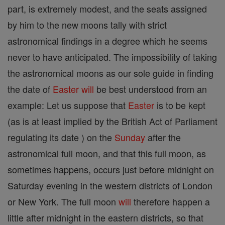
part, is extremely modest, and the seats assigned
by him to the new moons tally with strict
astronomical findings in a degree which he seems
never to have anticipated. The impossibility of taking
the astronomical moons as our sole guide in finding
the date of
Easter
will
be best understood from an
example: Let us suppose that
Easter
is to be kept
(as is at least implied by the British Act of Parliament
regulating its date ) on the
Sunday
after the
astronomical full moon, and that this full moon, as
sometimes happens, occurs just before midnight on
Saturday evening in the western districts of London
or New York. The full moon
will
therefore happen a
little after midnight in the eastern districts, so that