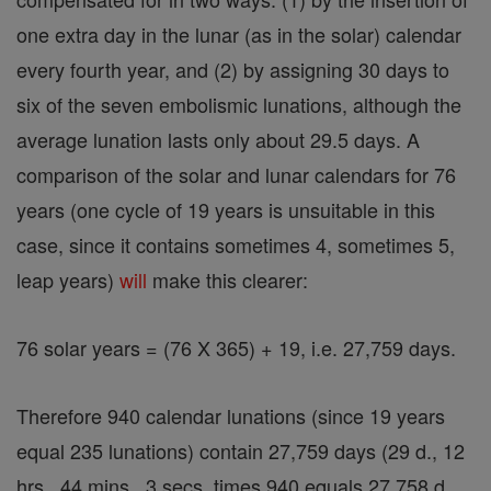
one extra day in the lunar (as in the solar) calendar
every fourth year, and (2) by assigning 30 days to
six of the seven embolismic lunations, although the
average lunation lasts only about 29.5 days. A
comparison of the solar and lunar calendars for 76
years (one cycle of 19 years is unsuitable in this
case, since it contains sometimes 4, sometimes 5,
leap years)
will
make this clearer:
76 solar years = (76 X 365) + 19, i.e. 27,759 days.
Therefore 940 calendar lunations (since 19 years
equal 235 lunations) contain 27,759 days (29 d., 12
hrs., 44 mins., 3 secs. times 940 equals 27,758 d.,