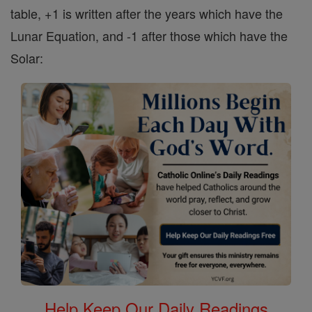
table, +1 is written after the years which have the
Lunar Equation, and -1 after those which have the
Solar:
Help Keep Our Daily Readings