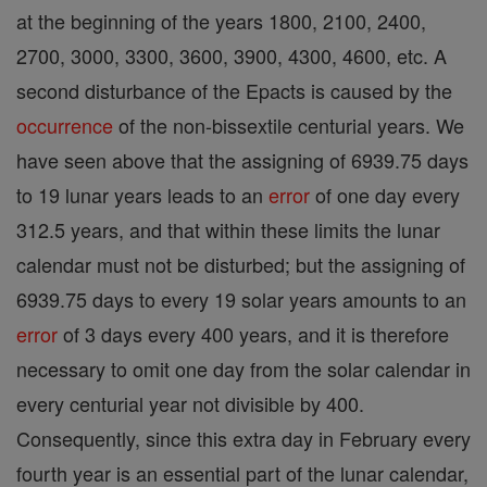
at the beginning of the years 1800, 2100, 2400,
2700, 3000, 3300, 3600, 3900, 4300, 4600, etc. A
second disturbance of the Epacts is caused by the
occurrence
of the non-bissextile centurial years. We
have seen above that the assigning of 6939.75 days
to 19 lunar years leads to an
error
of one day every
312.5 years, and that within these limits the lunar
calendar must not be disturbed; but the assigning of
6939.75 days to every 19 solar years amounts to an
error
of 3 days every 400 years, and it is therefore
necessary to omit one day from the solar calendar in
every centurial year not divisible by 400.
Consequently, since this extra day in February every
fourth year is an essential part of the lunar calendar,