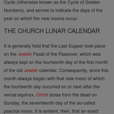
Cycle (otherwise known as the Cycle of Golden
Numbers), and serves to indicate the days of the
year on which the new moons occur.
THE CHURCH LUNAR CALENDAR
It is generally held that the Last Supper took place
on the
Jewish
Feast of the Passover, which was
always kept on the fourteenth day of the first month
of the old
Jewish
calendar. Consequently, since this
month always began with that new moon of which
the fourteenth day occurred on or next after the
vernal equinox,
Christ
arose from the dead on
Sunday, the seventeenth day of the so-called
paschal moon. It is evident, then, that an exact