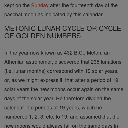
kept on the
Sunday
after the fourteenth day of the
paschal moon as indicated by this calendar.
METONIC LUNAR CYCLE OR CYCLE
OF GOLDEN NUMBERS
In the year now known as 432 B.C., Meton, an
Athenian astronomer, discovered that 235 lunations
(i.e. lunar months) correspond with 19 solar years,
or, as we might express it, that after a period of 19
solar years the new moons occur again on the same
days of the solar year. He therefore divided the
calendar into periods of 19 years, which he
numbered 1, 2, 3, etc. to 19, and assumed that the
new moons would always fall on the same days in