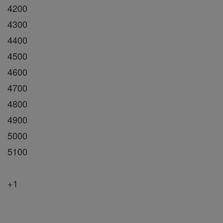
4200
4300
4400
4500
4600
4700
4800
4900
5000
5100
+1