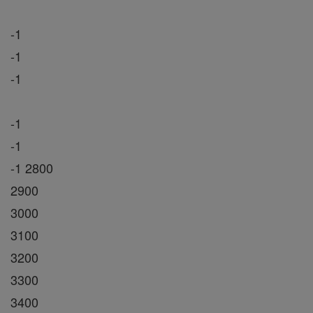
-1
-1
-1
-1
-1
-1 2800
2900
3000
3100
3200
3300
3400