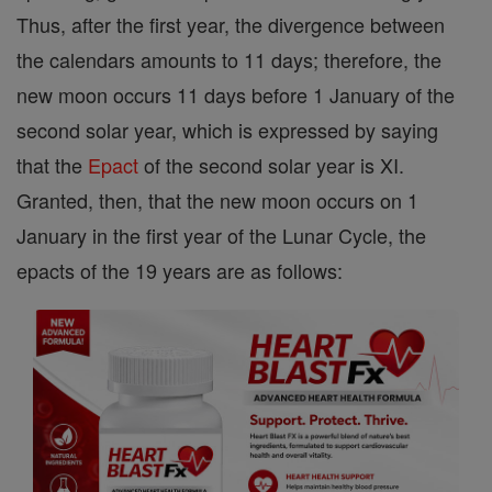
Thus, after the first year, the divergence between
the calendars amounts to 11 days; therefore, the
new moon occurs 11 days before 1 January of the
second solar year, which is expressed by saying
that the
Epact
of the second solar year is XI.
Granted, then, that the new moon occurs on 1
January in the first year of the Lunar Cycle, the
epacts of the 19 years are as follows: