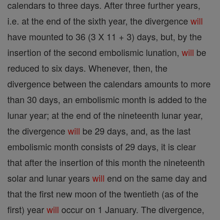
calendars to three days. After three further years,
i.e. at the end of the sixth year, the divergence
will
have mounted to 36 (3 X 11 + 3) days, but, by the
insertion of the second embolismic lunation,
will
be
reduced to six days. Whenever, then, the
divergence between the calendars amounts to more
than 30 days, an embolismic month is added to the
lunar year; at the end of the nineteenth lunar year,
the divergence
will
be 29 days, and, as the last
embolismic month consists of 29 days, it is clear
that after the insertion of this month the nineteenth
solar and lunar years
will
end on the same day and
that the first new moon of the twentieth (as of the
first) year
will
occur on 1 January. The divergence,