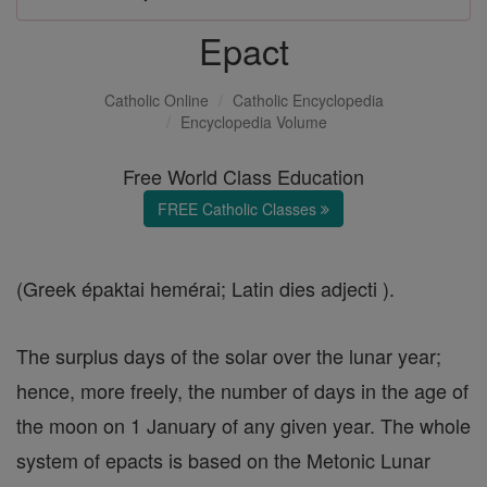
Epact
Catholic Online
Catholic Encyclopedia
Encyclopedia Volume
Free World Class Education
FREE Catholic Classes
(Greek épaktai hemérai; Latin dies adjecti ).
The surplus days of the solar over the lunar year;
hence, more freely, the number of days in the age of
the moon on 1 January of any given year. The whole
system of epacts is based on the Metonic Lunar