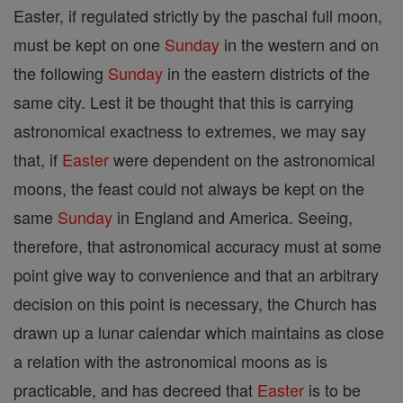
Easter, if regulated strictly by the paschal full moon,
must be kept on one
Sunday
in the western and on
the following
Sunday
in the eastern districts of the
same city. Lest it be thought that this is carrying
astronomical exactness to extremes, we may say
that, if
Easter
were dependent on the astronomical
moons, the feast could not always be kept on the
same
Sunday
in England and America. Seeing,
therefore, that astronomical accuracy must at some
point give way to convenience and that an arbitrary
decision on this point is necessary, the Church has
drawn up a lunar calendar which maintains as close
a relation with the astronomical moons as is
practicable, and has decreed that
Easter
is to be