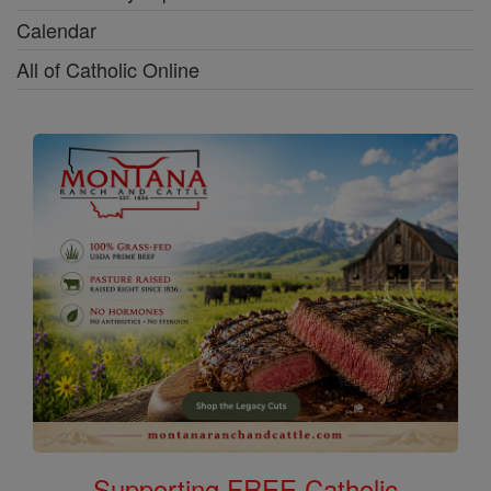
Calendar
All of Catholic Online
Supporting FREE Catholic