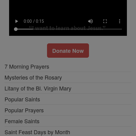
Donate Now
7 Morning Prayers
Mysteries of the Rosary
Litany of the Bl. Virgin Mary
Popular Saints
Popular Prayers
Female Saints
Saint Feast Days by Month