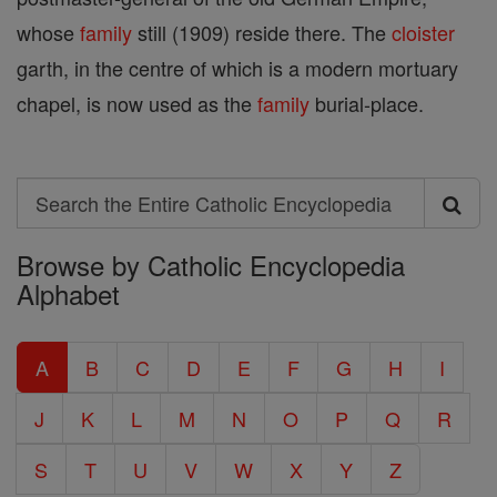
whose
family
still (1909) reside there. The
cloister
garth, in the centre of which is a modern mortuary
chapel, is now used as the
family
burial-place.
Search
Search
Browse by Catholic Encyclopedia
the
Alphabet
Entire
Catholic
A
B
C
D
E
F
G
H
I
Encyclopedia
J
K
L
M
N
O
P
Q
R
S
T
U
V
W
X
Y
Z