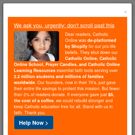
Skip
Togg
to
×
content
navi
We ask you, urgently: don't scroll past this
Trending:
Dear readers, Catholic
Daily Reading for Thursday, October ...
Online was
de-platformed
Today's Reading
The Mysteries of the Rosary
by Shopify
for our pro-life
beliefs. They shut down our
Catholic Online, Catholic
Online School, Prayer Candles, and Catholic Online
Abbey of St. Emmeram
Learning Resources
essential faith tools serving over
2.2 million students and millions of families
Catholic Online
Catholic Encyclopedia
worldwide
. Our founders, now in their 70's, just gave
Encyclopedia Volume
their entire life savings to protect this mission. But fewer
than 2% of readers donate. If everyone gave just
$5,
the cost of a coffee
, we could rebuild stronger and
Free World Class Education
keep Catholic education free for all. Stand with us in
FREE Catholic Classes
faith. Thank you.
Help Now >
A Benedictine monastery at
Ratisbon
(Regensburg),