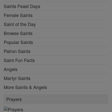
Saints Feast Days
Female Saints
Saint of the Day
Browse Saints
Popular Saints
Patron Saints
Saint Fun Facts
Angels
Martyr Saints
More Saints & Angels
Prayers