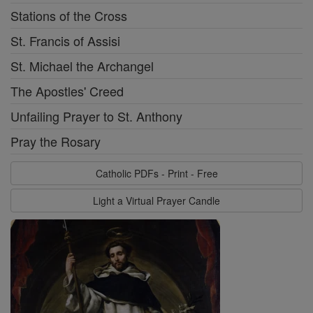
Stations of the Cross
St. Francis of Assisi
St. Michael the Archangel
The Apostles' Creed
Unfailing Prayer to St. Anthony
Pray the Rosary
Catholic PDFs - Print - Free
Light a Virtual Prayer Candle