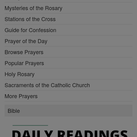
Mysteries of the Rosary
Stations of the Cross
Guide for Confession
Prayer of the Day
Browse Prayers
Popular Prayers
Holy Rosary
Sacraments of the Catholic Church
More Prayers
Bible