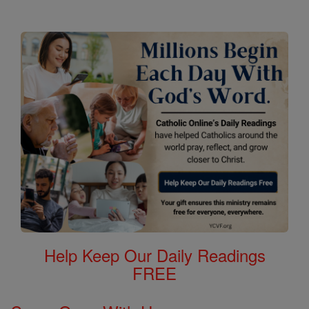
Help Keep Our Daily Readings
FREE