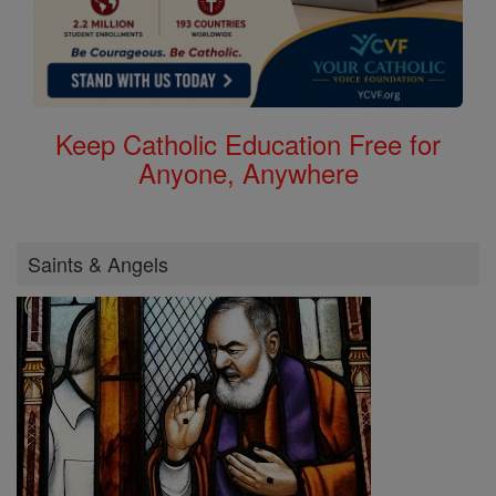
Keep Catholic Education Free for
Anyone, Anywhere
Saints & Angels