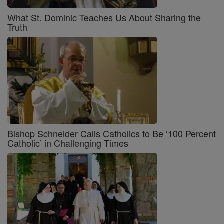
What St. Dominic Teaches Us About Sharing the
Truth
Bishop Schneider Calls Catholics to Be ‘100 Percent
Catholic’ in Challenging Times