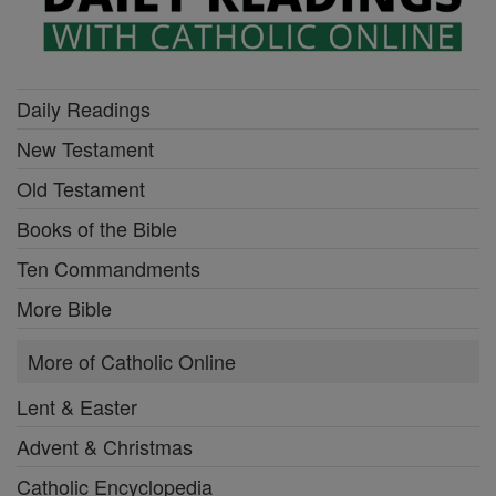
Daily Readings
New Testament
Old Testament
Books of the Bible
Ten Commandments
More Bible
More of Catholic Online
Lent & Easter
Advent & Christmas
Catholic Encyclopedia