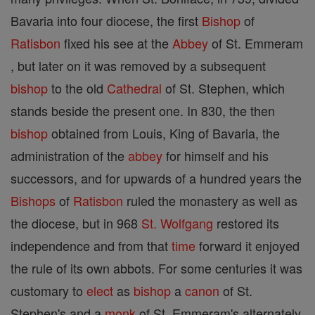
Bavaria into four diocese, the first
Bishop
of
Ratisbon
fixed his see at the
Abbey
of St. Emmeram
, but later on it was removed by a subsequent
bishop
to the old
Cathedral
of St. Stephen, which
stands beside the present one. In 830, the then
bishop
obtained from Louis, King of Bavaria, the
administration of the
abbey
for himself and his
successors, and for upwards of a hundred years the
Bishops
of
Ratisbon
ruled the monastery as well as
the diocese, but in 968
St. Wolfgang
restored its
independence and from that
time
forward it enjoyed
the rule of its own abbots. For some centuries it was
customary to
elect
as
bishop
a
canon
of St.
Stephen's and a
monk
of St. Emmeram's alternately.