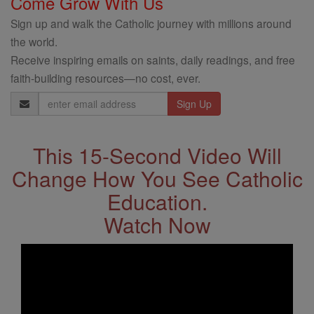
Come Grow With Us
Sign up and walk the Catholic journey with millions around
the world.
Receive inspiring emails on saints, daily readings, and free
faith-building resources—no cost, ever.
Email
Address
This 15-Second Video Will
Change How You See Catholic
Education.
Watch Now