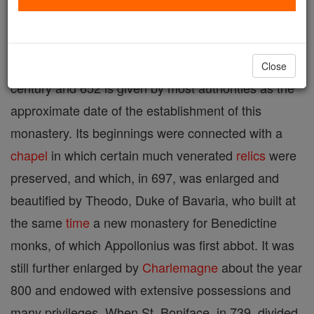
named after its traditional founder, the patron saint
of the city. The exact date of
foundation
is unknown.
St. Emmeram flourished in the middle of the seventh
Close
century and 652 is given by most authorities as the
approximate date of the establishment of this
monastery. Its beginnings were connected with a
chapel
in which certain much venerated
relics
were
preserved, and which, in 697, was enlarged and
beautified by Theodo, Duke of Bavaria, who built at
the same
time
a new monastery for Benedictine
monks, of which Appollonius was first abbot. It was
still further enlarged by
Charlemagne
about the year
800 and endowed with extensive possessions and
many privileges. When St. Boniface, in 739, divided