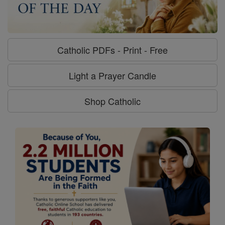
Catholic PDFs - Print - Free
Light a Prayer Candle
Shop Catholic