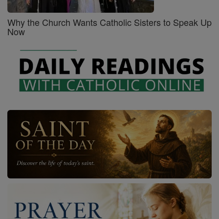
Why the Church Wants Catholic Sisters to Speak Up
Now