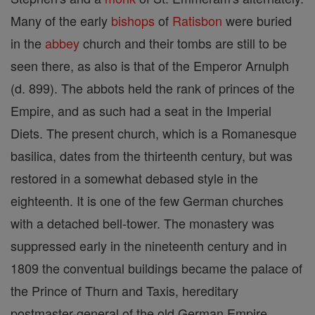
Many of the early
bishops
of
Ratisbon
were buried
in the
abbey
church and their tombs are still to be
seen there, as also is that of the Emperor Arnulph
(d. 899). The abbots held the rank of princes of the
Empire, and as such had a seat in the Imperial
Diets. The present church, which is a Romanesque
basilica, dates from the thirteenth century, but was
restored in a somewhat debased style in the
eighteenth. It is one of the few German churches
with a detached bell-tower. The monastery was
suppressed early in the nineteenth century and in
1809 the conventual buildings became the palace of
the Prince of Thurn and Taxis, hereditary
postmaster-general of the old German Empire,