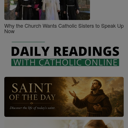
Why the Church Wants Catholic Sisters to Speak Up
Now