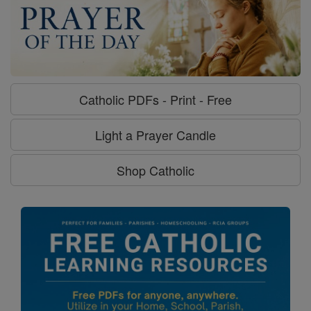
Catholic PDFs - Print - Free
Light a Prayer Candle
Shop Catholic