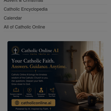
Catholic Encyclopedia
Calendar
All of Catholic Online