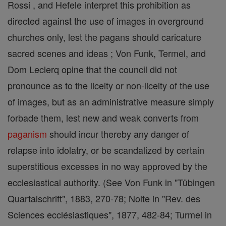
Rossi , and Hefele interpret this prohibition as
directed against the use of images in overground
churches only, lest the pagans should caricature
sacred scenes and ideas ; Von Funk, Termel, and
Dom Leclerq opine that the council did not
pronounce as to the liceity or non-liceity of the use
of images, but as an administrative measure simply
forbade them, lest new and weak converts from
paganism
should incur thereby any danger of
relapse into idolatry, or be scandalized by certain
superstitious excesses in no way approved by the
ecclesiastical authority. (See Von Funk in "Tübingen
Quartalschrift", 1883, 270-78; Nolte in "Rev. des
Sciences ecclésiastiques", 1877, 482-84; Turmel in