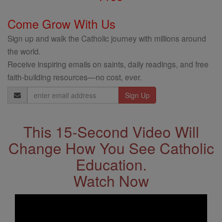
Come Grow With Us
Sign up and walk the Catholic journey with millions around
the world.
Receive inspiring emails on saints, daily readings, and free
faith-building resources—no cost, ever.
Email
Address
This 15-Second Video Will
Change How You See Catholic
Education.
Watch Now