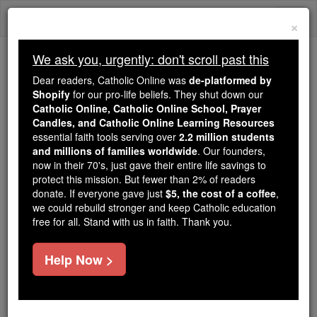
Skip
Togg
to
×
content
navi
We ask you, urgently: don't scroll past this
We ask you, urgently: don't scroll past this
Dear readers, Catholic Online was
de-platformed by
Shopify
for our pro-life beliefs. They shut down our
Dear readers, Catholic Online
Catholic Online, Catholic Online School, Prayer
was
de-platformed by Shopify
Candles, and Catholic Online Learning Resources
for our pro-life beliefs. They
essential faith tools serving over
2.2 million students
and millions of families worldwide
shut down our
. Our founders,
Catholic
now in their 70's, just gave their entire life savings to
Online, Catholic Online School, Prayer Candles, and
protect this mission. But fewer than 2% of readers
essential faith
Catholic Online Learning Resources
donate. If everyone gave just
$5, the cost of a coffee
,
tools serving over
2.2 million students and millions of
we could rebuild stronger and keep Catholic education
free for all. Stand with us in faith. Thank you.
. Our founders, now in their 70's,
families worldwide
just gave their entire life savings to protect this mission.
But fewer than 2% of readers donate. If everyone gave
Help Now >
just
, we could rebuild stronger
$5, the cost of a coffee
and keep Catholic education free for all. Stand with us
in faith. Thank you.
DONATE TODAY >