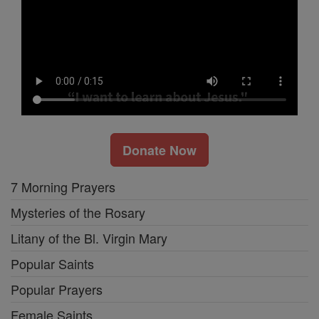
Donate Now
7 Morning Prayers
Mysteries of the Rosary
Litany of the Bl. Virgin Mary
Popular Saints
Popular Prayers
Female Saints