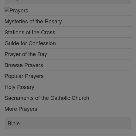
Mysteries of the Rosary
Stations of the Cross
Guide for Confession
Prayer of the Day
Browse Prayers
Popular Prayers
Holy Rosary
Sacraments of the Catholic Church
More Prayers
Bible