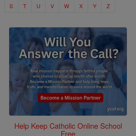
S
T
U
V
W
X
Y
Z
Help Keep Catholic Online School
Free