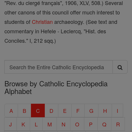
"Rev. du clergé français", 1906, XLV, 508.) Several
other canons of this council offer much interest to
students of
Christian
archaeology. (See text and
commentary in Hefele - Leclercq, "Hist. des
Conciles." I, 212 sqq.)
Search
Search
Browse by Catholic Encyclopedia
the
Alphabet
Entire
Catholic
A
B
C
D
E
F
G
H
I
Encyclopedia
J
K
L
M
N
O
P
Q
R