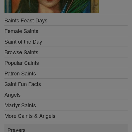
Saints Feast Days
Female Saints
Saint of the Day
Browse Saints
Popular Saints
Patron Saints
Saint Fun Facts
Angels
Martyr Saints
More Saints & Angels
Prayers