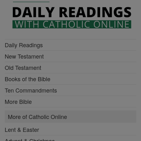
Daily Readings
New Testament
Old Testament
Books of the Bible
Ten Commandments
More Bible
More of Catholic Online
Lent & Easter
Advent & Christmas