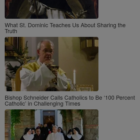
What St. Dominic Teaches Us About Sharing the
Truth
Bishop Schneider Calls Catholics to Be ‘100 Percent
Catholic’ in Challenging Times