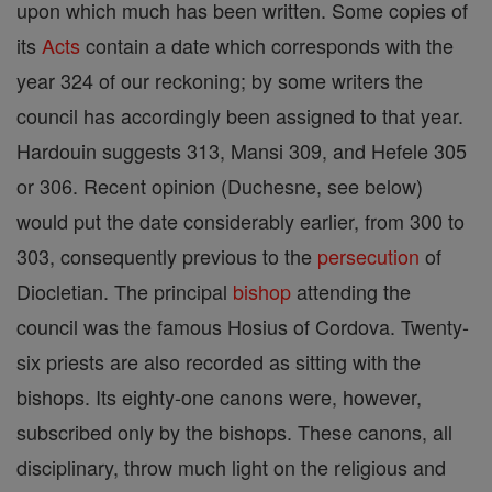
upon which much has been written. Some copies of
its
Acts
contain a date which corresponds with the
year 324 of our reckoning; by some writers the
council has accordingly been assigned to that year.
Hardouin suggests 313, Mansi 309, and Hefele 305
or 306. Recent opinion (Duchesne, see below)
would put the date considerably earlier, from 300 to
303, consequently previous to the
persecution
of
Diocletian. The principal
bishop
attending the
council was the famous Hosius of Cordova. Twenty-
six priests are also recorded as sitting with the
bishops. Its eighty-one canons were, however,
subscribed only by the bishops. These canons, all
disciplinary, throw much light on the religious and