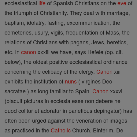
ecclesiastical
life
of Spanish Christians on the
eve
of
the triumph of Christianity. They deal with marriage,
baptism, idolatry, fasting, excommunication, the
cemeteries, usury, vigils, frequentation of Mass, the
relations of Christians with pagans, Jews, heretics,
etc. In
canon
xxxiii we have, says Hefele (op. cit.
below), the oldest positive ecclesiastical ordinance
concerning the celibacy of the clergy.
Canon
xiii
exhibits the institution of
nuns
( virgines Deo
sacratae ) as long familiar to Spain.
Canon
xxxvi
(placuit picturas in ecclesia esse non debere ne
quod colitur et adoratur in parietibus depingatur) has
often been urged against the veneration of images
as practised in the
Catholic
Church. Binterim, De