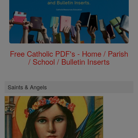
Free Catholic PDF's - Home / Parish
/ School / Bulletin Inserts
Saints & Angels