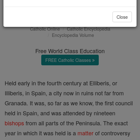
Council of Elvira
Close
Catholic Online
Catholic Encyclopedia
Encyclopedia Volume
Free World Class Education
FREE Catholic Classes
Held early in the fourth century at Elliberis, or
Illiberis, in Spain, a city now in ruins not far from
Granada. It was, so far as we know, the first council
held in Spain, and was attended by nineteen
bishops
from all parts of the Peninsula. The exact
year in which it was held is a
matter
of controversy