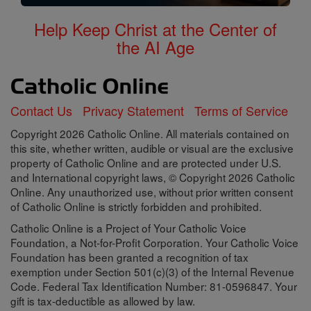
Help Keep Christ at the Center of
the AI Age
Contact Us
Privacy Statement
Terms of Service
Copyright 2026 Catholic Online. All materials contained on
this site, whether written, audible or visual are the exclusive
property of Catholic Online and are protected under U.S.
and International copyright laws, © Copyright 2026 Catholic
Online. Any unauthorized use, without prior written consent
of Catholic Online is strictly forbidden and prohibited.
Catholic Online is a Project of Your Catholic Voice
Foundation, a Not-for-Profit Corporation. Your Catholic Voice
Foundation has been granted a recognition of tax
exemption under Section 501(c)(3) of the Internal Revenue
Code. Federal Tax Identification Number: 81-0596847. Your
gift is tax-deductible as allowed by law.