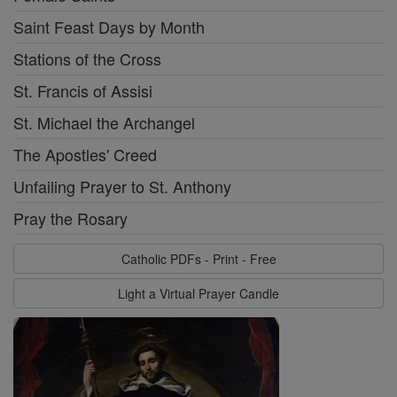
Saint Feast Days by Month
Stations of the Cross
St. Francis of Assisi
St. Michael the Archangel
The Apostles' Creed
Unfailing Prayer to St. Anthony
Pray the Rosary
Catholic PDFs - Print - Free
Light a Virtual Prayer Candle